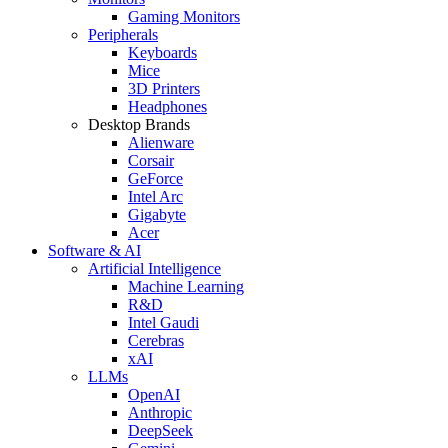
Gaming Monitors
Peripherals
Keyboards
Mice
3D Printers
Headphones
Desktop Brands
Alienware
Corsair
GeForce
Intel Arc
Gigabyte
Acer
Software & AI
Artificial Intelligence
Machine Learning
R&D
Intel Gaudi
Cerebras
xAI
LLMs
OpenAI
Anthropic
DeepSeek