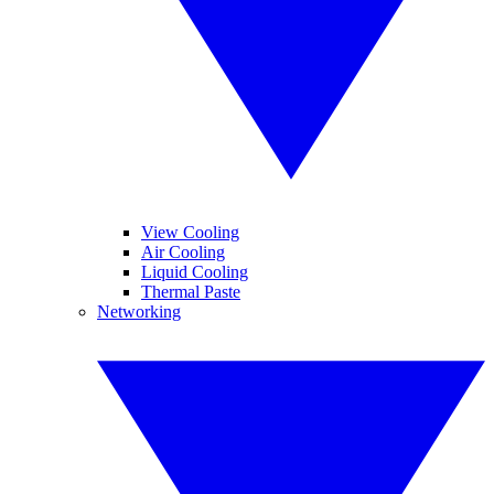
View Cooling
Air Cooling
Liquid Cooling
Thermal Paste
Networking