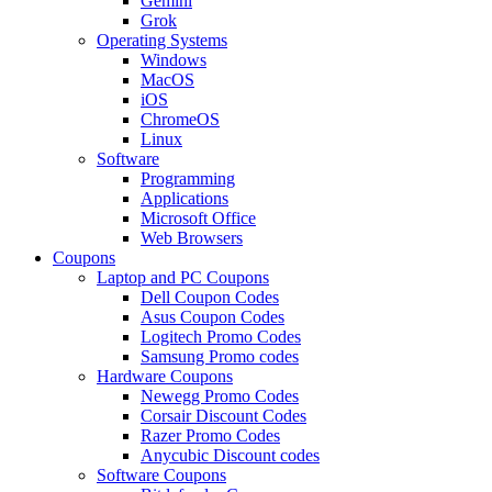
Gemini
Grok
Operating Systems
Windows
MacOS
iOS
ChromeOS
Linux
Software
Programming
Applications
Microsoft Office
Web Browsers
Coupons
Laptop and PC Coupons
Dell Coupon Codes
Asus Coupon Codes
Logitech Promo Codes
Samsung Promo codes
Hardware Coupons
Newegg Promo Codes
Corsair Discount Codes
Razer Promo Codes
Anycubic Discount codes
Software Coupons