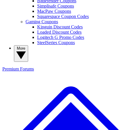
Bitdefender Coupons
Simplisafe Coupons
MacPaw Coupons
Squarespace Coupon Codes
Gaming Coupons
Kinguin Discount Codes
Loaded Discount Codes
Logitech G Promo Codes
SteelSeries Coupons
More
Premium
Forums