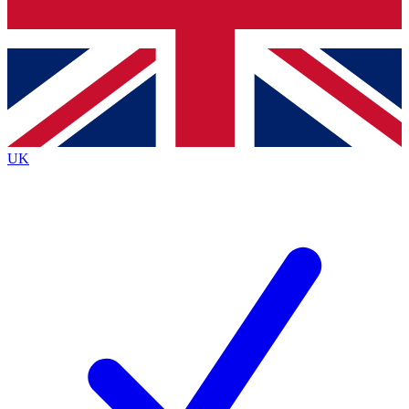
Bench Database
Exclusive Features
Roadmaps
Deep Analysis
UK
BECOME A PREMIUM MEMBER