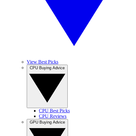
View Best Picks
CPU Buying Advice
CPU Best Picks
CPU Reviews
GPU Buying Advice