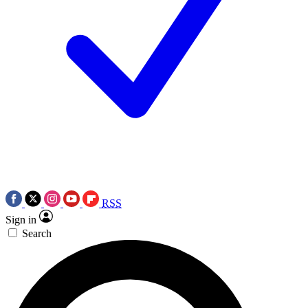
RSS
Sign in
Search