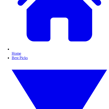
Home
Best Picks