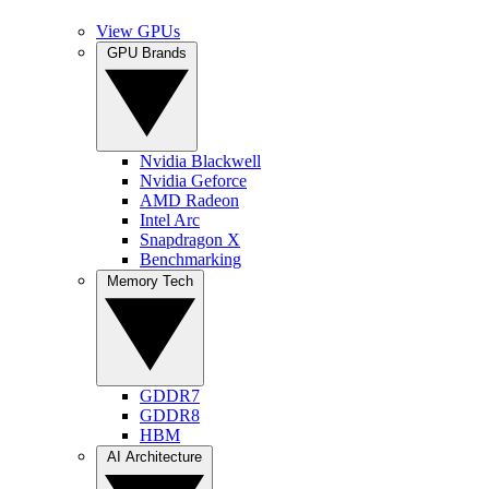
View GPUs
GPU Brands
Nvidia Blackwell
Nvidia Geforce
AMD Radeon
Intel Arc
Snapdragon X
Benchmarking
Memory Tech
GDDR7
GDDR8
HBM
AI Architecture