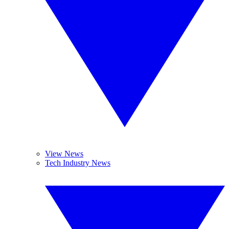
View News
Tech Industry News