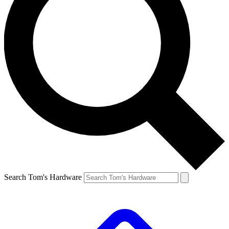
Search Tom's Hardware