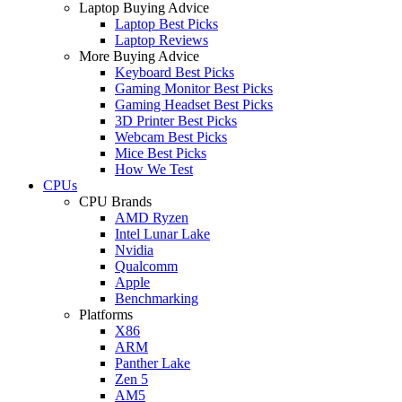
Laptop Buying Advice
Laptop Best Picks
Laptop Reviews
More Buying Advice
Keyboard Best Picks
Gaming Monitor Best Picks
Gaming Headset Best Picks
3D Printer Best Picks
Webcam Best Picks
Mice Best Picks
How We Test
CPUs
CPU Brands
AMD Ryzen
Intel Lunar Lake
Nvidia
Qualcomm
Apple
Benchmarking
Platforms
X86
ARM
Panther Lake
Zen 5
AM5