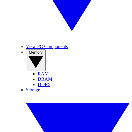
View PC Components
Memory
RAM
DRAM
DDR5
Storage