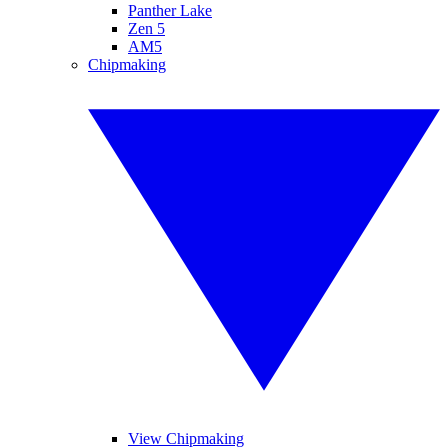
Panther Lake
Zen 5
AM5
Chipmaking
View Chipmaking