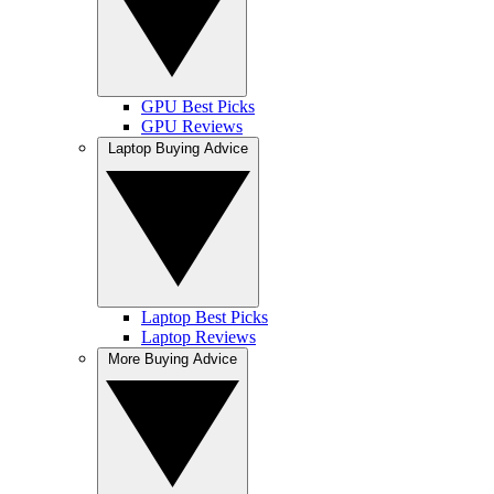
GPU Best Picks
GPU Reviews
Laptop Buying Advice
Laptop Best Picks
Laptop Reviews
More Buying Advice