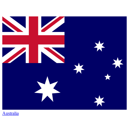
Australia