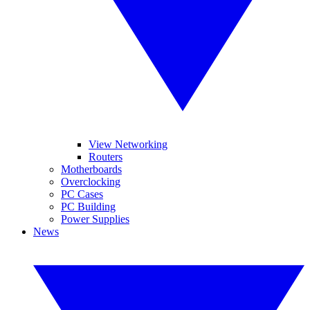
View Networking
Routers
Motherboards
Overclocking
PC Cases
PC Building
Power Supplies
News