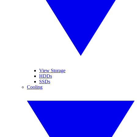
View Storage
HDDs
SSDs
Cooling