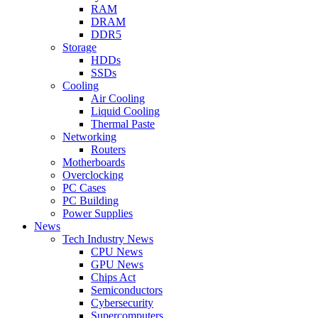
RAM
DRAM
DDR5
Storage
HDDs
SSDs
Cooling
Air Cooling
Liquid Cooling
Thermal Paste
Networking
Routers
Motherboards
Overclocking
PC Cases
PC Building
Power Supplies
News
Tech Industry News
CPU News
GPU News
Chips Act
Semiconductors
Cybersecurity
Supercomputers