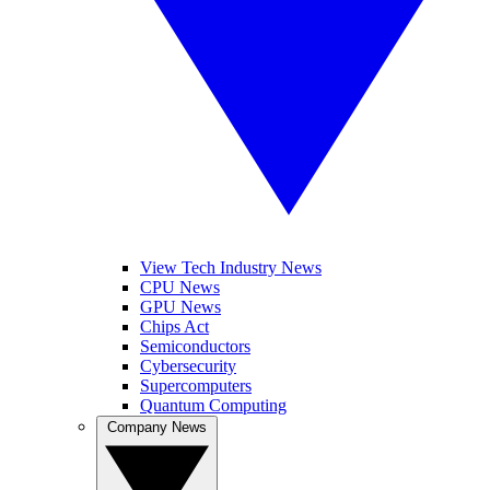
View Tech Industry News
CPU News
GPU News
Chips Act
Semiconductors
Cybersecurity
Supercomputers
Quantum Computing
Company News