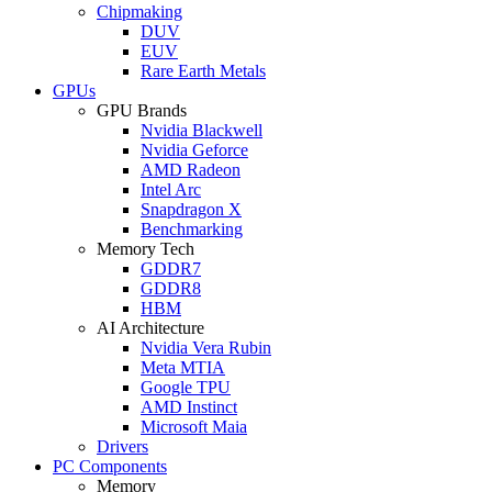
Chipmaking
DUV
EUV
Rare Earth Metals
GPUs
GPU Brands
Nvidia Blackwell
Nvidia Geforce
AMD Radeon
Intel Arc
Snapdragon X
Benchmarking
Memory Tech
GDDR7
GDDR8
HBM
AI Architecture
Nvidia Vera Rubin
Meta MTIA
Google TPU
AMD Instinct
Microsoft Maia
Drivers
PC Components
Memory