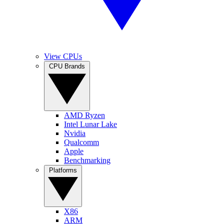
View CPUs
CPU Brands
AMD Ryzen
Intel Lunar Lake
Nvidia
Qualcomm
Apple
Benchmarking
Platforms
X86
ARM