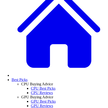
Best Picks
CPU Buying Advice
CPU Best Picks
CPU Reviews
GPU Buying Advice
GPU Best Picks
GPU Reviews