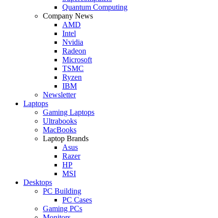
Quantum Computing
Company News
AMD
Intel
Nvidia
Radeon
Microsoft
TSMC
Ryzen
IBM
Newsletter
Laptops
Gaming Laptops
Ultrabooks
MacBooks
Laptop Brands
Asus
Razer
HP
MSI
Desktops
PC Building
PC Cases
Gaming PCs
Monitors