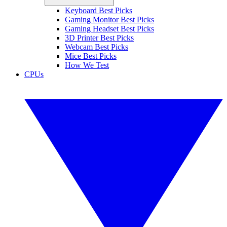
Keyboard Best Picks
Gaming Monitor Best Picks
Gaming Headset Best Picks
3D Printer Best Picks
Webcam Best Picks
Mice Best Picks
How We Test
CPUs