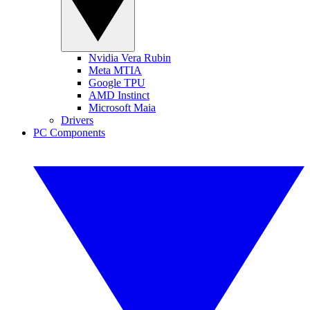
Nvidia Vera Rubin
Meta MTIA
Google TPU
AMD Instinct
Microsoft Maia
Drivers
PC Components