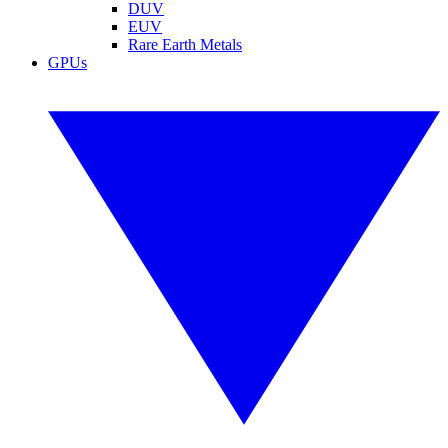
DUV
EUV
Rare Earth Metals
GPUs