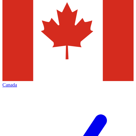
Canada