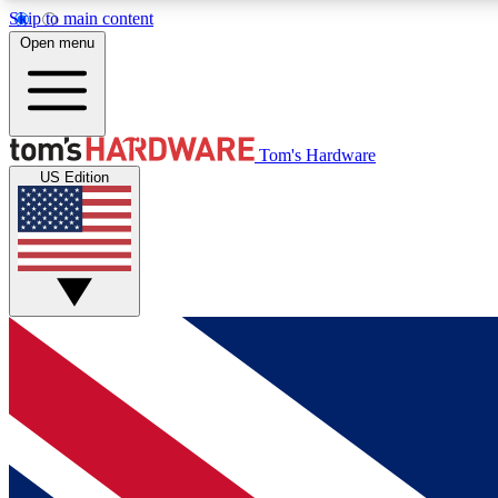
Skip to main content
Open menu
MEMBER
Tom's Hardware
US Edition
Get started with free access to reviews, badges and
discussions.
BECOME A MEMBER