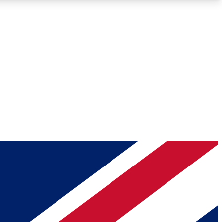
Roadmaps
Deep Analysis
REMIUM MEMBER