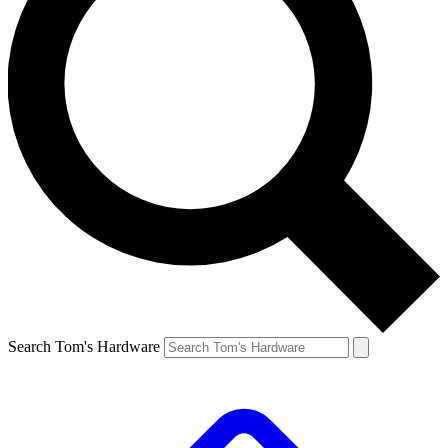
Search Tom's Hardware