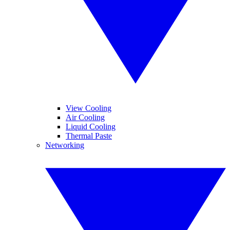
View Cooling
Air Cooling
Liquid Cooling
Thermal Paste
Networking