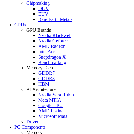
Chipmaking
DUV
EUV
Rare Earth Metals
GPUs
GPU Brands
Nvidia Blackwell
Nvidia Geforce
AMD Radeon
Intel Arc
Snapdragon X
Benchmarking
Memory Tech
GDDR7
GDDR8
HBM
AI Architecture
Nvidia Vera Rubin
Meta MTIA
Google TPU
AMD Instinct
Microsoft Maia
Drivers
PC Components
Memory