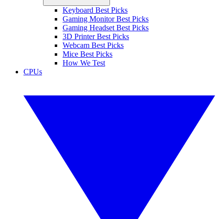
Keyboard Best Picks
Gaming Monitor Best Picks
Gaming Headset Best Picks
3D Printer Best Picks
Webcam Best Picks
Mice Best Picks
How We Test
CPUs