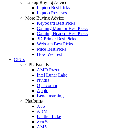
Laptop Buying Advice
Laptop Best Picks
Laptop Reviews
More Buying Advice
Keyboard Best Picks
Gaming Monitor Best Picks
Gaming Headset Best Picks
3D Printer Best Picks
Webcam Best Picks
Mice Best Picks
How We Test
CPUs
CPU Brands
AMD Ryzen
Intel Lunar Lake
Nvidia
Qualcomm
Apple
Benchmarking
Platforms
X86
ARM
Panther Lake
Zen 5
AM5