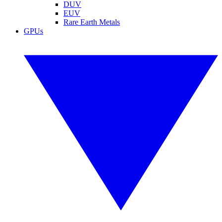
DUV
EUV
Rare Earth Metals
GPUs