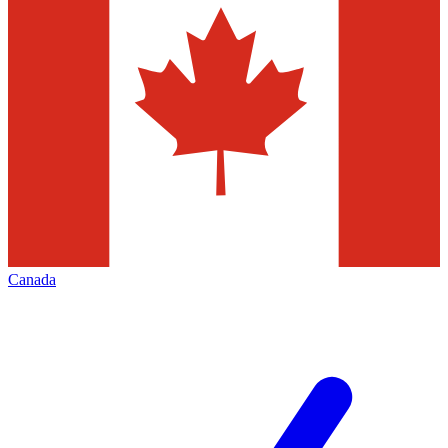
Canada