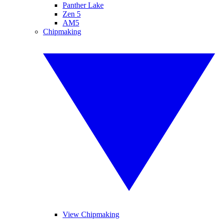
Panther Lake
Zen 5
AM5
Chipmaking
View Chipmaking