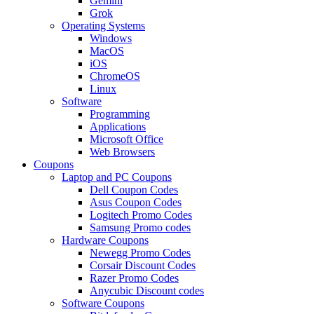
Gemini
Grok
Operating Systems
Windows
MacOS
iOS
ChromeOS
Linux
Software
Programming
Applications
Microsoft Office
Web Browsers
Coupons
Laptop and PC Coupons
Dell Coupon Codes
Asus Coupon Codes
Logitech Promo Codes
Samsung Promo codes
Hardware Coupons
Newegg Promo Codes
Corsair Discount Codes
Razer Promo Codes
Anycubic Discount codes
Software Coupons