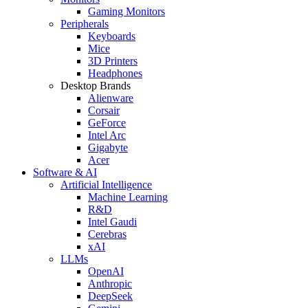
Gaming Monitors
Peripherals
Keyboards
Mice
3D Printers
Headphones
Desktop Brands
Alienware
Corsair
GeForce
Intel Arc
Gigabyte
Acer
Software & AI
Artificial Intelligence
Machine Learning
R&D
Intel Gaudi
Cerebras
xAI
LLMs
OpenAI
Anthropic
DeepSeek