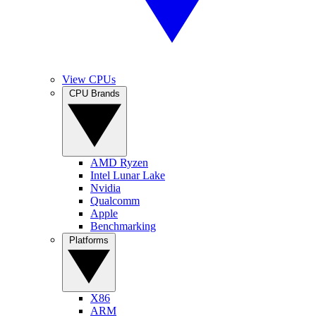
View CPUs
CPU Brands
AMD Ryzen
Intel Lunar Lake
Nvidia
Qualcomm
Apple
Benchmarking
Platforms
X86
ARM