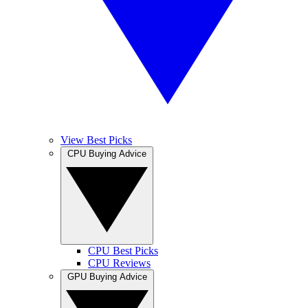
View Best Picks
CPU Buying Advice
CPU Best Picks
CPU Reviews
GPU Buying Advice