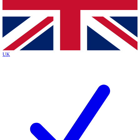
Bench Database
Exclusive Features
Roadmaps
Deep Analysis
UK
BECOME A PREMIUM MEMBER