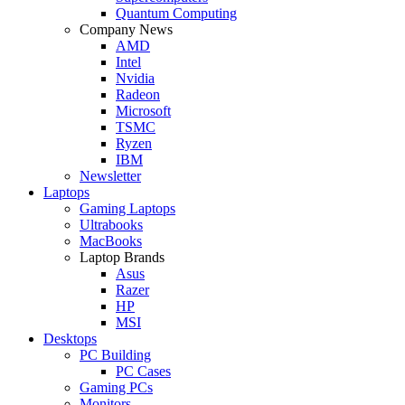
Quantum Computing
Company News
AMD
Intel
Nvidia
Radeon
Microsoft
TSMC
Ryzen
IBM
Newsletter
Laptops
Gaming Laptops
Ultrabooks
MacBooks
Laptop Brands
Asus
Razer
HP
MSI
Desktops
PC Building
PC Cases
Gaming PCs
Monitors