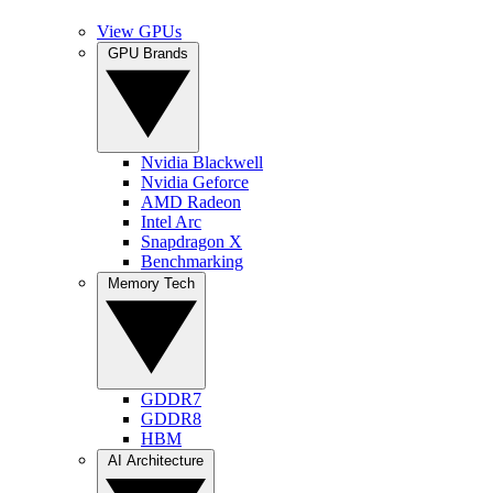
View GPUs
GPU Brands
Nvidia Blackwell
Nvidia Geforce
AMD Radeon
Intel Arc
Snapdragon X
Benchmarking
Memory Tech
GDDR7
GDDR8
HBM
AI Architecture