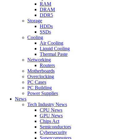
RAM
DRAM
DDR5
Storage
HDDs
SSDs
Cooling
Air Cooling
Liquid Cooling
Thermal Paste
Networking
Routers
Motherboards
Overclocking
PC Cases
PC Building
Power Supplies
News
Tech Industry News
CPU News
GPU News
Chips Act
Semiconductors
Cybersecurity
Supercomputers