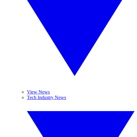
View News
Tech Industry News