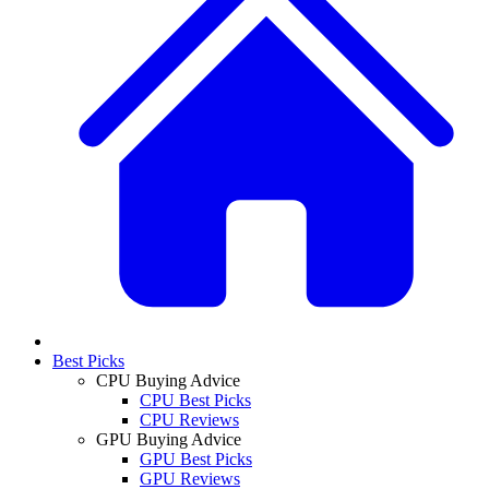
Best Picks
CPU Buying Advice
CPU Best Picks
CPU Reviews
GPU Buying Advice
GPU Best Picks
GPU Reviews