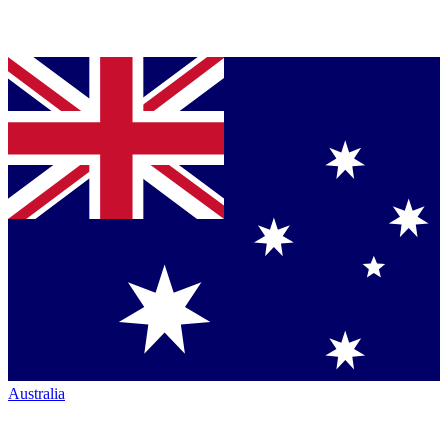
Australia