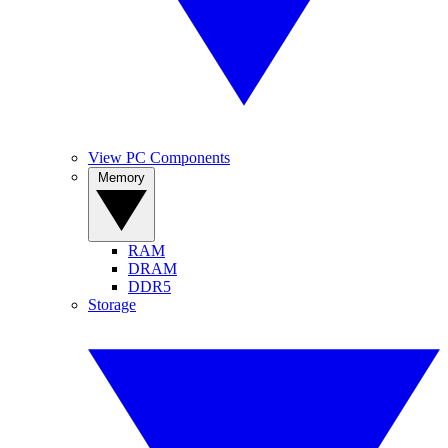
View PC Components
Memory
RAM
DRAM
DDR5
Storage