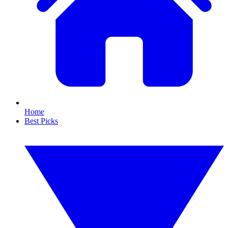
Home
Best Picks