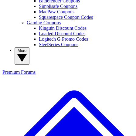
Bitdefender Coupons
Simplisafe Coupons
MacPaw Coupons
Squarespace Coupon Codes
Gaming Coupons
Kinguin Discount Codes
Loaded Discount Codes
Logitech G Promo Codes
SteelSeries Coupons
More
Premium
Forums