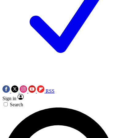
RSS
Sign in
Search