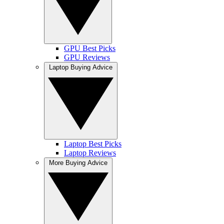
GPU Best Picks
GPU Reviews
Laptop Buying Advice
Laptop Best Picks
Laptop Reviews
More Buying Advice