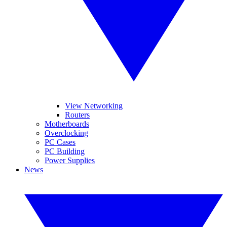
View Networking
Routers
Motherboards
Overclocking
PC Cases
PC Building
Power Supplies
News