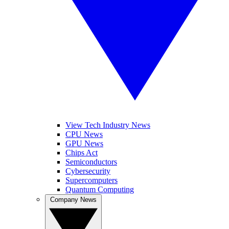
View Tech Industry News
CPU News
GPU News
Chips Act
Semiconductors
Cybersecurity
Supercomputers
Quantum Computing
Company News