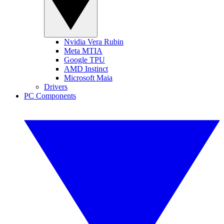
Nvidia Vera Rubin
Meta MTIA
Google TPU
AMD Instinct
Microsoft Maia
Drivers
PC Components