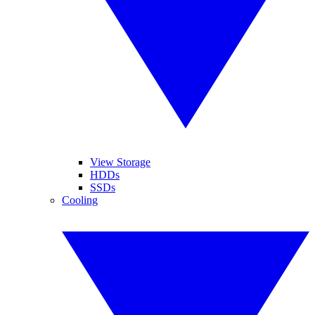
View Storage
HDDs
SSDs
Cooling