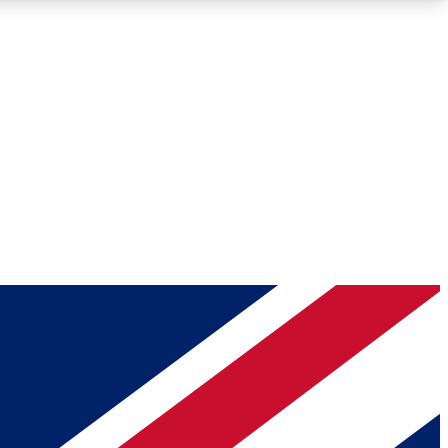
Roadmaps
Deep Analysis
REMIUM MEMBER