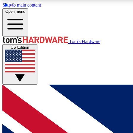
Skip to main content
Open menu
MEMBER
Tom's Hardware
US Edition
Get started with free access to reviews, badges and
discussions.
BECOME A MEMBER