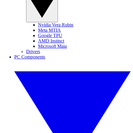
Nvidia Vera Rubin
Meta MTIA
Google TPU
AMD Instinct
Microsoft Maia
Drivers
PC Components