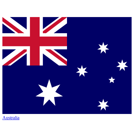
Australia