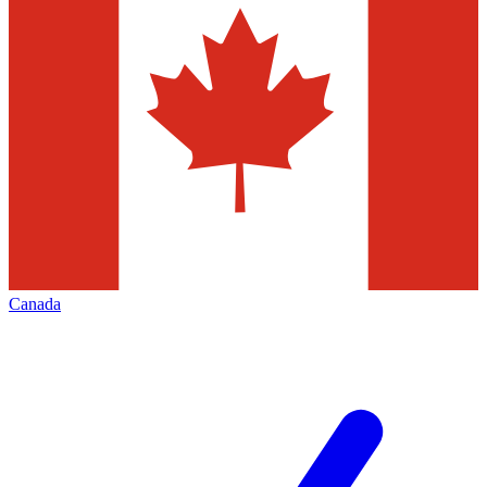
Canada