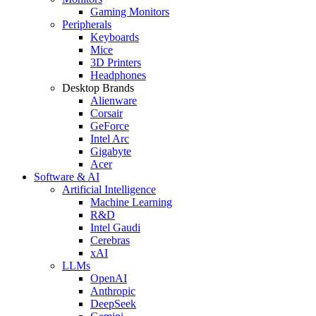
Gaming Monitors
Peripherals
Keyboards
Mice
3D Printers
Headphones
Desktop Brands
Alienware
Corsair
GeForce
Intel Arc
Gigabyte
Acer
Software & AI
Artificial Intelligence
Machine Learning
R&D
Intel Gaudi
Cerebras
xAI
LLMs
OpenAI
Anthropic
DeepSeek