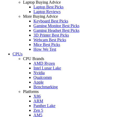
Laptop Buying Advice
Laptop Best Picks
Laptop Reviews
More Buying Advice
Keyboard Best Picks
Gaming Monitor Best Picks
Gaming Headset Best Picks
3D Printer Best Picks
Webcam Best Picks
Mice Best Picks
How We Test
CPUs
CPU Brands
AMD Ryzen
Intel Lunar Lake
Nvidia
Qualcomm
Apple
Benchmarking
Platforms
X86
ARM
Panther Lake
Zen 5
AM5