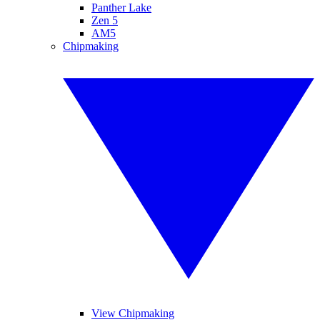
Panther Lake
Zen 5
AM5
Chipmaking
View Chipmaking