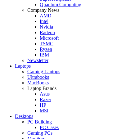
Quantum Computing
Company News
AMD
Intel
Nvidia
Radeon
Microsoft
TSMC
Ryzen
IBM
Newsletter
Laptops
Gaming Laptops
Ultrabooks
MacBooks
Laptop Brands
Asus
Razer
HP
MSI
Desktops
PC Building
PC Cases
Gaming PCs
Monitors