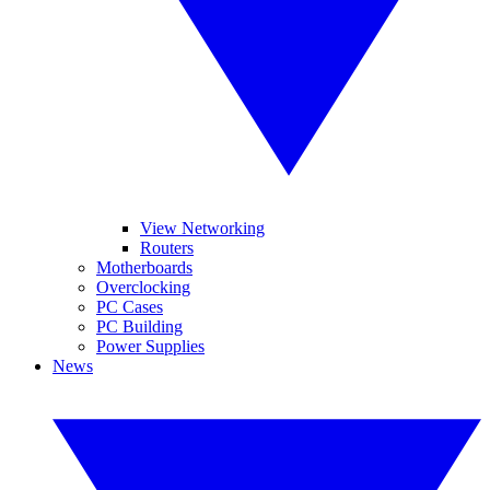
View Networking
Routers
Motherboards
Overclocking
PC Cases
PC Building
Power Supplies
News