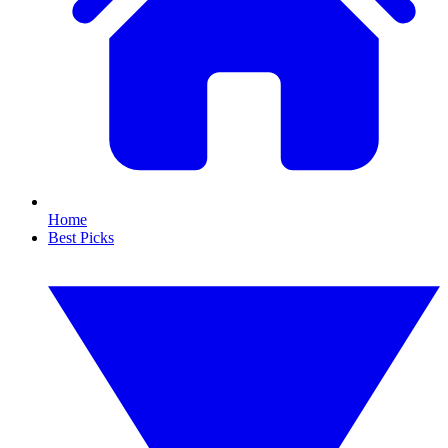
Home
Best Picks