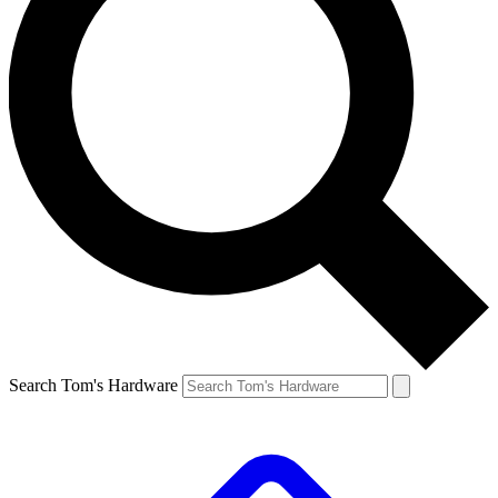
Search Tom's Hardware