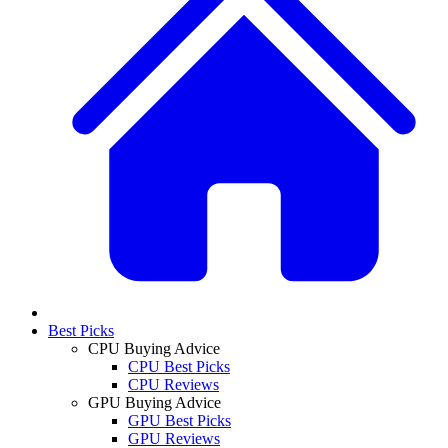
Best Picks
CPU Buying Advice
CPU Best Picks
CPU Reviews
GPU Buying Advice
GPU Best Picks
GPU Reviews