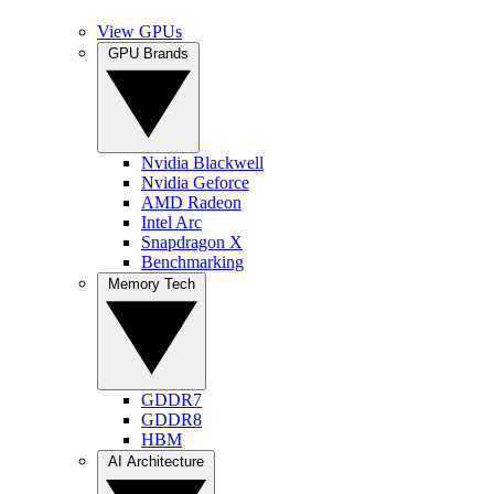
View GPUs
GPU Brands
Nvidia Blackwell
Nvidia Geforce
AMD Radeon
Intel Arc
Snapdragon X
Benchmarking
Memory Tech
GDDR7
GDDR8
HBM
AI Architecture