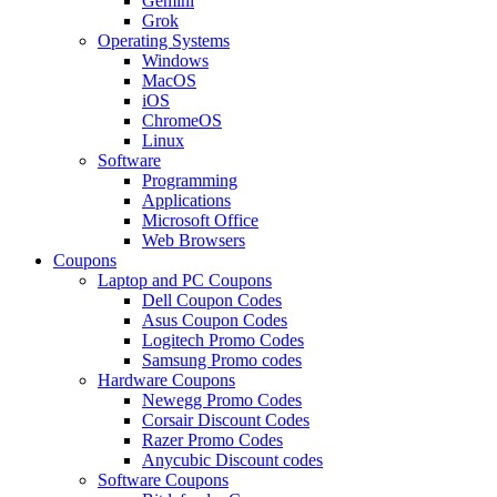
Gemini
Grok
Operating Systems
Windows
MacOS
iOS
ChromeOS
Linux
Software
Programming
Applications
Microsoft Office
Web Browsers
Coupons
Laptop and PC Coupons
Dell Coupon Codes
Asus Coupon Codes
Logitech Promo Codes
Samsung Promo codes
Hardware Coupons
Newegg Promo Codes
Corsair Discount Codes
Razer Promo Codes
Anycubic Discount codes
Software Coupons