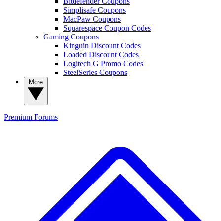
Bitdefender Coupons
Simplisafe Coupons
MacPaw Coupons
Squarespace Coupon Codes
Gaming Coupons
Kinguin Discount Codes
Loaded Discount Codes
Logitech G Promo Codes
SteelSeries Coupons
More
Premium
Forums