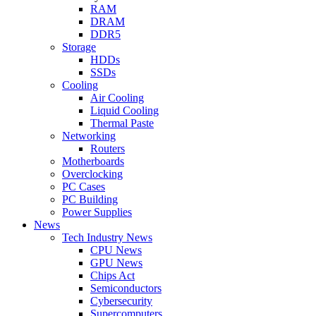
RAM
DRAM
DDR5
Storage
HDDs
SSDs
Cooling
Air Cooling
Liquid Cooling
Thermal Paste
Networking
Routers
Motherboards
Overclocking
PC Cases
PC Building
Power Supplies
News
Tech Industry News
CPU News
GPU News
Chips Act
Semiconductors
Cybersecurity
Supercomputers