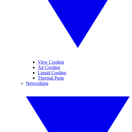
View Cooling
Air Cooling
Liquid Cooling
Thermal Paste
Networking