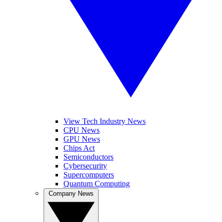
View Tech Industry News
CPU News
GPU News
Chips Act
Semiconductors
Cybersecurity
Supercomputers
Quantum Computing
Company News