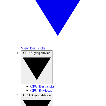
View Best Picks
CPU Buying Advice
CPU Best Picks
CPU Reviews
GPU Buying Advice