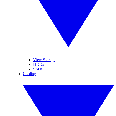
View Storage
HDDs
SSDs
Cooling