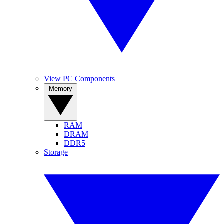
View PC Components
Memory
RAM
DRAM
DDR5
Storage