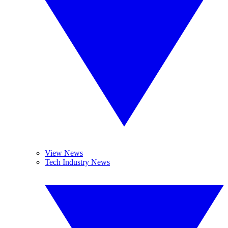
View News
Tech Industry News