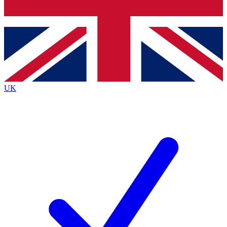
Bench Database
Exclusive Features
Roadmaps
Deep Analysis
UK
BECOME A PREMIUM MEMBER