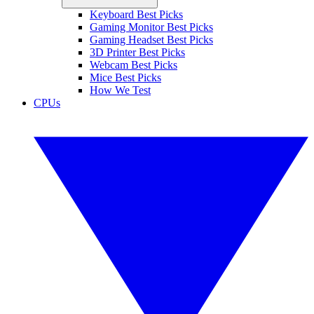
Keyboard Best Picks
Gaming Monitor Best Picks
Gaming Headset Best Picks
3D Printer Best Picks
Webcam Best Picks
Mice Best Picks
How We Test
CPUs