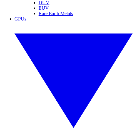
DUV
EUV
Rare Earth Metals
GPUs