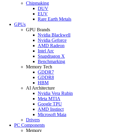
Chipmaking
DUV
EUV
Rare Earth Metals
GPUs
GPU Brands
Nvidia Blackwell
Nvidia Geforce
AMD Radeon
Intel Arc
Snapdragon X
Benchmarking
Memory Tech
GDDR7
GDDR8
HBM
AI Architecture
Nvidia Vera Rubin
Meta MTIA
Google TPU
AMD Instinct
Microsoft Maia
Drivers
PC Components
Memory