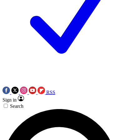
RSS
Sign in
Search