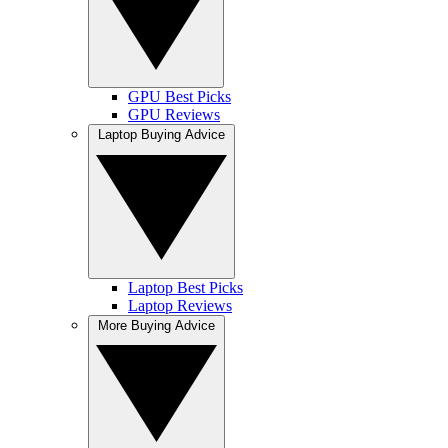
GPU Best Picks
GPU Reviews
Laptop Buying Advice
Laptop Best Picks
Laptop Reviews
More Buying Advice