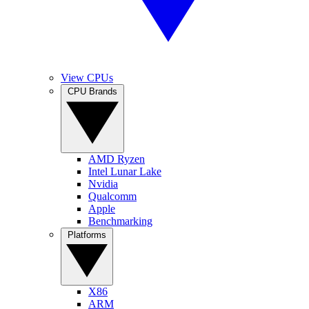
View CPUs
CPU Brands
AMD Ryzen
Intel Lunar Lake
Nvidia
Qualcomm
Apple
Benchmarking
Platforms
X86
ARM