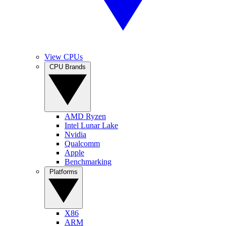
View CPUs
CPU Brands
AMD Ryzen
Intel Lunar Lake
Nvidia
Qualcomm
Apple
Benchmarking
Platforms
X86
ARM