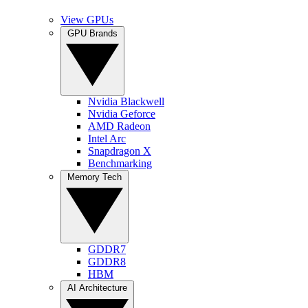
View GPUs
GPU Brands
Nvidia Blackwell
Nvidia Geforce
AMD Radeon
Intel Arc
Snapdragon X
Benchmarking
Memory Tech
GDDR7
GDDR8
HBM
AI Architecture