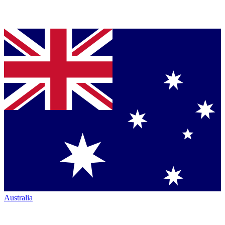
Australia