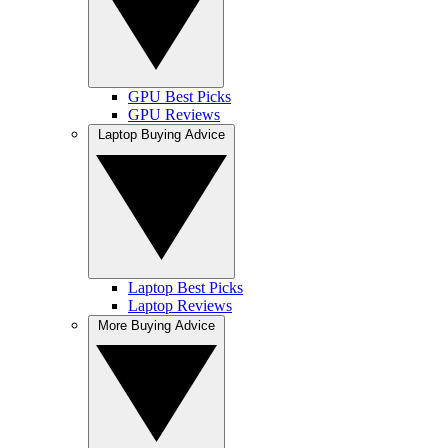
GPU Best Picks
GPU Reviews
Laptop Buying Advice
Laptop Best Picks
Laptop Reviews
More Buying Advice