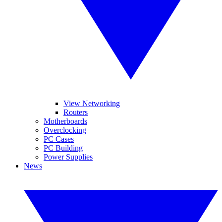
View Networking
Routers
Motherboards
Overclocking
PC Cases
PC Building
Power Supplies
News