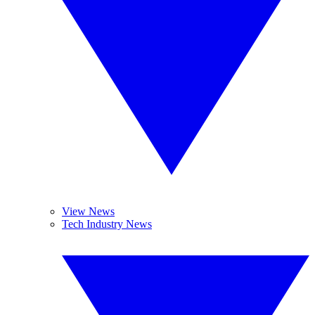
View News
Tech Industry News