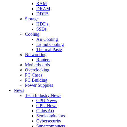
RAM
DRAM
DDR5
Storage
HDDs
SSDs
Cooling
Air Cooling
Liquid Cooling
Thermal Paste
Networking
Routers
Motherboards
Overclocking
PC Cases
PC Building
Power Supplies
News
Tech Industry News
CPU News
GPU News
Chips Act
Semiconductors
Cybersecurity
Supercomputers