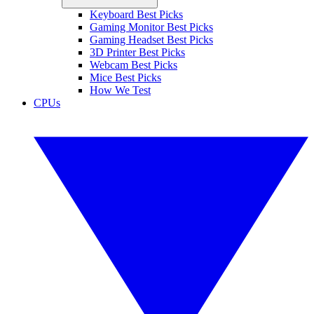
Keyboard Best Picks
Gaming Monitor Best Picks
Gaming Headset Best Picks
3D Printer Best Picks
Webcam Best Picks
Mice Best Picks
How We Test
CPUs