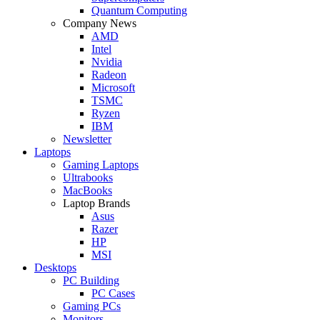
Quantum Computing
Company News
AMD
Intel
Nvidia
Radeon
Microsoft
TSMC
Ryzen
IBM
Newsletter
Laptops
Gaming Laptops
Ultrabooks
MacBooks
Laptop Brands
Asus
Razer
HP
MSI
Desktops
PC Building
PC Cases
Gaming PCs
Monitors