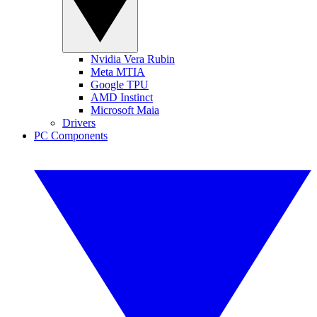
Nvidia Vera Rubin
Meta MTIA
Google TPU
AMD Instinct
Microsoft Maia
Drivers
PC Components