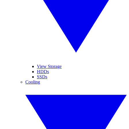
View Storage
HDDs
SSDs
Cooling