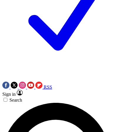
RSS
Sign in
Search