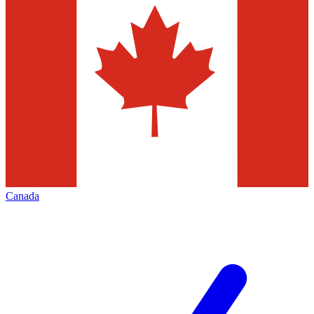
Canada