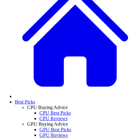
Best Picks
CPU Buying Advice
CPU Best Picks
CPU Reviews
GPU Buying Advice
GPU Best Picks
GPU Reviews