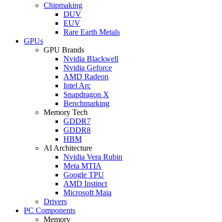
Chipmaking
DUV
EUV
Rare Earth Metals
GPUs
GPU Brands
Nvidia Blackwell
Nvidia Geforce
AMD Radeon
Intel Arc
Snapdragon X
Benchmarking
Memory Tech
GDDR7
GDDR8
HBM
AI Architecture
Nvidia Vera Rubin
Meta MTIA
Google TPU
AMD Instinct
Microsoft Maia
Drivers
PC Components
Memory