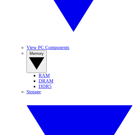
View PC Components
Memory
RAM
DRAM
DDR5
Storage