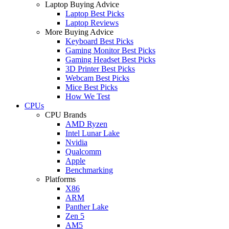
Laptop Buying Advice
Laptop Best Picks
Laptop Reviews
More Buying Advice
Keyboard Best Picks
Gaming Monitor Best Picks
Gaming Headset Best Picks
3D Printer Best Picks
Webcam Best Picks
Mice Best Picks
How We Test
CPUs
CPU Brands
AMD Ryzen
Intel Lunar Lake
Nvidia
Qualcomm
Apple
Benchmarking
Platforms
X86
ARM
Panther Lake
Zen 5
AM5