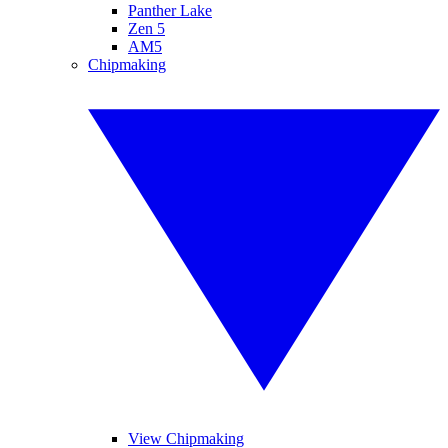
Panther Lake
Zen 5
AM5
Chipmaking
View Chipmaking