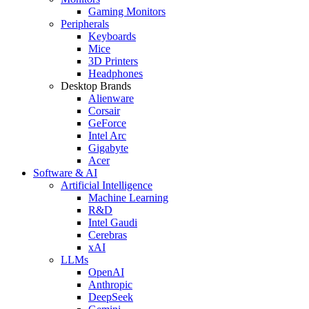
Gaming Monitors
Peripherals
Keyboards
Mice
3D Printers
Headphones
Desktop Brands
Alienware
Corsair
GeForce
Intel Arc
Gigabyte
Acer
Software & AI
Artificial Intelligence
Machine Learning
R&D
Intel Gaudi
Cerebras
xAI
LLMs
OpenAI
Anthropic
DeepSeek