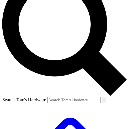
Search Tom's Hardware