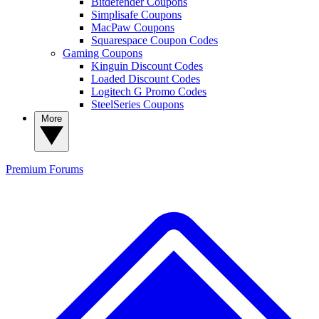
Bitdefender Coupons
Simplisafe Coupons
MacPaw Coupons
Squarespace Coupon Codes
Gaming Coupons
Kinguin Discount Codes
Loaded Discount Codes
Logitech G Promo Codes
SteelSeries Coupons
More
Premium
Forums