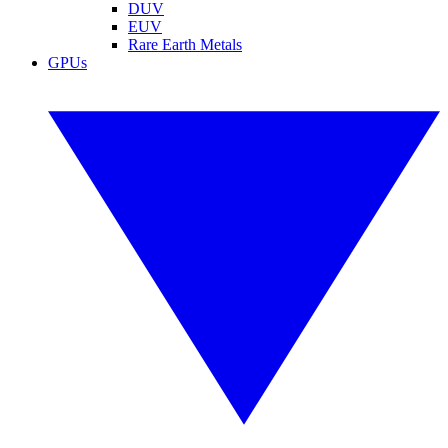
DUV
EUV
Rare Earth Metals
GPUs