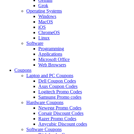
Gemini
Grok
Operating Systems
Windows
MacOS
iOS
ChromeOS
Linux
Software
Programming
Applications
Microsoft Office
Web Browsers
Coupons
Laptop and PC Coupons
Dell Coupon Codes
Asus Coupon Codes
Logitech Promo Codes
Samsung Promo codes
Hardware Coupons
Newegg Promo Codes
Corsair Discount Codes
Razer Promo Codes
Anycubic Discount codes
Software Coupons