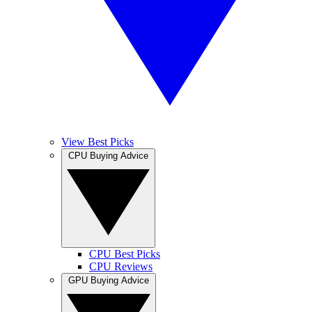
View Best Picks
CPU Buying Advice
CPU Best Picks
CPU Reviews
GPU Buying Advice