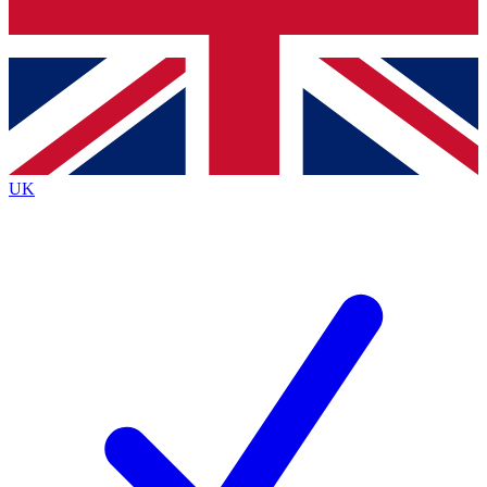
Bench Database
Roadmaps
UK
BECOME A