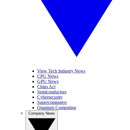
View Tech Industry News
CPU News
GPU News
Chips Act
Semiconductors
Cybersecurity
Supercomputers
Quantum Computing
Company News