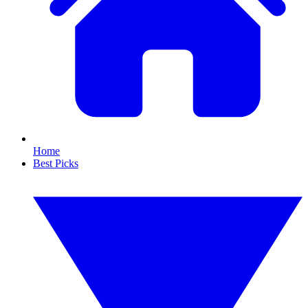
Home
Best Picks