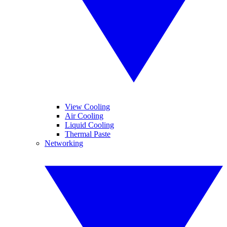
View Cooling
Air Cooling
Liquid Cooling
Thermal Paste
Networking