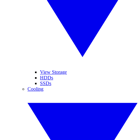
View Storage
HDDs
SSDs
Cooling