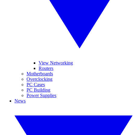
View Networking
Routers
Motherboards
Overclocking
PC Cases
PC Building
Power Supplies
News