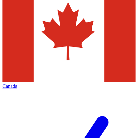
Canada