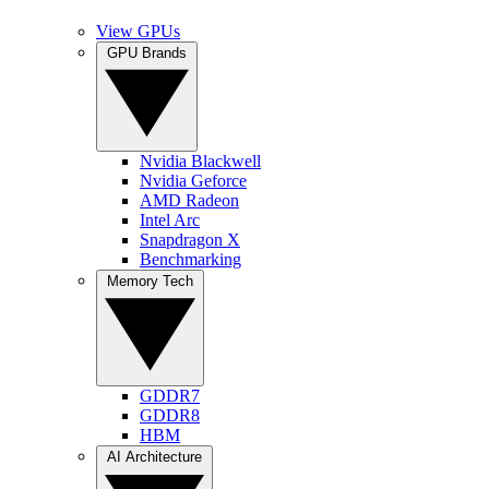
View GPUs
GPU Brands
Nvidia Blackwell
Nvidia Geforce
AMD Radeon
Intel Arc
Snapdragon X
Benchmarking
Memory Tech
GDDR7
GDDR8
HBM
AI Architecture