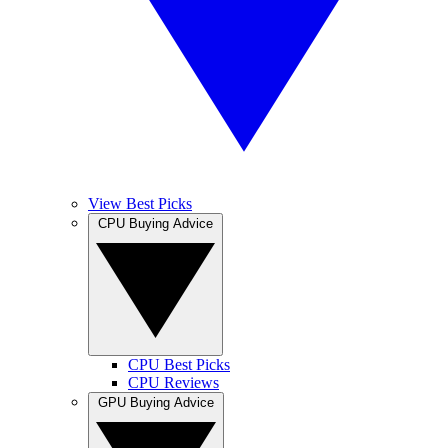
View Best Picks
CPU Buying Advice
CPU Best Picks
CPU Reviews
GPU Buying Advice