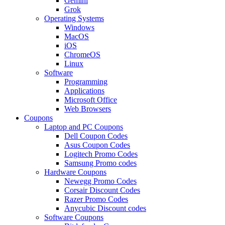
Gemini
Grok
Operating Systems
Windows
MacOS
iOS
ChromeOS
Linux
Software
Programming
Applications
Microsoft Office
Web Browsers
Coupons
Laptop and PC Coupons
Dell Coupon Codes
Asus Coupon Codes
Logitech Promo Codes
Samsung Promo codes
Hardware Coupons
Newegg Promo Codes
Corsair Discount Codes
Razer Promo Codes
Anycubic Discount codes
Software Coupons