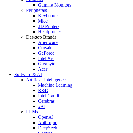
Gaming Monitors
Peripherals
Keyboards
Mice
3D Printers
Headphones
Desktop Brands
Alienware
Corsair
GeForce
Intel Arc
Gigabyte
Acer
Software & AI
Artificial Intelligence
Machine Learning
R&D
Intel Gaudi
Cerebras
xAI
LLMs
OpenAI
Anthropic
DeepSeek