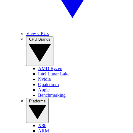
View CPUs
CPU Brands
AMD Ryzen
Intel Lunar Lake
Nvidia
Qualcomm
Apple
Benchmarking
Platforms
X86
ARM