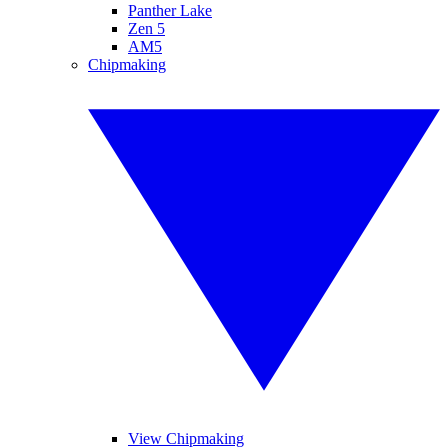
Panther Lake
Zen 5
AM5
Chipmaking
View Chipmaking