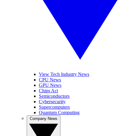
View Tech Industry News
CPU News
GPU News
Chips Act
Semiconductors
Cybersecurity
Supercomputers
Quantum Computing
Company News