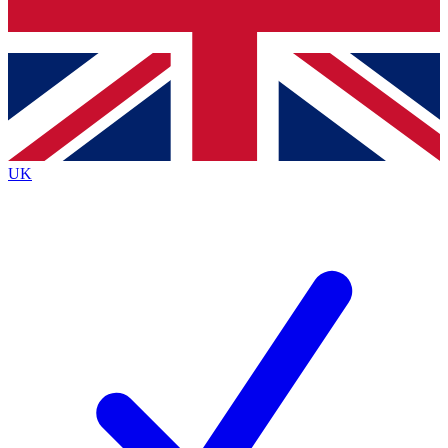
Bench Database
Exclusive Features
Roadmaps
Deep Analysis
UK
BECOME A PREMIUM MEMBER