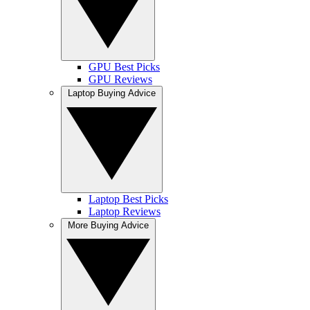
GPU Best Picks
GPU Reviews
Laptop Buying Advice
Laptop Best Picks
Laptop Reviews
More Buying Advice