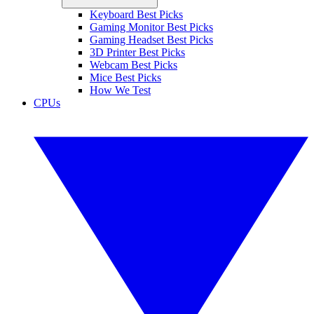
Keyboard Best Picks
Gaming Monitor Best Picks
Gaming Headset Best Picks
3D Printer Best Picks
Webcam Best Picks
Mice Best Picks
How We Test
CPUs