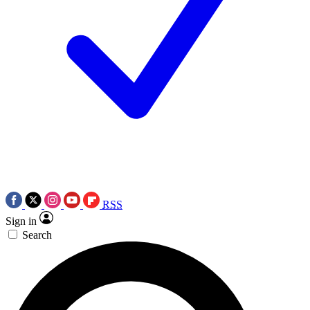
RSS
Sign in
Search