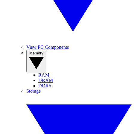
View PC Components
Memory
RAM
DRAM
DDR5
Storage