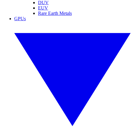
DUV
EUV
Rare Earth Metals
GPUs