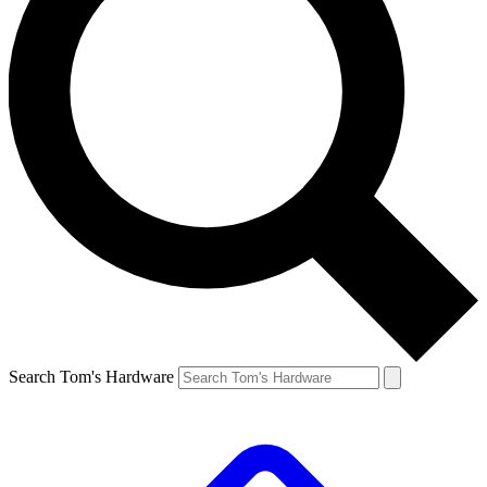
Search Tom's Hardware