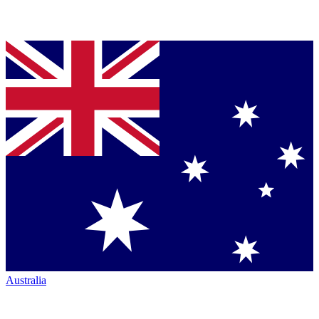
Australia