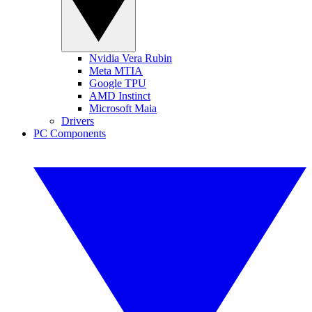
Nvidia Vera Rubin
Meta MTIA
Google TPU
AMD Instinct
Microsoft Maia
Drivers
PC Components