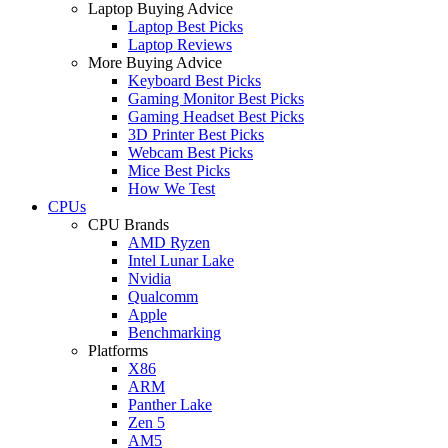
Laptop Buying Advice
Laptop Best Picks
Laptop Reviews
More Buying Advice
Keyboard Best Picks
Gaming Monitor Best Picks
Gaming Headset Best Picks
3D Printer Best Picks
Webcam Best Picks
Mice Best Picks
How We Test
CPUs
CPU Brands
AMD Ryzen
Intel Lunar Lake
Nvidia
Qualcomm
Apple
Benchmarking
Platforms
X86
ARM
Panther Lake
Zen 5
AM5