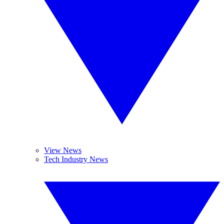
View News
Tech Industry News