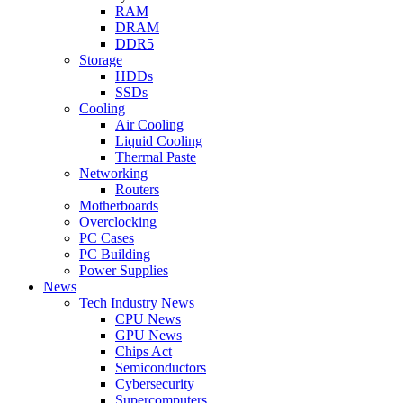
RAM
DRAM
DDR5
Storage
HDDs
SSDs
Cooling
Air Cooling
Liquid Cooling
Thermal Paste
Networking
Routers
Motherboards
Overclocking
PC Cases
PC Building
Power Supplies
News
Tech Industry News
CPU News
GPU News
Chips Act
Semiconductors
Cybersecurity
Supercomputers