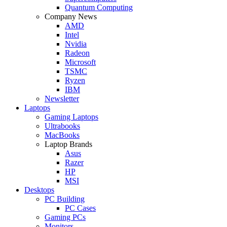
Quantum Computing
Company News
AMD
Intel
Nvidia
Radeon
Microsoft
TSMC
Ryzen
IBM
Newsletter
Laptops
Gaming Laptops
Ultrabooks
MacBooks
Laptop Brands
Asus
Razer
HP
MSI
Desktops
PC Building
PC Cases
Gaming PCs
Monitors