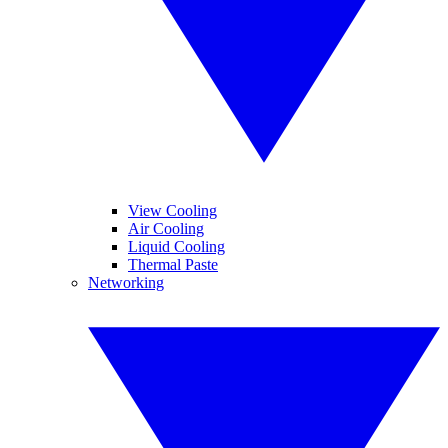
View Cooling
Air Cooling
Liquid Cooling
Thermal Paste
Networking