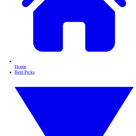
Home
Best Picks