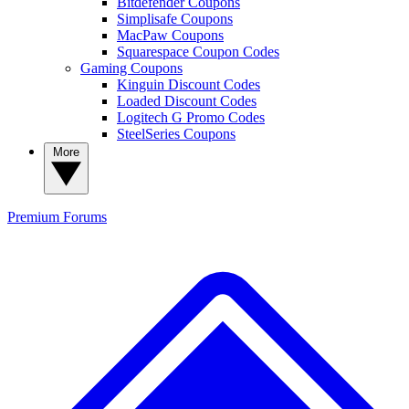
Bitdefender Coupons
Simplisafe Coupons
MacPaw Coupons
Squarespace Coupon Codes
Gaming Coupons
Kinguin Discount Codes
Loaded Discount Codes
Logitech G Promo Codes
SteelSeries Coupons
More
Premium
Forums