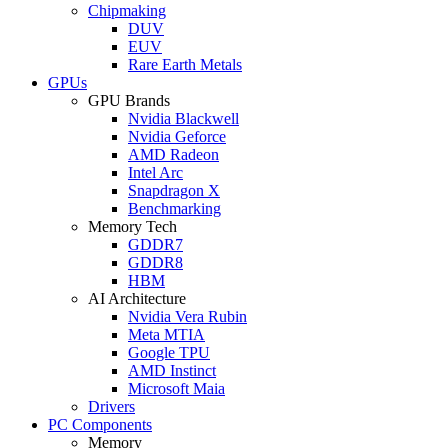
Chipmaking
DUV
EUV
Rare Earth Metals
GPUs
GPU Brands
Nvidia Blackwell
Nvidia Geforce
AMD Radeon
Intel Arc
Snapdragon X
Benchmarking
Memory Tech
GDDR7
GDDR8
HBM
AI Architecture
Nvidia Vera Rubin
Meta MTIA
Google TPU
AMD Instinct
Microsoft Maia
Drivers
PC Components
Memory