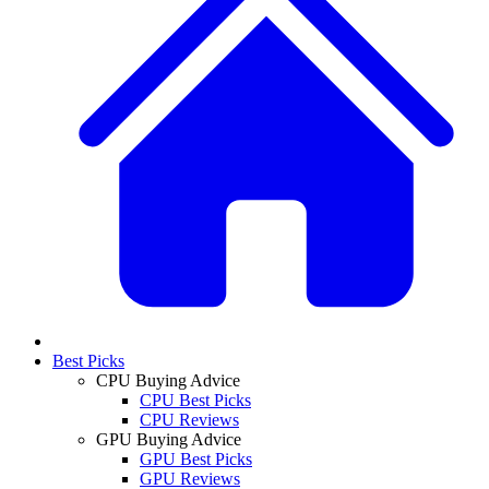
Best Picks
CPU Buying Advice
CPU Best Picks
CPU Reviews
GPU Buying Advice
GPU Best Picks
GPU Reviews