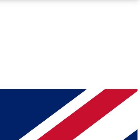
Roadmaps
Deep Analysis
REMIUM MEMBER