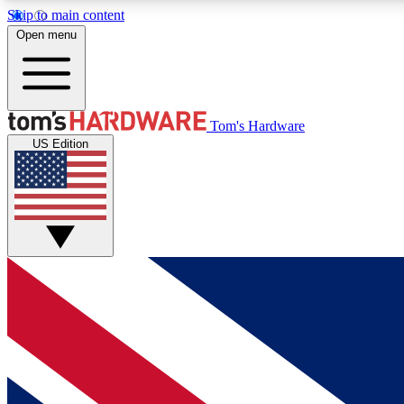
Skip to main content
Open menu
MEMBER
Tom's Hardware
US Edition
Get started with free access to reviews, badges and
discussions.
BECOME A MEMBER