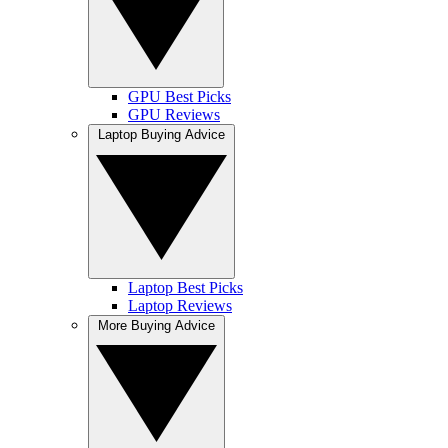
GPU Best Picks
GPU Reviews
Laptop Buying Advice
Laptop Best Picks
Laptop Reviews
More Buying Advice