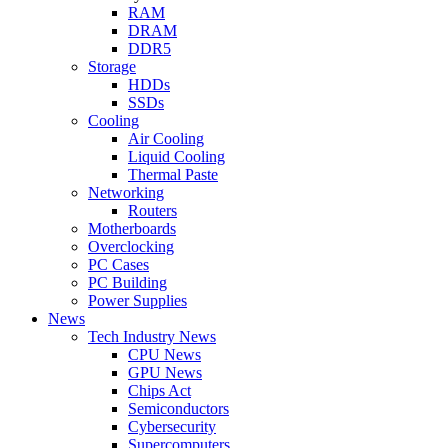
RAM
DRAM
DDR5
Storage
HDDs
SSDs
Cooling
Air Cooling
Liquid Cooling
Thermal Paste
Networking
Routers
Motherboards
Overclocking
PC Cases
PC Building
Power Supplies
News
Tech Industry News
CPU News
GPU News
Chips Act
Semiconductors
Cybersecurity
Supercomputers