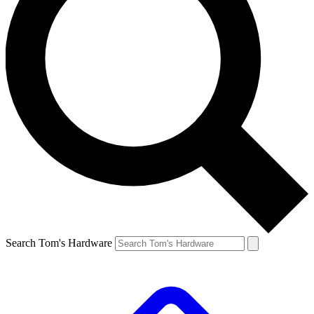
Search Tom's Hardware