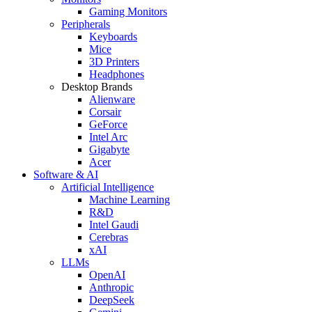
Gaming Monitors
Peripherals
Keyboards
Mice
3D Printers
Headphones
Desktop Brands
Alienware
Corsair
GeForce
Intel Arc
Gigabyte
Acer
Software & AI
Artificial Intelligence
Machine Learning
R&D
Intel Gaudi
Cerebras
xAI
LLMs
OpenAI
Anthropic
DeepSeek