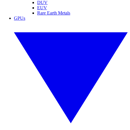
DUV
EUV
Rare Earth Metals
GPUs