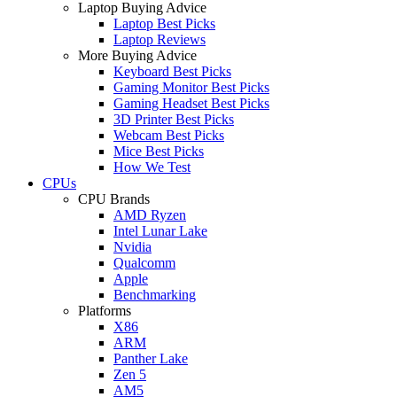
Laptop Buying Advice
Laptop Best Picks
Laptop Reviews
More Buying Advice
Keyboard Best Picks
Gaming Monitor Best Picks
Gaming Headset Best Picks
3D Printer Best Picks
Webcam Best Picks
Mice Best Picks
How We Test
CPUs
CPU Brands
AMD Ryzen
Intel Lunar Lake
Nvidia
Qualcomm
Apple
Benchmarking
Platforms
X86
ARM
Panther Lake
Zen 5
AM5