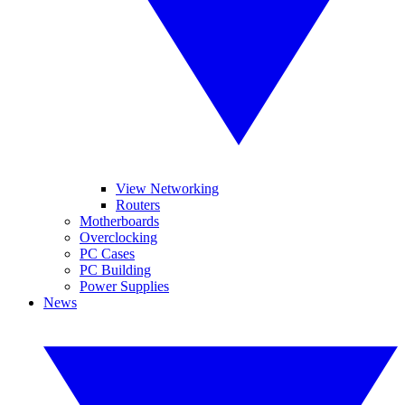
View Networking
Routers
Motherboards
Overclocking
PC Cases
PC Building
Power Supplies
News