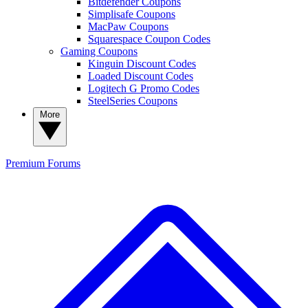
Bitdefender Coupons
Simplisafe Coupons
MacPaw Coupons
Squarespace Coupon Codes
Gaming Coupons
Kinguin Discount Codes
Loaded Discount Codes
Logitech G Promo Codes
SteelSeries Coupons
More
Premium
Forums