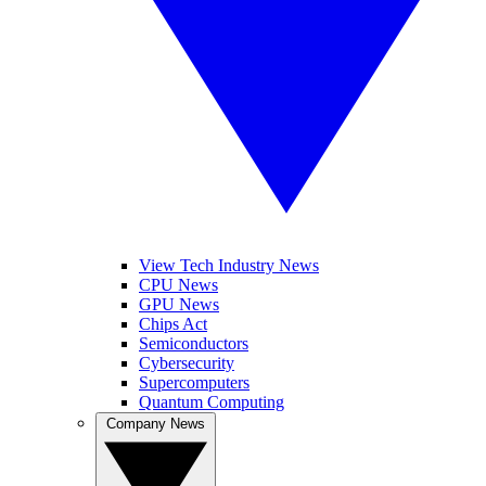
View Tech Industry News
CPU News
GPU News
Chips Act
Semiconductors
Cybersecurity
Supercomputers
Quantum Computing
Company News