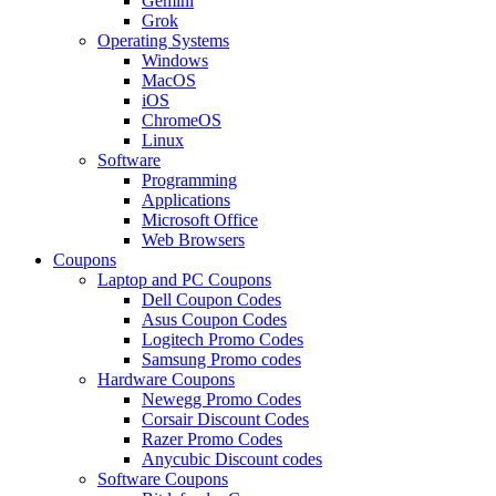
Gemini
Grok
Operating Systems
Windows
MacOS
iOS
ChromeOS
Linux
Software
Programming
Applications
Microsoft Office
Web Browsers
Coupons
Laptop and PC Coupons
Dell Coupon Codes
Asus Coupon Codes
Logitech Promo Codes
Samsung Promo codes
Hardware Coupons
Newegg Promo Codes
Corsair Discount Codes
Razer Promo Codes
Anycubic Discount codes
Software Coupons