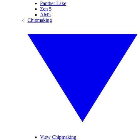
Panther Lake
Zen 5
AM5
Chipmaking
View Chipmaking