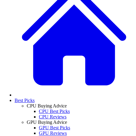
Best Picks
CPU Buying Advice
CPU Best Picks
CPU Reviews
GPU Buying Advice
GPU Best Picks
GPU Reviews