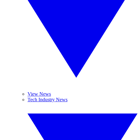
View News
Tech Industry News