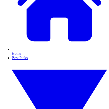
Home
Best Picks