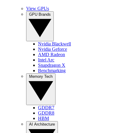
View GPUs
GPU Brands
Nvidia Blackwell
Nvidia Geforce
AMD Radeon
Intel Arc
Snapdragon X
Benchmarking
Memory Tech
GDDR7
GDDR8
HBM
AI Architecture