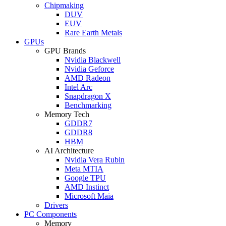
Chipmaking
DUV
EUV
Rare Earth Metals
GPUs
GPU Brands
Nvidia Blackwell
Nvidia Geforce
AMD Radeon
Intel Arc
Snapdragon X
Benchmarking
Memory Tech
GDDR7
GDDR8
HBM
AI Architecture
Nvidia Vera Rubin
Meta MTIA
Google TPU
AMD Instinct
Microsoft Maia
Drivers
PC Components
Memory