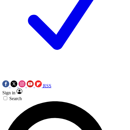
RSS
Sign in
Search