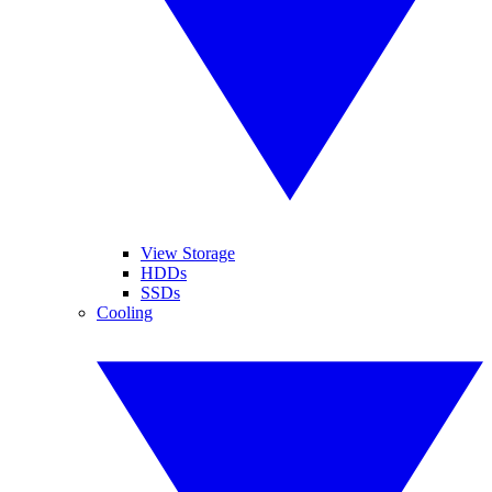
View Storage
HDDs
SSDs
Cooling