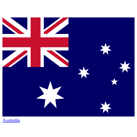
Australia