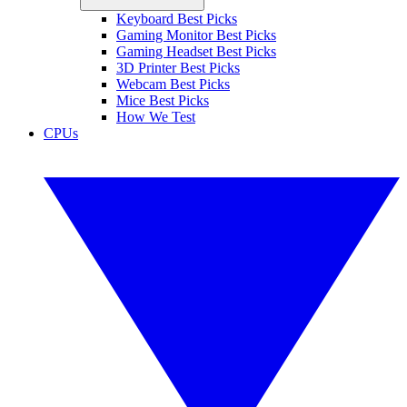
Keyboard Best Picks
Gaming Monitor Best Picks
Gaming Headset Best Picks
3D Printer Best Picks
Webcam Best Picks
Mice Best Picks
How We Test
CPUs