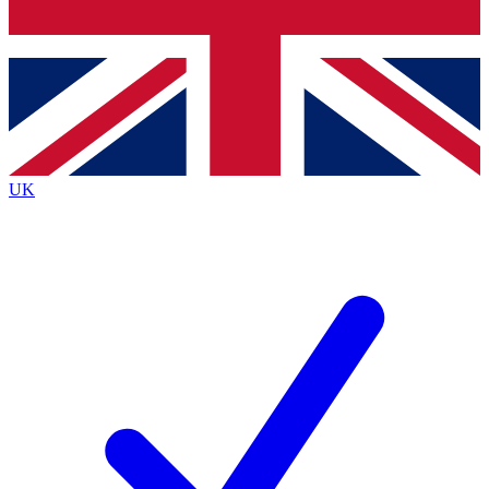
Bench Database
Exclusive Features
Roadmaps
Deep Analysis
UK
BECOME A PREMIUM MEMBER