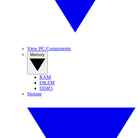
View PC Components
Memory
RAM
DRAM
DDR5
Storage