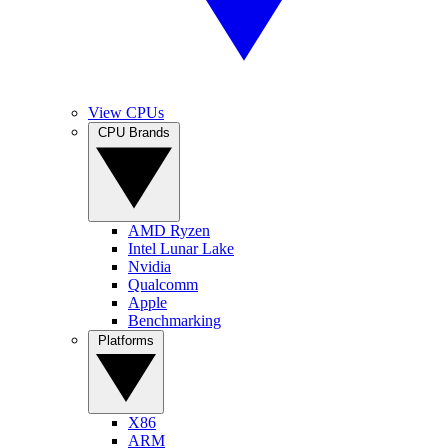
View CPUs
CPU Brands
AMD Ryzen
Intel Lunar Lake
Nvidia
Qualcomm
Apple
Benchmarking
Platforms
X86
ARM