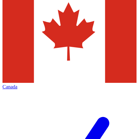
Canada