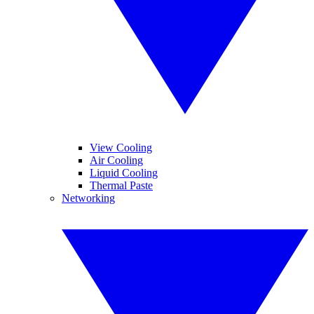
View Cooling
Air Cooling
Liquid Cooling
Thermal Paste
Networking