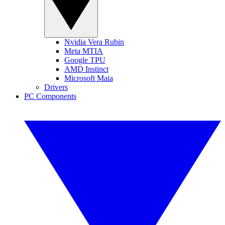
Nvidia Vera Rubin
Meta MTIA
Google TPU
AMD Instinct
Microsoft Maia
Drivers
PC Components