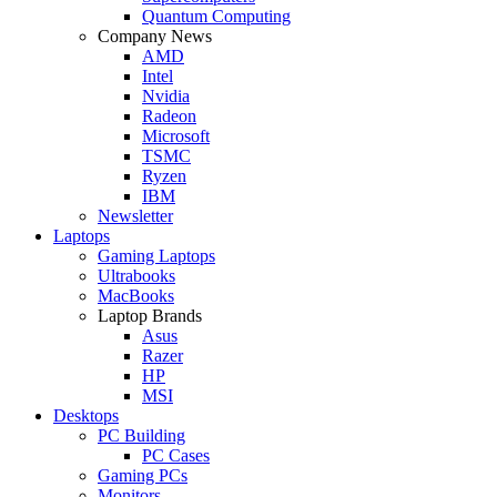
Quantum Computing
Company News
AMD
Intel
Nvidia
Radeon
Microsoft
TSMC
Ryzen
IBM
Newsletter
Laptops
Gaming Laptops
Ultrabooks
MacBooks
Laptop Brands
Asus
Razer
HP
MSI
Desktops
PC Building
PC Cases
Gaming PCs
Monitors