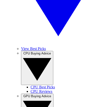
View Best Picks
CPU Buying Advice
CPU Best Picks
CPU Reviews
GPU Buying Advice