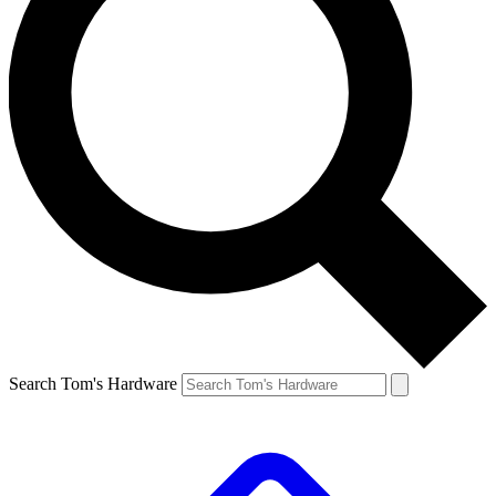
Search Tom's Hardware