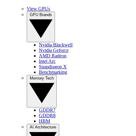
View GPUs
GPU Brands
Nvidia Blackwell
Nvidia Geforce
AMD Radeon
Intel Arc
Snapdragon X
Benchmarking
Memory Tech
GDDR7
GDDR8
HBM
AI Architecture