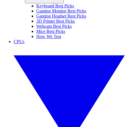
Keyboard Best Picks
Gaming Monitor Best Picks
Gaming Headset Best Picks
3D Printer Best Picks
Webcam Best Picks
Mice Best Picks
How We Test
CPUs