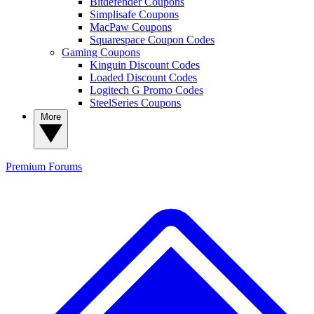
Bitdefender Coupons
Simplisafe Coupons
MacPaw Coupons
Squarespace Coupon Codes
Gaming Coupons
Kinguin Discount Codes
Loaded Discount Codes
Logitech G Promo Codes
SteelSeries Coupons
More
Premium
Forums