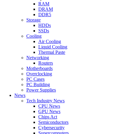
RAM
DRAM
DDR5
Storage
HDDs
SSDs
Cooling
Air Cooling
Liquid Cooling
Thermal Paste
Networking
Routers
Motherboards
Overclocking
PC Cases
PC Building
Power Supplies
News
Tech Industry News
CPU News
GPU News
Chips Act
Semiconductors
Cybersecurity
Supercomputers