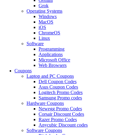
Gemini
Grok
Operating Systems
Windows
MacOS
iOS
ChromeOS
Linux
Software
Programming
Applications
Microsoft Office
Web Browsers
Coupons
Laptop and PC Coupons
Dell Coupon Codes
Asus Coupon Codes
Logitech Promo Codes
Samsung Promo codes
Hardware Coupons
Newegg Promo Codes
Corsair Discount Codes
Razer Promo Codes
Anycubic Discount codes
Software Coupons