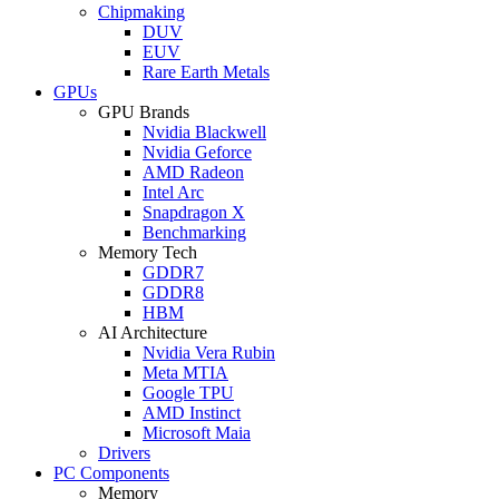
Chipmaking
DUV
EUV
Rare Earth Metals
GPUs
GPU Brands
Nvidia Blackwell
Nvidia Geforce
AMD Radeon
Intel Arc
Snapdragon X
Benchmarking
Memory Tech
GDDR7
GDDR8
HBM
AI Architecture
Nvidia Vera Rubin
Meta MTIA
Google TPU
AMD Instinct
Microsoft Maia
Drivers
PC Components
Memory