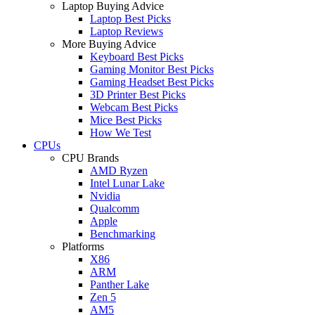
Laptop Buying Advice
Laptop Best Picks
Laptop Reviews
More Buying Advice
Keyboard Best Picks
Gaming Monitor Best Picks
Gaming Headset Best Picks
3D Printer Best Picks
Webcam Best Picks
Mice Best Picks
How We Test
CPUs
CPU Brands
AMD Ryzen
Intel Lunar Lake
Nvidia
Qualcomm
Apple
Benchmarking
Platforms
X86
ARM
Panther Lake
Zen 5
AM5