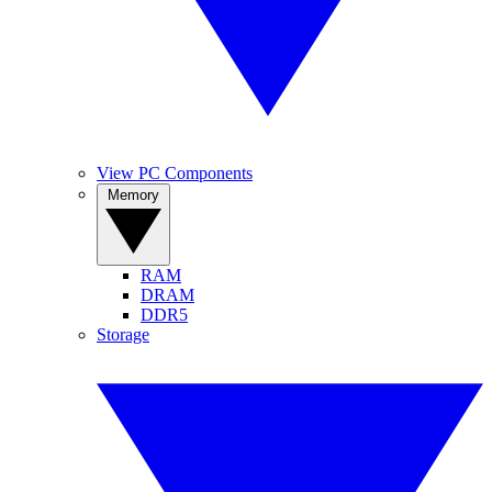
View PC Components
Memory
RAM
DRAM
DDR5
Storage