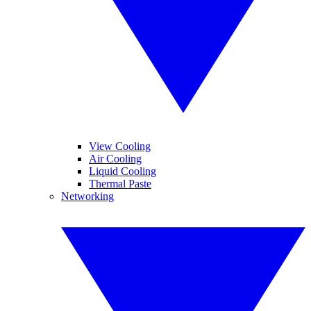
View Cooling
Air Cooling
Liquid Cooling
Thermal Paste
Networking