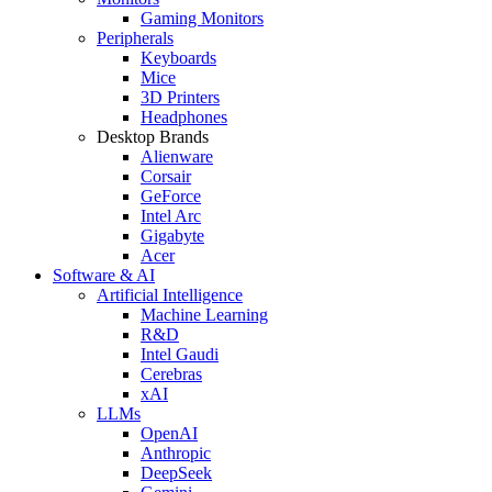
Gaming Monitors
Peripherals
Keyboards
Mice
3D Printers
Headphones
Desktop Brands
Alienware
Corsair
GeForce
Intel Arc
Gigabyte
Acer
Software & AI
Artificial Intelligence
Machine Learning
R&D
Intel Gaudi
Cerebras
xAI
LLMs
OpenAI
Anthropic
DeepSeek