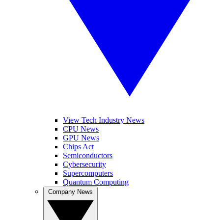
View Tech Industry News
CPU News
GPU News
Chips Act
Semiconductors
Cybersecurity
Supercomputers
Quantum Computing
Company News