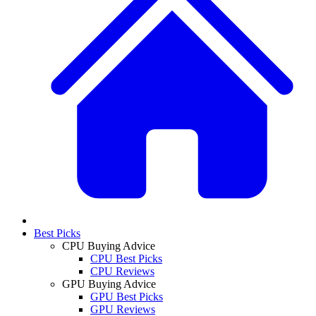
Best Picks
CPU Buying Advice
CPU Best Picks
CPU Reviews
GPU Buying Advice
GPU Best Picks
GPU Reviews