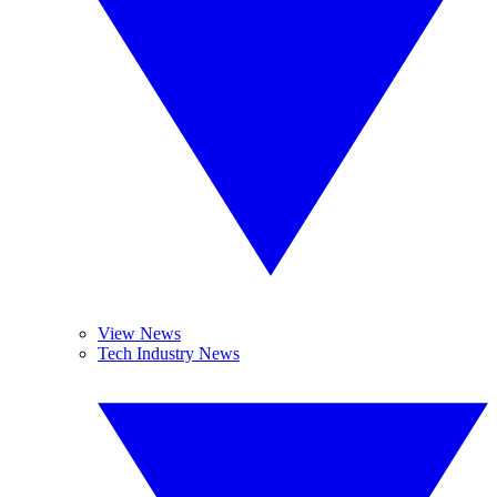
View News
Tech Industry News