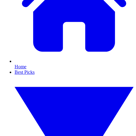
Home
Best Picks