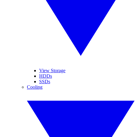
View Storage
HDDs
SSDs
Cooling