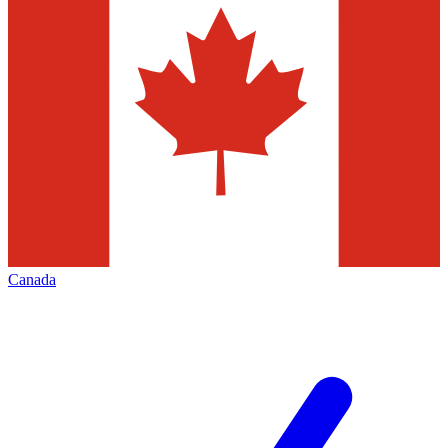
Canada