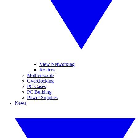
View Networking
Routers
Motherboards
Overclocking
PC Cases
PC Building
Power Supplies
News