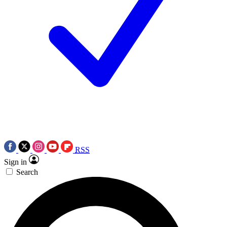
RSS
Sign in
Search