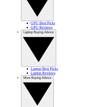
GPU Best Picks
GPU Reviews
Laptop Buying Advice
Laptop Best Picks
Laptop Reviews
More Buying Advice