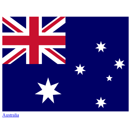
Australia