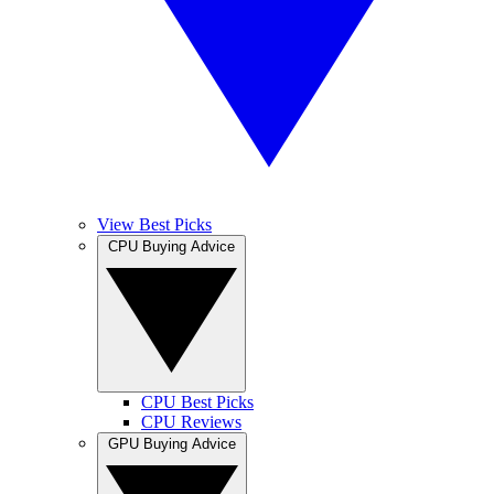
View Best Picks
CPU Buying Advice
CPU Best Picks
CPU Reviews
GPU Buying Advice