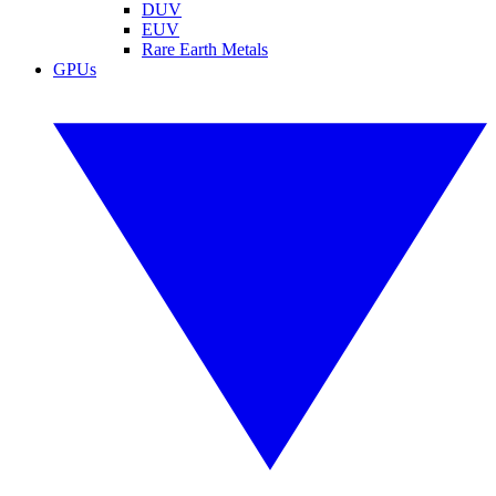
DUV
EUV
Rare Earth Metals
GPUs