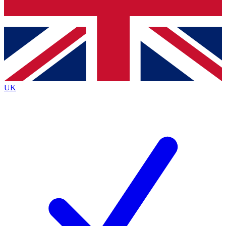
Bench Database
Exclusive Features
Roadmaps
Deep Analysis
UK
BECOME A PREMIUM MEMBER