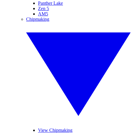
Panther Lake
Zen 5
AM5
Chipmaking
View Chipmaking