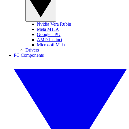
Nvidia Vera Rubin
Meta MTIA
Google TPU
AMD Instinct
Microsoft Maia
Drivers
PC Components