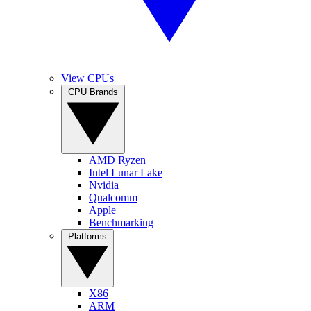
View CPUs
CPU Brands
AMD Ryzen
Intel Lunar Lake
Nvidia
Qualcomm
Apple
Benchmarking
Platforms
X86
ARM