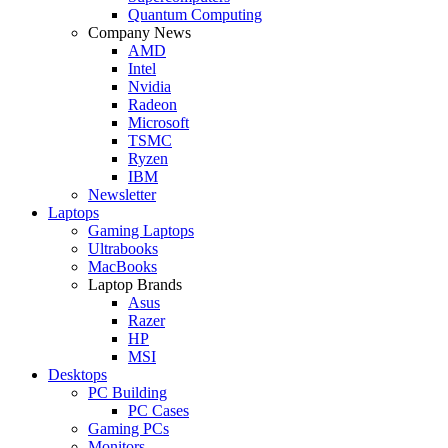
Quantum Computing
Company News
AMD
Intel
Nvidia
Radeon
Microsoft
TSMC
Ryzen
IBM
Newsletter
Laptops
Gaming Laptops
Ultrabooks
MacBooks
Laptop Brands
Asus
Razer
HP
MSI
Desktops
PC Building
PC Cases
Gaming PCs
Monitors