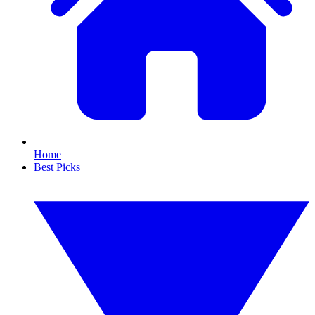
Home
Best Picks