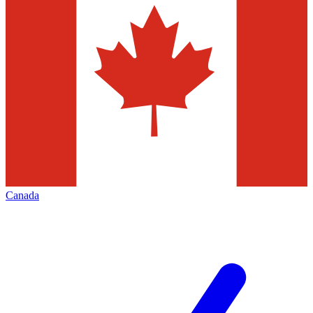
Canada