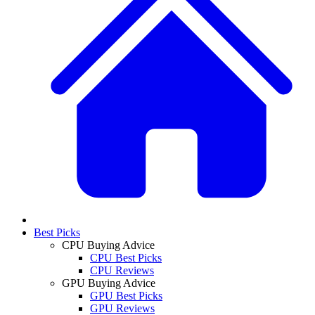
Best Picks
CPU Buying Advice
CPU Best Picks
CPU Reviews
GPU Buying Advice
GPU Best Picks
GPU Reviews