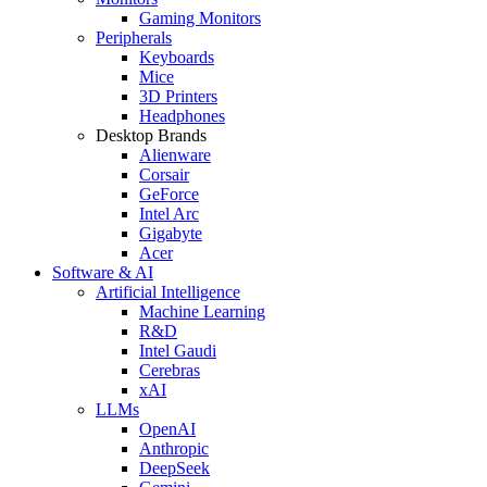
Gaming Monitors
Peripherals
Keyboards
Mice
3D Printers
Headphones
Desktop Brands
Alienware
Corsair
GeForce
Intel Arc
Gigabyte
Acer
Software & AI
Artificial Intelligence
Machine Learning
R&D
Intel Gaudi
Cerebras
xAI
LLMs
OpenAI
Anthropic
DeepSeek