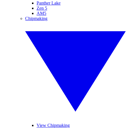
Panther Lake
Zen 5
AM5
Chipmaking
View Chipmaking