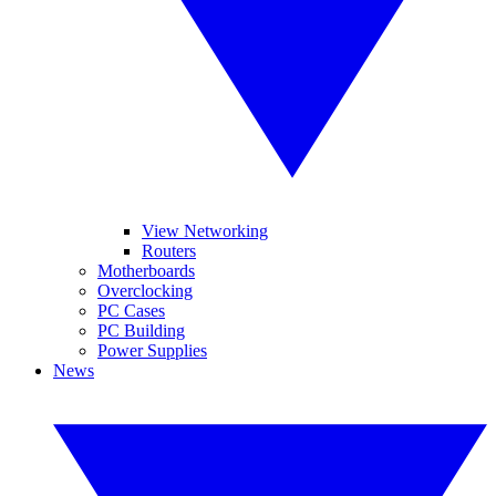
View Networking
Routers
Motherboards
Overclocking
PC Cases
PC Building
Power Supplies
News