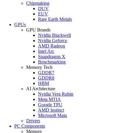
Chipmaking
DUV
EUV
Rare Earth Metals
GPUs
GPU Brands
Nvidia Blackwell
Nvidia Geforce
AMD Radeon
Intel Arc
Snapdragon X
Benchmarking
Memory Tech
GDDR7
GDDR8
HBM
AI Architecture
Nvidia Vera Rubin
Meta MTIA
Google TPU
AMD Instinct
Microsoft Maia
Drivers
PC Components
Memory