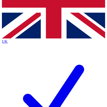
Bench Database
Exclusive Features
Roadmaps
Deep Analysis
UK
BECOME A PREMIUM MEMBER