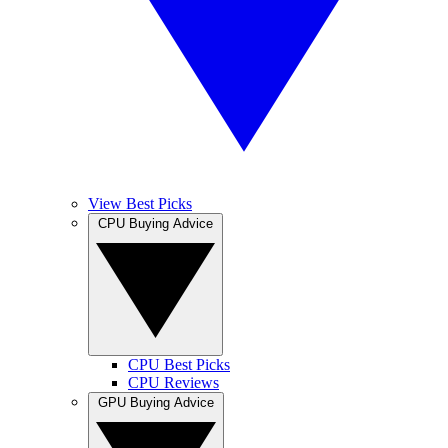
View Best Picks
CPU Buying Advice
CPU Best Picks
CPU Reviews
GPU Buying Advice