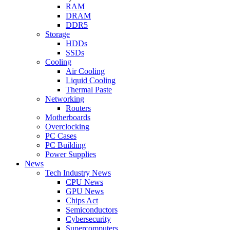
RAM
DRAM
DDR5
Storage
HDDs
SSDs
Cooling
Air Cooling
Liquid Cooling
Thermal Paste
Networking
Routers
Motherboards
Overclocking
PC Cases
PC Building
Power Supplies
News
Tech Industry News
CPU News
GPU News
Chips Act
Semiconductors
Cybersecurity
Supercomputers