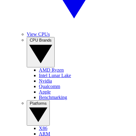
View CPUs
CPU Brands
AMD Ryzen
Intel Lunar Lake
Nvidia
Qualcomm
Apple
Benchmarking
Platforms
X86
ARM