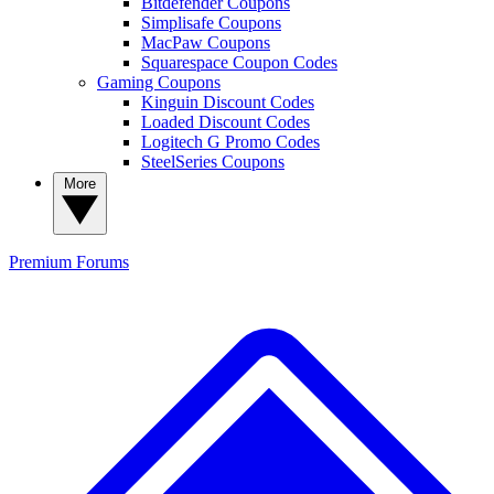
Bitdefender Coupons
Simplisafe Coupons
MacPaw Coupons
Squarespace Coupon Codes
Gaming Coupons
Kinguin Discount Codes
Loaded Discount Codes
Logitech G Promo Codes
SteelSeries Coupons
More
Premium
Forums