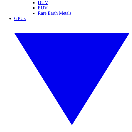
DUV
EUV
Rare Earth Metals
GPUs