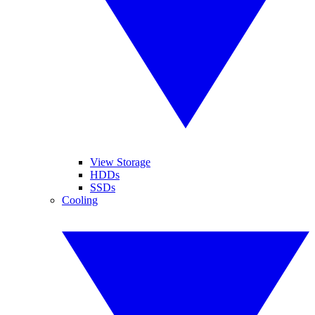
View Storage
HDDs
SSDs
Cooling