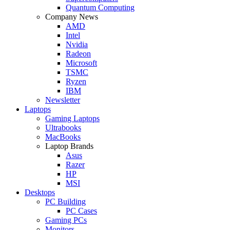
Quantum Computing
Company News
AMD
Intel
Nvidia
Radeon
Microsoft
TSMC
Ryzen
IBM
Newsletter
Laptops
Gaming Laptops
Ultrabooks
MacBooks
Laptop Brands
Asus
Razer
HP
MSI
Desktops
PC Building
PC Cases
Gaming PCs
Monitors