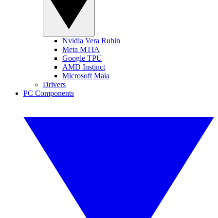
Nvidia Vera Rubin
Meta MTIA
Google TPU
AMD Instinct
Microsoft Maia
Drivers
PC Components