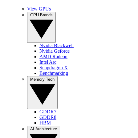
View GPUs
GPU Brands
Nvidia Blackwell
Nvidia Geforce
AMD Radeon
Intel Arc
Snapdragon X
Benchmarking
Memory Tech
GDDR7
GDDR8
HBM
AI Architecture