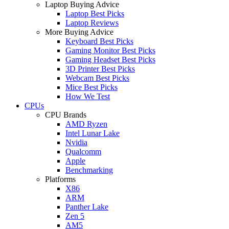
Laptop Buying Advice
Laptop Best Picks
Laptop Reviews
More Buying Advice
Keyboard Best Picks
Gaming Monitor Best Picks
Gaming Headset Best Picks
3D Printer Best Picks
Webcam Best Picks
Mice Best Picks
How We Test
CPUs
CPU Brands
AMD Ryzen
Intel Lunar Lake
Nvidia
Qualcomm
Apple
Benchmarking
Platforms
X86
ARM
Panther Lake
Zen 5
AM5