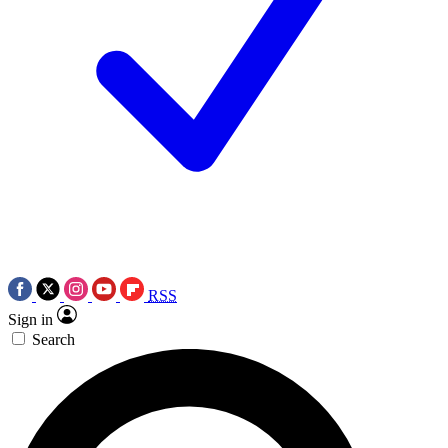
RSS
Sign in
Search