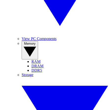
View PC Components
Memory
RAM
DRAM
DDR5
Storage