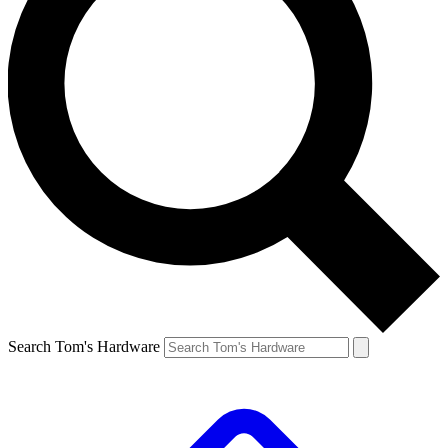
Search Tom's Hardware