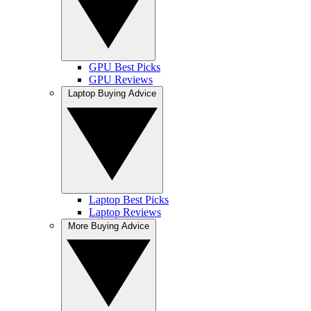
GPU Best Picks
GPU Reviews
Laptop Buying Advice
Laptop Best Picks
Laptop Reviews
More Buying Advice