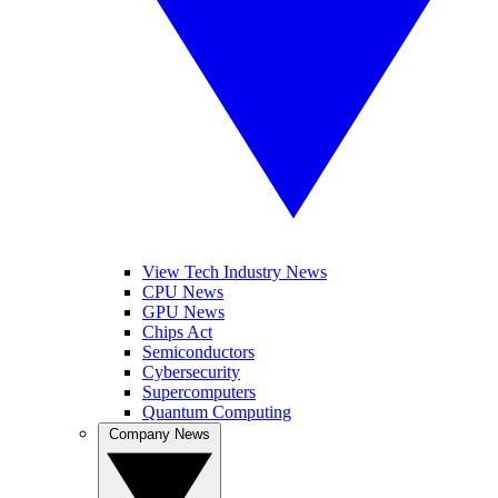
View Tech Industry News
CPU News
GPU News
Chips Act
Semiconductors
Cybersecurity
Supercomputers
Quantum Computing
Company News