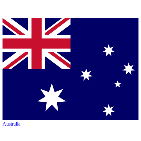
Australia