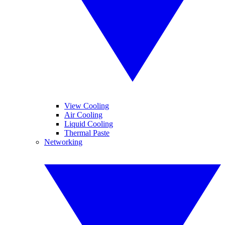
View Cooling
Air Cooling
Liquid Cooling
Thermal Paste
Networking