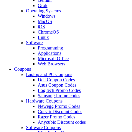
Gemini
Grok
Operating Systems
Windows
MacOS
iOS
ChromeOS
Linux
Software
Programming
Applications
Microsoft Office
Web Browsers
Coupons
Laptop and PC Coupons
Dell Coupon Codes
Asus Coupon Codes
Logitech Promo Codes
Samsung Promo codes
Hardware Coupons
Newegg Promo Codes
Corsair Discount Codes
Razer Promo Codes
Anycubic Discount codes
Software Coupons