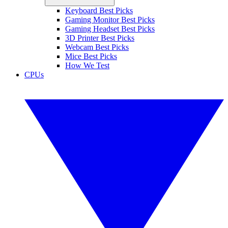
Keyboard Best Picks
Gaming Monitor Best Picks
Gaming Headset Best Picks
3D Printer Best Picks
Webcam Best Picks
Mice Best Picks
How We Test
CPUs