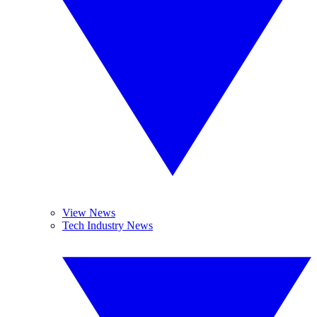
View News
Tech Industry News