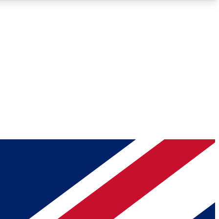
Roadmaps
Deep Analysis
REMIUM MEMBER