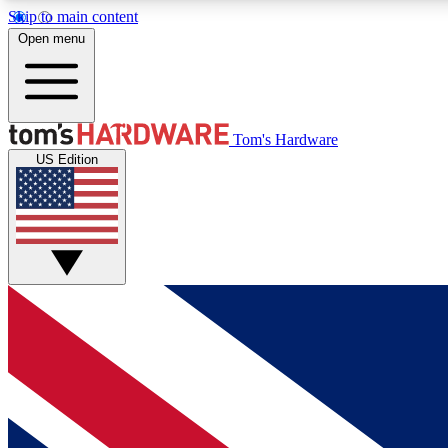
Skip to main content
Open menu
MEMBER
Tom's Hardware
US Edition
Get started with free access to reviews, badges and
discussions.
BECOME A MEMBER