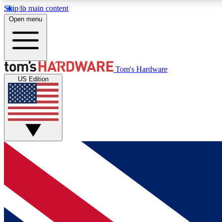
Skip to main content
Open menu
MEMBER
Tom's Hardware
US Edition
Get started with free access to reviews, badges and
discussions.
BECOME A MEMBER