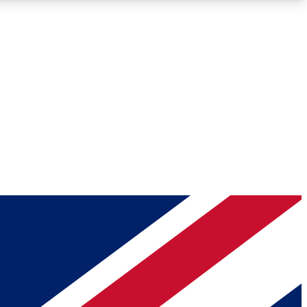
Roadmaps
Deep Analysis
REMIUM MEMBER