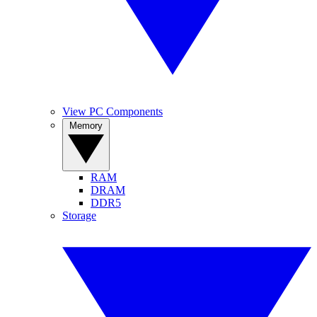
View PC Components
Memory
RAM
DRAM
DDR5
Storage