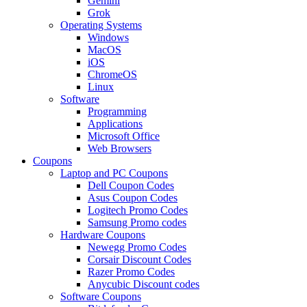
Gemini
Grok
Operating Systems
Windows
MacOS
iOS
ChromeOS
Linux
Software
Programming
Applications
Microsoft Office
Web Browsers
Coupons
Laptop and PC Coupons
Dell Coupon Codes
Asus Coupon Codes
Logitech Promo Codes
Samsung Promo codes
Hardware Coupons
Newegg Promo Codes
Corsair Discount Codes
Razer Promo Codes
Anycubic Discount codes
Software Coupons