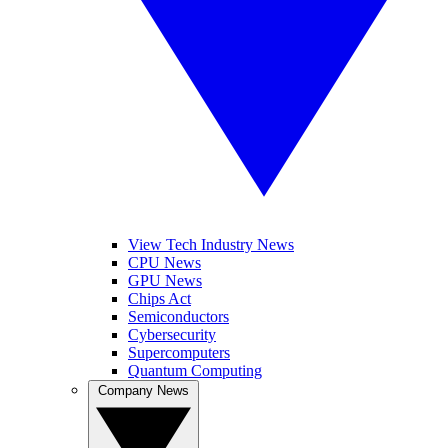
View Tech Industry News
CPU News
GPU News
Chips Act
Semiconductors
Cybersecurity
Supercomputers
Quantum Computing
Company News