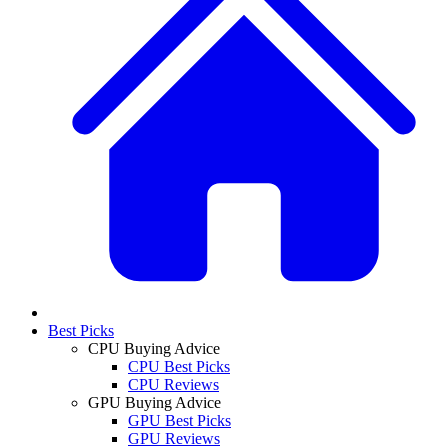
Best Picks
CPU Buying Advice
CPU Best Picks
CPU Reviews
GPU Buying Advice
GPU Best Picks
GPU Reviews