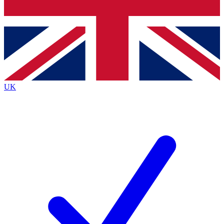
Bench Database
Exclusive Features
Roadmaps
Deep Analysis
UK
BECOME A PREMIUM MEMBER