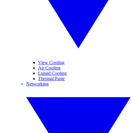
View Cooling
Air Cooling
Liquid Cooling
Thermal Paste
Networking