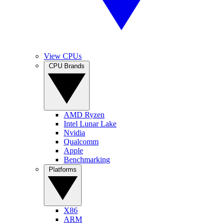
View CPUs
CPU Brands
AMD Ryzen
Intel Lunar Lake
Nvidia
Qualcomm
Apple
Benchmarking
Platforms
X86
ARM