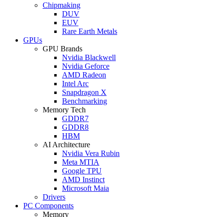
Chipmaking
DUV
EUV
Rare Earth Metals
GPUs
GPU Brands
Nvidia Blackwell
Nvidia Geforce
AMD Radeon
Intel Arc
Snapdragon X
Benchmarking
Memory Tech
GDDR7
GDDR8
HBM
AI Architecture
Nvidia Vera Rubin
Meta MTIA
Google TPU
AMD Instinct
Microsoft Maia
Drivers
PC Components
Memory