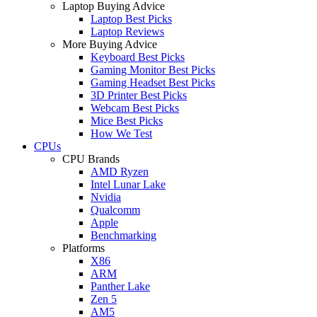
Laptop Buying Advice
Laptop Best Picks
Laptop Reviews
More Buying Advice
Keyboard Best Picks
Gaming Monitor Best Picks
Gaming Headset Best Picks
3D Printer Best Picks
Webcam Best Picks
Mice Best Picks
How We Test
CPUs
CPU Brands
AMD Ryzen
Intel Lunar Lake
Nvidia
Qualcomm
Apple
Benchmarking
Platforms
X86
ARM
Panther Lake
Zen 5
AM5