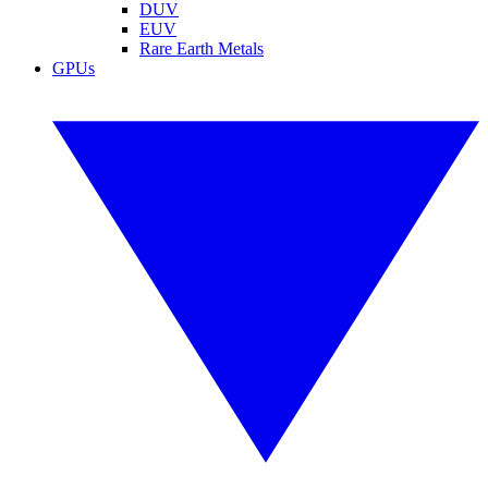
DUV
EUV
Rare Earth Metals
GPUs