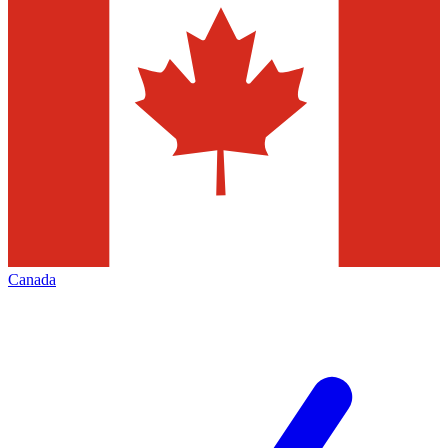
Canada