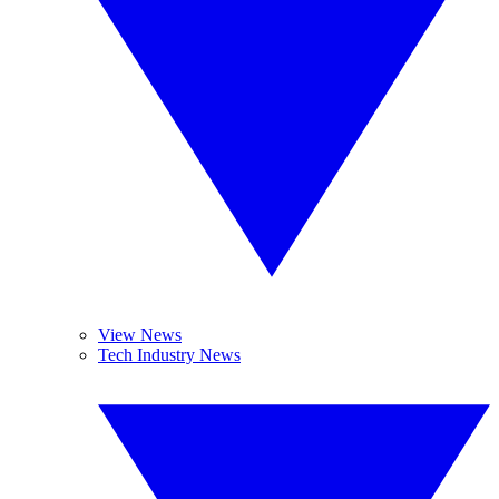
View News
Tech Industry News