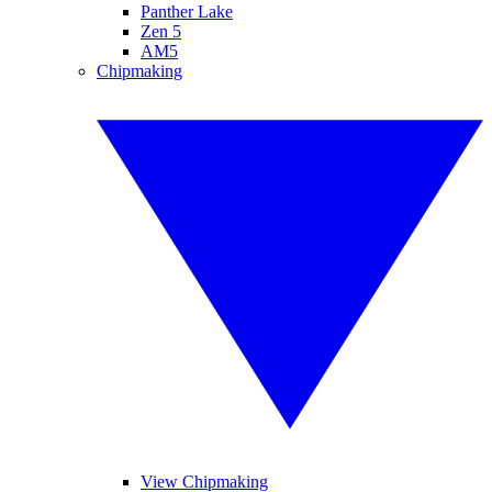
Panther Lake
Zen 5
AM5
Chipmaking
View Chipmaking