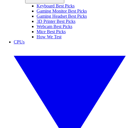
Keyboard Best Picks
Gaming Monitor Best Picks
Gaming Headset Best Picks
3D Printer Best Picks
Webcam Best Picks
Mice Best Picks
How We Test
CPUs