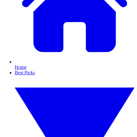
Home
Best Picks