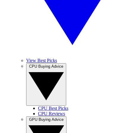
View Best Picks
CPU Buying Advice
CPU Best Picks
CPU Reviews
GPU Buying Advice