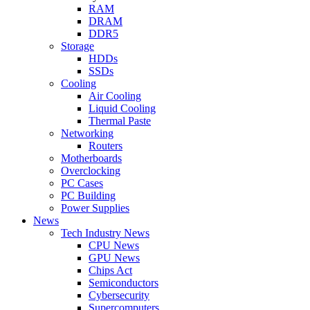
RAM
DRAM
DDR5
Storage
HDDs
SSDs
Cooling
Air Cooling
Liquid Cooling
Thermal Paste
Networking
Routers
Motherboards
Overclocking
PC Cases
PC Building
Power Supplies
News
Tech Industry News
CPU News
GPU News
Chips Act
Semiconductors
Cybersecurity
Supercomputers