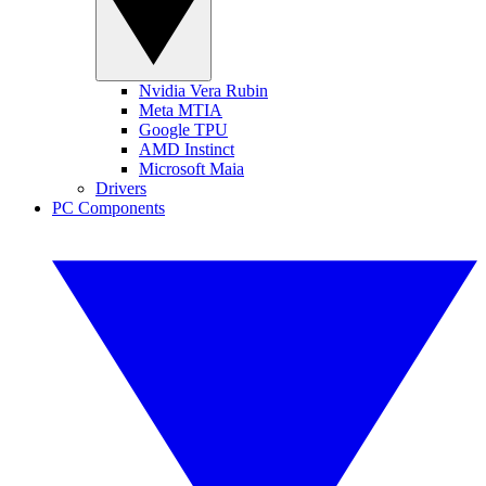
Nvidia Vera Rubin
Meta MTIA
Google TPU
AMD Instinct
Microsoft Maia
Drivers
PC Components