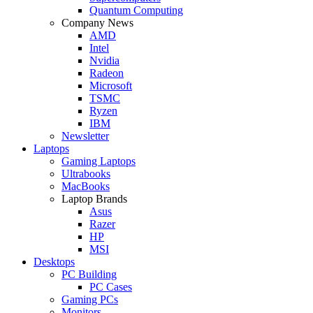
Quantum Computing
Company News
AMD
Intel
Nvidia
Radeon
Microsoft
TSMC
Ryzen
IBM
Newsletter
Laptops
Gaming Laptops
Ultrabooks
MacBooks
Laptop Brands
Asus
Razer
HP
MSI
Desktops
PC Building
PC Cases
Gaming PCs
Monitors