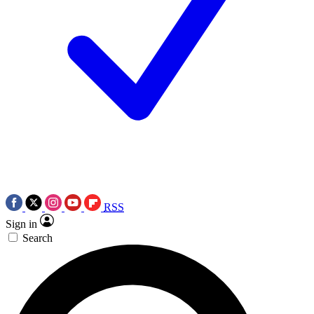
RSS
Sign in
Search