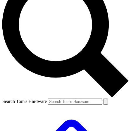
Search Tom's Hardware