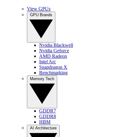
View GPUs
GPU Brands
Nvidia Blackwell
Nvidia Geforce
AMD Radeon
Intel Arc
Snapdragon X
Benchmarking
Memory Tech
GDDR7
GDDR8
HBM
AI Architecture