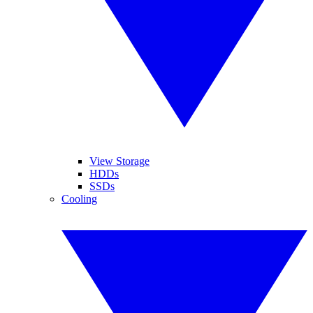
View Storage
HDDs
SSDs
Cooling