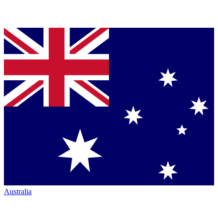
Australia