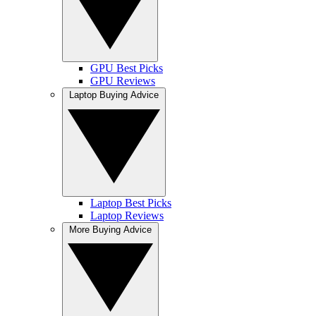
GPU Best Picks
GPU Reviews
Laptop Buying Advice
Laptop Best Picks
Laptop Reviews
More Buying Advice