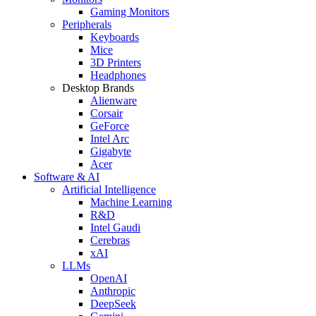
Gaming Monitors
Peripherals
Keyboards
Mice
3D Printers
Headphones
Desktop Brands
Alienware
Corsair
GeForce
Intel Arc
Gigabyte
Acer
Software & AI
Artificial Intelligence
Machine Learning
R&D
Intel Gaudi
Cerebras
xAI
LLMs
OpenAI
Anthropic
DeepSeek