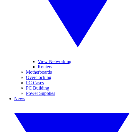
View Networking
Routers
Motherboards
Overclocking
PC Cases
PC Building
Power Supplies
News