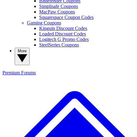
Bitdefender Coupons
Simplisafe Coupons
MacPaw Coupons
Squarespace Coupon Codes
Gaming Coupons
Kinguin Discount Codes
Loaded Discount Codes
Logitech G Promo Codes
SteelSeries Coupons
More
Premium
Forums