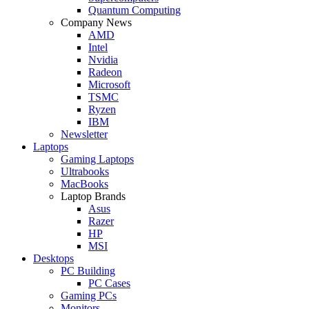
Quantum Computing
Company News
AMD
Intel
Nvidia
Radeon
Microsoft
TSMC
Ryzen
IBM
Newsletter
Laptops
Gaming Laptops
Ultrabooks
MacBooks
Laptop Brands
Asus
Razer
HP
MSI
Desktops
PC Building
PC Cases
Gaming PCs
Monitors