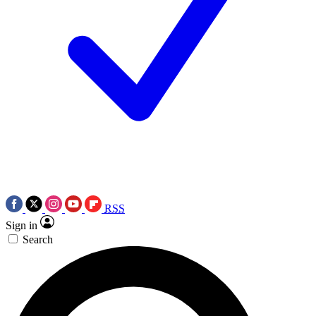
RSS
Sign in
Search