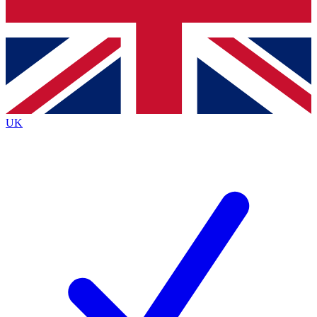
Bench Database
Exclusive Features
Roadmaps
Deep Analysis
UK
BECOME A PREMIUM MEMBER