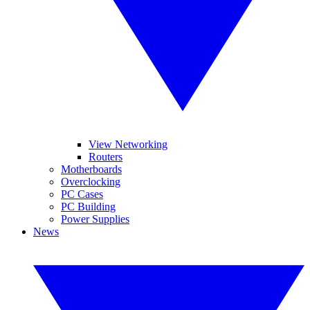
View Networking
Routers
Motherboards
Overclocking
PC Cases
PC Building
Power Supplies
News