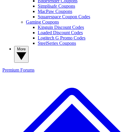
Bitdefender Coupons
Simplisafe Coupons
MacPaw Coupons
Squarespace Coupon Codes
Gaming Coupons
Kinguin Discount Codes
Loaded Discount Codes
Logitech G Promo Codes
SteelSeries Coupons
More
Premium
Forums