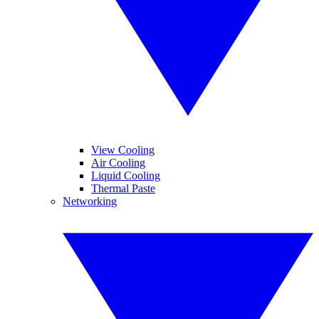
View Cooling
Air Cooling
Liquid Cooling
Thermal Paste
Networking