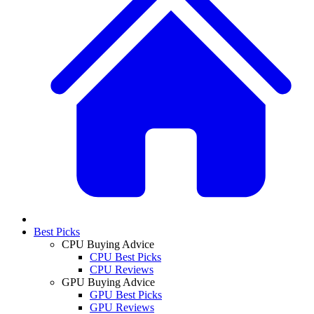
Best Picks
CPU Buying Advice
CPU Best Picks
CPU Reviews
GPU Buying Advice
GPU Best Picks
GPU Reviews