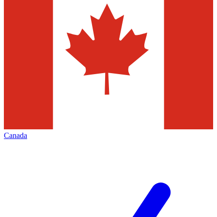
Canada