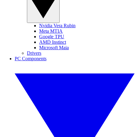
Nvidia Vera Rubin
Meta MTIA
Google TPU
AMD Instinct
Microsoft Maia
Drivers
PC Components