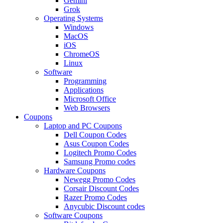
Gemini
Grok
Operating Systems
Windows
MacOS
iOS
ChromeOS
Linux
Software
Programming
Applications
Microsoft Office
Web Browsers
Coupons
Laptop and PC Coupons
Dell Coupon Codes
Asus Coupon Codes
Logitech Promo Codes
Samsung Promo codes
Hardware Coupons
Newegg Promo Codes
Corsair Discount Codes
Razer Promo Codes
Anycubic Discount codes
Software Coupons