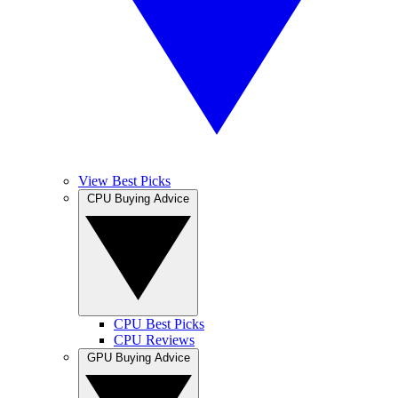
View Best Picks
CPU Buying Advice
CPU Best Picks
CPU Reviews
GPU Buying Advice