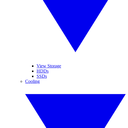
View Storage
HDDs
SSDs
Cooling