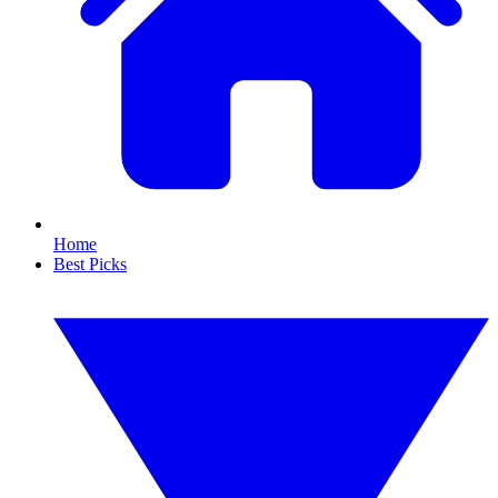
Home
Best Picks