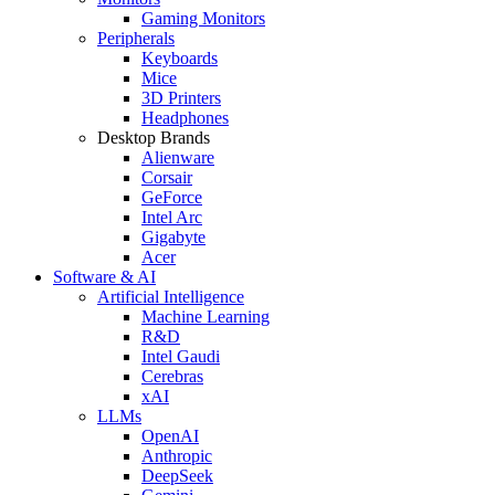
Gaming Monitors
Peripherals
Keyboards
Mice
3D Printers
Headphones
Desktop Brands
Alienware
Corsair
GeForce
Intel Arc
Gigabyte
Acer
Software & AI
Artificial Intelligence
Machine Learning
R&D
Intel Gaudi
Cerebras
xAI
LLMs
OpenAI
Anthropic
DeepSeek