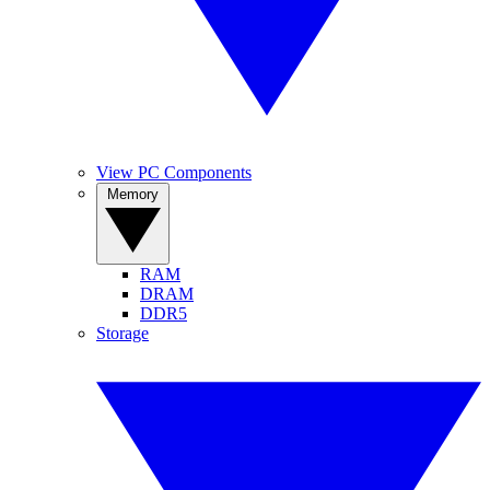
View PC Components
Memory
RAM
DRAM
DDR5
Storage