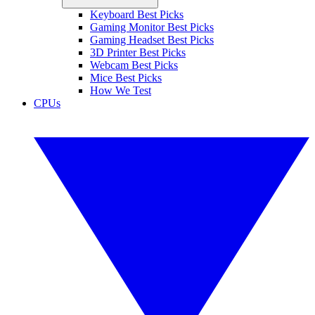
Keyboard Best Picks
Gaming Monitor Best Picks
Gaming Headset Best Picks
3D Printer Best Picks
Webcam Best Picks
Mice Best Picks
How We Test
CPUs