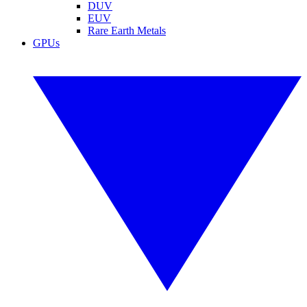
DUV
EUV
Rare Earth Metals
GPUs