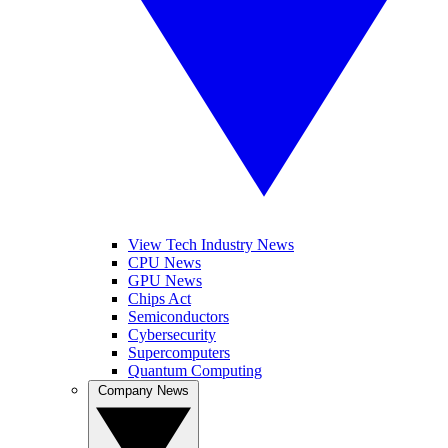
View Tech Industry News
CPU News
GPU News
Chips Act
Semiconductors
Cybersecurity
Supercomputers
Quantum Computing
Company News