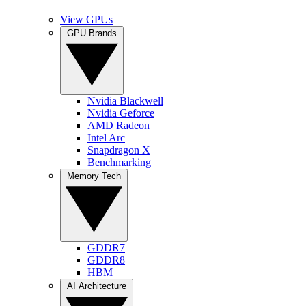
View GPUs
GPU Brands
Nvidia Blackwell
Nvidia Geforce
AMD Radeon
Intel Arc
Snapdragon X
Benchmarking
Memory Tech
GDDR7
GDDR8
HBM
AI Architecture