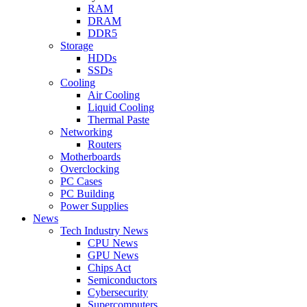
RAM
DRAM
DDR5
Storage
HDDs
SSDs
Cooling
Air Cooling
Liquid Cooling
Thermal Paste
Networking
Routers
Motherboards
Overclocking
PC Cases
PC Building
Power Supplies
News
Tech Industry News
CPU News
GPU News
Chips Act
Semiconductors
Cybersecurity
Supercomputers