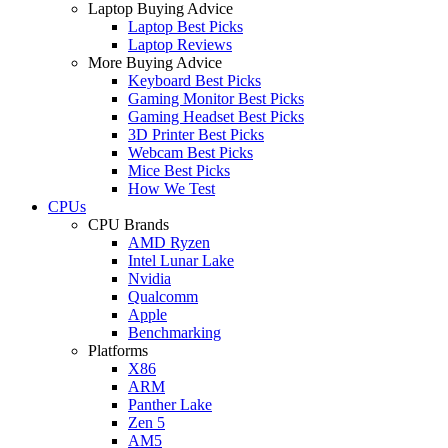
Laptop Buying Advice
Laptop Best Picks
Laptop Reviews
More Buying Advice
Keyboard Best Picks
Gaming Monitor Best Picks
Gaming Headset Best Picks
3D Printer Best Picks
Webcam Best Picks
Mice Best Picks
How We Test
CPUs
CPU Brands
AMD Ryzen
Intel Lunar Lake
Nvidia
Qualcomm
Apple
Benchmarking
Platforms
X86
ARM
Panther Lake
Zen 5
AM5