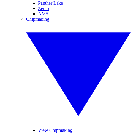
Panther Lake
Zen 5
AM5
Chipmaking
View Chipmaking