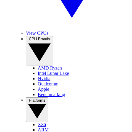
View CPUs
CPU Brands
AMD Ryzen
Intel Lunar Lake
Nvidia
Qualcomm
Apple
Benchmarking
Platforms
X86
ARM