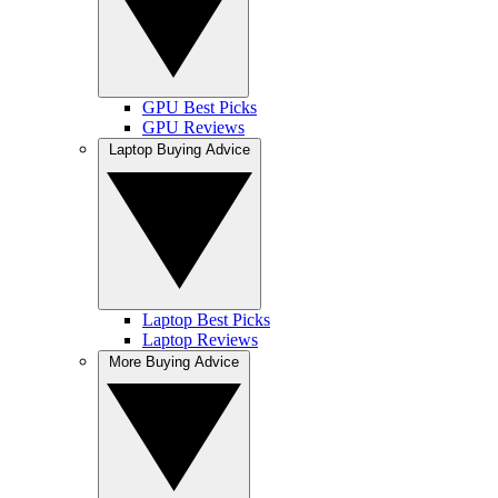
GPU Best Picks
GPU Reviews
Laptop Buying Advice
Laptop Best Picks
Laptop Reviews
More Buying Advice