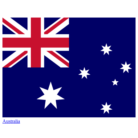
Australia