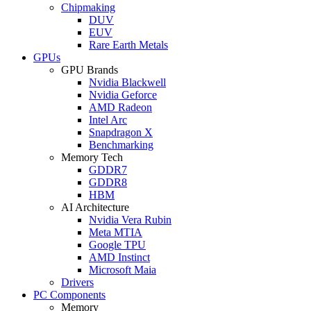
Chipmaking
DUV
EUV
Rare Earth Metals
GPUs
GPU Brands
Nvidia Blackwell
Nvidia Geforce
AMD Radeon
Intel Arc
Snapdragon X
Benchmarking
Memory Tech
GDDR7
GDDR8
HBM
AI Architecture
Nvidia Vera Rubin
Meta MTIA
Google TPU
AMD Instinct
Microsoft Maia
Drivers
PC Components
Memory