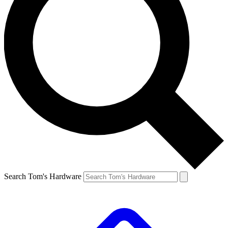
Search Tom's Hardware