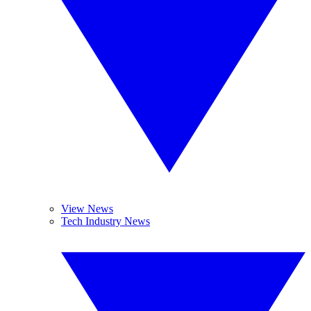
View News
Tech Industry News