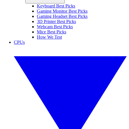
Keyboard Best Picks
Gaming Monitor Best Picks
Gaming Headset Best Picks
3D Printer Best Picks
Webcam Best Picks
Mice Best Picks
How We Test
CPUs