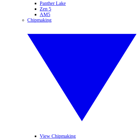
Panther Lake
Zen 5
AM5
Chipmaking
View Chipmaking