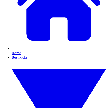
Home
Best Picks