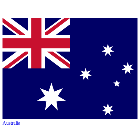
Australia