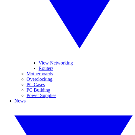
View Networking
Routers
Motherboards
Overclocking
PC Cases
PC Building
Power Supplies
News