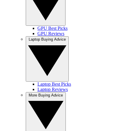
GPU Best Picks
GPU Reviews
Laptop Buying Advice
Laptop Best Picks
Laptop Reviews
More Buying Advice