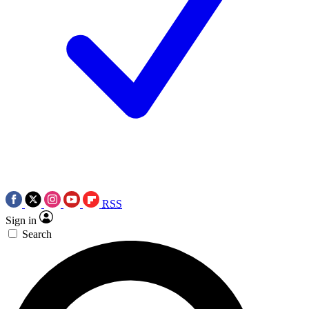
RSS
Sign in
Search