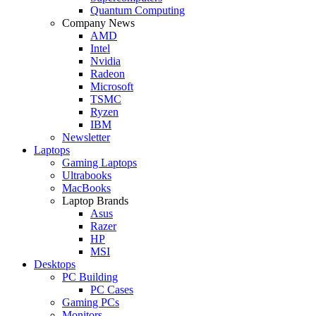
Quantum Computing
Company News
AMD
Intel
Nvidia
Radeon
Microsoft
TSMC
Ryzen
IBM
Newsletter
Laptops
Gaming Laptops
Ultrabooks
MacBooks
Laptop Brands
Asus
Razer
HP
MSI
Desktops
PC Building
PC Cases
Gaming PCs
Monitors