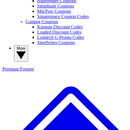
Bitdefender Coupons
Simplisafe Coupons
MacPaw Coupons
Squarespace Coupon Codes
Gaming Coupons
Kinguin Discount Codes
Loaded Discount Codes
Logitech G Promo Codes
SteelSeries Coupons
More
Premium
Forums