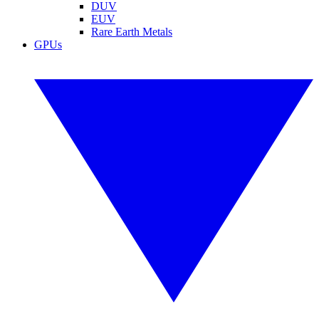
DUV
EUV
Rare Earth Metals
GPUs