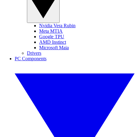
Nvidia Vera Rubin
Meta MTIA
Google TPU
AMD Instinct
Microsoft Maia
Drivers
PC Components