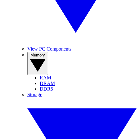
View PC Components
Memory
RAM
DRAM
DDR5
Storage