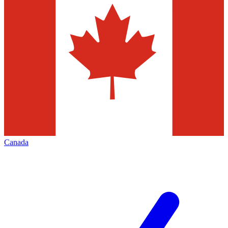
Canada