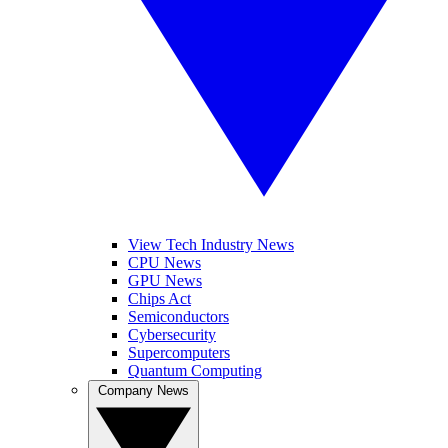
View Tech Industry News
CPU News
GPU News
Chips Act
Semiconductors
Cybersecurity
Supercomputers
Quantum Computing
Company News