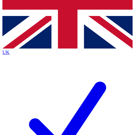
Bench Database
Exclusive Features
Roadmaps
Deep Analysis
UK
BECOME A PREMIUM MEMBER