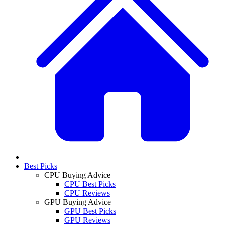
Best Picks
CPU Buying Advice
CPU Best Picks
CPU Reviews
GPU Buying Advice
GPU Best Picks
GPU Reviews