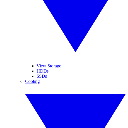
View Storage
HDDs
SSDs
Cooling