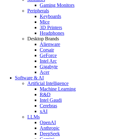
Gaming Monitors
Peripherals
Keyboards
Mice
3D Printers
Headphones
Desktop Brands
Alienware
Corsair
GeForce
Intel Arc
Gigabyte
Acer
Software & AI
Artificial Intelligence
Machine Learning
R&D
Intel Gaudi
Cerebras
xAI
LLMs
OpenAI
Anthropic
DeepSeek