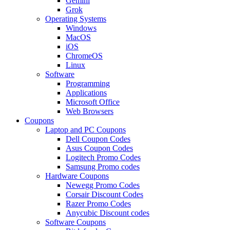
Gemini
Grok
Operating Systems
Windows
MacOS
iOS
ChromeOS
Linux
Software
Programming
Applications
Microsoft Office
Web Browsers
Coupons
Laptop and PC Coupons
Dell Coupon Codes
Asus Coupon Codes
Logitech Promo Codes
Samsung Promo codes
Hardware Coupons
Newegg Promo Codes
Corsair Discount Codes
Razer Promo Codes
Anycubic Discount codes
Software Coupons