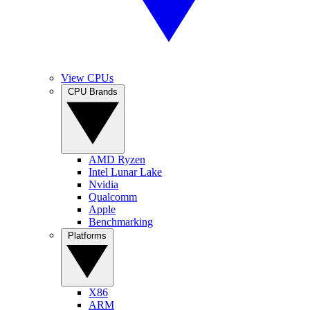
View CPUs
CPU Brands
AMD Ryzen
Intel Lunar Lake
Nvidia
Qualcomm
Apple
Benchmarking
Platforms
X86
ARM