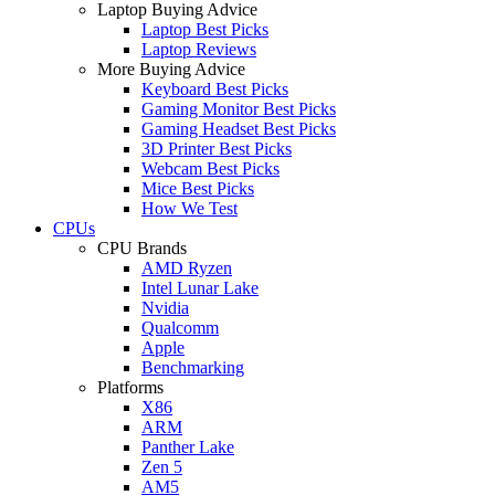
Laptop Buying Advice
Laptop Best Picks
Laptop Reviews
More Buying Advice
Keyboard Best Picks
Gaming Monitor Best Picks
Gaming Headset Best Picks
3D Printer Best Picks
Webcam Best Picks
Mice Best Picks
How We Test
CPUs
CPU Brands
AMD Ryzen
Intel Lunar Lake
Nvidia
Qualcomm
Apple
Benchmarking
Platforms
X86
ARM
Panther Lake
Zen 5
AM5