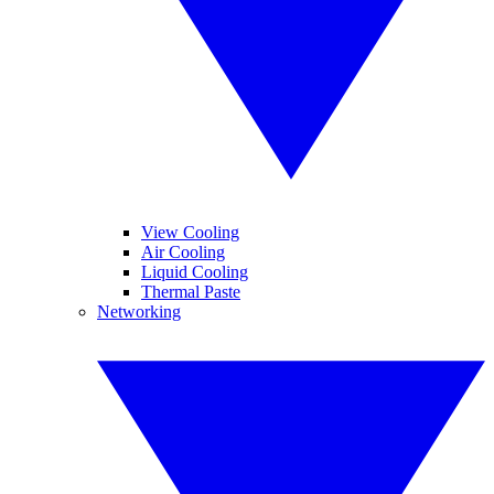
View Cooling
Air Cooling
Liquid Cooling
Thermal Paste
Networking