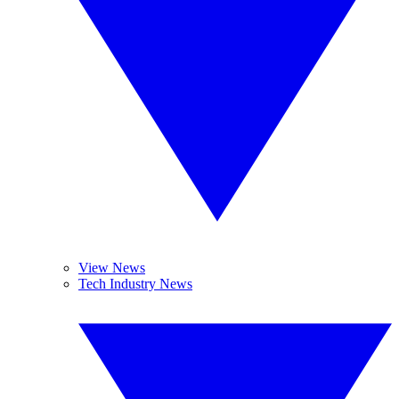
View News
Tech Industry News