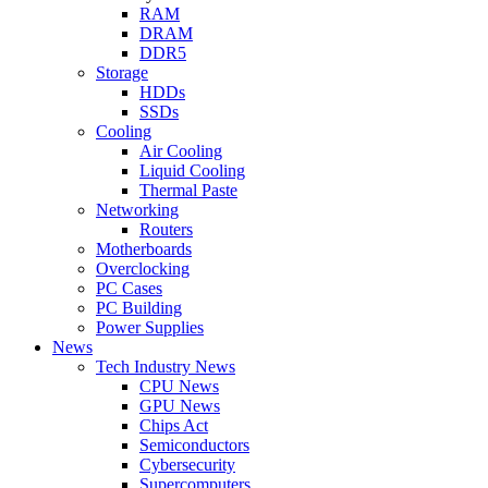
RAM
DRAM
DDR5
Storage
HDDs
SSDs
Cooling
Air Cooling
Liquid Cooling
Thermal Paste
Networking
Routers
Motherboards
Overclocking
PC Cases
PC Building
Power Supplies
News
Tech Industry News
CPU News
GPU News
Chips Act
Semiconductors
Cybersecurity
Supercomputers