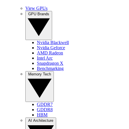
View GPUs
GPU Brands
Nvidia Blackwell
Nvidia Geforce
AMD Radeon
Intel Arc
Snapdragon X
Benchmarking
Memory Tech
GDDR7
GDDR8
HBM
AI Architecture