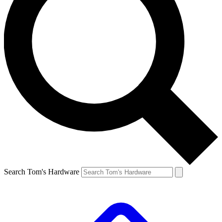
Search Tom's Hardware