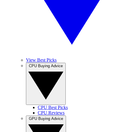
View Best Picks
CPU Buying Advice
CPU Best Picks
CPU Reviews
GPU Buying Advice