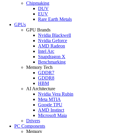
Chipmaking
DUV
EUV
Rare Earth Metals
GPUs
GPU Brands
Nvidia Blackwell
Nvidia Geforce
AMD Radeon
Intel Arc
Snapdragon X
Benchmarking
Memory Tech
GDDR7
GDDR8
HBM
AI Architecture
Nvidia Vera Rubin
Meta MTIA
Google TPU
AMD Instinct
Microsoft Maia
Drivers
PC Components
Memory