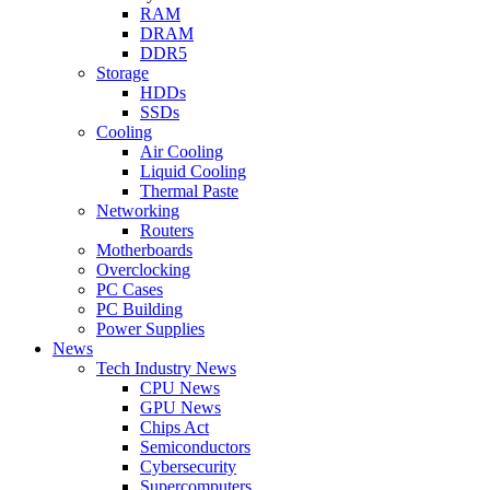
RAM
DRAM
DDR5
Storage
HDDs
SSDs
Cooling
Air Cooling
Liquid Cooling
Thermal Paste
Networking
Routers
Motherboards
Overclocking
PC Cases
PC Building
Power Supplies
News
Tech Industry News
CPU News
GPU News
Chips Act
Semiconductors
Cybersecurity
Supercomputers