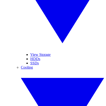
View Storage
HDDs
SSDs
Cooling