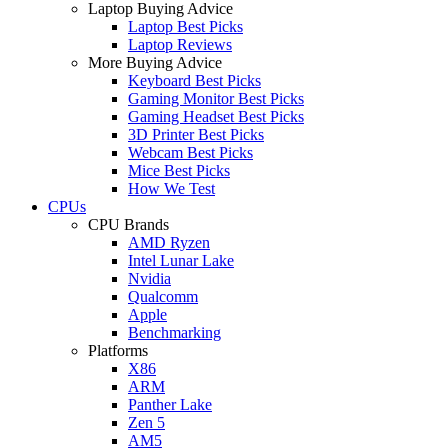
Laptop Buying Advice
Laptop Best Picks
Laptop Reviews
More Buying Advice
Keyboard Best Picks
Gaming Monitor Best Picks
Gaming Headset Best Picks
3D Printer Best Picks
Webcam Best Picks
Mice Best Picks
How We Test
CPUs
CPU Brands
AMD Ryzen
Intel Lunar Lake
Nvidia
Qualcomm
Apple
Benchmarking
Platforms
X86
ARM
Panther Lake
Zen 5
AM5