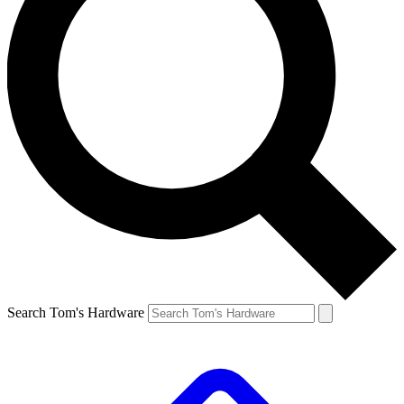
Search Tom's Hardware