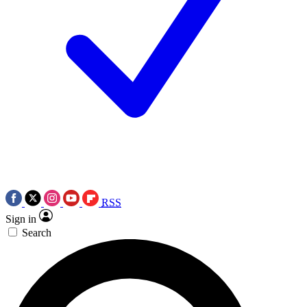
RSS
Sign in
Search