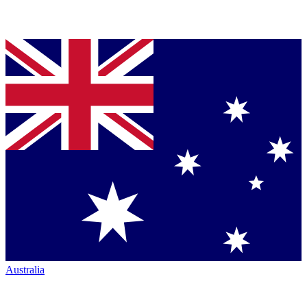
Australia