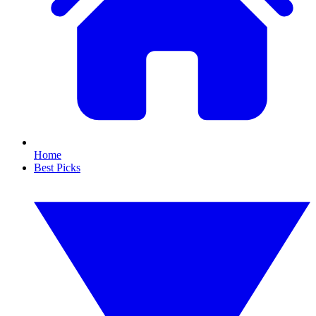
Home
Best Picks