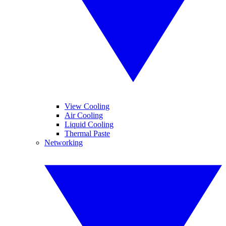
View Cooling
Air Cooling
Liquid Cooling
Thermal Paste
Networking