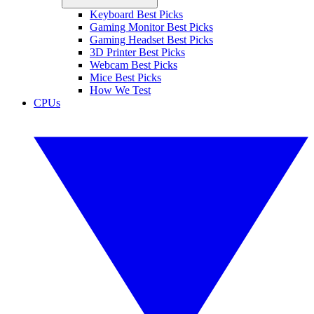
Keyboard Best Picks
Gaming Monitor Best Picks
Gaming Headset Best Picks
3D Printer Best Picks
Webcam Best Picks
Mice Best Picks
How We Test
CPUs