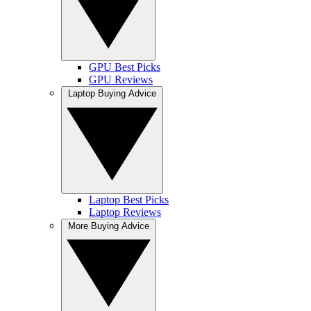
GPU Best Picks
GPU Reviews
Laptop Buying Advice
Laptop Best Picks
Laptop Reviews
More Buying Advice