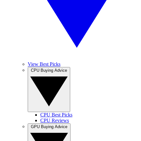
View Best Picks
CPU Buying Advice
CPU Best Picks
CPU Reviews
GPU Buying Advice