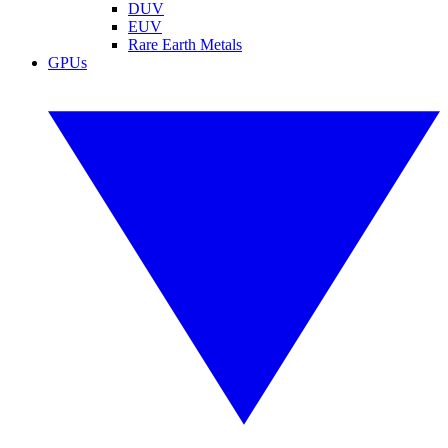
DUV
EUV
Rare Earth Metals
GPUs