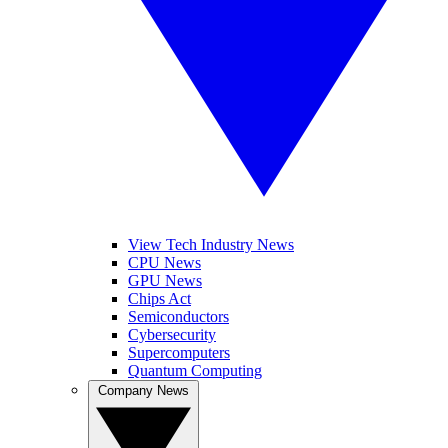
View Tech Industry News
CPU News
GPU News
Chips Act
Semiconductors
Cybersecurity
Supercomputers
Quantum Computing
Company News