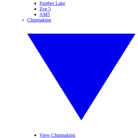
Panther Lake
Zen 5
AM5
Chipmaking
View Chipmaking