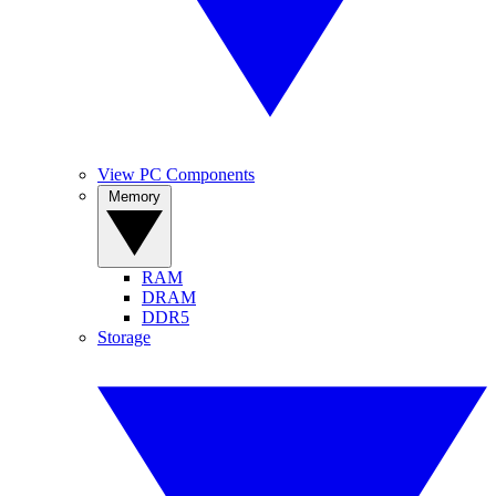
View PC Components
Memory
RAM
DRAM
DDR5
Storage