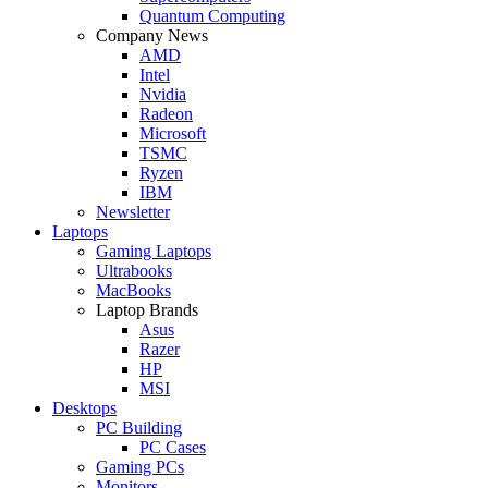
Quantum Computing
Company News
AMD
Intel
Nvidia
Radeon
Microsoft
TSMC
Ryzen
IBM
Newsletter
Laptops
Gaming Laptops
Ultrabooks
MacBooks
Laptop Brands
Asus
Razer
HP
MSI
Desktops
PC Building
PC Cases
Gaming PCs
Monitors