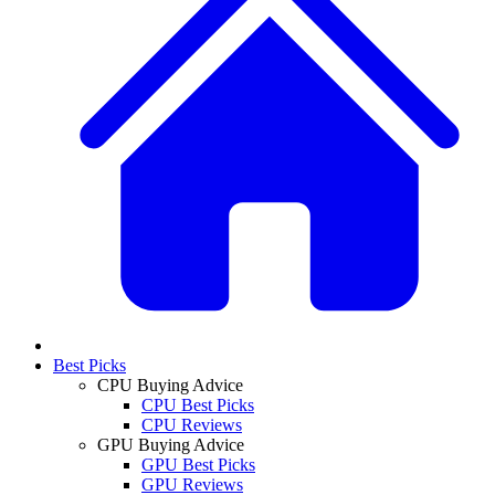
Best Picks
CPU Buying Advice
CPU Best Picks
CPU Reviews
GPU Buying Advice
GPU Best Picks
GPU Reviews