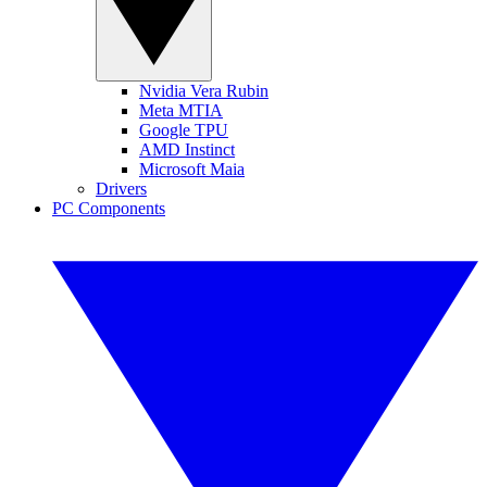
Nvidia Vera Rubin
Meta MTIA
Google TPU
AMD Instinct
Microsoft Maia
Drivers
PC Components