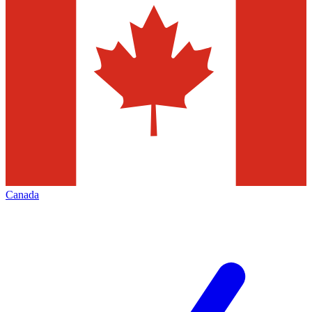
Canada