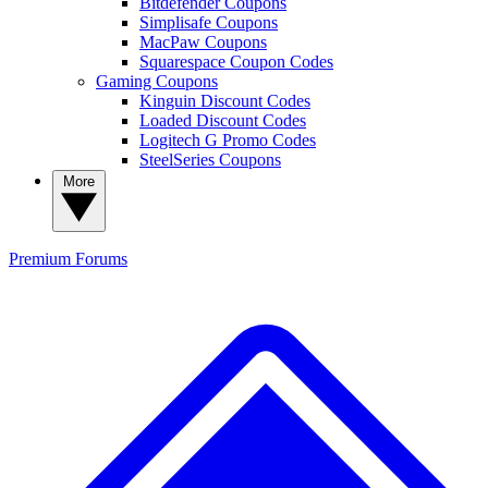
Bitdefender Coupons
Simplisafe Coupons
MacPaw Coupons
Squarespace Coupon Codes
Gaming Coupons
Kinguin Discount Codes
Loaded Discount Codes
Logitech G Promo Codes
SteelSeries Coupons
More
Premium
Forums