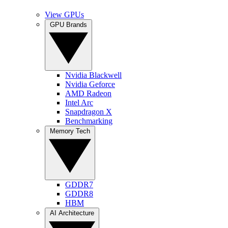
View GPUs
GPU Brands
Nvidia Blackwell
Nvidia Geforce
AMD Radeon
Intel Arc
Snapdragon X
Benchmarking
Memory Tech
GDDR7
GDDR8
HBM
AI Architecture