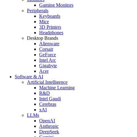
Gaming Monitors
Peripherals
Keyboards
Mice
3D Printers
Headphones
Desktop Brands
Alienware
Corsair
GeForce
Intel Arc
Gigabyte
Acer
Software & AI
Artificial Intelligence
Machine Learning
R&D
Intel Gaudi
Cerebras
xAI
LLMs
OpenAI
Anthropic
DeepSeek