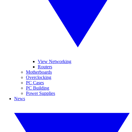
View Networking
Routers
Motherboards
Overclocking
PC Cases
PC Building
Power Supplies
News