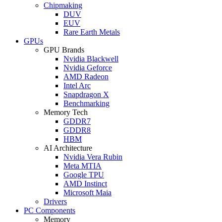
Chipmaking
DUV
EUV
Rare Earth Metals
GPUs
GPU Brands
Nvidia Blackwell
Nvidia Geforce
AMD Radeon
Intel Arc
Snapdragon X
Benchmarking
Memory Tech
GDDR7
GDDR8
HBM
AI Architecture
Nvidia Vera Rubin
Meta MTIA
Google TPU
AMD Instinct
Microsoft Maia
Drivers
PC Components
Memory