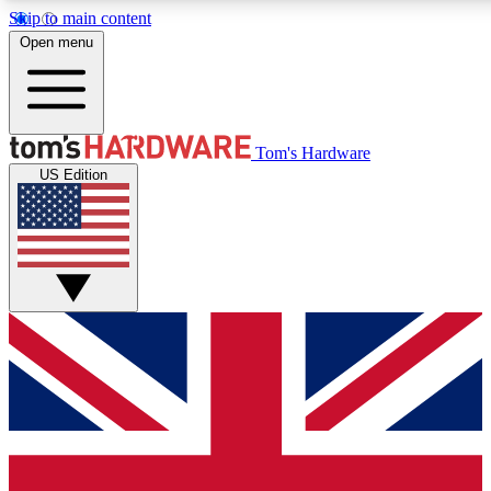
Skip to main content
Open menu
MEMBER
Tom's Hardware
US Edition
Get started with free a
PREMIUM ME
Unlock exclusive tools