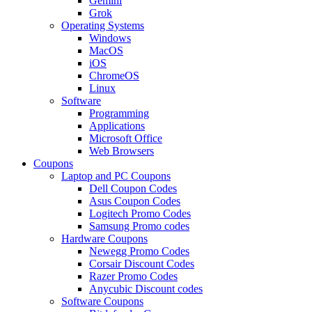
Gemini
Grok
Operating Systems
Windows
MacOS
iOS
ChromeOS
Linux
Software
Programming
Applications
Microsoft Office
Web Browsers
Coupons
Laptop and PC Coupons
Dell Coupon Codes
Asus Coupon Codes
Logitech Promo Codes
Samsung Promo codes
Hardware Coupons
Newegg Promo Codes
Corsair Discount Codes
Razer Promo Codes
Anycubic Discount codes
Software Coupons