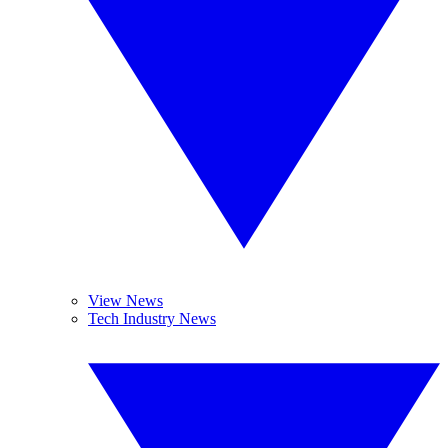
View News
Tech Industry News