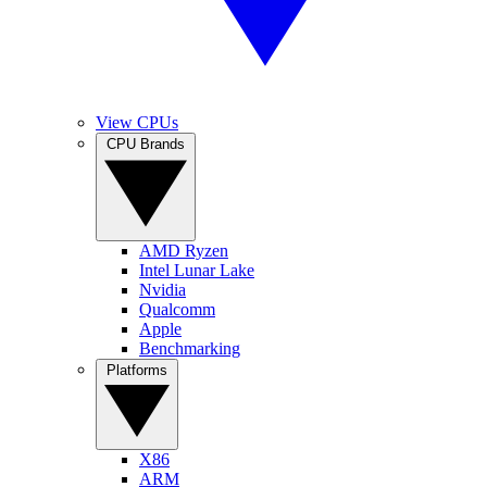
View CPUs
CPU Brands
AMD Ryzen
Intel Lunar Lake
Nvidia
Qualcomm
Apple
Benchmarking
Platforms
X86
ARM