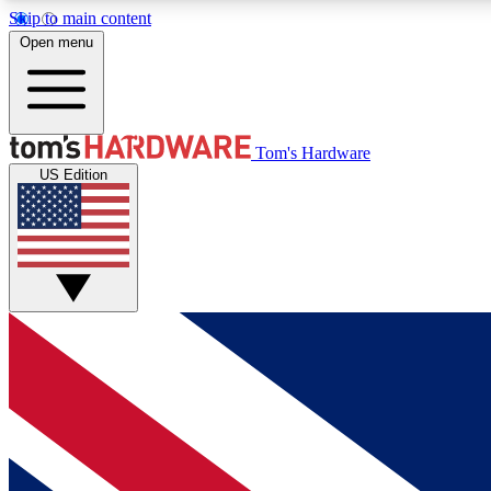
Skip to main content
Open menu
MEMBER
Tom's Hardware
US Edition
Get started with free access to reviews, badges and
discussions.
BECOME A MEMBER