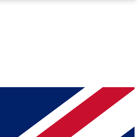
Roadmaps
Deep Analysis
REMIUM MEMBER