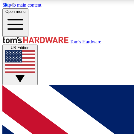
Skip to main content
Open menu
MEMBER
Tom's Hardware
US Edition
Get started with free access to reviews, badges and
discussions.
BECOME A MEMBER