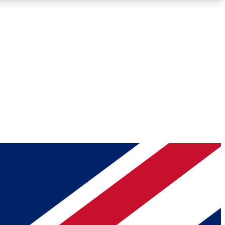
Roadmaps
Deep Analysis
REMIUM MEMBER