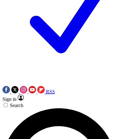
RSS
Sign in
Search