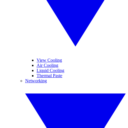
View Cooling
Air Cooling
Liquid Cooling
Thermal Paste
Networking