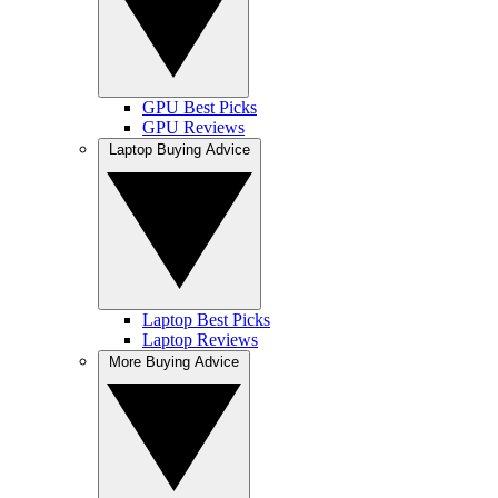
GPU Best Picks
GPU Reviews
Laptop Buying Advice
Laptop Best Picks
Laptop Reviews
More Buying Advice