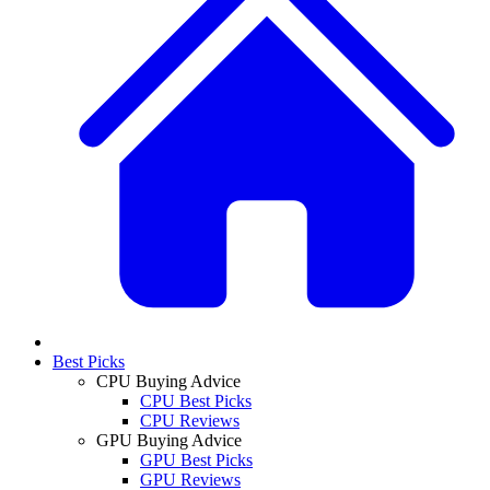
Best Picks
CPU Buying Advice
CPU Best Picks
CPU Reviews
GPU Buying Advice
GPU Best Picks
GPU Reviews