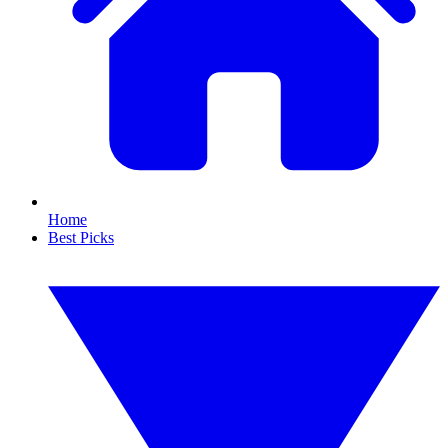
Home
Best Picks