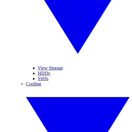
View Storage
HDDs
SSDs
Cooling