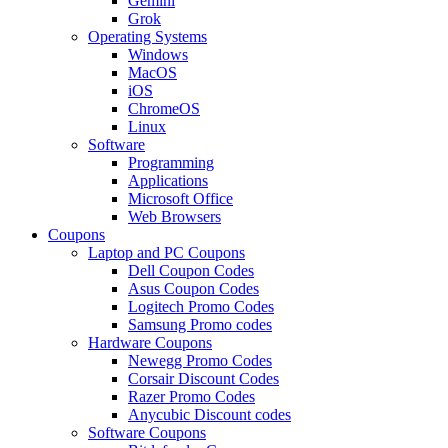
Gemini
Grok
Operating Systems
Windows
MacOS
iOS
ChromeOS
Linux
Software
Programming
Applications
Microsoft Office
Web Browsers
Coupons
Laptop and PC Coupons
Dell Coupon Codes
Asus Coupon Codes
Logitech Promo Codes
Samsung Promo codes
Hardware Coupons
Newegg Promo Codes
Corsair Discount Codes
Razer Promo Codes
Anycubic Discount codes
Software Coupons