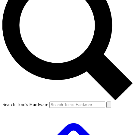
Search Tom's Hardware