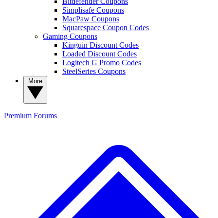
Bitdefender Coupons
Simplisafe Coupons
MacPaw Coupons
Squarespace Coupon Codes
Gaming Coupons
Kinguin Discount Codes
Loaded Discount Codes
Logitech G Promo Codes
SteelSeries Coupons
More
Premium
Forums