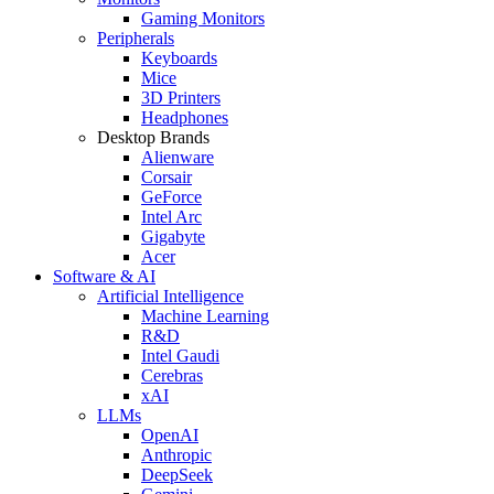
Gaming Monitors
Peripherals
Keyboards
Mice
3D Printers
Headphones
Desktop Brands
Alienware
Corsair
GeForce
Intel Arc
Gigabyte
Acer
Software & AI
Artificial Intelligence
Machine Learning
R&D
Intel Gaudi
Cerebras
xAI
LLMs
OpenAI
Anthropic
DeepSeek