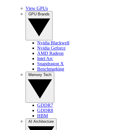
View GPUs
GPU Brands
Nvidia Blackwell
Nvidia Geforce
AMD Radeon
Intel Arc
Snapdragon X
Benchmarking
Memory Tech
GDDR7
GDDR8
HBM
AI Architecture