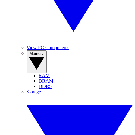
View PC Components
Memory
RAM
DRAM
DDR5
Storage