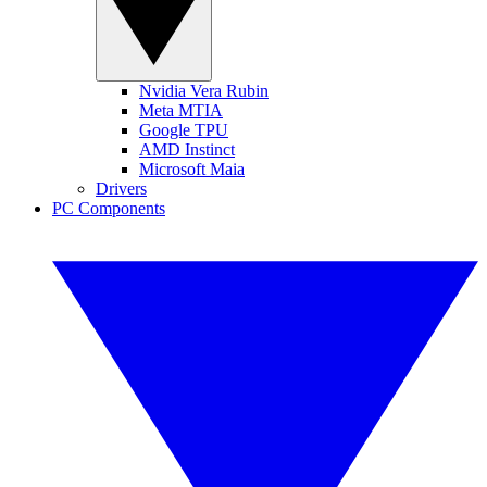
Nvidia Vera Rubin
Meta MTIA
Google TPU
AMD Instinct
Microsoft Maia
Drivers
PC Components