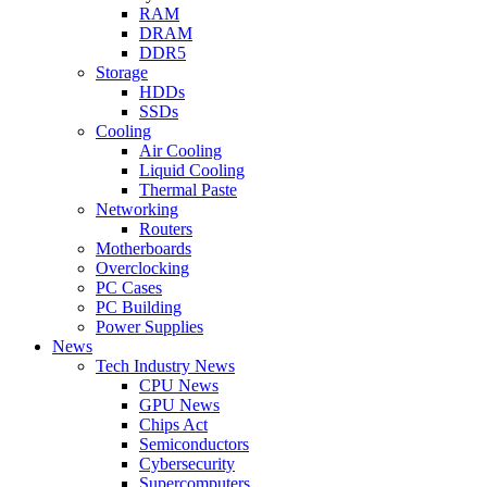
RAM
DRAM
DDR5
Storage
HDDs
SSDs
Cooling
Air Cooling
Liquid Cooling
Thermal Paste
Networking
Routers
Motherboards
Overclocking
PC Cases
PC Building
Power Supplies
News
Tech Industry News
CPU News
GPU News
Chips Act
Semiconductors
Cybersecurity
Supercomputers