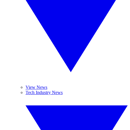
View News
Tech Industry News