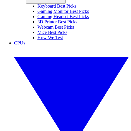
Keyboard Best Picks
Gaming Monitor Best Picks
Gaming Headset Best Picks
3D Printer Best Picks
Webcam Best Picks
Mice Best Picks
How We Test
CPUs