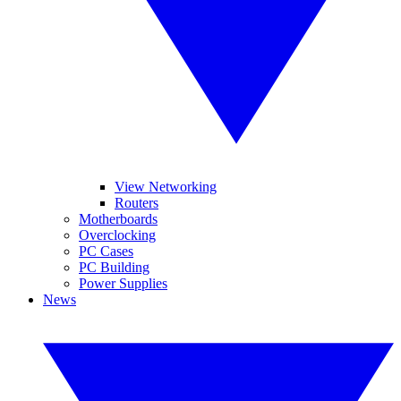
View Networking
Routers
Motherboards
Overclocking
PC Cases
PC Building
Power Supplies
News