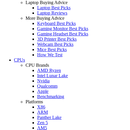
Laptop Buying Advice
Laptop Best Picks
Laptop Reviews
More Buying Advice
Keyboard Best Picks
Gaming Monitor Best Picks
Gaming Headset Best Picks
3D Printer Best Picks
Webcam Best Picks
Mice Best Picks
How We Test
CPUs
CPU Brands
AMD Ryzen
Intel Lunar Lake
Nvidia
Qualcomm
Apple
Benchmarking
Platforms
X86
ARM
Panther Lake
Zen 5
AM5