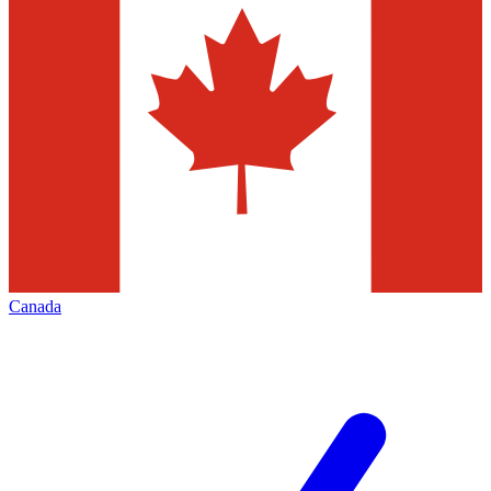
Canada