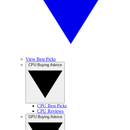
View Best Picks
CPU Buying Advice
CPU Best Picks
CPU Reviews
GPU Buying Advice