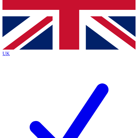
Bench Database
Exclusive Features
Roadmaps
Deep Analysis
UK
BECOME A PREMIUM MEMBER