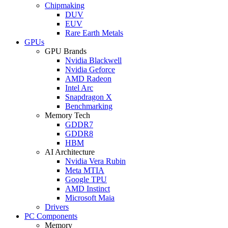
Chipmaking
DUV
EUV
Rare Earth Metals
GPUs
GPU Brands
Nvidia Blackwell
Nvidia Geforce
AMD Radeon
Intel Arc
Snapdragon X
Benchmarking
Memory Tech
GDDR7
GDDR8
HBM
AI Architecture
Nvidia Vera Rubin
Meta MTIA
Google TPU
AMD Instinct
Microsoft Maia
Drivers
PC Components
Memory