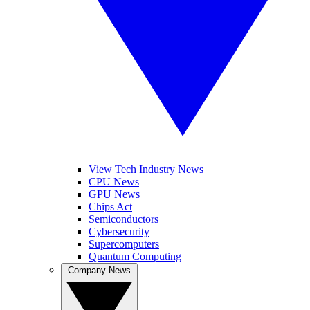
View Tech Industry News
CPU News
GPU News
Chips Act
Semiconductors
Cybersecurity
Supercomputers
Quantum Computing
Company News