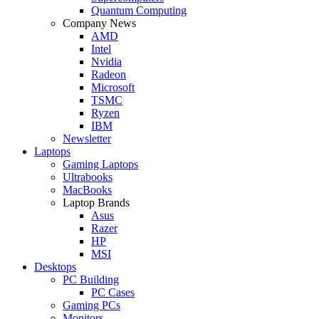
Quantum Computing
Company News
AMD
Intel
Nvidia
Radeon
Microsoft
TSMC
Ryzen
IBM
Newsletter
Laptops
Gaming Laptops
Ultrabooks
MacBooks
Laptop Brands
Asus
Razer
HP
MSI
Desktops
PC Building
PC Cases
Gaming PCs
Monitors