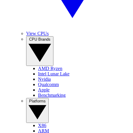
View CPUs
CPU Brands
AMD Ryzen
Intel Lunar Lake
Nvidia
Qualcomm
Apple
Benchmarking
Platforms
X86
ARM