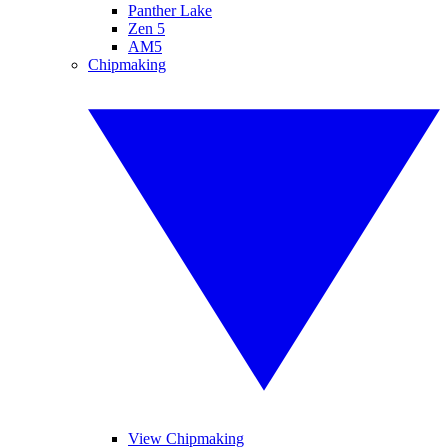
Panther Lake
Zen 5
AM5
Chipmaking
View Chipmaking