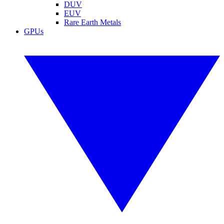
DUV
EUV
Rare Earth Metals
GPUs