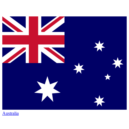
Australia