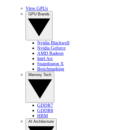
View GPUs
GPU Brands
Nvidia Blackwell
Nvidia Geforce
AMD Radeon
Intel Arc
Snapdragon X
Benchmarking
Memory Tech
GDDR7
GDDR8
HBM
AI Architecture