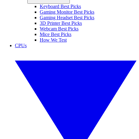
Keyboard Best Picks
Gaming Monitor Best Picks
Gaming Headset Best Picks
3D Printer Best Picks
Webcam Best Picks
Mice Best Picks
How We Test
CPUs