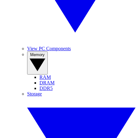
View PC Components
Memory
RAM
DRAM
DDR5
Storage