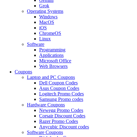
Gemini
Grok
Operating Systems
Windows
MacOS
iOS
ChromeOS
Linux
Software
Programming
Applications
Microsoft Office
Web Browsers
Coupons
Laptop and PC Coupons
Dell Coupon Codes
Asus Coupon Codes
Logitech Promo Codes
Samsung Promo codes
Hardware Coupons
Newegg Promo Codes
Corsair Discount Codes
Razer Promo Codes
Anycubic Discount codes
Software Coupons