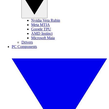
Nvidia Vera Rubin
Meta MTIA
Google TPU
AMD Instinct
Microsoft Maia
Drivers
PC Components