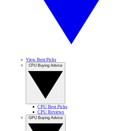
View Best Picks
CPU Buying Advice
CPU Best Picks
CPU Reviews
GPU Buying Advice