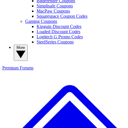
Bitdefender Coupons
Simplisafe Coupons
MacPaw Coupons
Squarespace Coupon Codes
Gaming Coupons
Kinguin Discount Codes
Loaded Discount Codes
Logitech G Promo Codes
SteelSeries Coupons
More
Premium
Forums