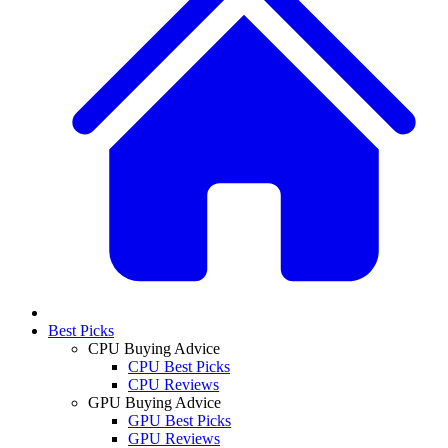
Best Picks
CPU Buying Advice
CPU Best Picks
CPU Reviews
GPU Buying Advice
GPU Best Picks
GPU Reviews