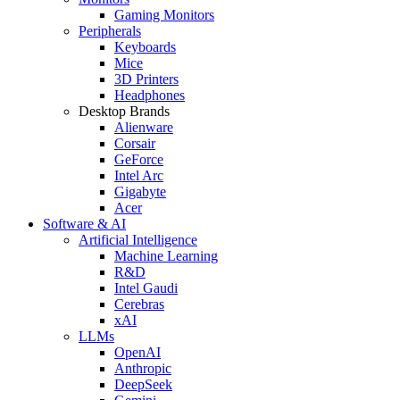
Gaming Monitors
Peripherals
Keyboards
Mice
3D Printers
Headphones
Desktop Brands
Alienware
Corsair
GeForce
Intel Arc
Gigabyte
Acer
Software & AI
Artificial Intelligence
Machine Learning
R&D
Intel Gaudi
Cerebras
xAI
LLMs
OpenAI
Anthropic
DeepSeek