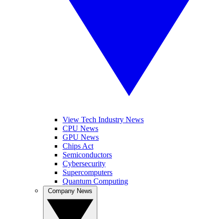
View Tech Industry News
CPU News
GPU News
Chips Act
Semiconductors
Cybersecurity
Supercomputers
Quantum Computing
Company News