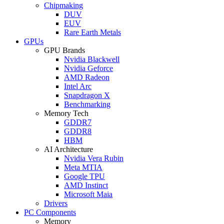
Chipmaking
DUV
EUV
Rare Earth Metals
GPUs
GPU Brands
Nvidia Blackwell
Nvidia Geforce
AMD Radeon
Intel Arc
Snapdragon X
Benchmarking
Memory Tech
GDDR7
GDDR8
HBM
AI Architecture
Nvidia Vera Rubin
Meta MTIA
Google TPU
AMD Instinct
Microsoft Maia
Drivers
PC Components
Memory