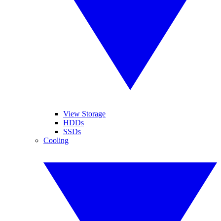
View Storage
HDDs
SSDs
Cooling