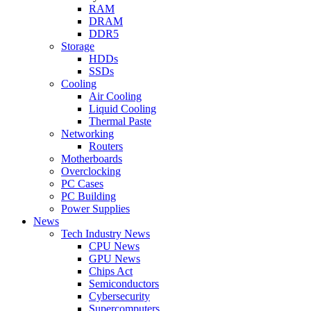
RAM
DRAM
DDR5
Storage
HDDs
SSDs
Cooling
Air Cooling
Liquid Cooling
Thermal Paste
Networking
Routers
Motherboards
Overclocking
PC Cases
PC Building
Power Supplies
News
Tech Industry News
CPU News
GPU News
Chips Act
Semiconductors
Cybersecurity
Supercomputers