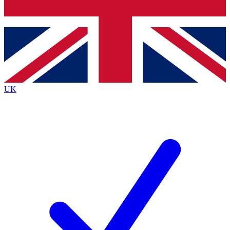
Bench Database
Roadmaps
UK
BECOME A