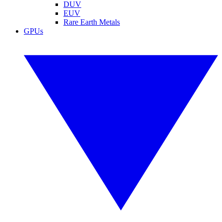
DUV
EUV
Rare Earth Metals
GPUs