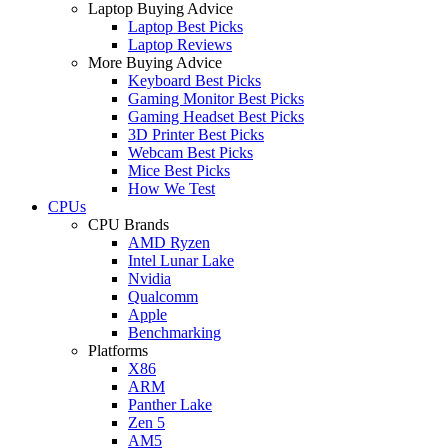
Laptop Buying Advice
Laptop Best Picks
Laptop Reviews
More Buying Advice
Keyboard Best Picks
Gaming Monitor Best Picks
Gaming Headset Best Picks
3D Printer Best Picks
Webcam Best Picks
Mice Best Picks
How We Test
CPUs
CPU Brands
AMD Ryzen
Intel Lunar Lake
Nvidia
Qualcomm
Apple
Benchmarking
Platforms
X86
ARM
Panther Lake
Zen 5
AM5