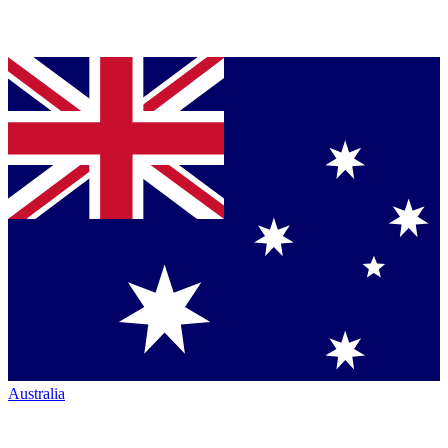
Australia