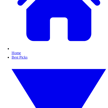
Home
Best Picks