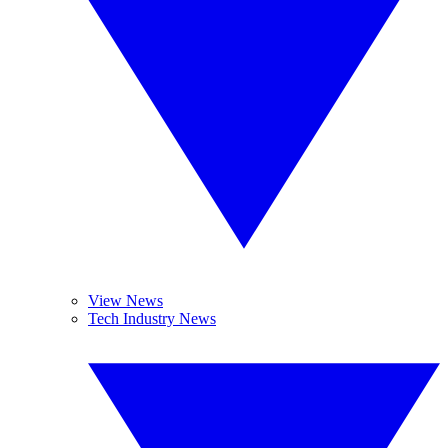
View News
Tech Industry News