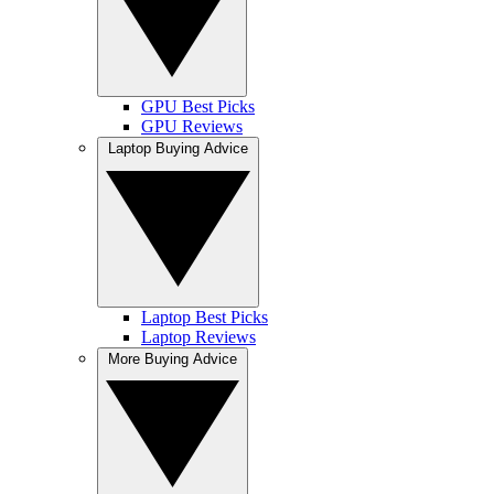
GPU Best Picks
GPU Reviews
Laptop Buying Advice
Laptop Best Picks
Laptop Reviews
More Buying Advice