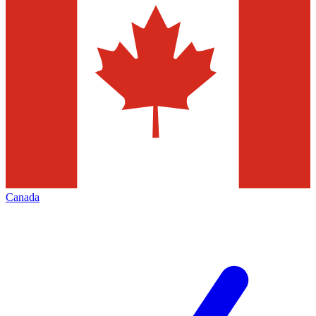
Canada