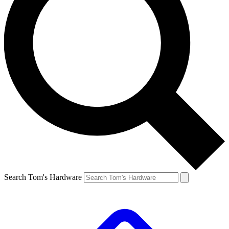
Search Tom's Hardware