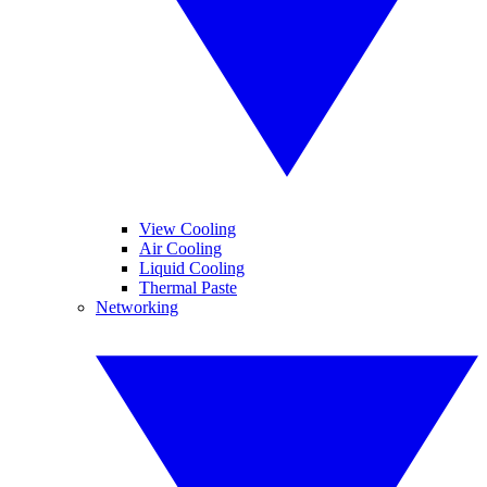
View Cooling
Air Cooling
Liquid Cooling
Thermal Paste
Networking