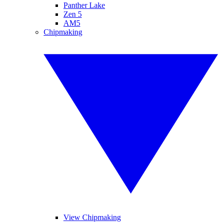
Panther Lake
Zen 5
AM5
Chipmaking
View Chipmaking