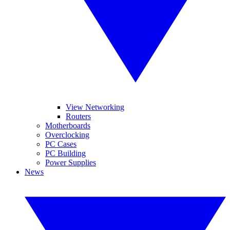
View Networking
Routers
Motherboards
Overclocking
PC Cases
PC Building
Power Supplies
News