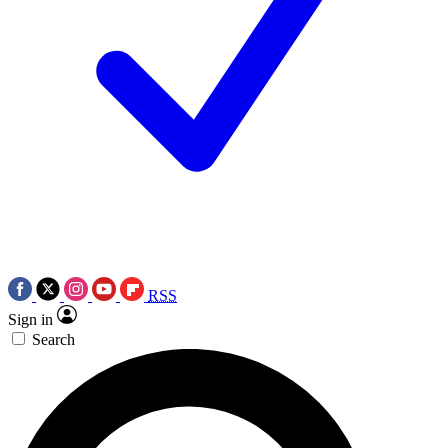
RSS
Sign in
Search