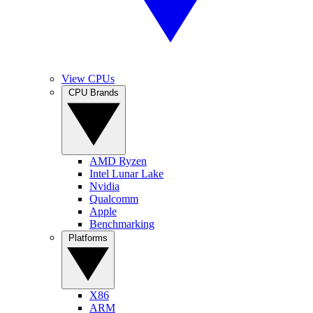
View CPUs
CPU Brands
AMD Ryzen
Intel Lunar Lake
Nvidia
Qualcomm
Apple
Benchmarking
Platforms
X86
ARM