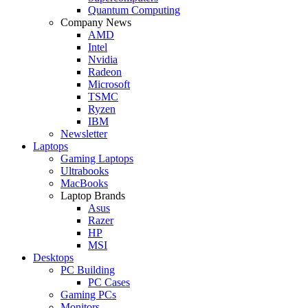
Quantum Computing
Company News
AMD
Intel
Nvidia
Radeon
Microsoft
TSMC
Ryzen
IBM
Newsletter
Laptops
Gaming Laptops
Ultrabooks
MacBooks
Laptop Brands
Asus
Razer
HP
MSI
Desktops
PC Building
PC Cases
Gaming PCs
Monitors