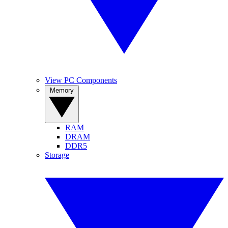
View PC Components
Memory
RAM
DRAM
DDR5
Storage