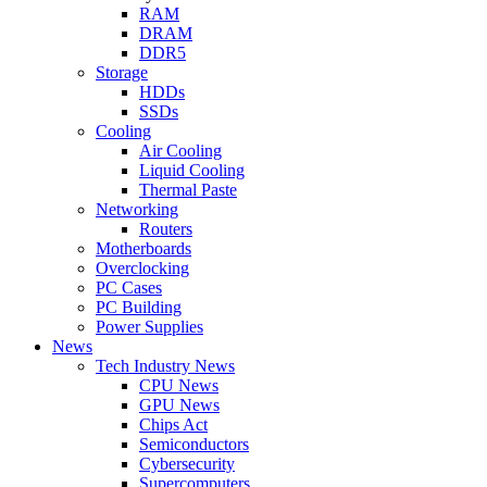
RAM
DRAM
DDR5
Storage
HDDs
SSDs
Cooling
Air Cooling
Liquid Cooling
Thermal Paste
Networking
Routers
Motherboards
Overclocking
PC Cases
PC Building
Power Supplies
News
Tech Industry News
CPU News
GPU News
Chips Act
Semiconductors
Cybersecurity
Supercomputers