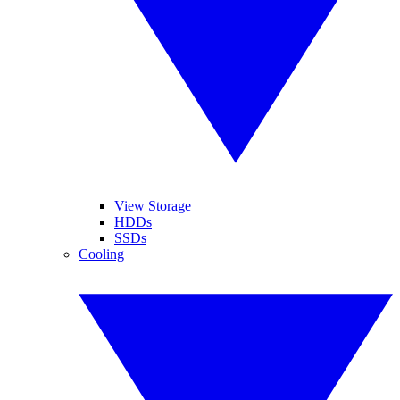
View Storage
HDDs
SSDs
Cooling