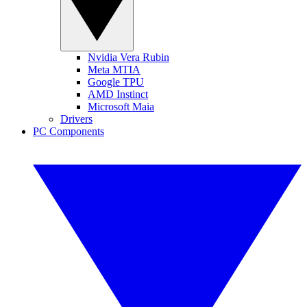
Nvidia Vera Rubin
Meta MTIA
Google TPU
AMD Instinct
Microsoft Maia
Drivers
PC Components