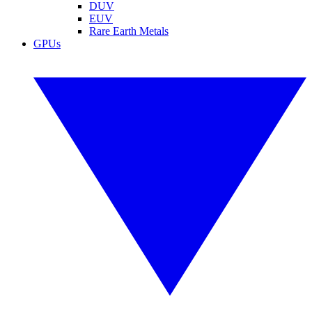
DUV
EUV
Rare Earth Metals
GPUs