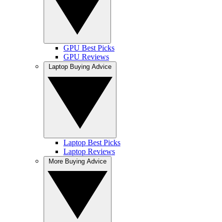
GPU Best Picks
GPU Reviews
Laptop Buying Advice
Laptop Best Picks
Laptop Reviews
More Buying Advice