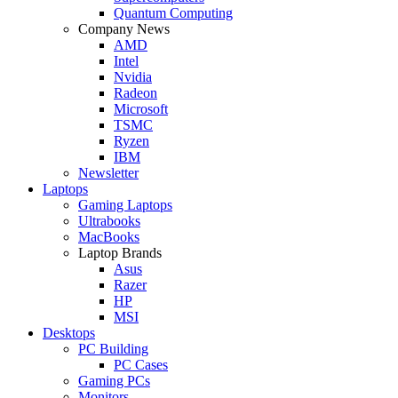
Quantum Computing
Company News
AMD
Intel
Nvidia
Radeon
Microsoft
TSMC
Ryzen
IBM
Newsletter
Laptops
Gaming Laptops
Ultrabooks
MacBooks
Laptop Brands
Asus
Razer
HP
MSI
Desktops
PC Building
PC Cases
Gaming PCs
Monitors