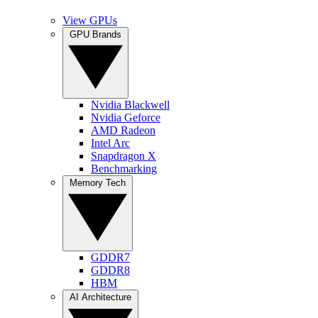
View GPUs
GPU Brands
Nvidia Blackwell
Nvidia Geforce
AMD Radeon
Intel Arc
Snapdragon X
Benchmarking
Memory Tech
GDDR7
GDDR8
HBM
AI Architecture