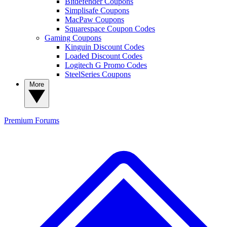
Bitdefender Coupons
Simplisafe Coupons
MacPaw Coupons
Squarespace Coupon Codes
Gaming Coupons
Kinguin Discount Codes
Loaded Discount Codes
Logitech G Promo Codes
SteelSeries Coupons
More
Premium
Forums