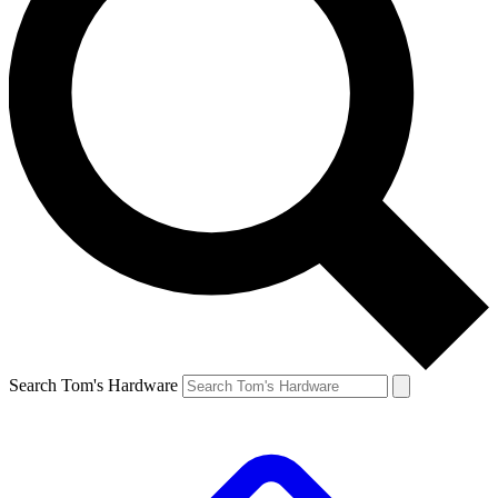
Search Tom's Hardware