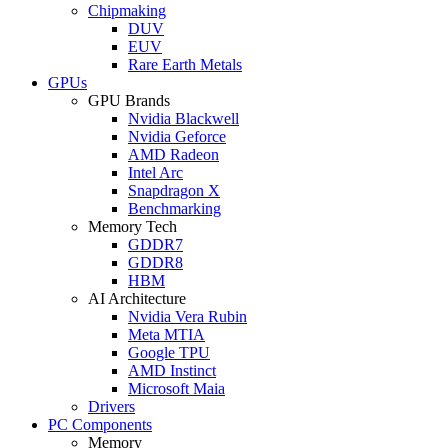
Chipmaking
DUV
EUV
Rare Earth Metals
GPUs
GPU Brands
Nvidia Blackwell
Nvidia Geforce
AMD Radeon
Intel Arc
Snapdragon X
Benchmarking
Memory Tech
GDDR7
GDDR8
HBM
AI Architecture
Nvidia Vera Rubin
Meta MTIA
Google TPU
AMD Instinct
Microsoft Maia
Drivers
PC Components
Memory