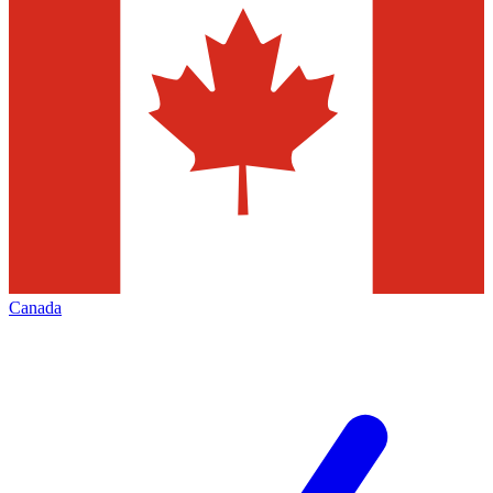
Canada