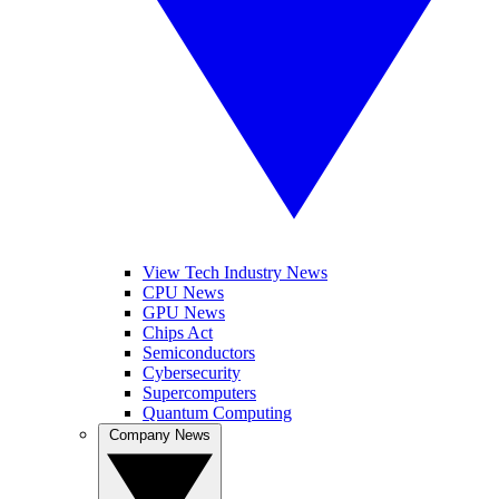
View Tech Industry News
CPU News
GPU News
Chips Act
Semiconductors
Cybersecurity
Supercomputers
Quantum Computing
Company News