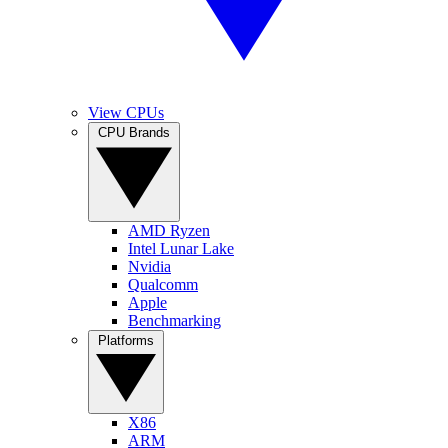
View CPUs
CPU Brands
AMD Ryzen
Intel Lunar Lake
Nvidia
Qualcomm
Apple
Benchmarking
Platforms
X86
ARM