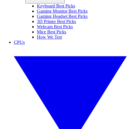
Keyboard Best Picks
Gaming Monitor Best Picks
Gaming Headset Best Picks
3D Printer Best Picks
Webcam Best Picks
Mice Best Picks
How We Test
CPUs