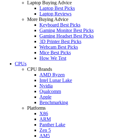
Laptop Buying Advice
Laptop Best Picks
Laptop Reviews
More Buying Advice
Keyboard Best Picks
Gaming Monitor Best Picks
Gaming Headset Best Picks
3D Printer Best Picks
Webcam Best Picks
Mice Best Picks
How We Test
CPUs
CPU Brands
AMD Ryzen
Intel Lunar Lake
Nvidia
Qualcomm
Apple
Benchmarking
Platforms
X86
ARM
Panther Lake
Zen 5
AM5