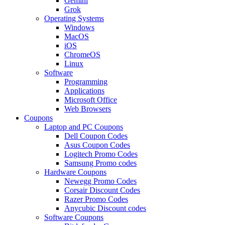
Gemini
Grok
Operating Systems
Windows
MacOS
iOS
ChromeOS
Linux
Software
Programming
Applications
Microsoft Office
Web Browsers
Coupons
Laptop and PC Coupons
Dell Coupon Codes
Asus Coupon Codes
Logitech Promo Codes
Samsung Promo codes
Hardware Coupons
Newegg Promo Codes
Corsair Discount Codes
Razer Promo Codes
Anycubic Discount codes
Software Coupons