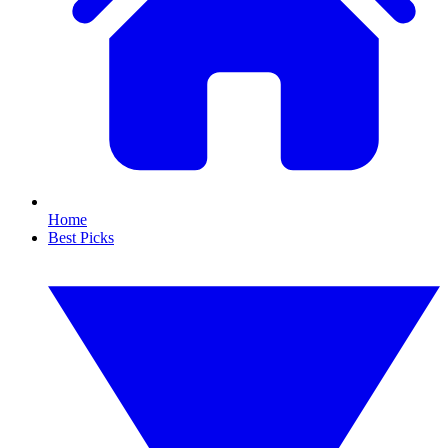
Home
Best Picks