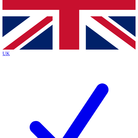
Bench Database
Exclusive Features
Roadmaps
Deep Analysis
UK
BECOME A PREMIUM MEMBER