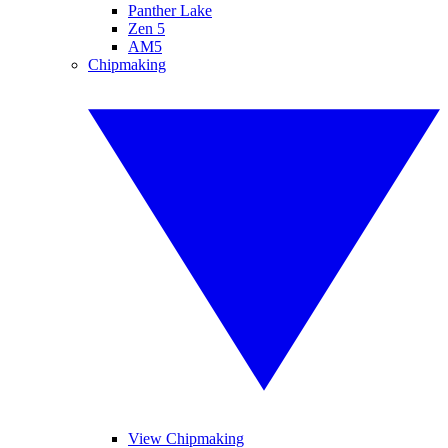
Panther Lake
Zen 5
AM5
Chipmaking
View Chipmaking