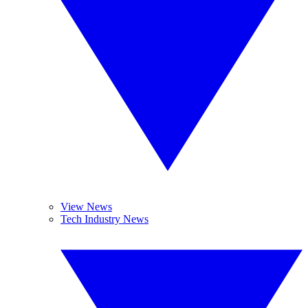
View News
Tech Industry News