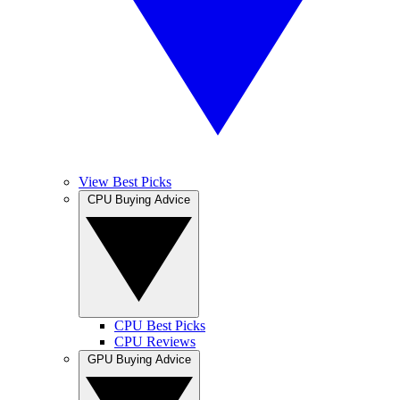
View Best Picks
CPU Buying Advice
CPU Best Picks
CPU Reviews
GPU Buying Advice