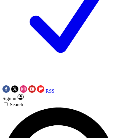
RSS
Sign in
Search