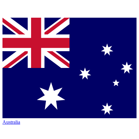
Australia