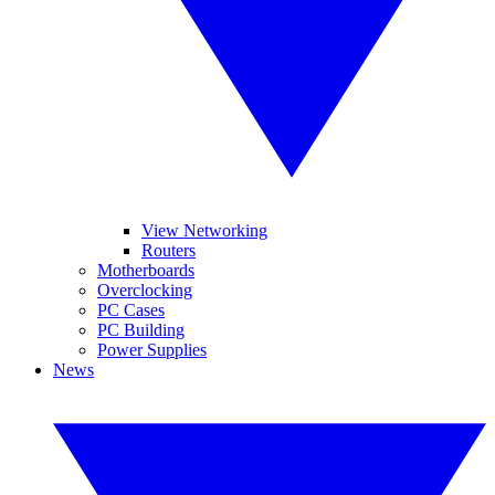
View Networking
Routers
Motherboards
Overclocking
PC Cases
PC Building
Power Supplies
News