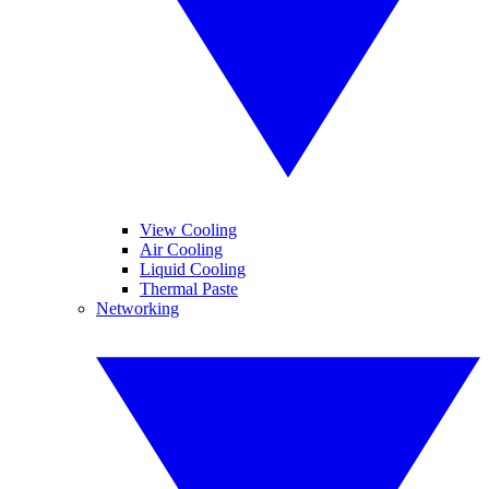
View Cooling
Air Cooling
Liquid Cooling
Thermal Paste
Networking