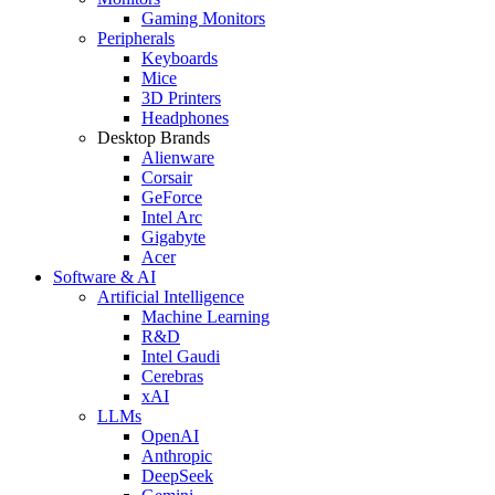
Gaming Monitors
Peripherals
Keyboards
Mice
3D Printers
Headphones
Desktop Brands
Alienware
Corsair
GeForce
Intel Arc
Gigabyte
Acer
Software & AI
Artificial Intelligence
Machine Learning
R&D
Intel Gaudi
Cerebras
xAI
LLMs
OpenAI
Anthropic
DeepSeek