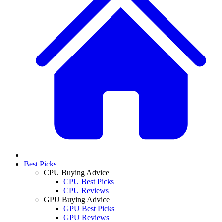
Best Picks
CPU Buying Advice
CPU Best Picks
CPU Reviews
GPU Buying Advice
GPU Best Picks
GPU Reviews