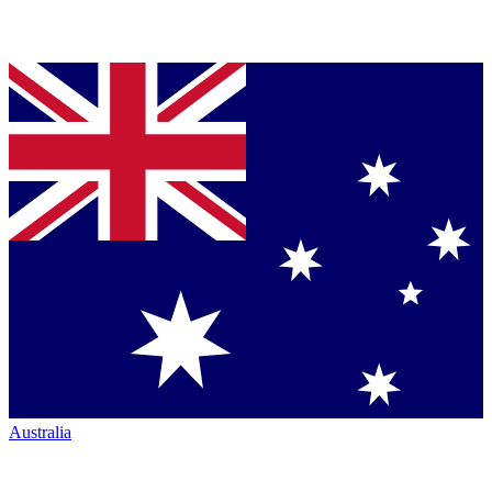
Australia