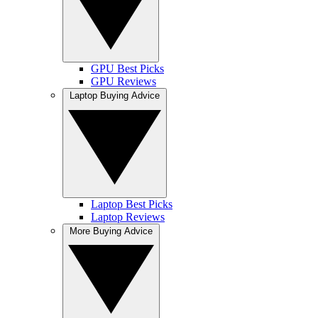
GPU Best Picks
GPU Reviews
Laptop Buying Advice
Laptop Best Picks
Laptop Reviews
More Buying Advice