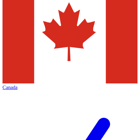
Canada