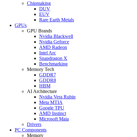
Chipmaking
DUV
EUV
Rare Earth Metals
GPUs
GPU Brands
Nvidia Blackwell
Nvidia Geforce
AMD Radeon
Intel Arc
Snapdragon X
Benchmarking
Memory Tech
GDDR7
GDDR8
HBM
AI Architecture
Nvidia Vera Rubin
Meta MTIA
Google TPU
AMD Instinct
Microsoft Maia
Drivers
PC Components
Memory