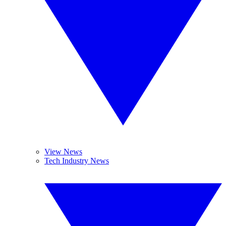
View News
Tech Industry News