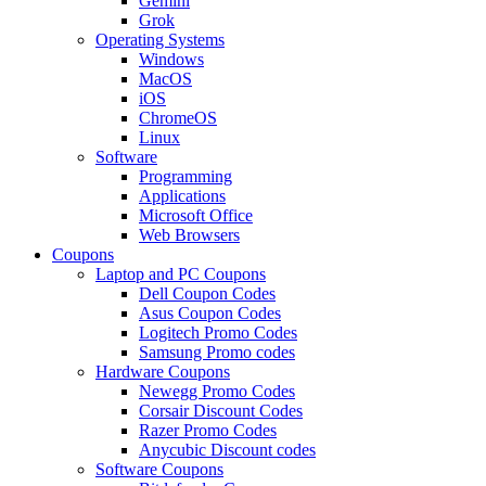
Gemini
Grok
Operating Systems
Windows
MacOS
iOS
ChromeOS
Linux
Software
Programming
Applications
Microsoft Office
Web Browsers
Coupons
Laptop and PC Coupons
Dell Coupon Codes
Asus Coupon Codes
Logitech Promo Codes
Samsung Promo codes
Hardware Coupons
Newegg Promo Codes
Corsair Discount Codes
Razer Promo Codes
Anycubic Discount codes
Software Coupons