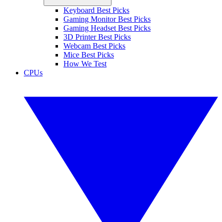
Keyboard Best Picks
Gaming Monitor Best Picks
Gaming Headset Best Picks
3D Printer Best Picks
Webcam Best Picks
Mice Best Picks
How We Test
CPUs