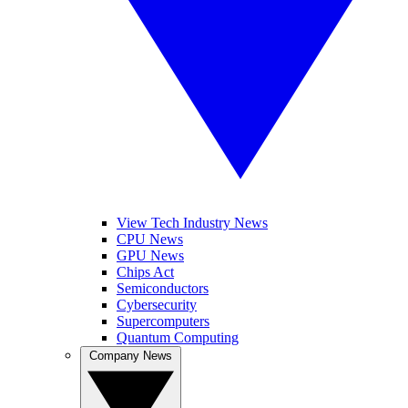
View Tech Industry News
CPU News
GPU News
Chips Act
Semiconductors
Cybersecurity
Supercomputers
Quantum Computing
Company News