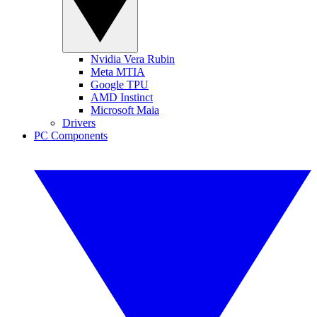
Nvidia Vera Rubin
Meta MTIA
Google TPU
AMD Instinct
Microsoft Maia
Drivers
PC Components