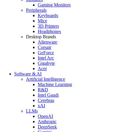
Gaming Monitors
Peripherals
Keyboards
Mice
3D Printers
Headphones
Desktop Brands
Alienware
Corsair
GeForce
Intel Arc
Gigabyte
Acer
Software & AI
Artificial Intelligence
Machine Learning
R&D
Intel Gaudi
Cerebras
xAI
LLMs
OpenAI
Anthropic
DeepSeek