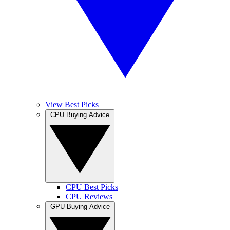
View Best Picks
CPU Buying Advice
CPU Best Picks
CPU Reviews
GPU Buying Advice