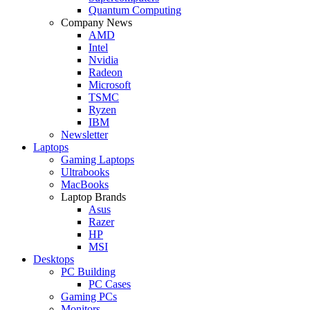
Quantum Computing
Company News
AMD
Intel
Nvidia
Radeon
Microsoft
TSMC
Ryzen
IBM
Newsletter
Laptops
Gaming Laptops
Ultrabooks
MacBooks
Laptop Brands
Asus
Razer
HP
MSI
Desktops
PC Building
PC Cases
Gaming PCs
Monitors