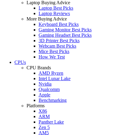
Laptop Buying Advice
Laptop Best Picks
Laptop Reviews
More Buying Advice
Keyboard Best Picks
Gaming Monitor Best Picks
Gaming Headset Best Picks
3D Printer Best Picks
Webcam Best Picks
Mice Best Picks
How We Test
CPUs
CPU Brands
AMD Ryzen
Intel Lunar Lake
Nvidia
Qualcomm
Apple
Benchmarking
Platforms
X86
ARM
Panther Lake
Zen 5
AM5