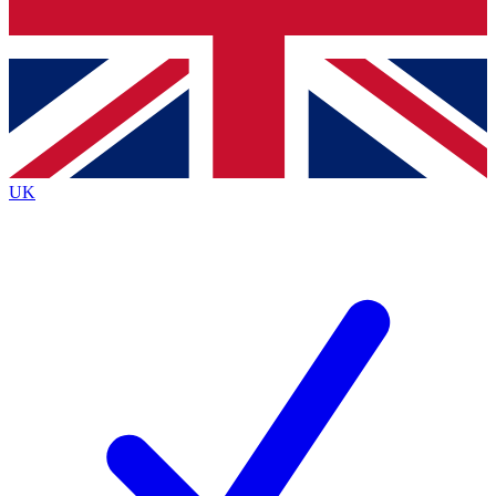
Bench Database
Exclusive Features
Roadmaps
Deep Analysis
UK
BECOME A PREMIUM MEMBER