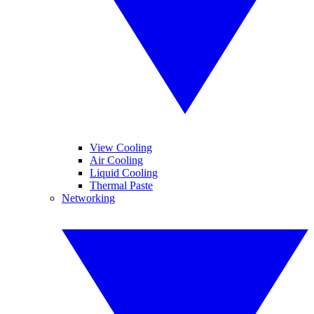
View Cooling
Air Cooling
Liquid Cooling
Thermal Paste
Networking