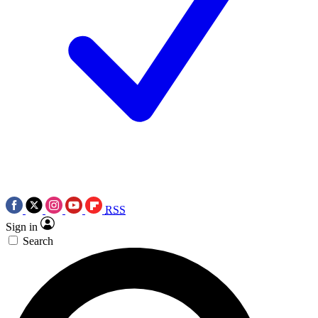
RSS
Sign in
Search