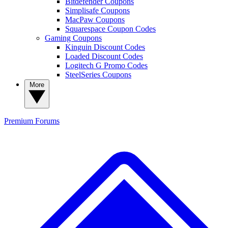
Bitdefender Coupons
Simplisafe Coupons
MacPaw Coupons
Squarespace Coupon Codes
Gaming Coupons
Kinguin Discount Codes
Loaded Discount Codes
Logitech G Promo Codes
SteelSeries Coupons
More
Premium
Forums