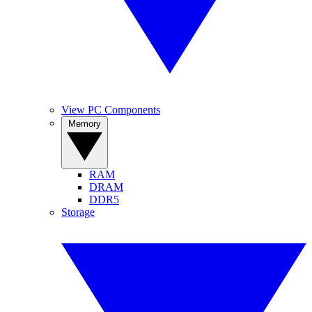
View PC Components
Memory
RAM
DRAM
DDR5
Storage