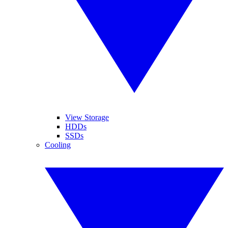
View Storage
HDDs
SSDs
Cooling