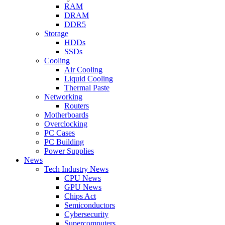
RAM
DRAM
DDR5
Storage
HDDs
SSDs
Cooling
Air Cooling
Liquid Cooling
Thermal Paste
Networking
Routers
Motherboards
Overclocking
PC Cases
PC Building
Power Supplies
News
Tech Industry News
CPU News
GPU News
Chips Act
Semiconductors
Cybersecurity
Supercomputers