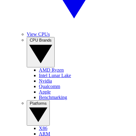
View CPUs
CPU Brands
AMD Ryzen
Intel Lunar Lake
Nvidia
Qualcomm
Apple
Benchmarking
Platforms
X86
ARM