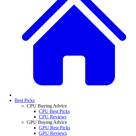
Best Picks
CPU Buying Advice
CPU Best Picks
CPU Reviews
GPU Buying Advice
GPU Best Picks
GPU Reviews