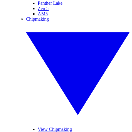
Panther Lake
Zen 5
AM5
Chipmaking
View Chipmaking