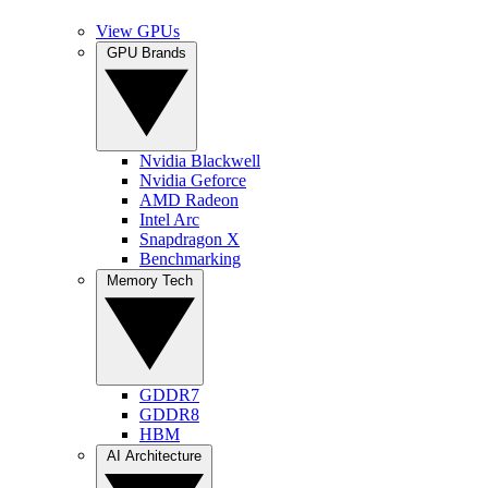
View GPUs
GPU Brands
Nvidia Blackwell
Nvidia Geforce
AMD Radeon
Intel Arc
Snapdragon X
Benchmarking
Memory Tech
GDDR7
GDDR8
HBM
AI Architecture