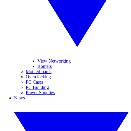
View Networking
Routers
Motherboards
Overclocking
PC Cases
PC Building
Power Supplies
News