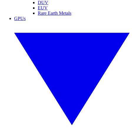
DUV
EUV
Rare Earth Metals
GPUs