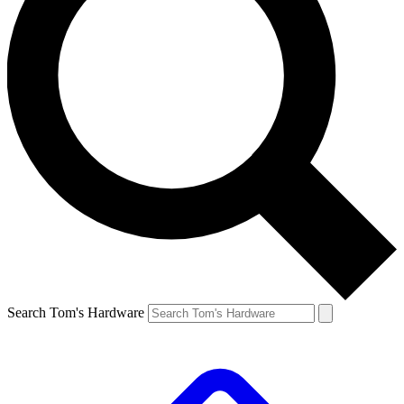
Search Tom's Hardware