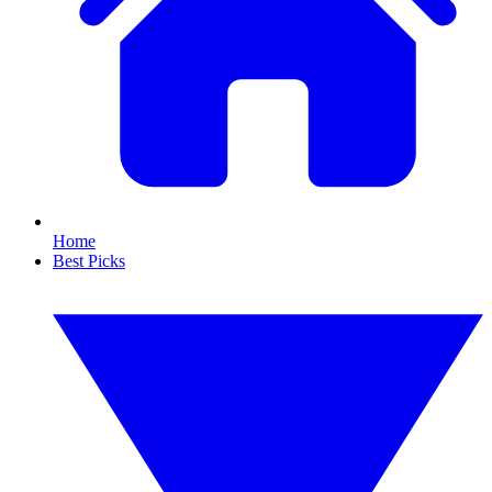
Home
Best Picks