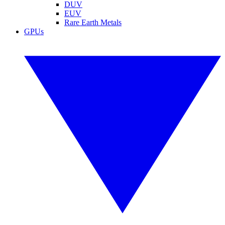
DUV
EUV
Rare Earth Metals
GPUs