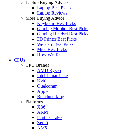
Laptop Buying Advice
Laptop Best Picks
Laptop Reviews
More Buying Advice
Keyboard Best Picks
Gaming Monitor Best Picks
Gaming Headset Best Picks
3D Printer Best Picks
Webcam Best Picks
Mice Best Picks
How We Test
CPUs
CPU Brands
AMD Ryzen
Intel Lunar Lake
Nvidia
Qualcomm
Apple
Benchmarking
Platforms
X86
ARM
Panther Lake
Zen 5
AM5