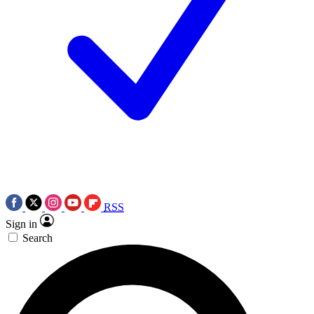
RSS
Sign in
Search