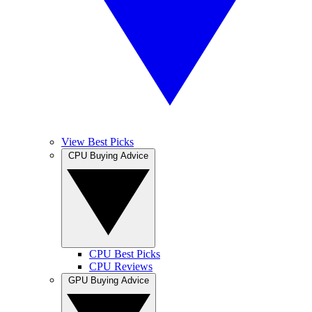
View Best Picks
CPU Buying Advice
CPU Best Picks
CPU Reviews
GPU Buying Advice