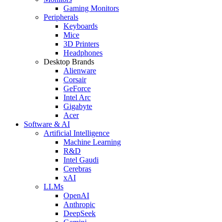
Gaming Monitors
Peripherals
Keyboards
Mice
3D Printers
Headphones
Desktop Brands
Alienware
Corsair
GeForce
Intel Arc
Gigabyte
Acer
Software & AI
Artificial Intelligence
Machine Learning
R&D
Intel Gaudi
Cerebras
xAI
LLMs
OpenAI
Anthropic
DeepSeek