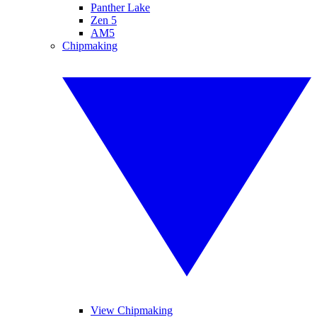
Panther Lake
Zen 5
AM5
Chipmaking
View Chipmaking