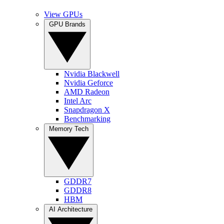
View GPUs
GPU Brands
Nvidia Blackwell
Nvidia Geforce
AMD Radeon
Intel Arc
Snapdragon X
Benchmarking
Memory Tech
GDDR7
GDDR8
HBM
AI Architecture