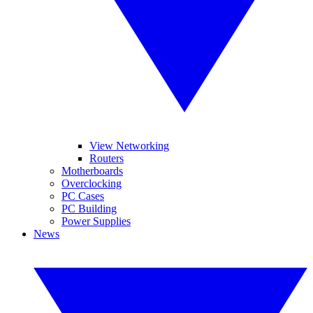
View Networking
Routers
Motherboards
Overclocking
PC Cases
PC Building
Power Supplies
News