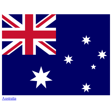
Australia