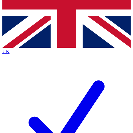
Bench Database
Exclusive Features
Roadmaps
Deep Analysis
UK
BECOME A PREMIUM MEMBER