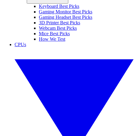
Keyboard Best Picks
Gaming Monitor Best Picks
Gaming Headset Best Picks
3D Printer Best Picks
Webcam Best Picks
Mice Best Picks
How We Test
CPUs