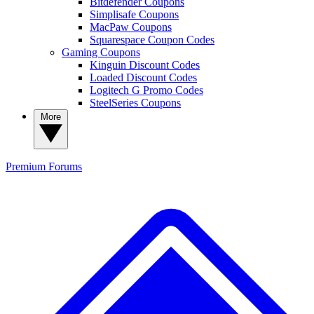
Bitdefender Coupons
Simplisafe Coupons
MacPaw Coupons
Squarespace Coupon Codes
Gaming Coupons
Kinguin Discount Codes
Loaded Discount Codes
Logitech G Promo Codes
SteelSeries Coupons
More
Premium
Forums