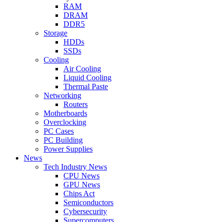
RAM
DRAM
DDR5
Storage
HDDs
SSDs
Cooling
Air Cooling
Liquid Cooling
Thermal Paste
Networking
Routers
Motherboards
Overclocking
PC Cases
PC Building
Power Supplies
News
Tech Industry News
CPU News
GPU News
Chips Act
Semiconductors
Cybersecurity
Supercomputers