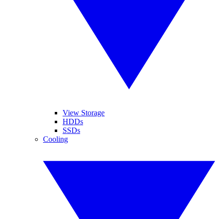
View Storage
HDDs
SSDs
Cooling