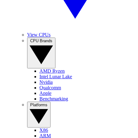
View CPUs
CPU Brands
AMD Ryzen
Intel Lunar Lake
Nvidia
Qualcomm
Apple
Benchmarking
Platforms
X86
ARM