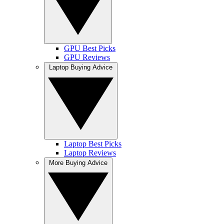
GPU Best Picks
GPU Reviews
Laptop Buying Advice
Laptop Best Picks
Laptop Reviews
More Buying Advice