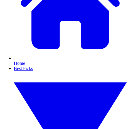
Home
Best Picks