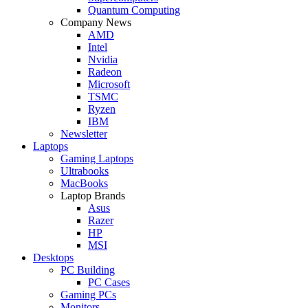
Quantum Computing
Company News
AMD
Intel
Nvidia
Radeon
Microsoft
TSMC
Ryzen
IBM
Newsletter
Laptops
Gaming Laptops
Ultrabooks
MacBooks
Laptop Brands
Asus
Razer
HP
MSI
Desktops
PC Building
PC Cases
Gaming PCs
Monitors