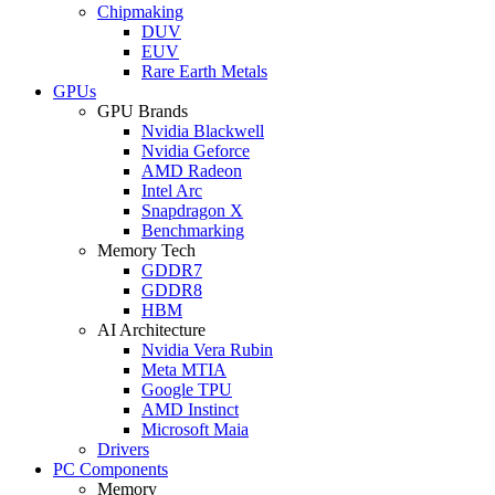
Chipmaking
DUV
EUV
Rare Earth Metals
GPUs
GPU Brands
Nvidia Blackwell
Nvidia Geforce
AMD Radeon
Intel Arc
Snapdragon X
Benchmarking
Memory Tech
GDDR7
GDDR8
HBM
AI Architecture
Nvidia Vera Rubin
Meta MTIA
Google TPU
AMD Instinct
Microsoft Maia
Drivers
PC Components
Memory