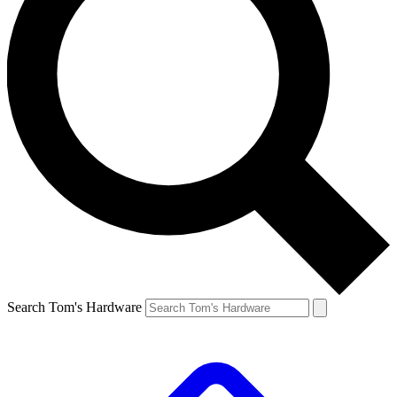
Search Tom's Hardware