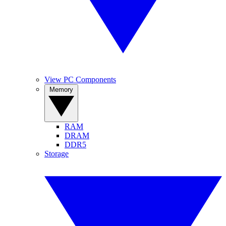
View PC Components
Memory
RAM
DRAM
DDR5
Storage