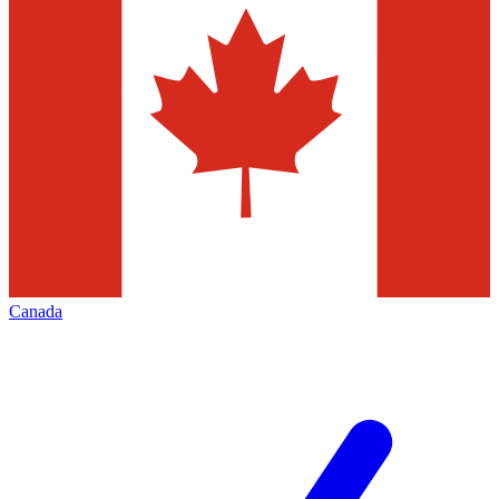
Canada