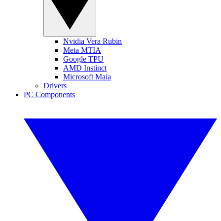
Nvidia Vera Rubin
Meta MTIA
Google TPU
AMD Instinct
Microsoft Maia
Drivers
PC Components