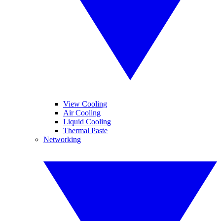
View Cooling
Air Cooling
Liquid Cooling
Thermal Paste
Networking