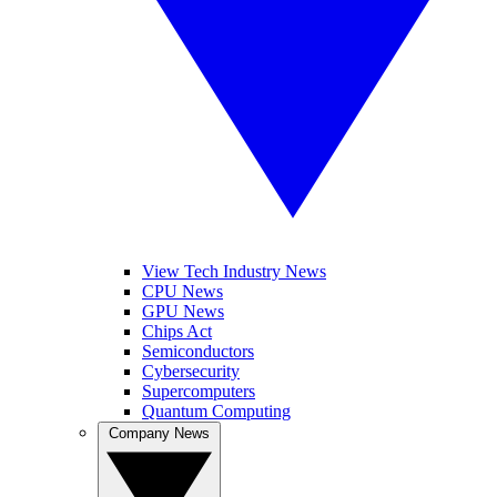
View Tech Industry News
CPU News
GPU News
Chips Act
Semiconductors
Cybersecurity
Supercomputers
Quantum Computing
Company News