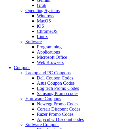
Gemini
Grok
Operating Systems
Windows
MacOS
iOS
ChromeOS
Linux
Software
Programming
Applications
Microsoft Office
Web Browsers
Coupons
Laptop and PC Coupons
Dell Coupon Codes
Asus Coupon Codes
Logitech Promo Codes
Samsung Promo codes
Hardware Coupons
Newegg Promo Codes
Corsair Discount Codes
Razer Promo Codes
Anycubic Discount codes
Software Coupons