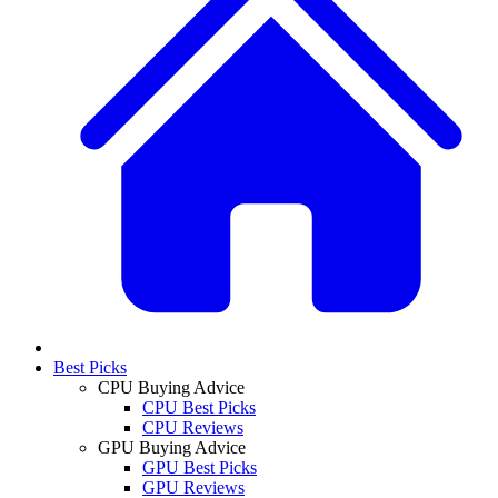
Best Picks
CPU Buying Advice
CPU Best Picks
CPU Reviews
GPU Buying Advice
GPU Best Picks
GPU Reviews