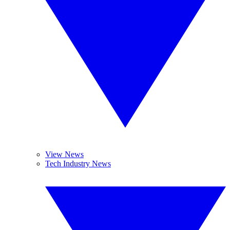
View News
Tech Industry News