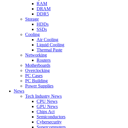
RAM
DRAM
DDR5
Storage
HDDs
SSDs
Cooling
Air Cooling
Liquid Cooling
Thermal Paste
Networking
Routers
Motherboards
Overclocking
PC Cases
PC Building
Power Supplies
News
Tech Industry News
CPU News
GPU News
Chips Act
Semiconductors
Cybersecurity
Supercomputers