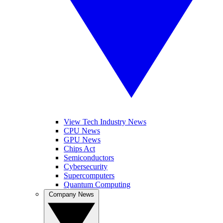
View Tech Industry News
CPU News
GPU News
Chips Act
Semiconductors
Cybersecurity
Supercomputers
Quantum Computing
Company News