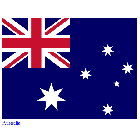
Australia