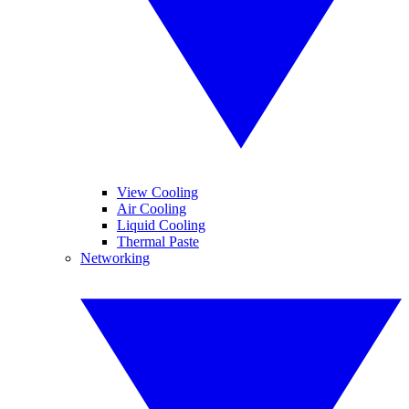
View Cooling
Air Cooling
Liquid Cooling
Thermal Paste
Networking