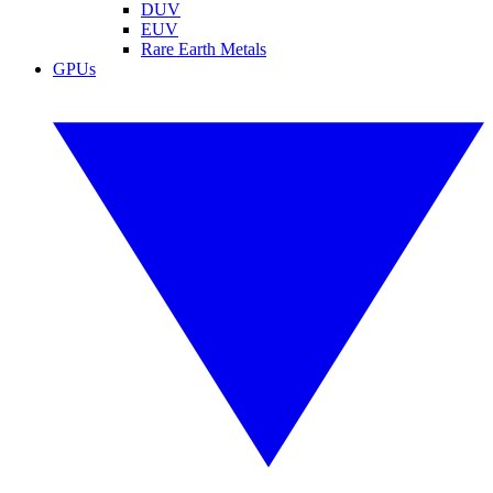
DUV
EUV
Rare Earth Metals
GPUs