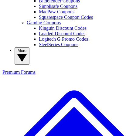
Bitdefender Coupons
Simplisafe Coupons
MacPaw Coupons
Squarespace Coupon Codes
Gaming Coupons
Kinguin Discount Codes
Loaded Discount Codes
Logitech G Promo Codes
SteelSeries Coupons
More
Premium
Forums