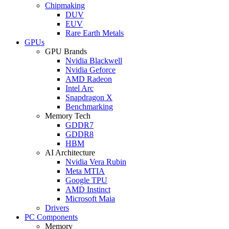
Chipmaking
DUV
EUV
Rare Earth Metals
GPUs
GPU Brands
Nvidia Blackwell
Nvidia Geforce
AMD Radeon
Intel Arc
Snapdragon X
Benchmarking
Memory Tech
GDDR7
GDDR8
HBM
AI Architecture
Nvidia Vera Rubin
Meta MTIA
Google TPU
AMD Instinct
Microsoft Maia
Drivers
PC Components
Memory