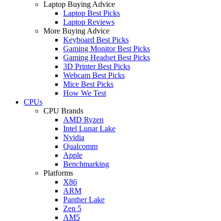
Laptop Buying Advice
Laptop Best Picks
Laptop Reviews
More Buying Advice
Keyboard Best Picks
Gaming Monitor Best Picks
Gaming Headset Best Picks
3D Printer Best Picks
Webcam Best Picks
Mice Best Picks
How We Test
CPUs
CPU Brands
AMD Ryzen
Intel Lunar Lake
Nvidia
Qualcomm
Apple
Benchmarking
Platforms
X86
ARM
Panther Lake
Zen 5
AM5