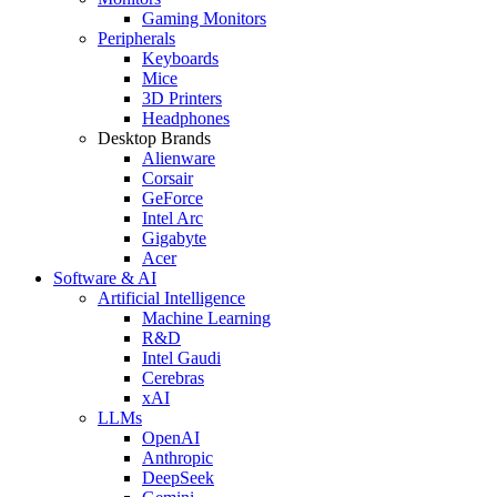
Gaming Monitors
Peripherals
Keyboards
Mice
3D Printers
Headphones
Desktop Brands
Alienware
Corsair
GeForce
Intel Arc
Gigabyte
Acer
Software & AI
Artificial Intelligence
Machine Learning
R&D
Intel Gaudi
Cerebras
xAI
LLMs
OpenAI
Anthropic
DeepSeek