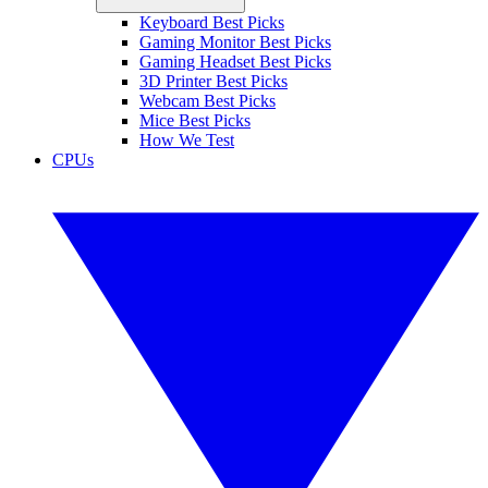
Keyboard Best Picks
Gaming Monitor Best Picks
Gaming Headset Best Picks
3D Printer Best Picks
Webcam Best Picks
Mice Best Picks
How We Test
CPUs