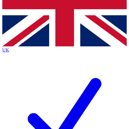
Bench Database
Exclusive Features
Roadmaps
Deep Analysis
UK
BECOME A PREMIUM MEMBER