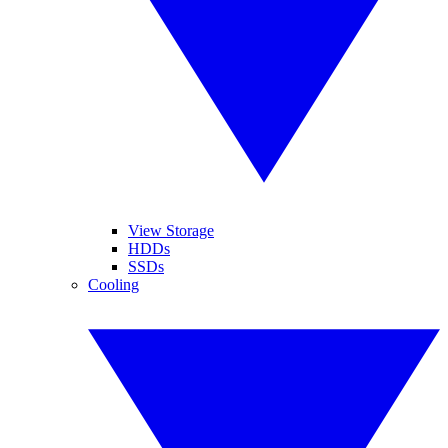
View Storage
HDDs
SSDs
Cooling