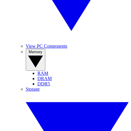
View PC Components
Memory
RAM
DRAM
DDR5
Storage