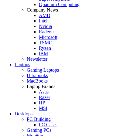
Quantum Computing
Company News
AMD
Intel
Nvidia
Radeon
Microsoft
TSMC
Ryzen
IBM
Newsletter
Laptops
Gaming Laptops
Ultrabooks
MacBooks
Laptop Brands
Asus
Razer
HP
MSI
Desktops
PC Building
PC Cases
Gaming PCs
Monitors