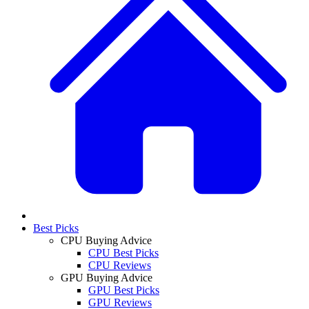
Best Picks
CPU Buying Advice
CPU Best Picks
CPU Reviews
GPU Buying Advice
GPU Best Picks
GPU Reviews