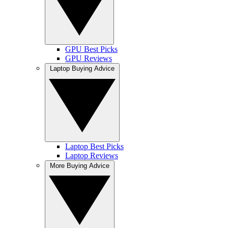
GPU Best Picks
GPU Reviews
Laptop Buying Advice
Laptop Best Picks
Laptop Reviews
More Buying Advice