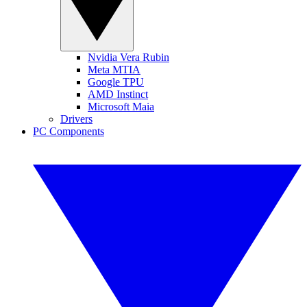
Nvidia Vera Rubin
Meta MTIA
Google TPU
AMD Instinct
Microsoft Maia
Drivers
PC Components