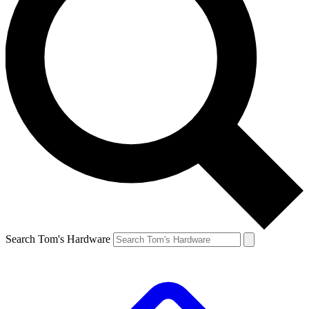
Search Tom's Hardware