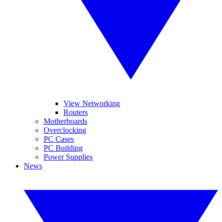
View Networking
Routers
Motherboards
Overclocking
PC Cases
PC Building
Power Supplies
News