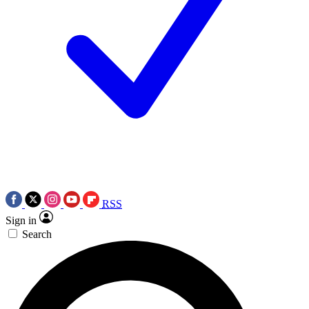
RSS
Sign in
Search