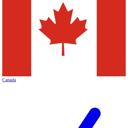
Canada