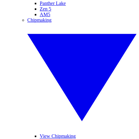
Panther Lake
Zen 5
AM5
Chipmaking
View Chipmaking