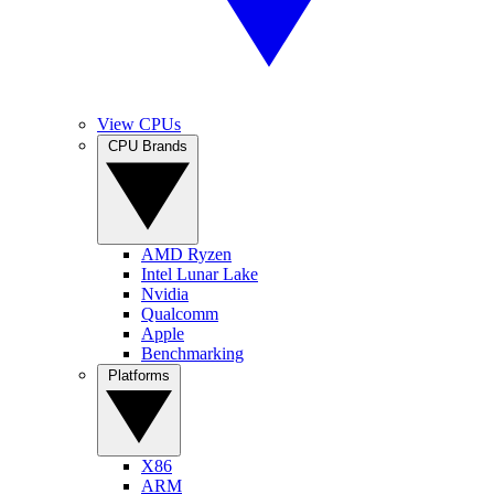
View CPUs
CPU Brands
AMD Ryzen
Intel Lunar Lake
Nvidia
Qualcomm
Apple
Benchmarking
Platforms
X86
ARM