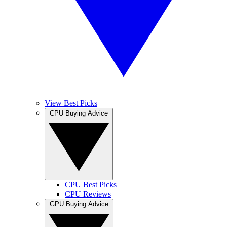
View Best Picks
CPU Buying Advice
CPU Best Picks
CPU Reviews
GPU Buying Advice