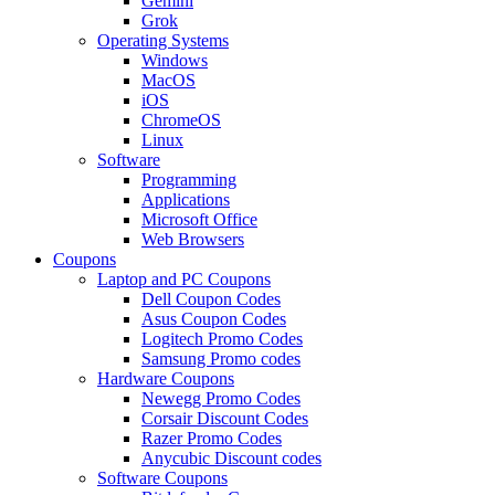
Gemini
Grok
Operating Systems
Windows
MacOS
iOS
ChromeOS
Linux
Software
Programming
Applications
Microsoft Office
Web Browsers
Coupons
Laptop and PC Coupons
Dell Coupon Codes
Asus Coupon Codes
Logitech Promo Codes
Samsung Promo codes
Hardware Coupons
Newegg Promo Codes
Corsair Discount Codes
Razer Promo Codes
Anycubic Discount codes
Software Coupons