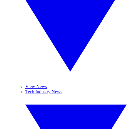
View News
Tech Industry News