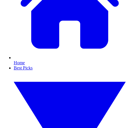
Home
Best Picks