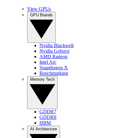
View GPUs
GPU Brands
Nvidia Blackwell
Nvidia Geforce
AMD Radeon
Intel Arc
Snapdragon X
Benchmarking
Memory Tech
GDDR7
GDDR8
HBM
AI Architecture