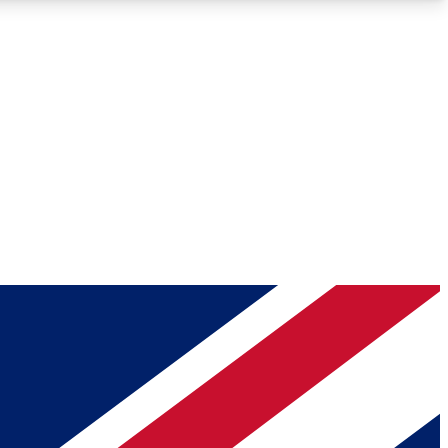
Roadmaps
Deep Analysis
REMIUM MEMBER