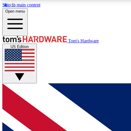
Skip to main content
Open menu
MEMBER
Tom's Hardware
US Edition
Get started with free access to reviews, badges and
discussions.
BECOME A MEMBER