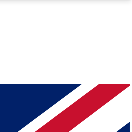
Roadmaps
Deep Analysis
REMIUM MEMBER