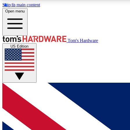
Skip to main content
Open menu
MEMBER
Tom's Hardware
US Edition
Get started with free access to reviews, badges and
discussions.
BECOME A MEMBER