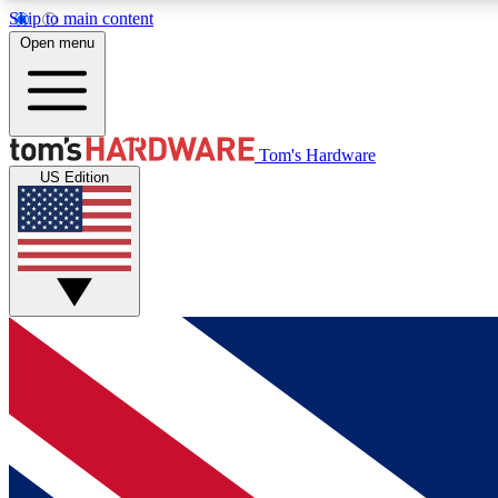
Skip to main content
Open menu
MEMBER
Tom's Hardware
US Edition
Get started with free access to reviews, badges and
discussions.
BECOME A MEMBER