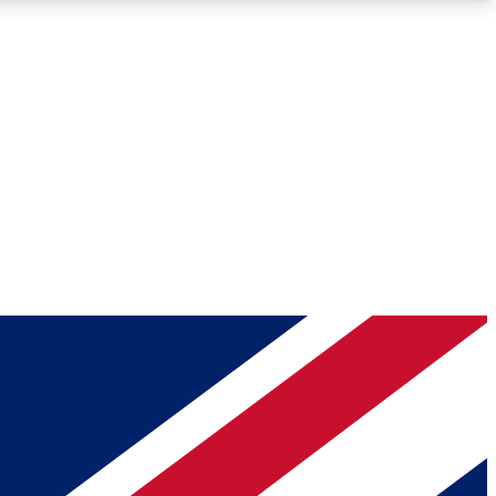
Roadmaps
Deep Analysis
REMIUM MEMBER