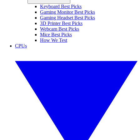
Keyboard Best Picks
Gaming Monitor Best Picks
Gaming Headset Best Picks
3D Printer Best Picks
Webcam Best Picks
Mice Best Picks
How We Test
CPUs