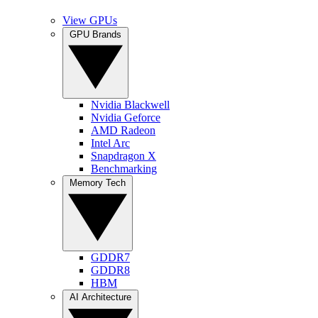
View GPUs
GPU Brands
Nvidia Blackwell
Nvidia Geforce
AMD Radeon
Intel Arc
Snapdragon X
Benchmarking
Memory Tech
GDDR7
GDDR8
HBM
AI Architecture