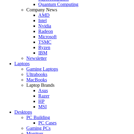
Quantum Computing
Company News
AMD
Intel
Nvidia
Radeon
Microsoft
TSMC
Ryzen
IBM
Newsletter
Laptops
Gaming Laptops
Ultrabooks
MacBooks
Laptop Brands
Asus
Razer
HP
MSI
Desktops
PC Building
PC Cases
Gaming PCs
Monitors