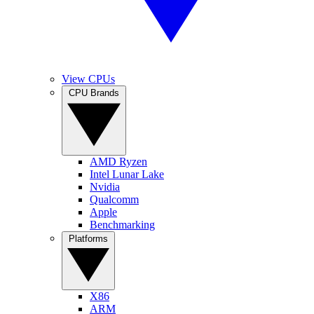
View CPUs
CPU Brands
AMD Ryzen
Intel Lunar Lake
Nvidia
Qualcomm
Apple
Benchmarking
Platforms
X86
ARM