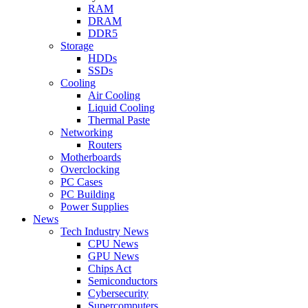
RAM
DRAM
DDR5
Storage
HDDs
SSDs
Cooling
Air Cooling
Liquid Cooling
Thermal Paste
Networking
Routers
Motherboards
Overclocking
PC Cases
PC Building
Power Supplies
News
Tech Industry News
CPU News
GPU News
Chips Act
Semiconductors
Cybersecurity
Supercomputers