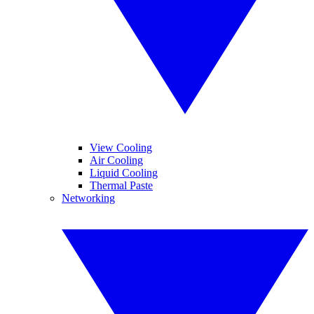
View Cooling
Air Cooling
Liquid Cooling
Thermal Paste
Networking