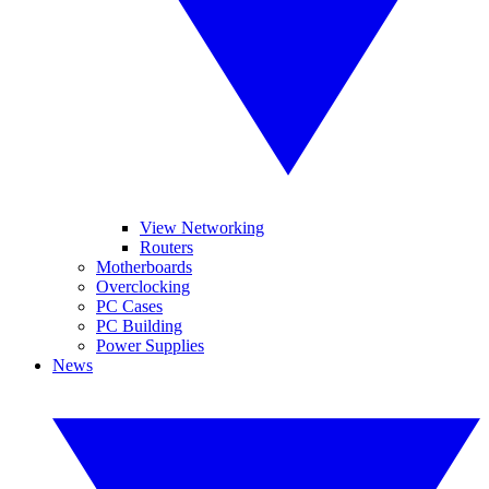
View Networking
Routers
Motherboards
Overclocking
PC Cases
PC Building
Power Supplies
News