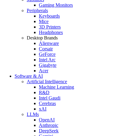
Gaming Monitors
Peripherals
Keyboards
Mice
3D Printers
Headphones
Desktop Brands
Alienware
Corsair
GeForce
Intel Arc
Gigabyte
Acer
Software & AI
Artificial Intelligence
Machine Learning
R&D
Intel Gaudi
Cerebras
xAI
LLMs
OpenAI
Anthropic
DeepSeek