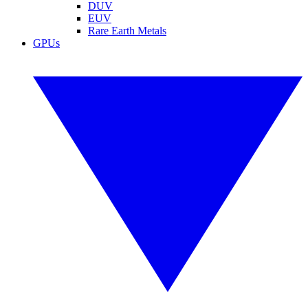
DUV
EUV
Rare Earth Metals
GPUs