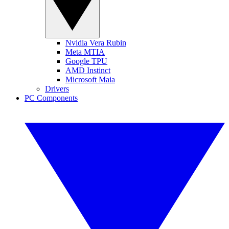
Nvidia Vera Rubin
Meta MTIA
Google TPU
AMD Instinct
Microsoft Maia
Drivers
PC Components