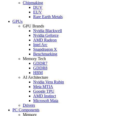
Chipmaking
DUV
EUV
Rare Earth Metals
GPUs
GPU Brands
Nvidia Blackwell
Nvidia Geforce
AMD Radeon
Intel Arc
Snapdragon X
Benchmarking
Memory Tech
GDDR7
GDDR8
HBM
AI Architecture
Nvidia Vera Rubin
Meta MTIA
Google TPU
AMD Instinct
Microsoft Maia
Drivers
PC Components
Memory