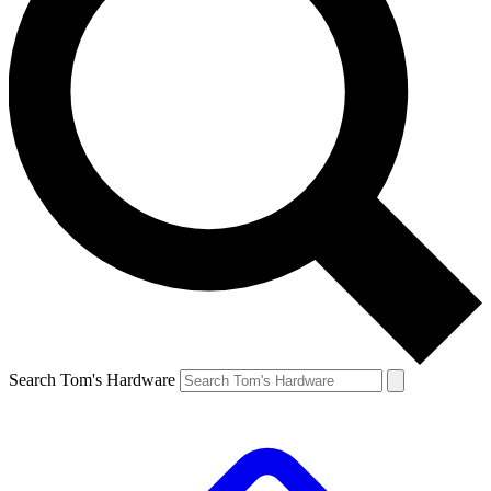
Search Tom's Hardware