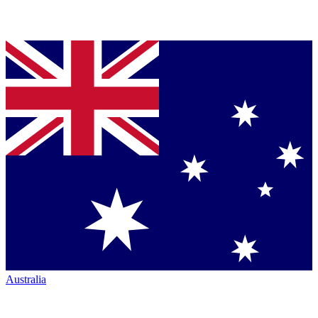
Australia