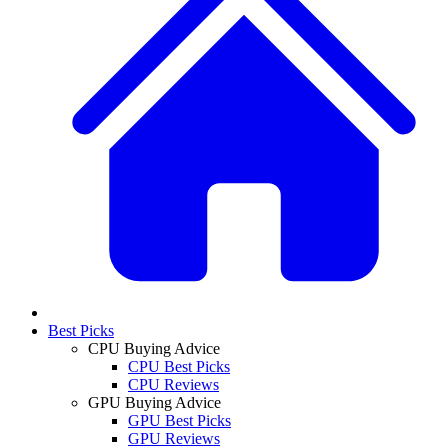
Best Picks
CPU Buying Advice
CPU Best Picks
CPU Reviews
GPU Buying Advice
GPU Best Picks
GPU Reviews