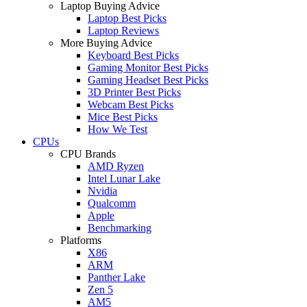
Laptop Buying Advice
Laptop Best Picks
Laptop Reviews
More Buying Advice
Keyboard Best Picks
Gaming Monitor Best Picks
Gaming Headset Best Picks
3D Printer Best Picks
Webcam Best Picks
Mice Best Picks
How We Test
CPUs
CPU Brands
AMD Ryzen
Intel Lunar Lake
Nvidia
Qualcomm
Apple
Benchmarking
Platforms
X86
ARM
Panther Lake
Zen 5
AM5