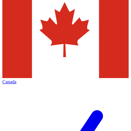
Canada