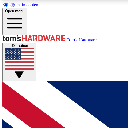
Skip to main content
Open menu
MEMBER
Tom's Hardware
US Edition
Get started with free access to reviews, badges and
discussions.
BECOME A MEMBER