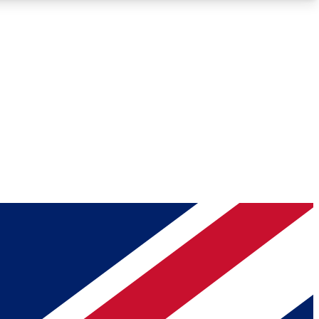
Roadmaps
Deep Analysis
REMIUM MEMBER