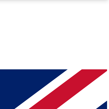
Roadmaps
Deep Analysis
REMIUM MEMBER