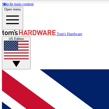
Skip to main content
Open menu
MEMBER
Tom's Hardware
US Edition
Get started with free access to reviews, badges and
discussions.
BECOME A MEMBER