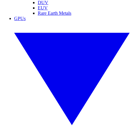
DUV
EUV
Rare Earth Metals
GPUs