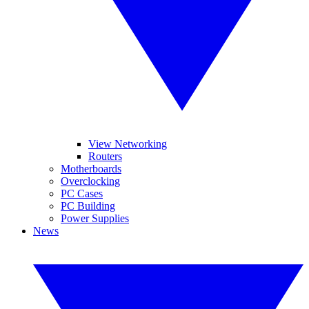
View Networking
Routers
Motherboards
Overclocking
PC Cases
PC Building
Power Supplies
News