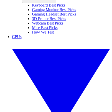
Keyboard Best Picks
Gaming Monitor Best Picks
Gaming Headset Best Picks
3D Printer Best Picks
Webcam Best Picks
Mice Best Picks
How We Test
CPUs