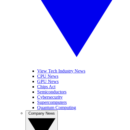
View Tech Industry News
CPU News
GPU News
Chips Act
Semiconductors
Cybersecurity
Supercomputers
Quantum Computing
Company News