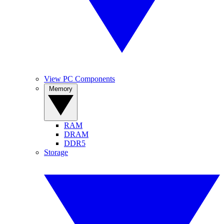
View PC Components
Memory
RAM
DRAM
DDR5
Storage