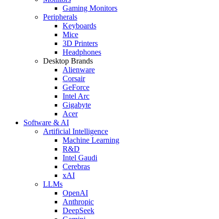
Gaming Monitors
Peripherals
Keyboards
Mice
3D Printers
Headphones
Desktop Brands
Alienware
Corsair
GeForce
Intel Arc
Gigabyte
Acer
Software & AI
Artificial Intelligence
Machine Learning
R&D
Intel Gaudi
Cerebras
xAI
LLMs
OpenAI
Anthropic
DeepSeek