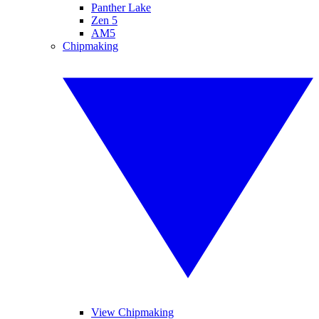
Panther Lake
Zen 5
AM5
Chipmaking
View Chipmaking