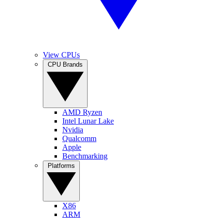
View CPUs
CPU Brands
AMD Ryzen
Intel Lunar Lake
Nvidia
Qualcomm
Apple
Benchmarking
Platforms
X86
ARM