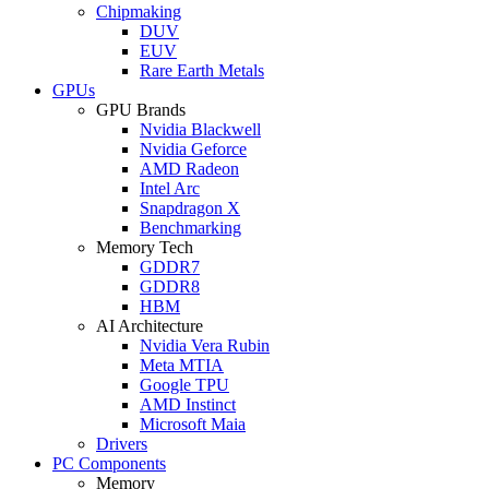
Chipmaking
DUV
EUV
Rare Earth Metals
GPUs
GPU Brands
Nvidia Blackwell
Nvidia Geforce
AMD Radeon
Intel Arc
Snapdragon X
Benchmarking
Memory Tech
GDDR7
GDDR8
HBM
AI Architecture
Nvidia Vera Rubin
Meta MTIA
Google TPU
AMD Instinct
Microsoft Maia
Drivers
PC Components
Memory