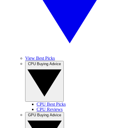
View Best Picks
CPU Buying Advice
CPU Best Picks
CPU Reviews
GPU Buying Advice