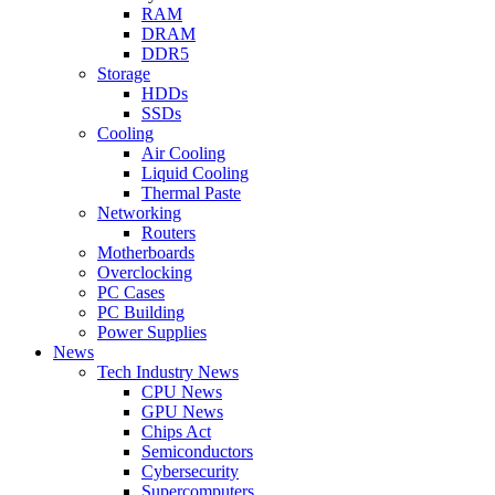
RAM
DRAM
DDR5
Storage
HDDs
SSDs
Cooling
Air Cooling
Liquid Cooling
Thermal Paste
Networking
Routers
Motherboards
Overclocking
PC Cases
PC Building
Power Supplies
News
Tech Industry News
CPU News
GPU News
Chips Act
Semiconductors
Cybersecurity
Supercomputers