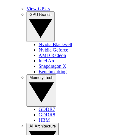
View GPUs
GPU Brands
Nvidia Blackwell
Nvidia Geforce
AMD Radeon
Intel Arc
Snapdragon X
Benchmarking
Memory Tech
GDDR7
GDDR8
HBM
AI Architecture