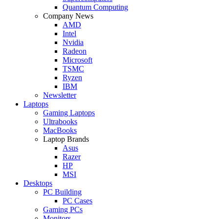
Quantum Computing
Company News
AMD
Intel
Nvidia
Radeon
Microsoft
TSMC
Ryzen
IBM
Newsletter
Laptops
Gaming Laptops
Ultrabooks
MacBooks
Laptop Brands
Asus
Razer
HP
MSI
Desktops
PC Building
PC Cases
Gaming PCs
Monitors