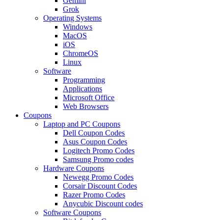
Gemini
Grok
Operating Systems
Windows
MacOS
iOS
ChromeOS
Linux
Software
Programming
Applications
Microsoft Office
Web Browsers
Coupons
Laptop and PC Coupons
Dell Coupon Codes
Asus Coupon Codes
Logitech Promo Codes
Samsung Promo codes
Hardware Coupons
Newegg Promo Codes
Corsair Discount Codes
Razer Promo Codes
Anycubic Discount codes
Software Coupons