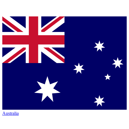
Australia