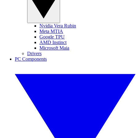
Nvidia Vera Rubin
Meta MTIA
Google TPU
AMD Instinct
Microsoft Maia
Drivers
PC Components