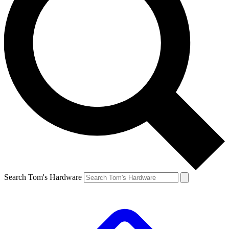
Search Tom's Hardware