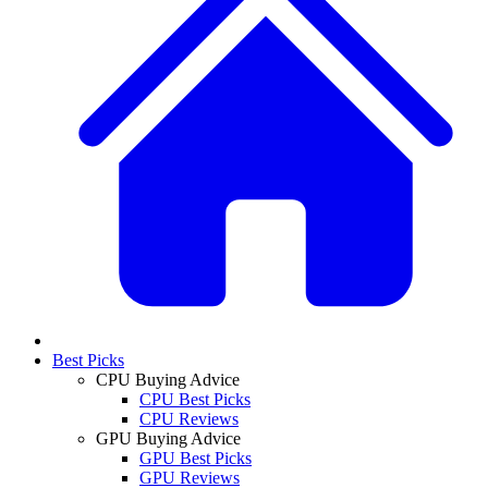
Best Picks
CPU Buying Advice
CPU Best Picks
CPU Reviews
GPU Buying Advice
GPU Best Picks
GPU Reviews