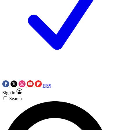
RSS
Sign in
Search