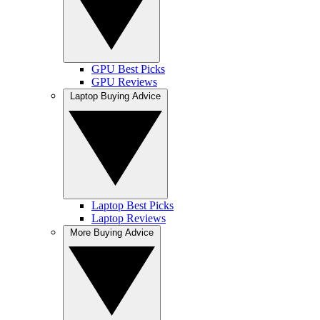
GPU Best Picks
GPU Reviews
Laptop Buying Advice
Laptop Best Picks
Laptop Reviews
More Buying Advice