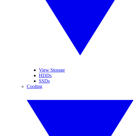
View Storage
HDDs
SSDs
Cooling