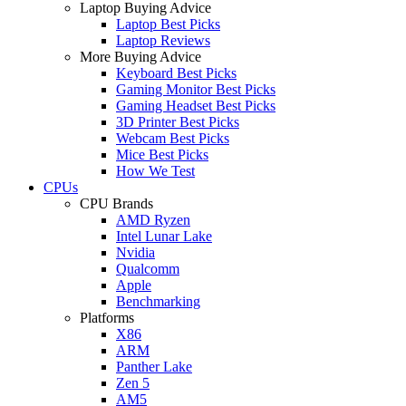
Laptop Buying Advice
Laptop Best Picks
Laptop Reviews
More Buying Advice
Keyboard Best Picks
Gaming Monitor Best Picks
Gaming Headset Best Picks
3D Printer Best Picks
Webcam Best Picks
Mice Best Picks
How We Test
CPUs
CPU Brands
AMD Ryzen
Intel Lunar Lake
Nvidia
Qualcomm
Apple
Benchmarking
Platforms
X86
ARM
Panther Lake
Zen 5
AM5