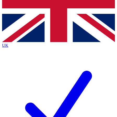
Bench Database
Exclusive Features
Roadmaps
Deep Analysis
UK
BECOME A PREMIUM MEMBER