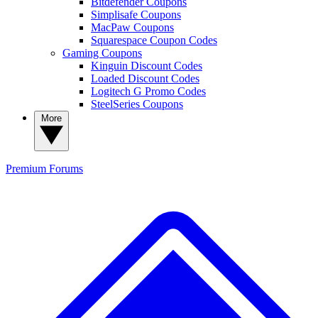
Bitdefender Coupons
Simplisafe Coupons
MacPaw Coupons
Squarespace Coupon Codes
Gaming Coupons
Kinguin Discount Codes
Loaded Discount Codes
Logitech G Promo Codes
SteelSeries Coupons
More
Premium
Forums