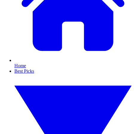
Home
Best Picks