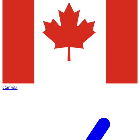
Canada