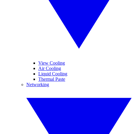
View Cooling
Air Cooling
Liquid Cooling
Thermal Paste
Networking