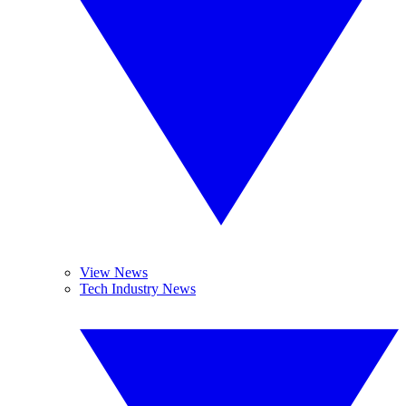
View News
Tech Industry News