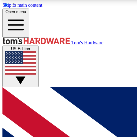
Skip to main content
Open menu
MEMBER
Tom's Hardware
US Edition
Get started with free access to reviews, badges and
discussions.
BECOME A MEMBER