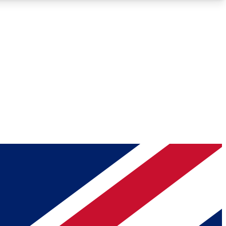
Roadmaps
Deep Analysis
REMIUM MEMBER