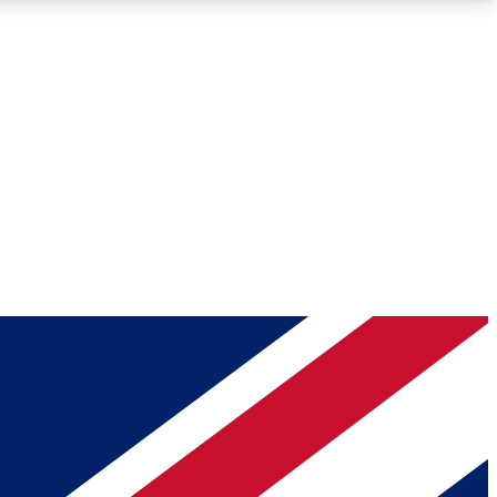
Roadmaps
Deep Analysis
REMIUM MEMBER