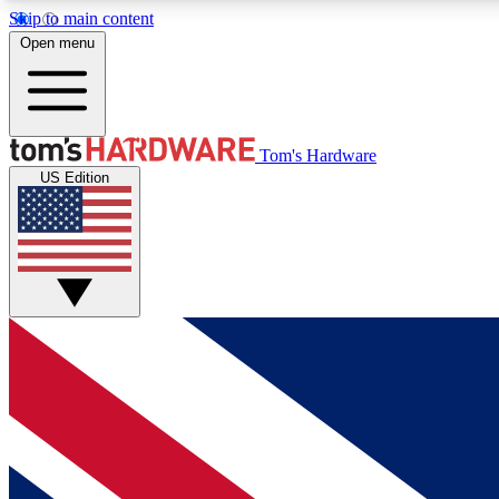
Skip to main content
Open menu
MEMBER
Tom's Hardware
US Edition
Get started with free access to reviews, badges and
discussions.
BECOME A MEMBER