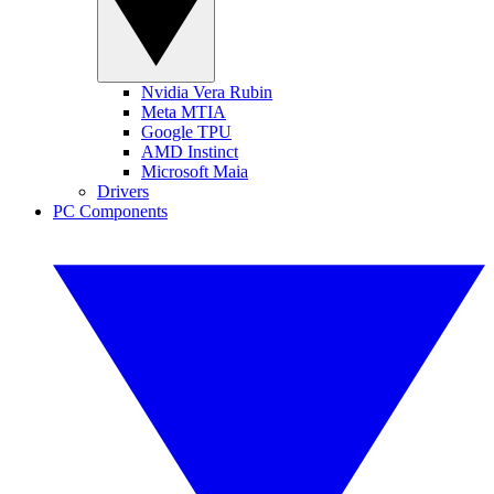
Nvidia Vera Rubin
Meta MTIA
Google TPU
AMD Instinct
Microsoft Maia
Drivers
PC Components