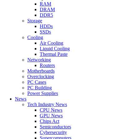
RAM
DRAM
DDR5
Storage
HDDs
SSDs
Cooling
Air Cooling
Liquid Cooling
Thermal Paste
Networking
Routers
Motherboards
Overclocking
PC Cases
PC Building
Power Supplies
News
Tech Industry News
CPU News
GPU News
Chips Act
Semiconductors
Cybersecurity
Supercomputers