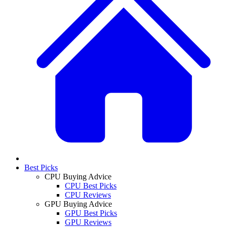
Best Picks
CPU Buying Advice
CPU Best Picks
CPU Reviews
GPU Buying Advice
GPU Best Picks
GPU Reviews