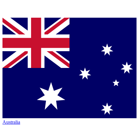
Australia