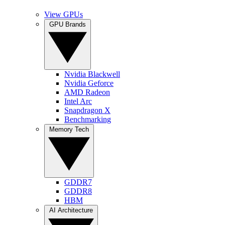
View GPUs
GPU Brands
Nvidia Blackwell
Nvidia Geforce
AMD Radeon
Intel Arc
Snapdragon X
Benchmarking
Memory Tech
GDDR7
GDDR8
HBM
AI Architecture