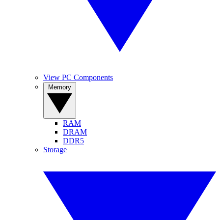
View PC Components
Memory
RAM
DRAM
DDR5
Storage