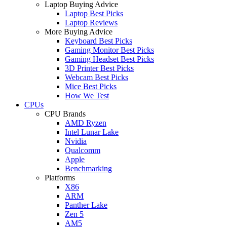
Laptop Buying Advice
Laptop Best Picks
Laptop Reviews
More Buying Advice
Keyboard Best Picks
Gaming Monitor Best Picks
Gaming Headset Best Picks
3D Printer Best Picks
Webcam Best Picks
Mice Best Picks
How We Test
CPUs
CPU Brands
AMD Ryzen
Intel Lunar Lake
Nvidia
Qualcomm
Apple
Benchmarking
Platforms
X86
ARM
Panther Lake
Zen 5
AM5