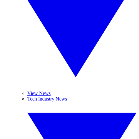
View News
Tech Industry News