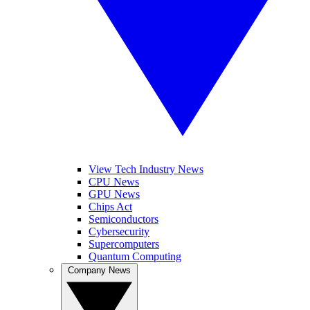
View Tech Industry News
CPU News
GPU News
Chips Act
Semiconductors
Cybersecurity
Supercomputers
Quantum Computing
Company News