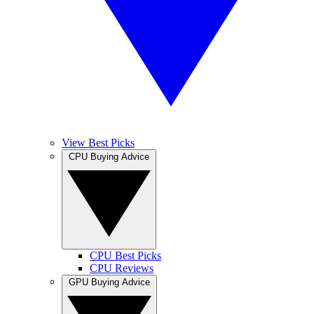
View Best Picks
CPU Buying Advice
CPU Best Picks
CPU Reviews
GPU Buying Advice