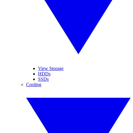
View Storage
HDDs
SSDs
Cooling