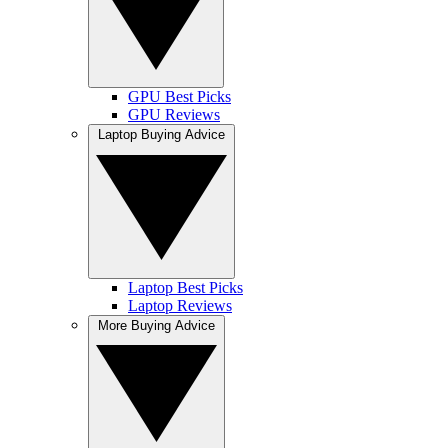
GPU Best Picks
GPU Reviews
Laptop Buying Advice
Laptop Best Picks
Laptop Reviews
More Buying Advice