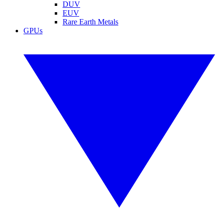
DUV
EUV
Rare Earth Metals
GPUs