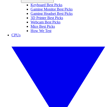
Keyboard Best Picks
Gaming Monitor Best Picks
Gaming Headset Best Picks
3D Printer Best Picks
Webcam Best Picks
Mice Best Picks
How We Test
CPUs