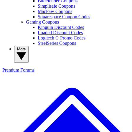
Bitdefender Coupons
Simplisafe Coupons
MacPaw Coupons
Squarespace Coupon Codes
Gaming Coupons
Kinguin Discount Codes
Loaded Discount Codes
Logitech G Promo Codes
SteelSeries Coupons
More
Premium
Forums