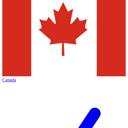
Canada