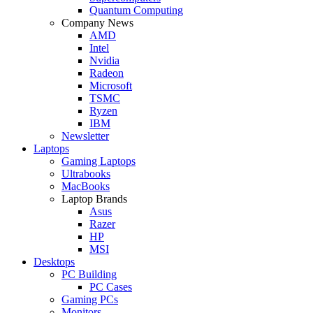
Quantum Computing
Company News
AMD
Intel
Nvidia
Radeon
Microsoft
TSMC
Ryzen
IBM
Newsletter
Laptops
Gaming Laptops
Ultrabooks
MacBooks
Laptop Brands
Asus
Razer
HP
MSI
Desktops
PC Building
PC Cases
Gaming PCs
Monitors