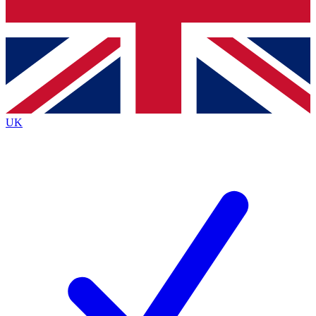
Bench Database
Exclusive Features
Roadmaps
Deep Analysis
UK
BECOME A PREMIUM MEMBER