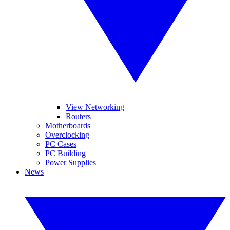
View Networking
Routers
Motherboards
Overclocking
PC Cases
PC Building
Power Supplies
News