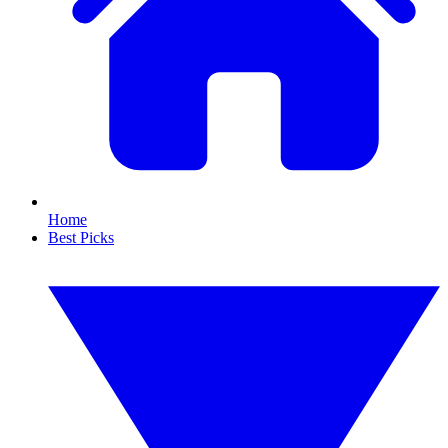
Home
Best Picks