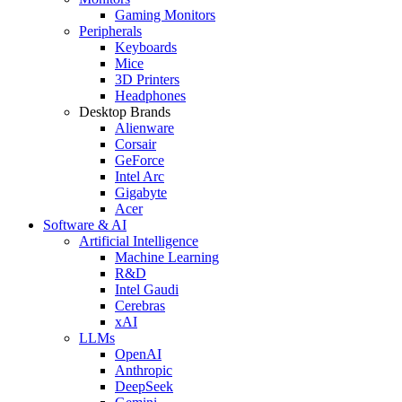
Gaming Monitors
Peripherals
Keyboards
Mice
3D Printers
Headphones
Desktop Brands
Alienware
Corsair
GeForce
Intel Arc
Gigabyte
Acer
Software & AI
Artificial Intelligence
Machine Learning
R&D
Intel Gaudi
Cerebras
xAI
LLMs
OpenAI
Anthropic
DeepSeek