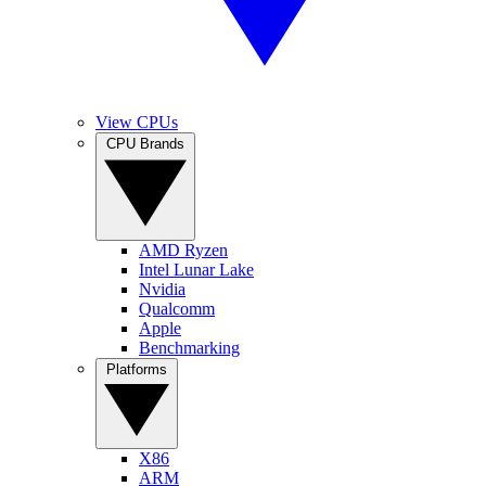
View CPUs
CPU Brands
AMD Ryzen
Intel Lunar Lake
Nvidia
Qualcomm
Apple
Benchmarking
Platforms
X86
ARM