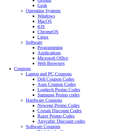
Gemini
Grok
Operating Systems
Windows
MacOS
iOS
ChromeOS
Linux
Software
Programming
Applications
Microsoft Office
Web Browsers
Coupons
Laptop and PC Coupons
Dell Coupon Codes
Asus Coupon Codes
Logitech Promo Codes
Samsung Promo codes
Hardware Coupons
Newegg Promo Codes
Corsair Discount Codes
Razer Promo Codes
Anycubic Discount codes
Software Coupons