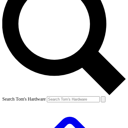
Search Tom's Hardware