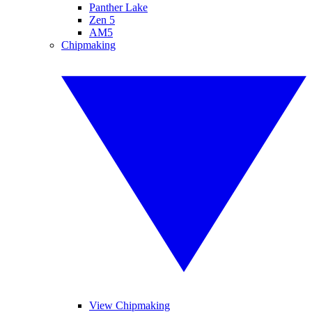
Panther Lake
Zen 5
AM5
Chipmaking
View Chipmaking