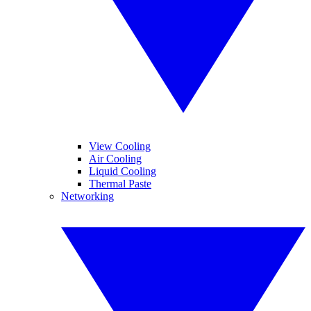
View Cooling
Air Cooling
Liquid Cooling
Thermal Paste
Networking