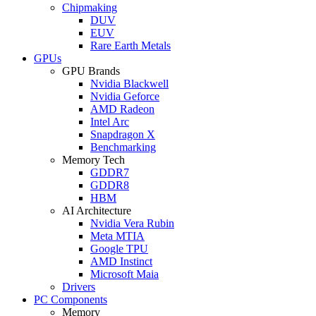
Chipmaking
DUV
EUV
Rare Earth Metals
GPUs
GPU Brands
Nvidia Blackwell
Nvidia Geforce
AMD Radeon
Intel Arc
Snapdragon X
Benchmarking
Memory Tech
GDDR7
GDDR8
HBM
AI Architecture
Nvidia Vera Rubin
Meta MTIA
Google TPU
AMD Instinct
Microsoft Maia
Drivers
PC Components
Memory