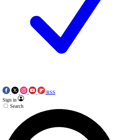
RSS
Sign in
Search