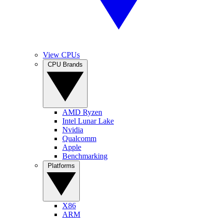
View CPUs
CPU Brands
AMD Ryzen
Intel Lunar Lake
Nvidia
Qualcomm
Apple
Benchmarking
Platforms
X86
ARM