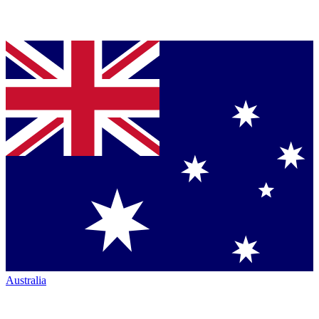
Australia