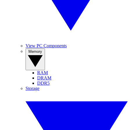
View PC Components
Memory
RAM
DRAM
DDR5
Storage