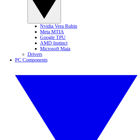
Nvidia Vera Rubin
Meta MTIA
Google TPU
AMD Instinct
Microsoft Maia
Drivers
PC Components