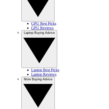
GPU Best Picks
GPU Reviews
Laptop Buying Advice
Laptop Best Picks
Laptop Reviews
More Buying Advice