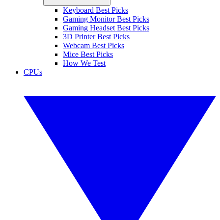
Keyboard Best Picks
Gaming Monitor Best Picks
Gaming Headset Best Picks
3D Printer Best Picks
Webcam Best Picks
Mice Best Picks
How We Test
CPUs