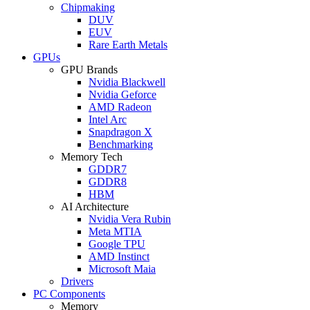
Chipmaking
DUV
EUV
Rare Earth Metals
GPUs
GPU Brands
Nvidia Blackwell
Nvidia Geforce
AMD Radeon
Intel Arc
Snapdragon X
Benchmarking
Memory Tech
GDDR7
GDDR8
HBM
AI Architecture
Nvidia Vera Rubin
Meta MTIA
Google TPU
AMD Instinct
Microsoft Maia
Drivers
PC Components
Memory