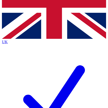
Bench Database
Exclusive Features
Roadmaps
Deep Analysis
UK
BECOME A PREMIUM MEMBER