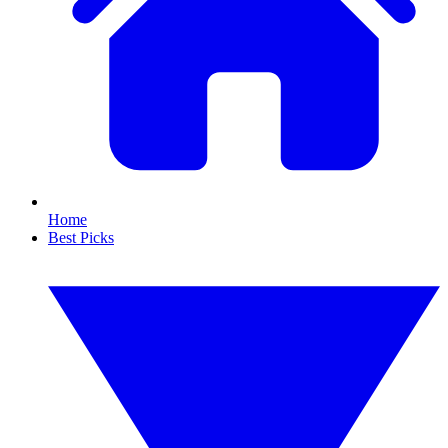
Home
Best Picks