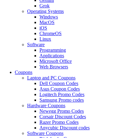
Gemini
Grok
Operating Systems
Windows
MacOS
iOS
ChromeOS
Linux
Software
Programming
Applications
Microsoft Office
Web Browsers
Coupons
Laptop and PC Coupons
Dell Coupon Codes
Asus Coupon Codes
Logitech Promo Codes
Samsung Promo codes
Hardware Coupons
Newegg Promo Codes
Corsair Discount Codes
Razer Promo Codes
Anycubic Discount codes
Software Coupons