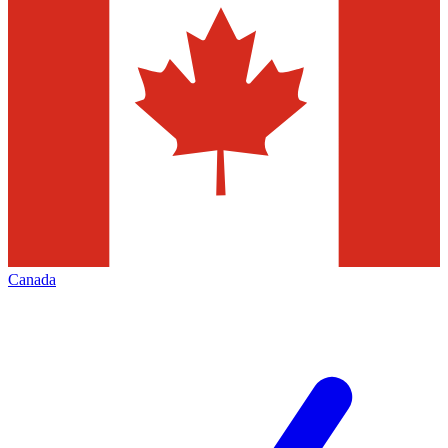
Canada