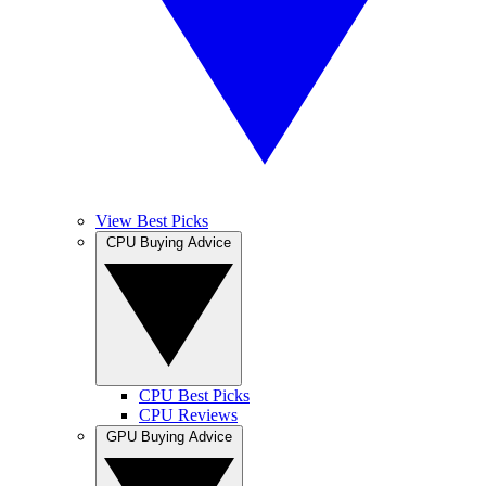
View Best Picks
CPU Buying Advice
CPU Best Picks
CPU Reviews
GPU Buying Advice