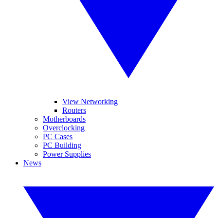
View Networking
Routers
Motherboards
Overclocking
PC Cases
PC Building
Power Supplies
News