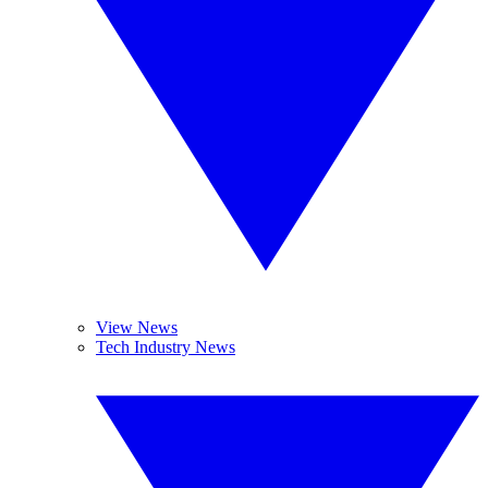
View News
Tech Industry News