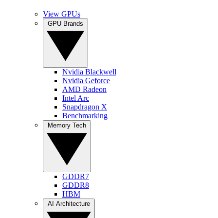
View GPUs
GPU Brands
Nvidia Blackwell
Nvidia Geforce
AMD Radeon
Intel Arc
Snapdragon X
Benchmarking
Memory Tech
GDDR7
GDDR8
HBM
AI Architecture