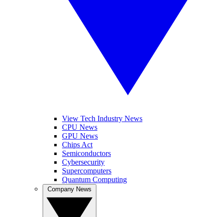
View Tech Industry News
CPU News
GPU News
Chips Act
Semiconductors
Cybersecurity
Supercomputers
Quantum Computing
Company News