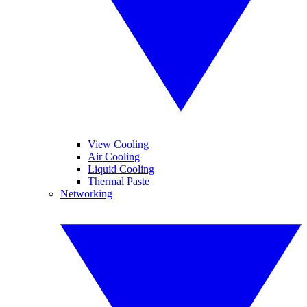
View Cooling
Air Cooling
Liquid Cooling
Thermal Paste
Networking