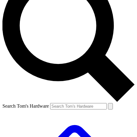
Search Tom's Hardware