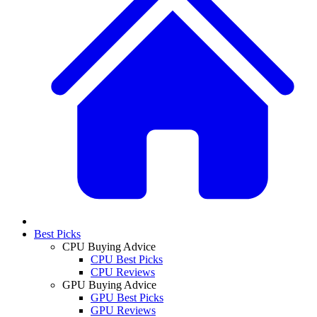
Best Picks
CPU Buying Advice
CPU Best Picks
CPU Reviews
GPU Buying Advice
GPU Best Picks
GPU Reviews