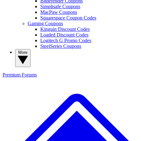
Bitdefender Coupons
Simplisafe Coupons
MacPaw Coupons
Squarespace Coupon Codes
Gaming Coupons
Kinguin Discount Codes
Loaded Discount Codes
Logitech G Promo Codes
SteelSeries Coupons
More
Premium
Forums