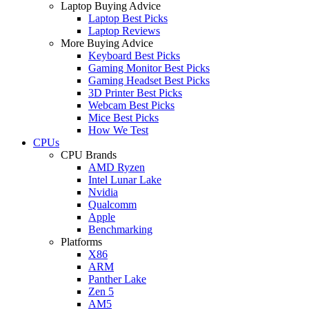
Laptop Buying Advice
Laptop Best Picks
Laptop Reviews
More Buying Advice
Keyboard Best Picks
Gaming Monitor Best Picks
Gaming Headset Best Picks
3D Printer Best Picks
Webcam Best Picks
Mice Best Picks
How We Test
CPUs
CPU Brands
AMD Ryzen
Intel Lunar Lake
Nvidia
Qualcomm
Apple
Benchmarking
Platforms
X86
ARM
Panther Lake
Zen 5
AM5