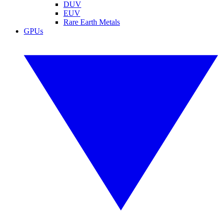
DUV
EUV
Rare Earth Metals
GPUs