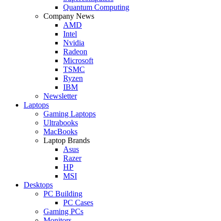
Quantum Computing
Company News
AMD
Intel
Nvidia
Radeon
Microsoft
TSMC
Ryzen
IBM
Newsletter
Laptops
Gaming Laptops
Ultrabooks
MacBooks
Laptop Brands
Asus
Razer
HP
MSI
Desktops
PC Building
PC Cases
Gaming PCs
Monitors