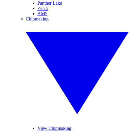
Panther Lake
Zen 5
AM5
Chipmaking
View Chipmaking