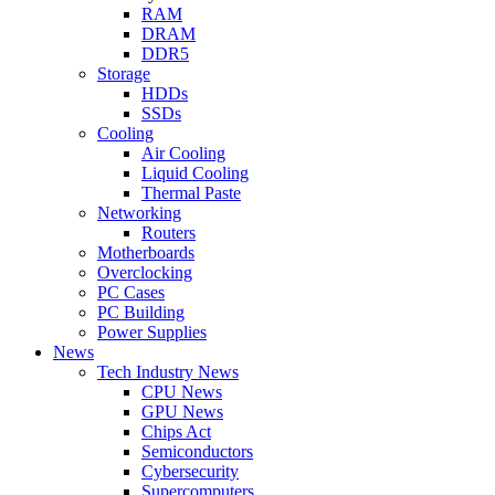
RAM
DRAM
DDR5
Storage
HDDs
SSDs
Cooling
Air Cooling
Liquid Cooling
Thermal Paste
Networking
Routers
Motherboards
Overclocking
PC Cases
PC Building
Power Supplies
News
Tech Industry News
CPU News
GPU News
Chips Act
Semiconductors
Cybersecurity
Supercomputers