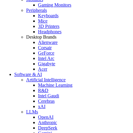
Gaming Monitors
Peripherals
Keyboards
Mice
3D Printers
Headphones
Desktop Brands
Alienware
Corsair
GeForce
Intel Arc
Gigabyte
Acer
Software & AI
Artificial Intelligence
Machine Learning
R&D
Intel Gaudi
Cerebras
xAI
LLMs
OpenAI
Anthropic
DeepSeek