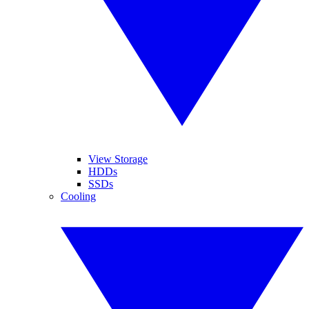
View Storage
HDDs
SSDs
Cooling