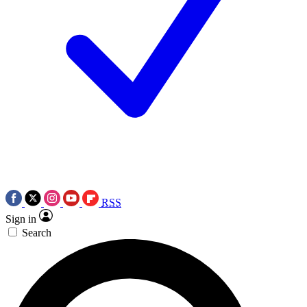
RSS
Sign in
Search