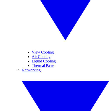
View Cooling
Air Cooling
Liquid Cooling
Thermal Paste
Networking