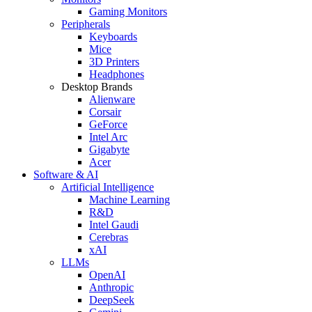
Gaming Monitors
Peripherals
Keyboards
Mice
3D Printers
Headphones
Desktop Brands
Alienware
Corsair
GeForce
Intel Arc
Gigabyte
Acer
Software & AI
Artificial Intelligence
Machine Learning
R&D
Intel Gaudi
Cerebras
xAI
LLMs
OpenAI
Anthropic
DeepSeek