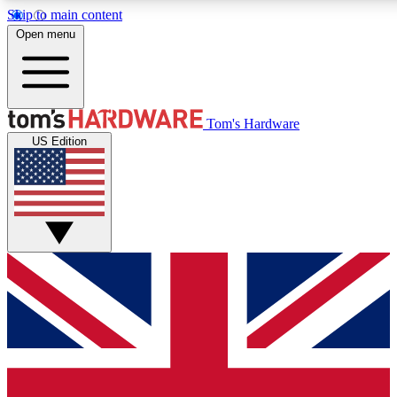
Skip to main content
Open menu
MEMBER
Tom's Hardware
US Edition
Get started with free a
PREMIUM ME
Unlock exclusive tools