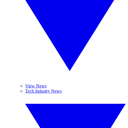
View News
Tech Industry News