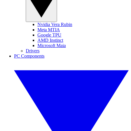
Nvidia Vera Rubin
Meta MTIA
Google TPU
AMD Instinct
Microsoft Maia
Drivers
PC Components