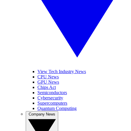
View Tech Industry News
CPU News
GPU News
Chips Act
Semiconductors
Cybersecurity
Supercomputers
Quantum Computing
Company News