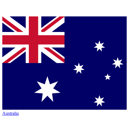
Australia