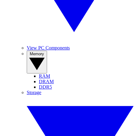
View PC Components
Memory
RAM
DRAM
DDR5
Storage