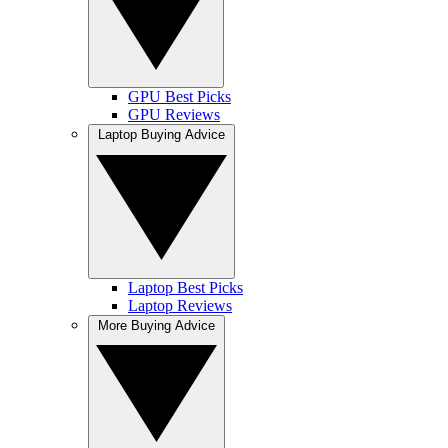
GPU Best Picks
GPU Reviews
Laptop Buying Advice
Laptop Best Picks
Laptop Reviews
More Buying Advice