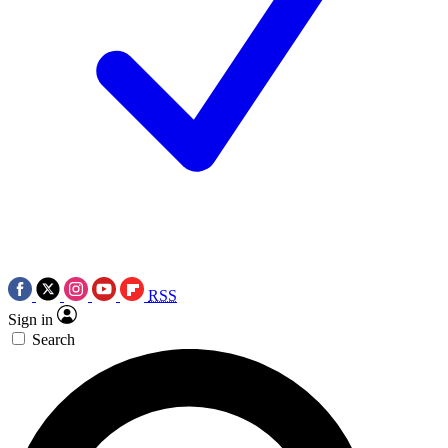
RSS
Sign in
Search