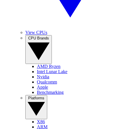
View CPUs
CPU Brands
AMD Ryzen
Intel Lunar Lake
Nvidia
Qualcomm
Apple
Benchmarking
Platforms
X86
ARM