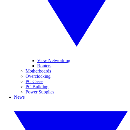
View Networking
Routers
Motherboards
Overclocking
PC Cases
PC Building
Power Supplies
News