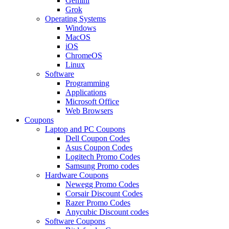
Gemini
Grok
Operating Systems
Windows
MacOS
iOS
ChromeOS
Linux
Software
Programming
Applications
Microsoft Office
Web Browsers
Coupons
Laptop and PC Coupons
Dell Coupon Codes
Asus Coupon Codes
Logitech Promo Codes
Samsung Promo codes
Hardware Coupons
Newegg Promo Codes
Corsair Discount Codes
Razer Promo Codes
Anycubic Discount codes
Software Coupons