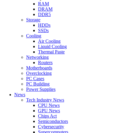
RAM
DRAM
DDR5
Storage
HDDs
SSDs
Cooling
Air Cooling
Liquid Cooling
Thermal Paste
Networking
Routers
Motherboards
Overclocking
PC Cases
PC Building
Power Supplies
News
Tech Industry News
CPU News
GPU News
Chips Act
Semiconductors
Cybersecurity
Supercomputers