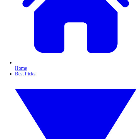
Home
Best Picks