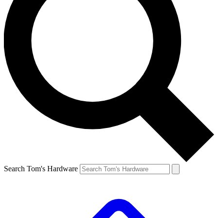
Search Tom's Hardware