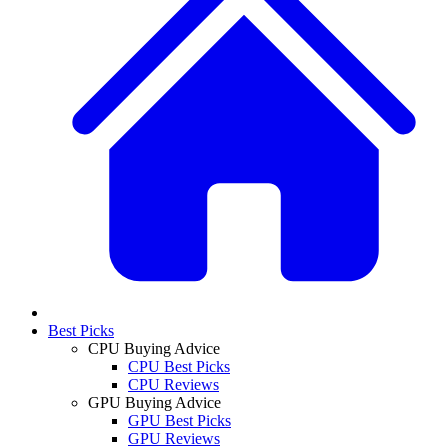
Best Picks
CPU Buying Advice
CPU Best Picks
CPU Reviews
GPU Buying Advice
GPU Best Picks
GPU Reviews