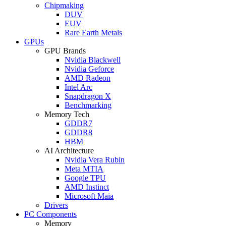
Chipmaking
DUV
EUV
Rare Earth Metals
GPUs
GPU Brands
Nvidia Blackwell
Nvidia Geforce
AMD Radeon
Intel Arc
Snapdragon X
Benchmarking
Memory Tech
GDDR7
GDDR8
HBM
AI Architecture
Nvidia Vera Rubin
Meta MTIA
Google TPU
AMD Instinct
Microsoft Maia
Drivers
PC Components
Memory