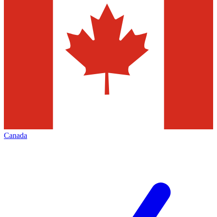
Canada