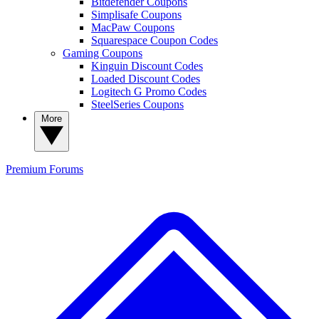
Bitdefender Coupons
Simplisafe Coupons
MacPaw Coupons
Squarespace Coupon Codes
Gaming Coupons
Kinguin Discount Codes
Loaded Discount Codes
Logitech G Promo Codes
SteelSeries Coupons
More
Premium
Forums