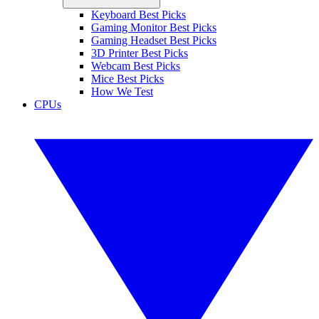
Keyboard Best Picks
Gaming Monitor Best Picks
Gaming Headset Best Picks
3D Printer Best Picks
Webcam Best Picks
Mice Best Picks
How We Test
CPUs