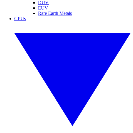
DUV
EUV
Rare Earth Metals
GPUs