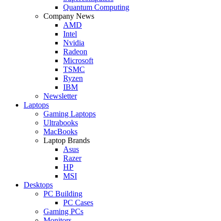
Quantum Computing
Company News
AMD
Intel
Nvidia
Radeon
Microsoft
TSMC
Ryzen
IBM
Newsletter
Laptops
Gaming Laptops
Ultrabooks
MacBooks
Laptop Brands
Asus
Razer
HP
MSI
Desktops
PC Building
PC Cases
Gaming PCs
Monitors