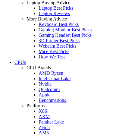
Laptop Buying Advice
Laptop Best Picks
Laptop Reviews
More Buying Advice
Keyboard Best Picks
Gaming Monitor Best Picks
Gaming Headset Best Picks
3D Printer Best Picks
Webcam Best Picks
Mice Best Picks
How We Test
CPUs
CPU Brands
AMD Ryzen
Intel Lunar Lake
Nvidia
Qualcomm
Apple
Benchmarking
Platforms
X86
ARM
Panther Lake
Zen 5
AM5