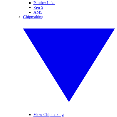
Panther Lake
Zen 5
AM5
Chipmaking
View Chipmaking