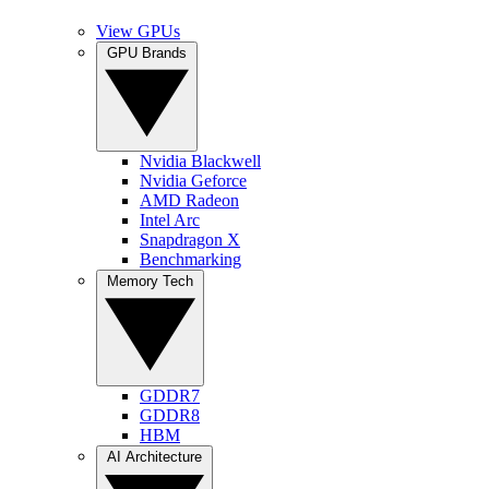
View GPUs
GPU Brands
Nvidia Blackwell
Nvidia Geforce
AMD Radeon
Intel Arc
Snapdragon X
Benchmarking
Memory Tech
GDDR7
GDDR8
HBM
AI Architecture