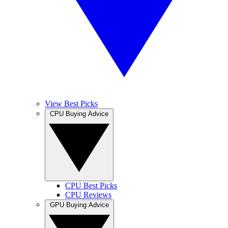
View Best Picks
CPU Buying Advice
CPU Best Picks
CPU Reviews
GPU Buying Advice