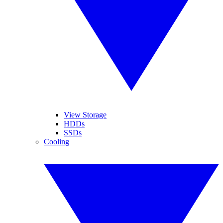
View Storage
HDDs
SSDs
Cooling