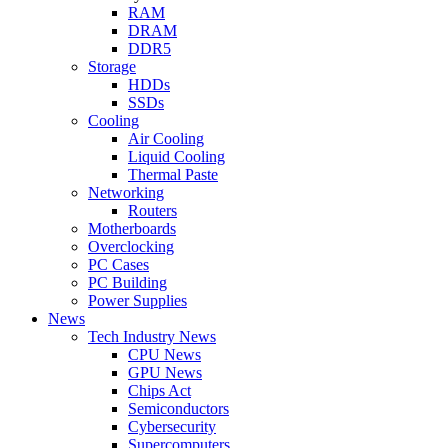
RAM
DRAM
DDR5
Storage
HDDs
SSDs
Cooling
Air Cooling
Liquid Cooling
Thermal Paste
Networking
Routers
Motherboards
Overclocking
PC Cases
PC Building
Power Supplies
News
Tech Industry News
CPU News
GPU News
Chips Act
Semiconductors
Cybersecurity
Supercomputers