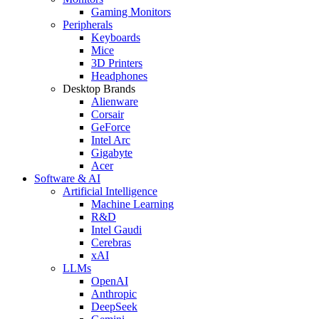
Gaming Monitors
Peripherals
Keyboards
Mice
3D Printers
Headphones
Desktop Brands
Alienware
Corsair
GeForce
Intel Arc
Gigabyte
Acer
Software & AI
Artificial Intelligence
Machine Learning
R&D
Intel Gaudi
Cerebras
xAI
LLMs
OpenAI
Anthropic
DeepSeek