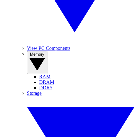
View PC Components
Memory
RAM
DRAM
DDR5
Storage