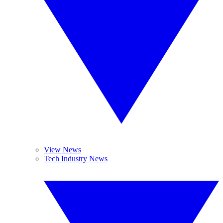
View News
Tech Industry News