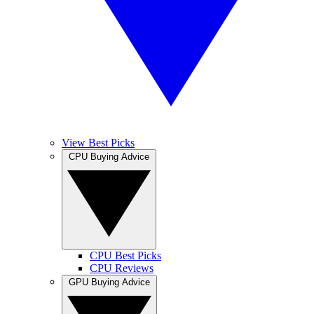
View Best Picks
CPU Buying Advice
CPU Best Picks
CPU Reviews
GPU Buying Advice