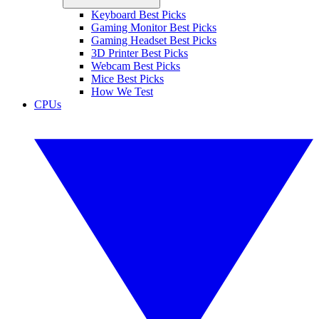
Keyboard Best Picks
Gaming Monitor Best Picks
Gaming Headset Best Picks
3D Printer Best Picks
Webcam Best Picks
Mice Best Picks
How We Test
CPUs