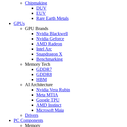
Chipmaking
DUV
EUV
Rare Earth Metals
GPUs
GPU Brands
Nvidia Blackwell
Nvidia Geforce
AMD Radeon
Intel Arc
Snapdragon X
Benchmarking
Memory Tech
GDDR7
GDDR8
HBM
AI Architecture
Nvidia Vera Rubin
Meta MTIA
Google TPU
AMD Instinct
Microsoft Maia
Drivers
PC Components
Memory