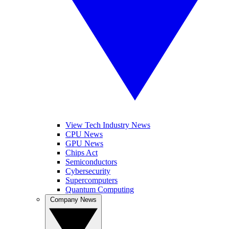
View Tech Industry News
CPU News
GPU News
Chips Act
Semiconductors
Cybersecurity
Supercomputers
Quantum Computing
Company News