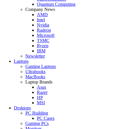
Quantum Computing
Company News
AMD
Intel
Nvidia
Radeon
Microsoft
TSMC
Ryzen
IBM
Newsletter
Laptops
Gaming Laptops
Ultrabooks
MacBooks
Laptop Brands
Asus
Razer
HP
MSI
Desktops
PC Building
PC Cases
Gaming PCs
Monitors