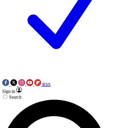
RSS
Sign in
Search