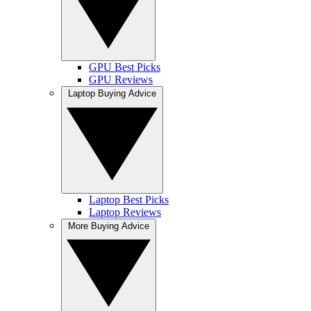
GPU Best Picks
GPU Reviews
Laptop Buying Advice
Laptop Best Picks
Laptop Reviews
More Buying Advice