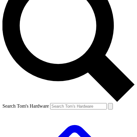
Search Tom's Hardware