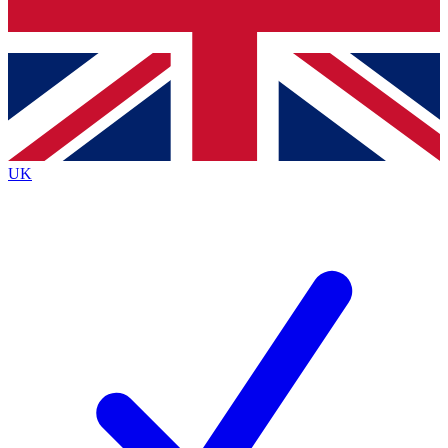
Bench Database
Exclusive Features
Roadmaps
Deep Analysis
UK
BECOME A PREMIUM MEMBER