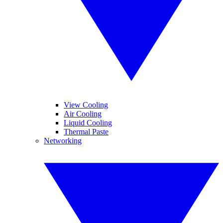
View Cooling
Air Cooling
Liquid Cooling
Thermal Paste
Networking