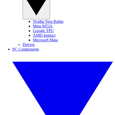
Nvidia Vera Rubin
Meta MTIA
Google TPU
AMD Instinct
Microsoft Maia
Drivers
PC Components