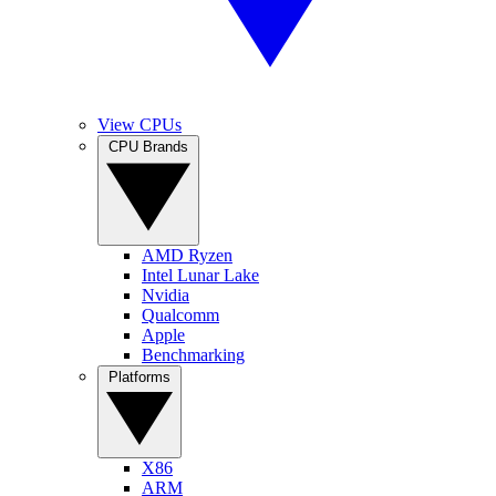
View CPUs
CPU Brands
AMD Ryzen
Intel Lunar Lake
Nvidia
Qualcomm
Apple
Benchmarking
Platforms
X86
ARM