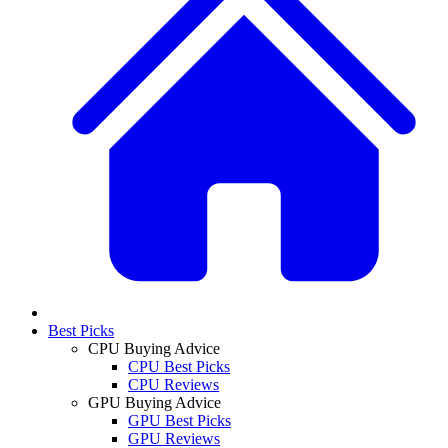
Best Picks
CPU Buying Advice
CPU Best Picks
CPU Reviews
GPU Buying Advice
GPU Best Picks
GPU Reviews