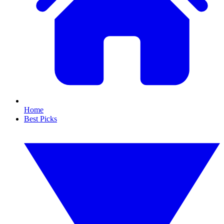
Home
Best Picks