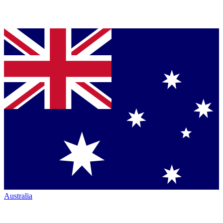
Australia