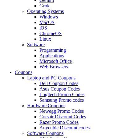
Gemini
Grok
Operating Systems
Windows
MacOS
iOS
ChromeOS
Linux
Software
Programming
Applications
Microsoft Office
Web Browsers
Coupons
Laptop and PC Coupons
Dell Coupon Codes
Asus Coupon Codes
Logitech Promo Codes
Samsung Promo codes
Hardware Coupons
Newegg Promo Codes
Corsair Discount Codes
Razer Promo Codes
Anycubic Discount codes
Software Coupons