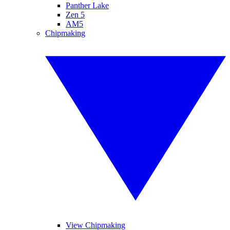
Panther Lake
Zen 5
AM5
Chipmaking
View Chipmaking