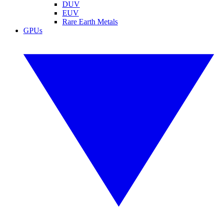
DUV
EUV
Rare Earth Metals
GPUs