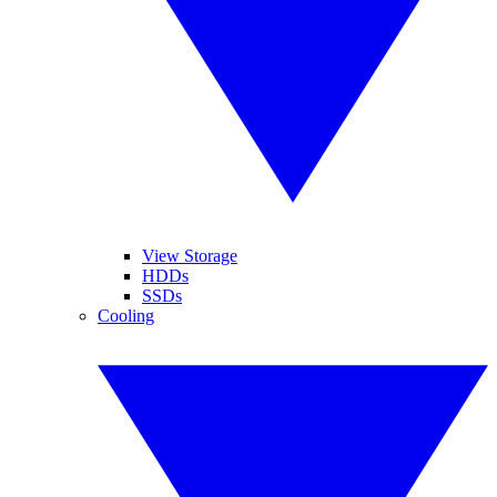
View Storage
HDDs
SSDs
Cooling