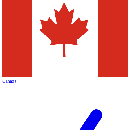
Canada