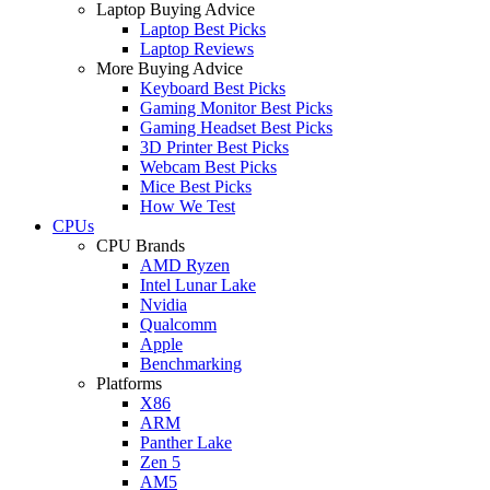
Laptop Buying Advice
Laptop Best Picks
Laptop Reviews
More Buying Advice
Keyboard Best Picks
Gaming Monitor Best Picks
Gaming Headset Best Picks
3D Printer Best Picks
Webcam Best Picks
Mice Best Picks
How We Test
CPUs
CPU Brands
AMD Ryzen
Intel Lunar Lake
Nvidia
Qualcomm
Apple
Benchmarking
Platforms
X86
ARM
Panther Lake
Zen 5
AM5