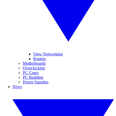
View Networking
Routers
Motherboards
Overclocking
PC Cases
PC Building
Power Supplies
News