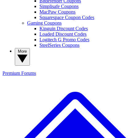
Bitdefender Coupons
Simplisafe Coupons
MacPaw Coupons
Squarespace Coupon Codes
Gaming Coupons
Kinguin Discount Codes
Loaded Discount Codes
Logitech G Promo Codes
SteelSeries Coupons
More
Premium
Forums