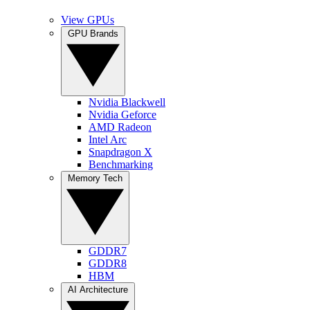
View GPUs
GPU Brands
Nvidia Blackwell
Nvidia Geforce
AMD Radeon
Intel Arc
Snapdragon X
Benchmarking
Memory Tech
GDDR7
GDDR8
HBM
AI Architecture