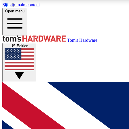
Skip to main content
Open menu
MEMBER
Tom's Hardware
US Edition
Get started with free access to reviews, badges and
discussions.
BECOME A MEMBER