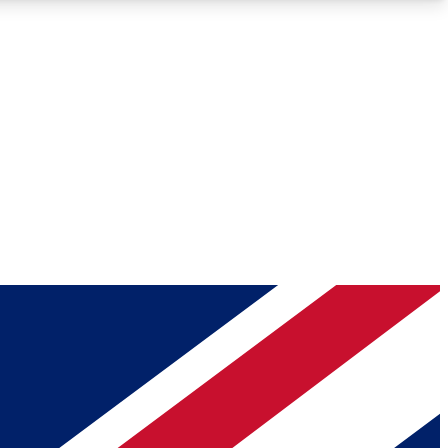
Roadmaps
Deep Analysis
REMIUM MEMBER