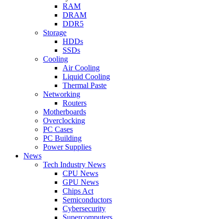
RAM
DRAM
DDR5
Storage
HDDs
SSDs
Cooling
Air Cooling
Liquid Cooling
Thermal Paste
Networking
Routers
Motherboards
Overclocking
PC Cases
PC Building
Power Supplies
News
Tech Industry News
CPU News
GPU News
Chips Act
Semiconductors
Cybersecurity
Supercomputers