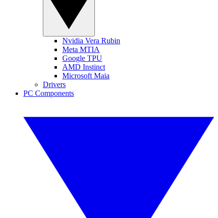
Nvidia Vera Rubin
Meta MTIA
Google TPU
AMD Instinct
Microsoft Maia
Drivers
PC Components