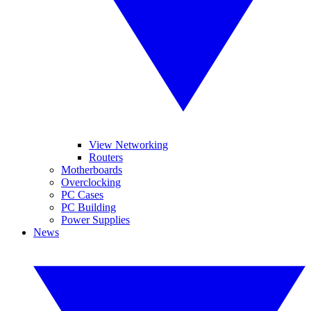
View Networking
Routers
Motherboards
Overclocking
PC Cases
PC Building
Power Supplies
News