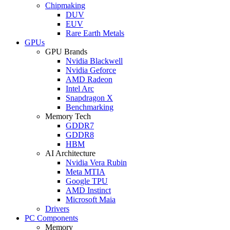
Chipmaking
DUV
EUV
Rare Earth Metals
GPUs
GPU Brands
Nvidia Blackwell
Nvidia Geforce
AMD Radeon
Intel Arc
Snapdragon X
Benchmarking
Memory Tech
GDDR7
GDDR8
HBM
AI Architecture
Nvidia Vera Rubin
Meta MTIA
Google TPU
AMD Instinct
Microsoft Maia
Drivers
PC Components
Memory