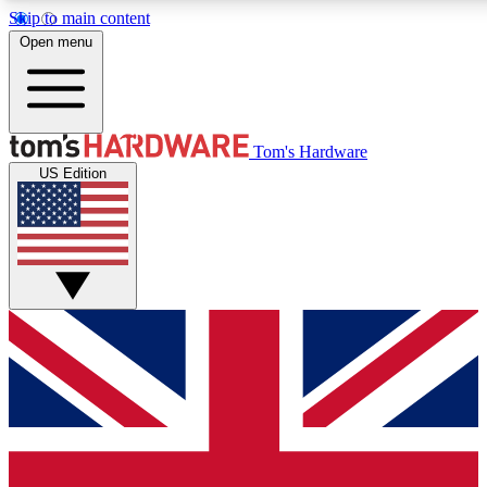
Skip to main content
Open menu
MEMBER
Tom's Hardware
US Edition
Get started with free a
PREMIUM ME
Unlock exclusive tools