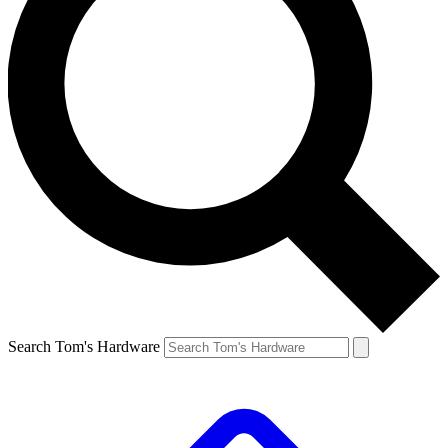
Search Tom's Hardware