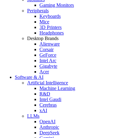
Gaming Monitors
Peripherals
Keyboards
Mice
3D Printers
Headphones
Desktop Brands
Alienware
Corsair
GeForce
Intel Arc
Gigabyte
Acer
Software & AI
Artificial Intelligence
Machine Learning
R&D
Intel Gaudi
Cerebras
xAI
LLMs
OpenAI
Anthropic
DeepSeek