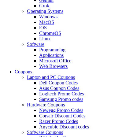
Gemini
Grok
Operating Systems
Windows
MacOS
iOS
ChromeOS
Linux
Software
Programming
Applications
Microsoft Office
Web Browsers
Coupons
Laptop and PC Coupons
Dell Coupon Codes
Asus Coupon Codes
Logitech Promo Codes
Samsung Promo codes
Hardware Coupons
Newegg Promo Codes
Corsair Discount Codes
Razer Promo Codes
Anycubic Discount codes
Software Coupons