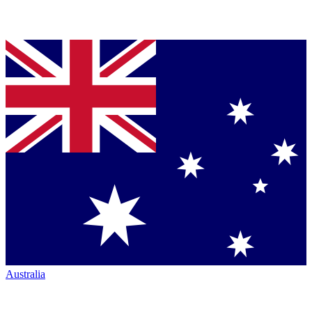
Australia