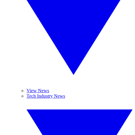
View News
Tech Industry News