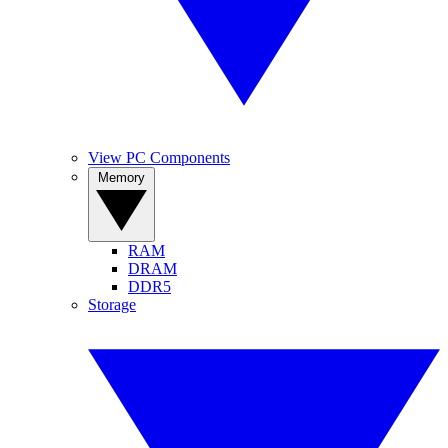
View PC Components
Memory
RAM
DRAM
DDR5
Storage