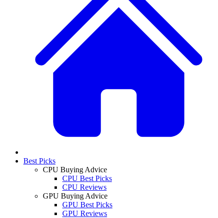
Best Picks
CPU Buying Advice
CPU Best Picks
CPU Reviews
GPU Buying Advice
GPU Best Picks
GPU Reviews