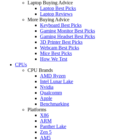
Laptop Buying Advice
Laptop Best Picks
Laptop Reviews
More Buying Advice
Keyboard Best Picks
Gaming Monitor Best Picks
Gaming Headset Best Picks
3D Printer Best Picks
Webcam Best Picks
Mice Best Picks
How We Test
CPUs
CPU Brands
AMD Ryzen
Intel Lunar Lake
Nvidia
Qualcomm
Apple
Benchmarking
Platforms
X86
ARM
Panther Lake
Zen 5
AM5