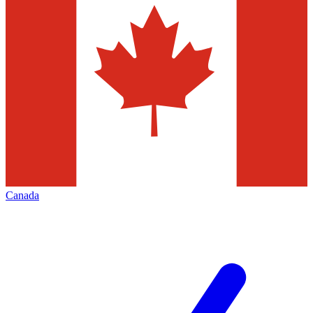
Canada