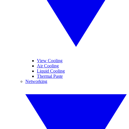
View Cooling
Air Cooling
Liquid Cooling
Thermal Paste
Networking