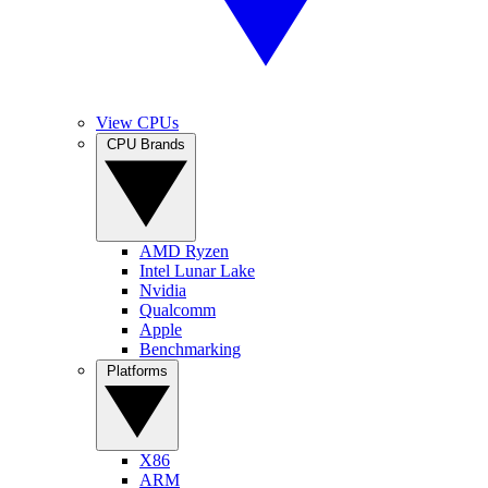
View CPUs
CPU Brands
AMD Ryzen
Intel Lunar Lake
Nvidia
Qualcomm
Apple
Benchmarking
Platforms
X86
ARM