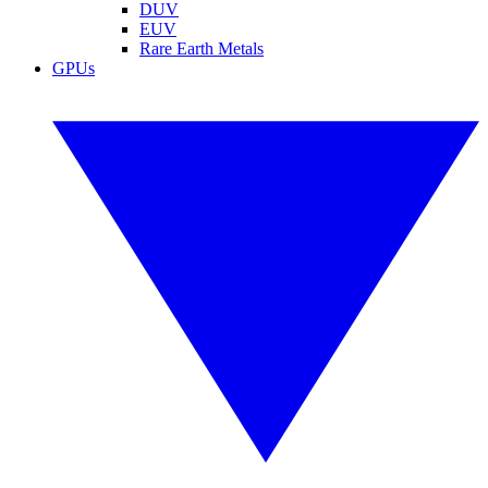
DUV
EUV
Rare Earth Metals
GPUs