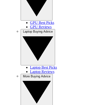
GPU Best Picks
GPU Reviews
Laptop Buying Advice
Laptop Best Picks
Laptop Reviews
More Buying Advice