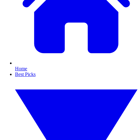
Home
Best Picks