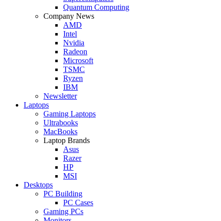
Quantum Computing
Company News
AMD
Intel
Nvidia
Radeon
Microsoft
TSMC
Ryzen
IBM
Newsletter
Laptops
Gaming Laptops
Ultrabooks
MacBooks
Laptop Brands
Asus
Razer
HP
MSI
Desktops
PC Building
PC Cases
Gaming PCs
Monitors