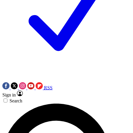
RSS
Sign in
Search