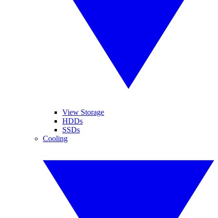
View Storage
HDDs
SSDs
Cooling