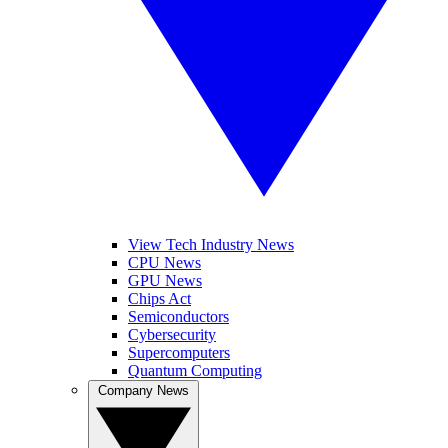
View Tech Industry News
CPU News
GPU News
Chips Act
Semiconductors
Cybersecurity
Supercomputers
Quantum Computing
Company News