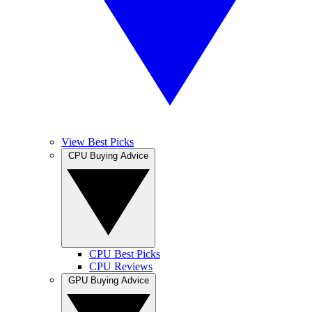
View Best Picks
CPU Buying Advice
CPU Best Picks
CPU Reviews
GPU Buying Advice