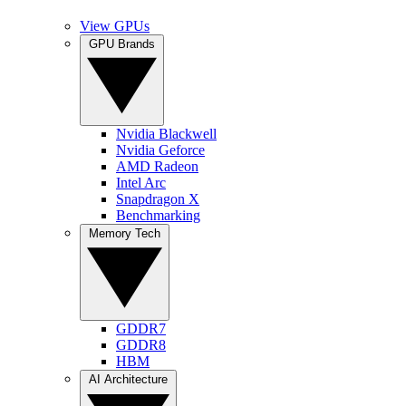
View GPUs
GPU Brands
Nvidia Blackwell
Nvidia Geforce
AMD Radeon
Intel Arc
Snapdragon X
Benchmarking
Memory Tech
GDDR7
GDDR8
HBM
AI Architecture