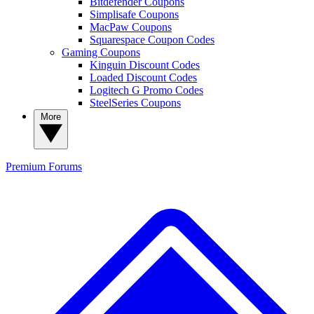
Bitdefender Coupons
Simplisafe Coupons
MacPaw Coupons
Squarespace Coupon Codes
Gaming Coupons
Kinguin Discount Codes
Loaded Discount Codes
Logitech G Promo Codes
SteelSeries Coupons
More
Premium
Forums