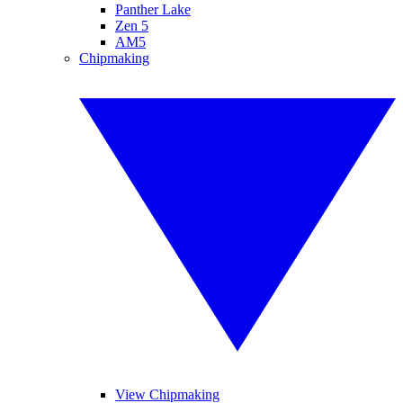
Panther Lake
Zen 5
AM5
Chipmaking
View Chipmaking