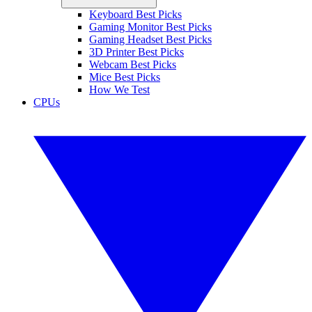
Keyboard Best Picks
Gaming Monitor Best Picks
Gaming Headset Best Picks
3D Printer Best Picks
Webcam Best Picks
Mice Best Picks
How We Test
CPUs