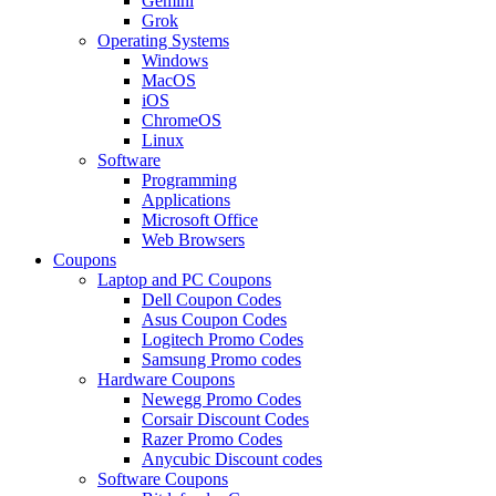
Gemini
Grok
Operating Systems
Windows
MacOS
iOS
ChromeOS
Linux
Software
Programming
Applications
Microsoft Office
Web Browsers
Coupons
Laptop and PC Coupons
Dell Coupon Codes
Asus Coupon Codes
Logitech Promo Codes
Samsung Promo codes
Hardware Coupons
Newegg Promo Codes
Corsair Discount Codes
Razer Promo Codes
Anycubic Discount codes
Software Coupons