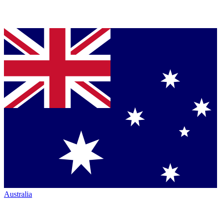
Australia