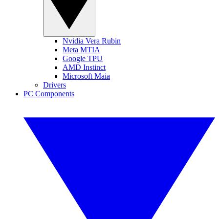
Nvidia Vera Rubin
Meta MTIA
Google TPU
AMD Instinct
Microsoft Maia
Drivers
PC Components