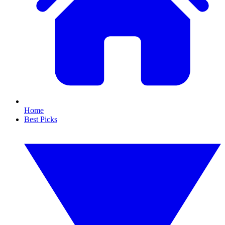
Home
Best Picks