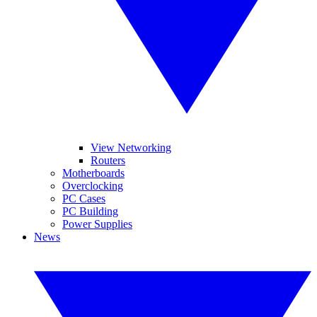
View Networking
Routers
Motherboards
Overclocking
PC Cases
PC Building
Power Supplies
News