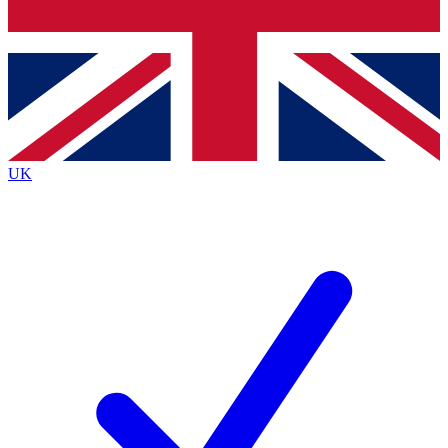
Bench Database
Exclusive Features
Roadmaps
Deep Analysis
UK
BECOME A PREMIUM MEMBER