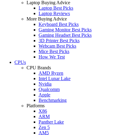
Laptop Buying Advice
Laptop Best Picks
Laptop Reviews
More Buying Advice
Keyboard Best Picks
Gaming Monitor Best Picks
Gaming Headset Best Picks
3D Printer Best Picks
Webcam Best Picks
Mice Best Picks
How We Test
CPUs
CPU Brands
AMD Ryzen
Intel Lunar Lake
Nvidia
Qualcomm
Apple
Benchmarking
Platforms
X86
ARM
Panther Lake
Zen 5
AM5