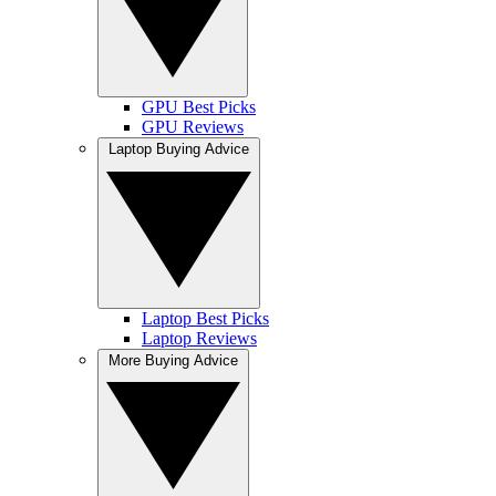
GPU Best Picks
GPU Reviews
Laptop Buying Advice
Laptop Best Picks
Laptop Reviews
More Buying Advice