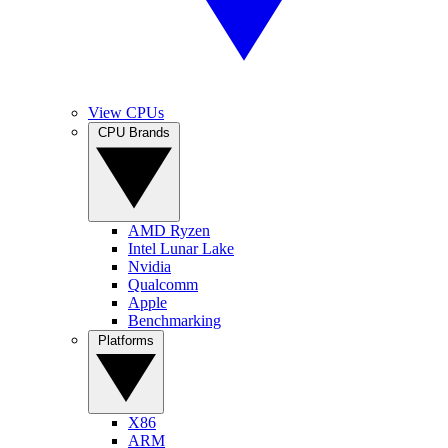
View CPUs
CPU Brands
AMD Ryzen
Intel Lunar Lake
Nvidia
Qualcomm
Apple
Benchmarking
Platforms
X86
ARM