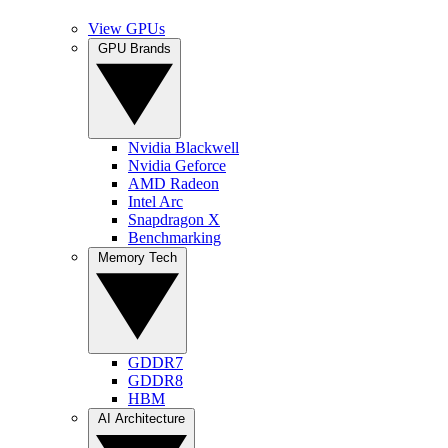
View GPUs
GPU Brands
Nvidia Blackwell
Nvidia Geforce
AMD Radeon
Intel Arc
Snapdragon X
Benchmarking
Memory Tech
GDDR7
GDDR8
HBM
AI Architecture