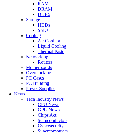
RAM
DRAM
DDR5
Storage
HDDs
SSDs
Cooling
Air Cooling
Liquid Cooling
Thermal Paste
Networking
Routers
Motherboards
Overclocking
PC Cases
PC Building
Power Supplies
News
Tech Industry News
CPU News
GPU News
Chips Act
Semiconductors
Cybersecurity
Supercomputers