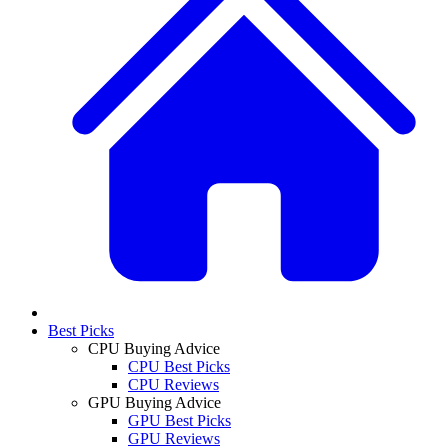
Best Picks
CPU Buying Advice
CPU Best Picks
CPU Reviews
GPU Buying Advice
GPU Best Picks
GPU Reviews