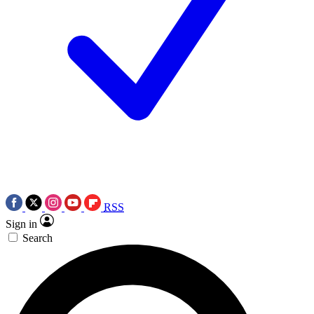
RSS
Sign in
Search