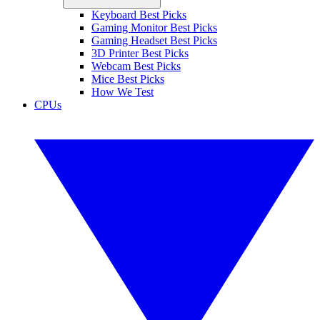
Keyboard Best Picks
Gaming Monitor Best Picks
Gaming Headset Best Picks
3D Printer Best Picks
Webcam Best Picks
Mice Best Picks
How We Test
CPUs