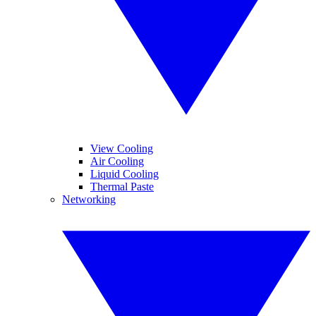
View Cooling
Air Cooling
Liquid Cooling
Thermal Paste
Networking