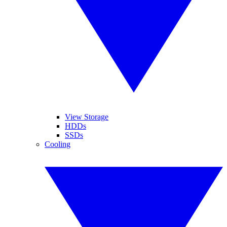
View Storage
HDDs
SSDs
Cooling