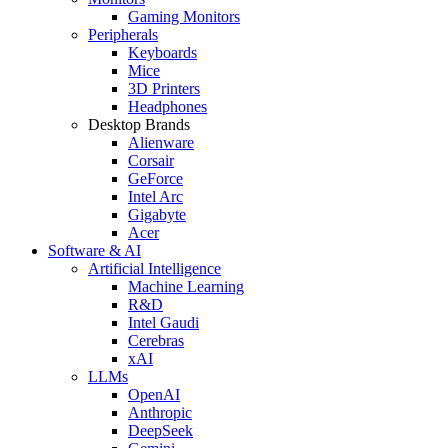
Gaming Monitors
Peripherals
Keyboards
Mice
3D Printers
Headphones
Desktop Brands
Alienware
Corsair
GeForce
Intel Arc
Gigabyte
Acer
Software & AI
Artificial Intelligence
Machine Learning
R&D
Intel Gaudi
Cerebras
xAI
LLMs
OpenAI
Anthropic
DeepSeek