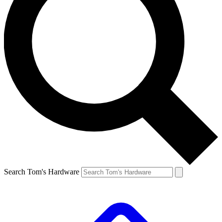
Search Tom's Hardware