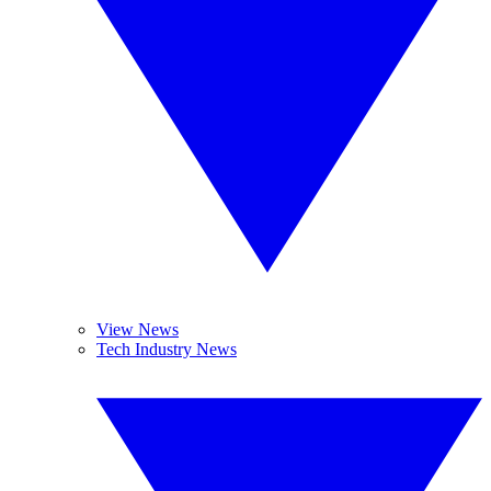
View News
Tech Industry News