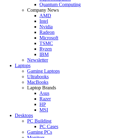
Quantum Computing
Company News
AMD
Intel
Nvidia
Radeon
Microsoft
TSMC
Ryzen
IBM
Newsletter
Laptops
Gaming Laptops
Ultrabooks
MacBooks
Laptop Brands
Asus
Razer
HP
MSI
Desktops
PC Building
PC Cases
Gaming PCs
Monitors