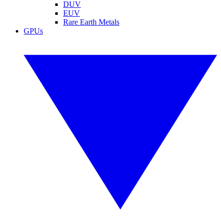
DUV
EUV
Rare Earth Metals
GPUs