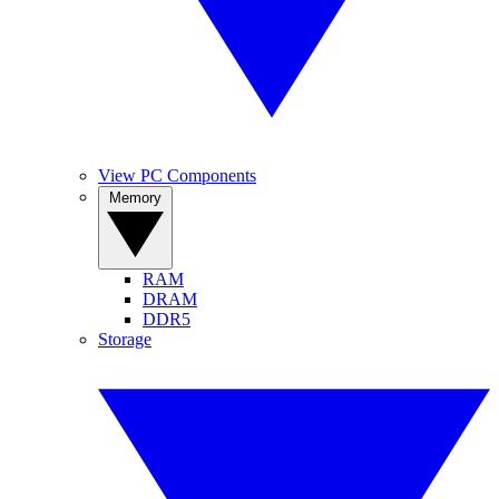
View PC Components
Memory
RAM
DRAM
DDR5
Storage