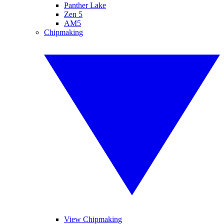
Panther Lake
Zen 5
AM5
Chipmaking
View Chipmaking