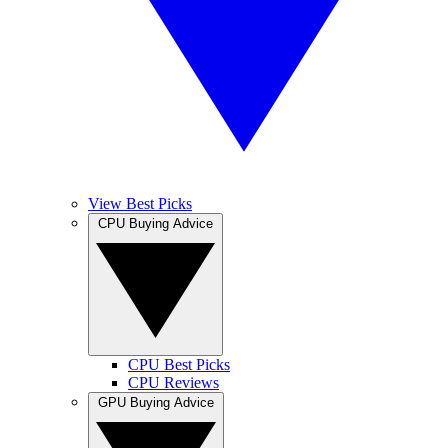
View Best Picks
CPU Buying Advice
CPU Best Picks
CPU Reviews
GPU Buying Advice