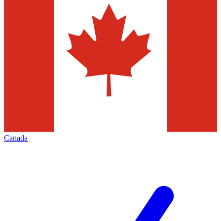
Canada