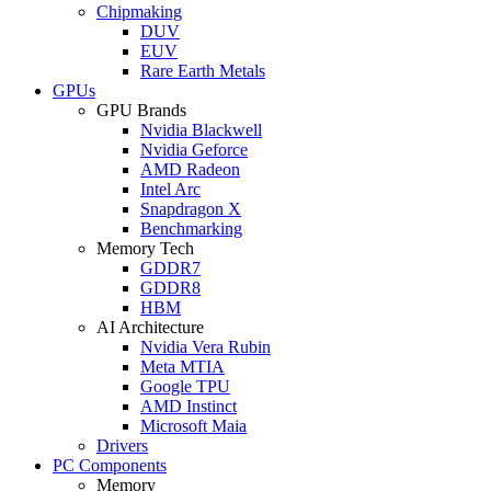
Chipmaking
DUV
EUV
Rare Earth Metals
GPUs
GPU Brands
Nvidia Blackwell
Nvidia Geforce
AMD Radeon
Intel Arc
Snapdragon X
Benchmarking
Memory Tech
GDDR7
GDDR8
HBM
AI Architecture
Nvidia Vera Rubin
Meta MTIA
Google TPU
AMD Instinct
Microsoft Maia
Drivers
PC Components
Memory