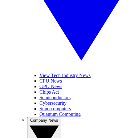
View Tech Industry News
CPU News
GPU News
Chips Act
Semiconductors
Cybersecurity
Supercomputers
Quantum Computing
Company News