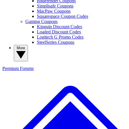
Bitdefender Coupons
Simplisafe Coupons
MacPaw Coupons
Squarespace Coupon Codes
Gaming Coupons
Kinguin Discount Codes
Loaded Discount Codes
Logitech G Promo Codes
SteelSeries Coupons
More
Premium
Forums