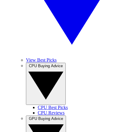
View Best Picks
CPU Buying Advice
CPU Best Picks
CPU Reviews
GPU Buying Advice