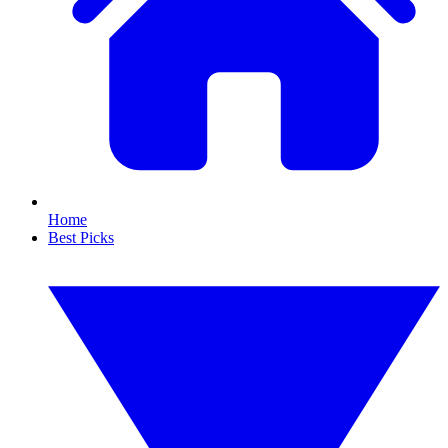
Home
Best Picks