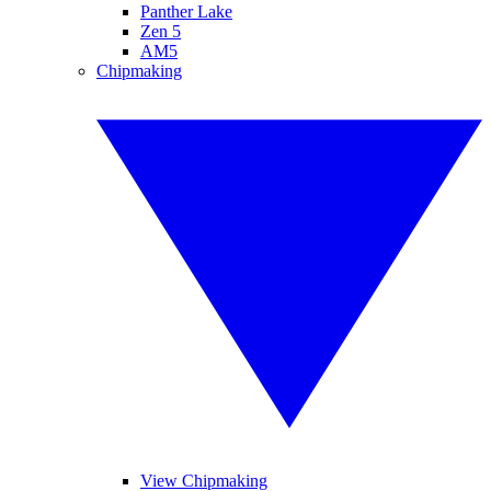
Panther Lake
Zen 5
AM5
Chipmaking
View Chipmaking