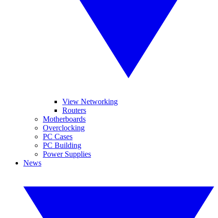
View Networking
Routers
Motherboards
Overclocking
PC Cases
PC Building
Power Supplies
News