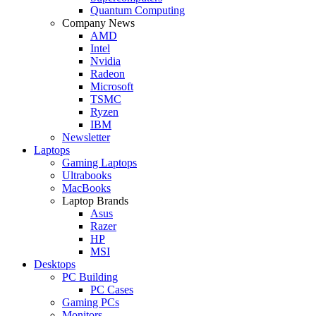
Quantum Computing
Company News
AMD
Intel
Nvidia
Radeon
Microsoft
TSMC
Ryzen
IBM
Newsletter
Laptops
Gaming Laptops
Ultrabooks
MacBooks
Laptop Brands
Asus
Razer
HP
MSI
Desktops
PC Building
PC Cases
Gaming PCs
Monitors