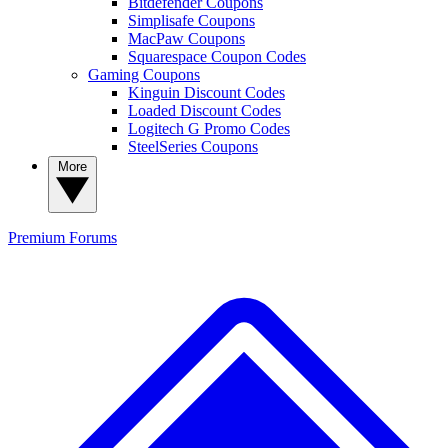
Bitdefender Coupons
Simplisafe Coupons
MacPaw Coupons
Squarespace Coupon Codes
Gaming Coupons
Kinguin Discount Codes
Loaded Discount Codes
Logitech G Promo Codes
SteelSeries Coupons
More
Premium
Forums