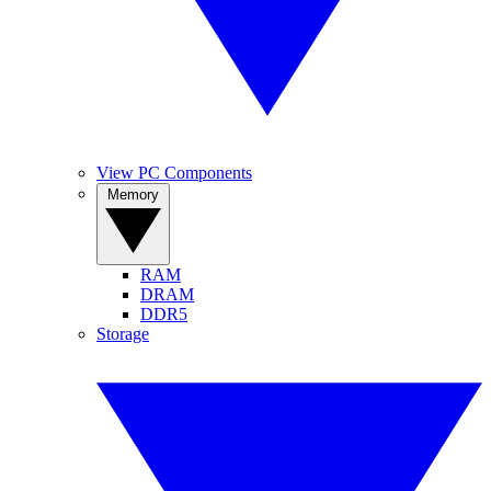
View PC Components
Memory
RAM
DRAM
DDR5
Storage