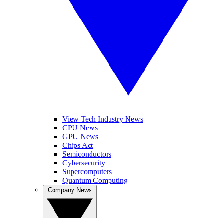
View Tech Industry News
CPU News
GPU News
Chips Act
Semiconductors
Cybersecurity
Supercomputers
Quantum Computing
Company News