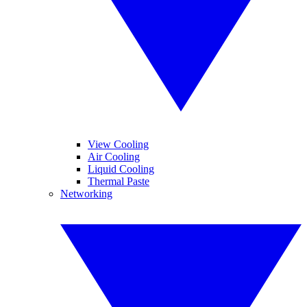
View Cooling
Air Cooling
Liquid Cooling
Thermal Paste
Networking