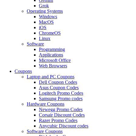
Gemini
Grok
Operating Systems
Windows
MacOS
iOS
ChromeOS
Linux
Software
Programming
Applications
Microsoft Office
Web Browsers
Coupons
Laptop and PC Coupons
Dell Coupon Codes
Asus Coupon Codes
Logitech Promo Codes
Samsung Promo codes
Hardware Coupons
Newegg Promo Codes
Corsair Discount Codes
Razer Promo Codes
Anycubic Discount codes
Software Coupons