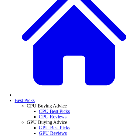
Best Picks
CPU Buying Advice
CPU Best Picks
CPU Reviews
GPU Buying Advice
GPU Best Picks
GPU Reviews