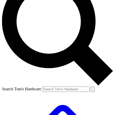
Search Tom's Hardware