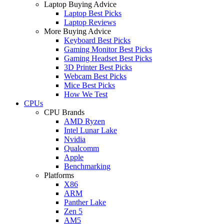
Laptop Buying Advice
Laptop Best Picks
Laptop Reviews
More Buying Advice
Keyboard Best Picks
Gaming Monitor Best Picks
Gaming Headset Best Picks
3D Printer Best Picks
Webcam Best Picks
Mice Best Picks
How We Test
CPUs
CPU Brands
AMD Ryzen
Intel Lunar Lake
Nvidia
Qualcomm
Apple
Benchmarking
Platforms
X86
ARM
Panther Lake
Zen 5
AM5