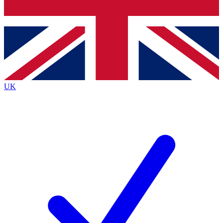
Bench Database
Exclusive Features
Roadmaps
Deep Analysis
UK
BECOME A PREMIUM MEMBER