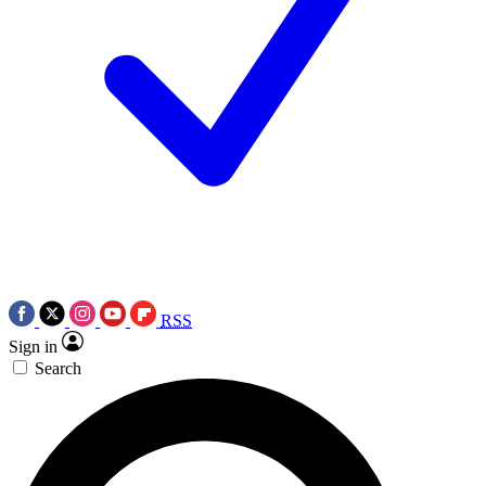
RSS
Sign in
Search