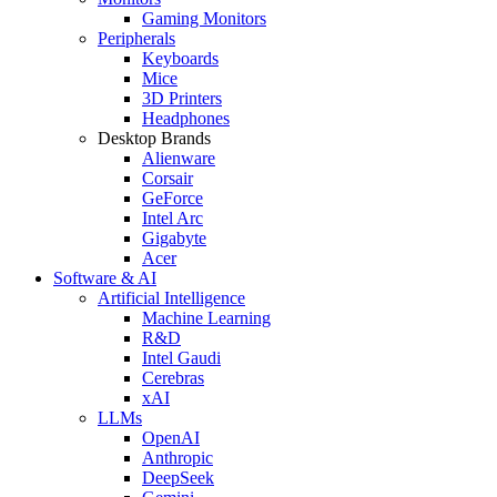
Gaming Monitors
Peripherals
Keyboards
Mice
3D Printers
Headphones
Desktop Brands
Alienware
Corsair
GeForce
Intel Arc
Gigabyte
Acer
Software & AI
Artificial Intelligence
Machine Learning
R&D
Intel Gaudi
Cerebras
xAI
LLMs
OpenAI
Anthropic
DeepSeek