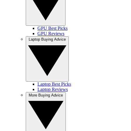
GPU Best Picks
GPU Reviews
Laptop Buying Advice
Laptop Best Picks
Laptop Reviews
More Buying Advice