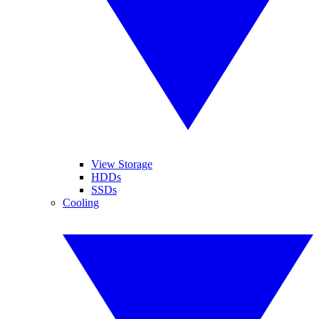
View Storage
HDDs
SSDs
Cooling