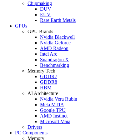
Chipmaking
DUV
EUV
Rare Earth Metals
GPUs
GPU Brands
Nvidia Blackwell
Nvidia Geforce
AMD Radeon
Intel Arc
Snapdragon X
Benchmarking
Memory Tech
GDDR7
GDDR8
HBM
AI Architecture
Nvidia Vera Rubin
Meta MTIA
Google TPU
AMD Instinct
Microsoft Maia
Drivers
PC Components
Memory