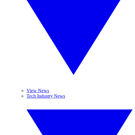
View News
Tech Industry News