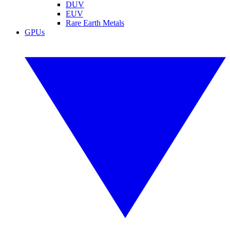
DUV
EUV
Rare Earth Metals
GPUs