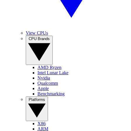
View CPUs
CPU Brands
AMD Ryzen
Intel Lunar Lake
Nvidia
Qualcomm
Apple
Benchmarking
Platforms
X86
ARM