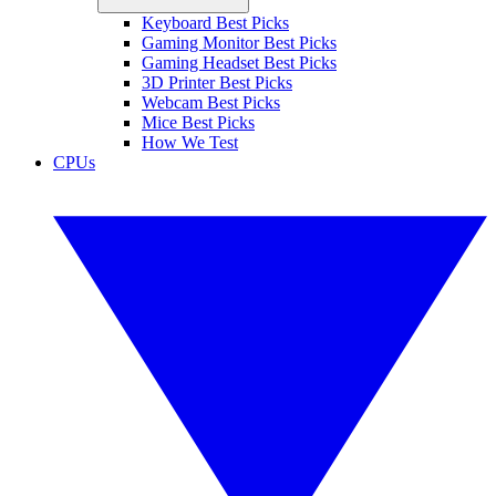
Keyboard Best Picks
Gaming Monitor Best Picks
Gaming Headset Best Picks
3D Printer Best Picks
Webcam Best Picks
Mice Best Picks
How We Test
CPUs