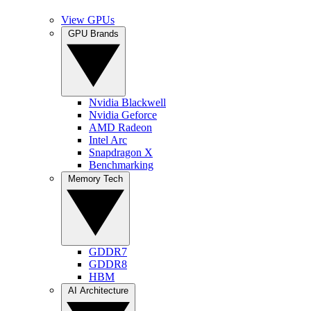
View GPUs
GPU Brands
Nvidia Blackwell
Nvidia Geforce
AMD Radeon
Intel Arc
Snapdragon X
Benchmarking
Memory Tech
GDDR7
GDDR8
HBM
AI Architecture