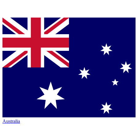
Australia