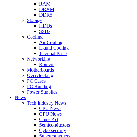
RAM
DRAM
DDR5
Storage
HDDs
SSDs
Cooling
Air Cooling
Liquid Cooling
Thermal Paste
Networking
Routers
Motherboards
Overclocking
PC Cases
PC Building
Power Supplies
News
Tech Industry News
CPU News
GPU News
Chips Act
Semiconductors
Cybersecurity
Supercomputers