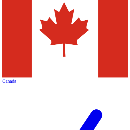
Canada