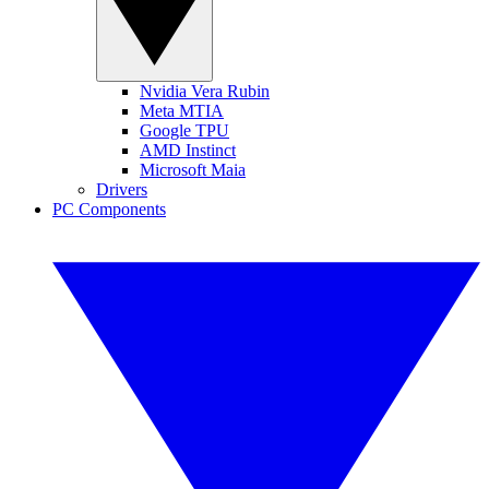
Nvidia Vera Rubin
Meta MTIA
Google TPU
AMD Instinct
Microsoft Maia
Drivers
PC Components