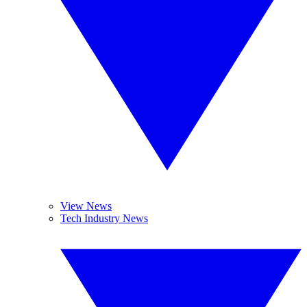
View News
Tech Industry News