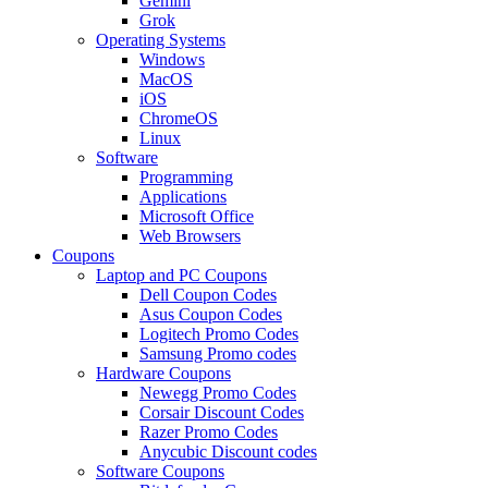
Gemini
Grok
Operating Systems
Windows
MacOS
iOS
ChromeOS
Linux
Software
Programming
Applications
Microsoft Office
Web Browsers
Coupons
Laptop and PC Coupons
Dell Coupon Codes
Asus Coupon Codes
Logitech Promo Codes
Samsung Promo codes
Hardware Coupons
Newegg Promo Codes
Corsair Discount Codes
Razer Promo Codes
Anycubic Discount codes
Software Coupons