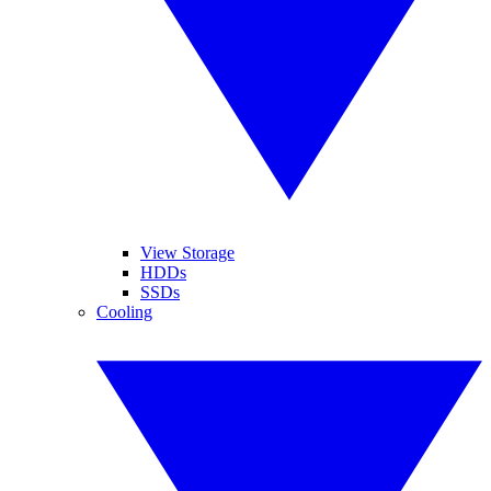
View Storage
HDDs
SSDs
Cooling