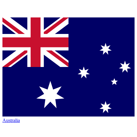
Australia