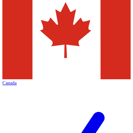
Canada