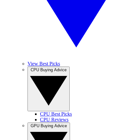
View Best Picks
CPU Buying Advice
CPU Best Picks
CPU Reviews
GPU Buying Advice