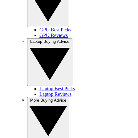
GPU Best Picks
GPU Reviews
Laptop Buying Advice
Laptop Best Picks
Laptop Reviews
More Buying Advice