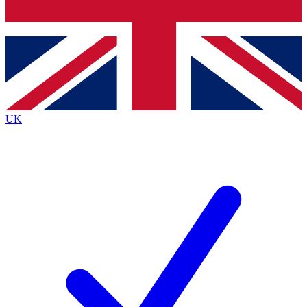
Bench Database
Exclusive Features
Roadmaps
Deep Analysis
UK
BECOME A PREMIUM MEMBER