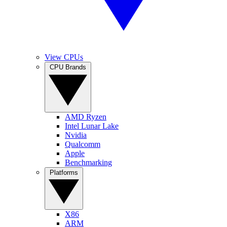
View CPUs
CPU Brands
AMD Ryzen
Intel Lunar Lake
Nvidia
Qualcomm
Apple
Benchmarking
Platforms
X86
ARM