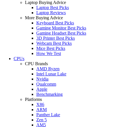
Laptop Buying Advice
Laptop Best Picks
Laptop Reviews
More Buying Advice
Keyboard Best Picks
Gaming Monitor Best Picks
Gaming Headset Best Picks
3D Printer Best Picks
Webcam Best Picks
Mice Best Picks
How We Test
CPUs
CPU Brands
AMD Ryzen
Intel Lunar Lake
Nvidia
Qualcomm
Apple
Benchmarking
Platforms
X86
ARM
Panther Lake
Zen 5
AM5