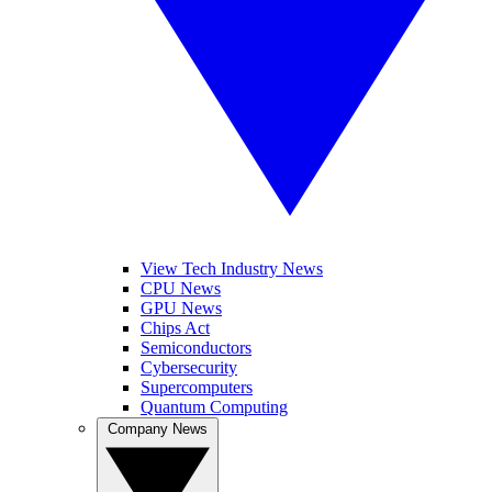
View Tech Industry News
CPU News
GPU News
Chips Act
Semiconductors
Cybersecurity
Supercomputers
Quantum Computing
Company News