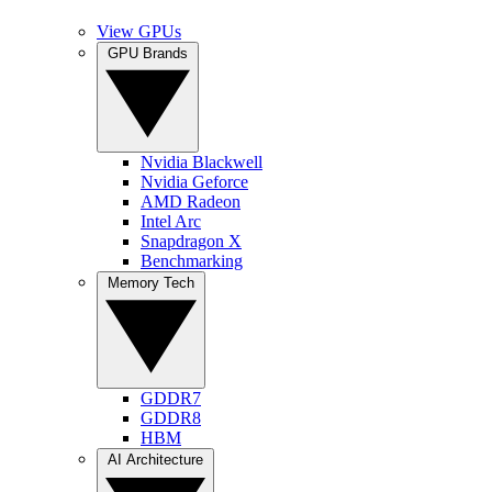
View GPUs
GPU Brands
Nvidia Blackwell
Nvidia Geforce
AMD Radeon
Intel Arc
Snapdragon X
Benchmarking
Memory Tech
GDDR7
GDDR8
HBM
AI Architecture