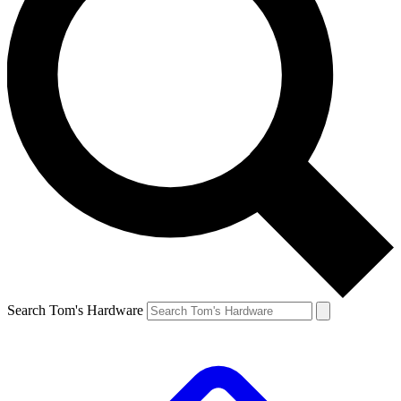
Search Tom's Hardware