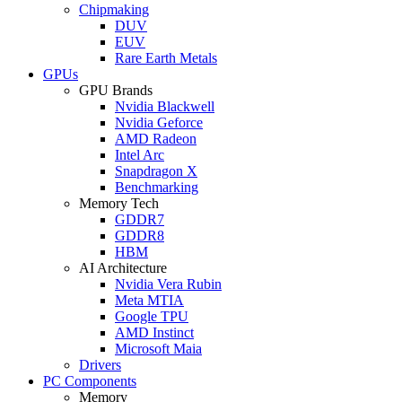
Chipmaking
DUV
EUV
Rare Earth Metals
GPUs
GPU Brands
Nvidia Blackwell
Nvidia Geforce
AMD Radeon
Intel Arc
Snapdragon X
Benchmarking
Memory Tech
GDDR7
GDDR8
HBM
AI Architecture
Nvidia Vera Rubin
Meta MTIA
Google TPU
AMD Instinct
Microsoft Maia
Drivers
PC Components
Memory