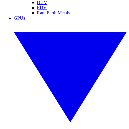
DUV
EUV
Rare Earth Metals
GPUs