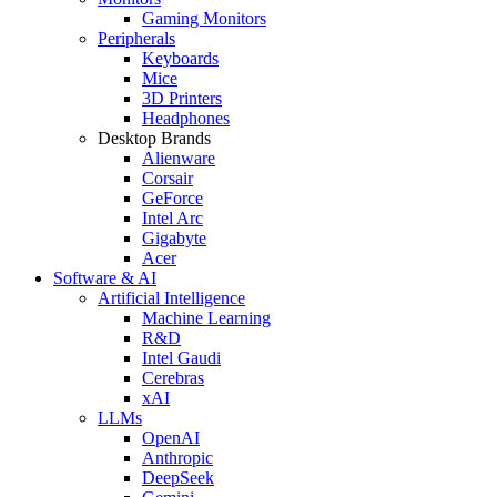
Gaming Monitors
Peripherals
Keyboards
Mice
3D Printers
Headphones
Desktop Brands
Alienware
Corsair
GeForce
Intel Arc
Gigabyte
Acer
Software & AI
Artificial Intelligence
Machine Learning
R&D
Intel Gaudi
Cerebras
xAI
LLMs
OpenAI
Anthropic
DeepSeek