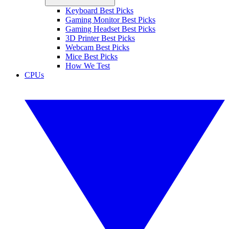
Keyboard Best Picks
Gaming Monitor Best Picks
Gaming Headset Best Picks
3D Printer Best Picks
Webcam Best Picks
Mice Best Picks
How We Test
CPUs