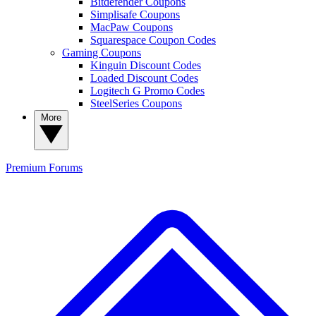
Bitdefender Coupons
Simplisafe Coupons
MacPaw Coupons
Squarespace Coupon Codes
Gaming Coupons
Kinguin Discount Codes
Loaded Discount Codes
Logitech G Promo Codes
SteelSeries Coupons
More
Premium
Forums