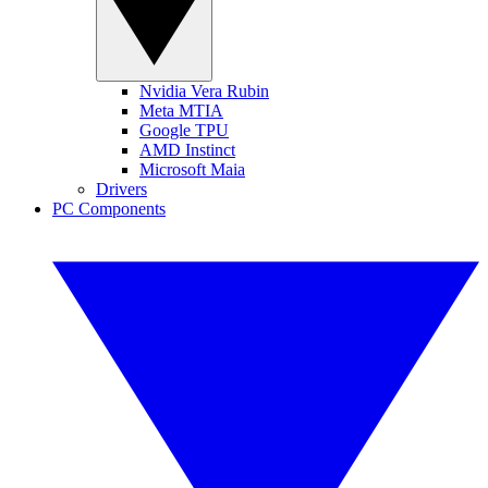
Nvidia Vera Rubin
Meta MTIA
Google TPU
AMD Instinct
Microsoft Maia
Drivers
PC Components