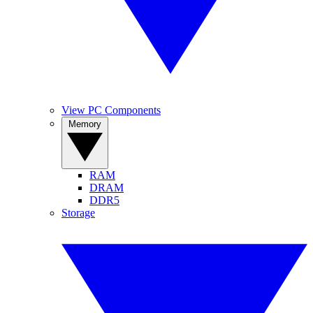
View PC Components
Memory
RAM
DRAM
DDR5
Storage