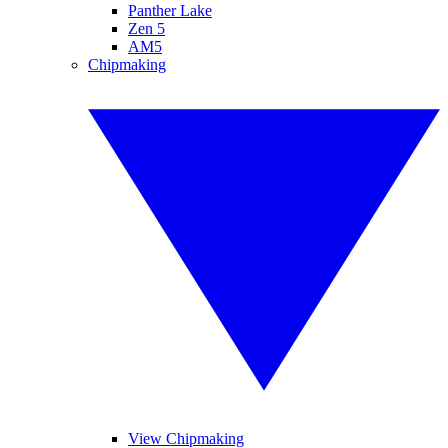
Panther Lake
Zen 5
AM5
Chipmaking
View Chipmaking