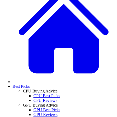
Best Picks
CPU Buying Advice
CPU Best Picks
CPU Reviews
GPU Buying Advice
GPU Best Picks
GPU Reviews