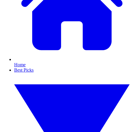
Home
Best Picks