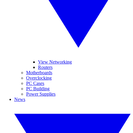
View Networking
Routers
Motherboards
Overclocking
PC Cases
PC Building
Power Supplies
News