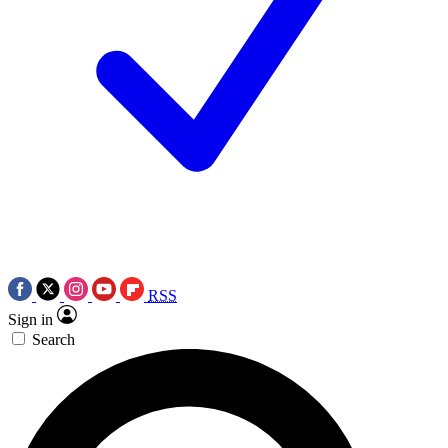
RSS
Sign in
Search