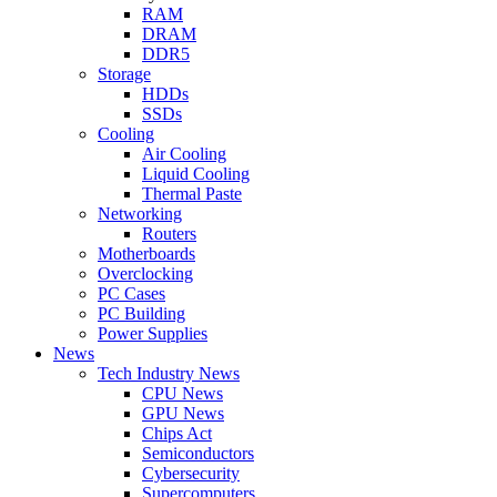
RAM
DRAM
DDR5
Storage
HDDs
SSDs
Cooling
Air Cooling
Liquid Cooling
Thermal Paste
Networking
Routers
Motherboards
Overclocking
PC Cases
PC Building
Power Supplies
News
Tech Industry News
CPU News
GPU News
Chips Act
Semiconductors
Cybersecurity
Supercomputers