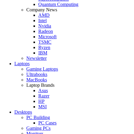
Quantum Computing
Company News
AMD
Intel
Nvidia
Radeon
Microsoft
TSMC
Ryzen
IBM
Newsletter
Laptops
Gaming Laptops
Ultrabooks
MacBooks
Laptop Brands
Asus
Razer
HP
MSI
Desktops
PC Building
PC Cases
Gaming PCs
Monitors