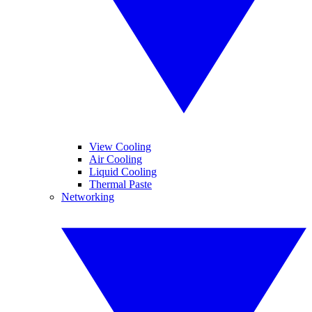
View Cooling
Air Cooling
Liquid Cooling
Thermal Paste
Networking