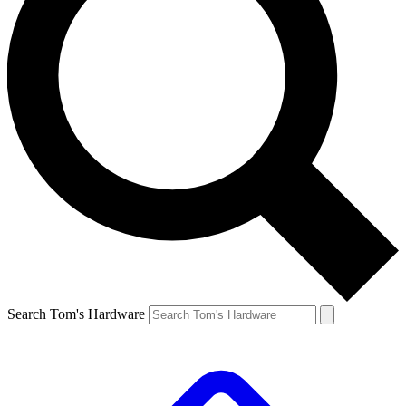
Search Tom's Hardware