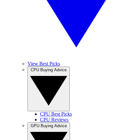
View Best Picks
CPU Buying Advice
CPU Best Picks
CPU Reviews
GPU Buying Advice