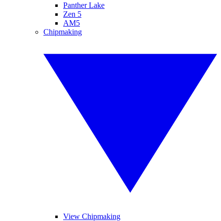
Panther Lake
Zen 5
AM5
Chipmaking
View Chipmaking