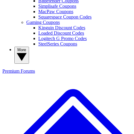
Bitdefender Coupons
Simplisafe Coupons
MacPaw Coupons
Squarespace Coupon Codes
Gaming Coupons
Kinguin Discount Codes
Loaded Discount Codes
Logitech G Promo Codes
SteelSeries Coupons
More
Premium
Forums