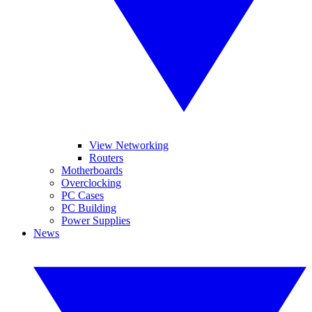
View Networking
Routers
Motherboards
Overclocking
PC Cases
PC Building
Power Supplies
News