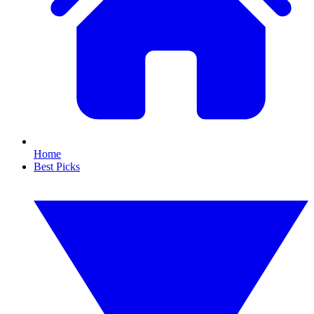
Home
Best Picks