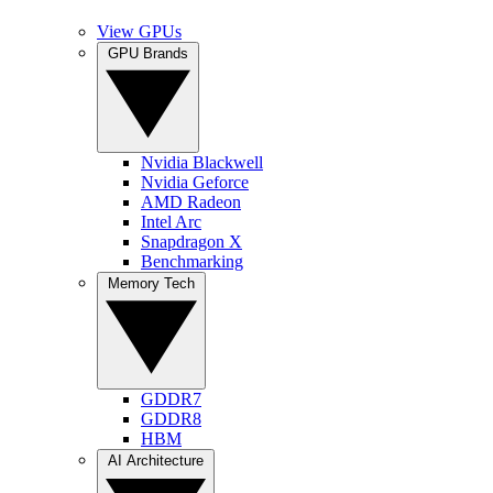
View GPUs
GPU Brands
Nvidia Blackwell
Nvidia Geforce
AMD Radeon
Intel Arc
Snapdragon X
Benchmarking
Memory Tech
GDDR7
GDDR8
HBM
AI Architecture