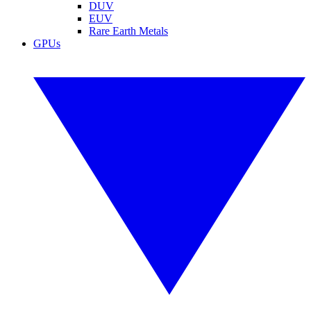
DUV
EUV
Rare Earth Metals
GPUs