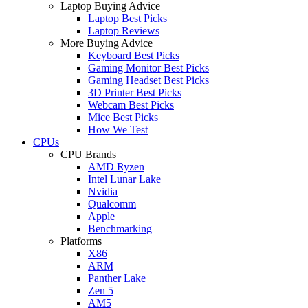
Laptop Buying Advice
Laptop Best Picks
Laptop Reviews
More Buying Advice
Keyboard Best Picks
Gaming Monitor Best Picks
Gaming Headset Best Picks
3D Printer Best Picks
Webcam Best Picks
Mice Best Picks
How We Test
CPUs
CPU Brands
AMD Ryzen
Intel Lunar Lake
Nvidia
Qualcomm
Apple
Benchmarking
Platforms
X86
ARM
Panther Lake
Zen 5
AM5