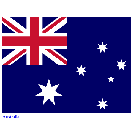
Australia