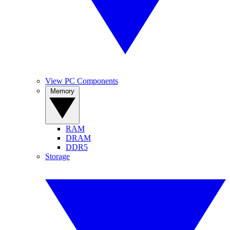
View PC Components
Memory
RAM
DRAM
DDR5
Storage