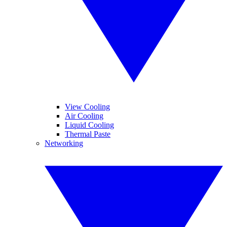
View Cooling
Air Cooling
Liquid Cooling
Thermal Paste
Networking