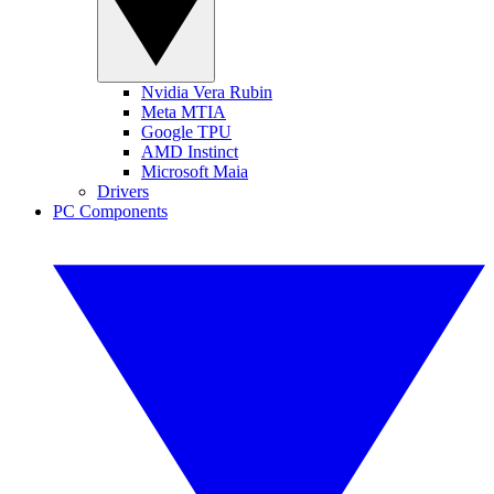
Nvidia Vera Rubin
Meta MTIA
Google TPU
AMD Instinct
Microsoft Maia
Drivers
PC Components