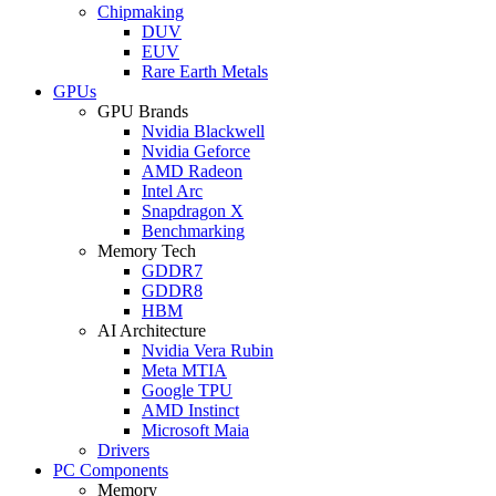
Chipmaking
DUV
EUV
Rare Earth Metals
GPUs
GPU Brands
Nvidia Blackwell
Nvidia Geforce
AMD Radeon
Intel Arc
Snapdragon X
Benchmarking
Memory Tech
GDDR7
GDDR8
HBM
AI Architecture
Nvidia Vera Rubin
Meta MTIA
Google TPU
AMD Instinct
Microsoft Maia
Drivers
PC Components
Memory