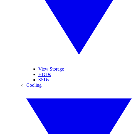
View Storage
HDDs
SSDs
Cooling