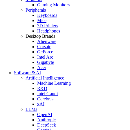
Gaming Monitors
Peripherals
Keyboards
Mice
3D Printers
Headphones
Desktop Brands
Alienware
Corsair
GeForce
Intel Arc
Gigabyte
Acer
Software & AI
Artificial Intelligence
Machine Learning
R&D
Intel Gaudi
Cerebras
xAI
LLMs
OpenAI
Anthropic
DeepSeek