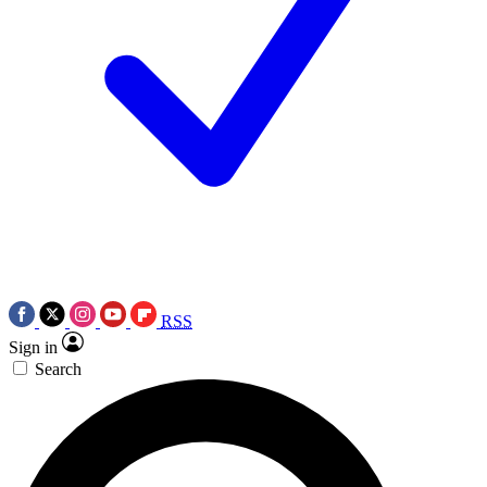
RSS
Sign in
Search