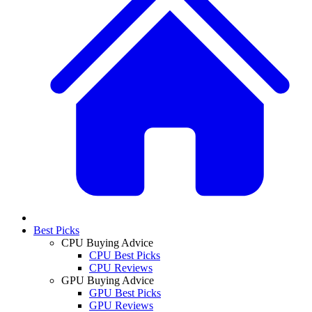
Best Picks
CPU Buying Advice
CPU Best Picks
CPU Reviews
GPU Buying Advice
GPU Best Picks
GPU Reviews