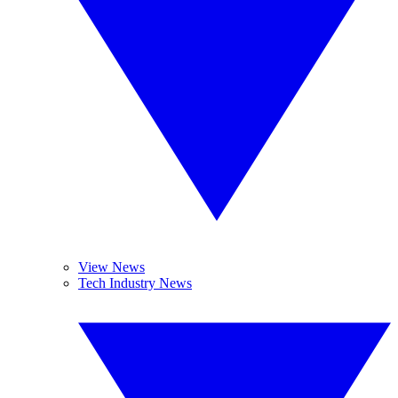
View News
Tech Industry News