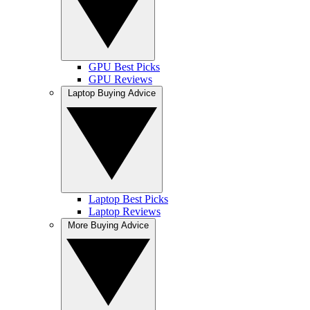
GPU Best Picks
GPU Reviews
Laptop Buying Advice
Laptop Best Picks
Laptop Reviews
More Buying Advice