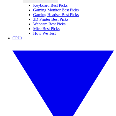
Keyboard Best Picks
Gaming Monitor Best Picks
Gaming Headset Best Picks
3D Printer Best Picks
Webcam Best Picks
Mice Best Picks
How We Test
CPUs