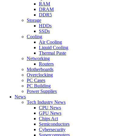
RAM
DRAM
DDR5
Storage
HDDs
SSDs
Cooling
Air Cooling
Liquid Cooling
Thermal Paste
Networking
Routers
Motherboards
Overclocking
PC Cases
PC Building
Power Supplies
News
Tech Industry News
CPU News
GPU News
Chips Act
Semiconductors
Cybersecurity
Supercomputers