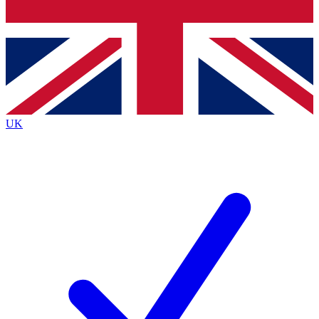
Bench Database
Exclusive Features
Roadmaps
Deep Analysis
UK
BECOME A PREMIUM MEMBER