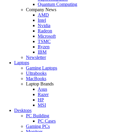
Quantum Computing
Company News
AMD
Intel
Nvidia
Radeon
Microsoft
TSMC
Ryzen
IBM
Newsletter
Laptops
Gaming Laptops
Ultrabooks
MacBooks
Laptop Brands
Asus
Razer
HP
MSI
Desktops
PC Building
PC Cases
Gaming PCs
Monitors