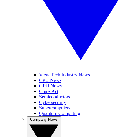
View Tech Industry News
CPU News
GPU News
Chips Act
Semiconductors
Cybersecurity
Supercomputers
Quantum Computing
Company News