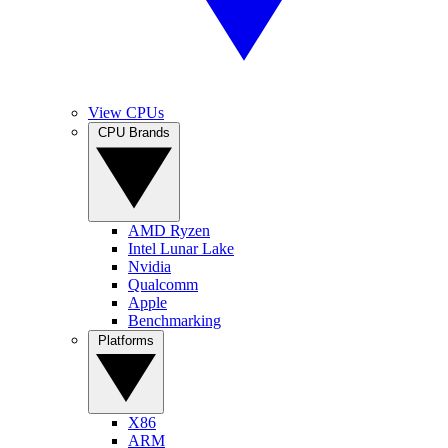
View CPUs
CPU Brands
AMD Ryzen
Intel Lunar Lake
Nvidia
Qualcomm
Apple
Benchmarking
Platforms
X86
ARM