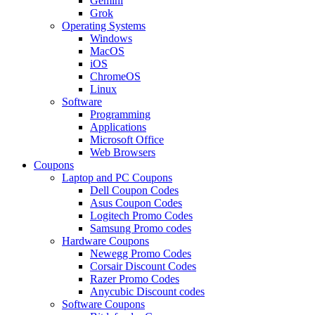
Gemini
Grok
Operating Systems
Windows
MacOS
iOS
ChromeOS
Linux
Software
Programming
Applications
Microsoft Office
Web Browsers
Coupons
Laptop and PC Coupons
Dell Coupon Codes
Asus Coupon Codes
Logitech Promo Codes
Samsung Promo codes
Hardware Coupons
Newegg Promo Codes
Corsair Discount Codes
Razer Promo Codes
Anycubic Discount codes
Software Coupons