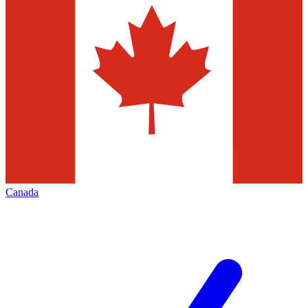
Canada