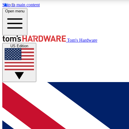
Skip to main content
Open menu
MEMBER
Tom's Hardware
US Edition
Get started with free access to reviews, badges and
discussions.
BECOME A MEMBER