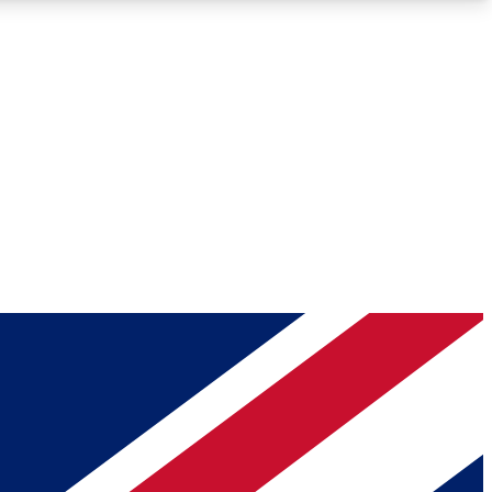
Roadmaps
Deep Analysis
REMIUM MEMBER