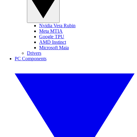
Nvidia Vera Rubin
Meta MTIA
Google TPU
AMD Instinct
Microsoft Maia
Drivers
PC Components