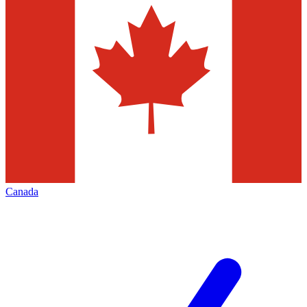
Canada