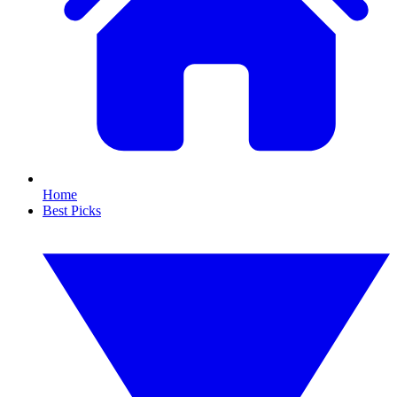
Home
Best Picks