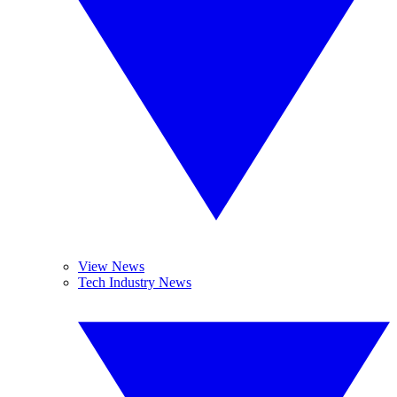
View News
Tech Industry News