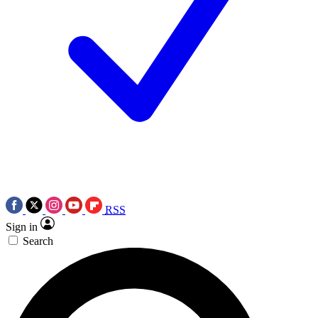
RSS
Sign in
Search