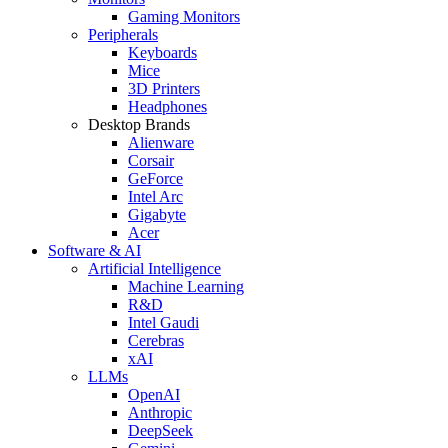
Gaming Monitors
Peripherals
Keyboards
Mice
3D Printers
Headphones
Desktop Brands
Alienware
Corsair
GeForce
Intel Arc
Gigabyte
Acer
Software & AI
Artificial Intelligence
Machine Learning
R&D
Intel Gaudi
Cerebras
xAI
LLMs
OpenAI
Anthropic
DeepSeek