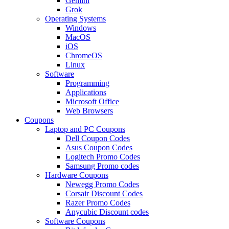
Gemini
Grok
Operating Systems
Windows
MacOS
iOS
ChromeOS
Linux
Software
Programming
Applications
Microsoft Office
Web Browsers
Coupons
Laptop and PC Coupons
Dell Coupon Codes
Asus Coupon Codes
Logitech Promo Codes
Samsung Promo codes
Hardware Coupons
Newegg Promo Codes
Corsair Discount Codes
Razer Promo Codes
Anycubic Discount codes
Software Coupons