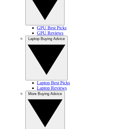
GPU Best Picks
GPU Reviews
Laptop Buying Advice
Laptop Best Picks
Laptop Reviews
More Buying Advice