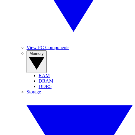
View PC Components
Memory
RAM
DRAM
DDR5
Storage