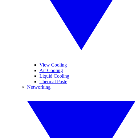
View Cooling
Air Cooling
Liquid Cooling
Thermal Paste
Networking