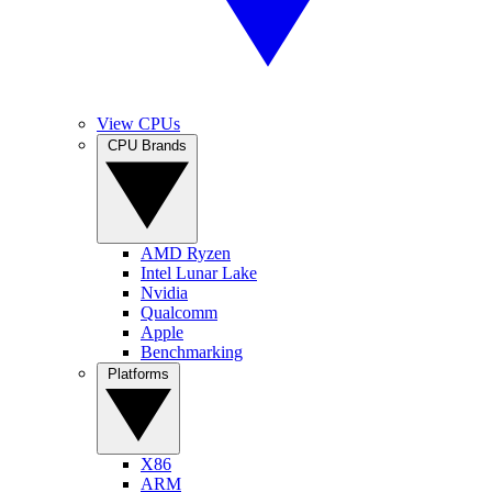
View CPUs
CPU Brands
AMD Ryzen
Intel Lunar Lake
Nvidia
Qualcomm
Apple
Benchmarking
Platforms
X86
ARM