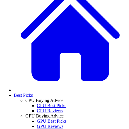
Best Picks
CPU Buying Advice
CPU Best Picks
CPU Reviews
GPU Buying Advice
GPU Best Picks
GPU Reviews