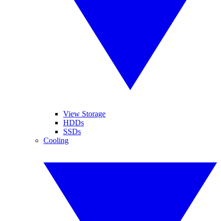
View Storage
HDDs
SSDs
Cooling