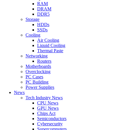
RAM
DRAM
DDR5
Storage
HDDs
SSDs
Cooling
Air Cooling
Liquid Cooling
Thermal Paste
Networking
Routers
Motherboards
Overclocking
PC Cases
PC Building
Power Supplies
News
Tech Industry News
CPU News
GPU News
Chips Act
Semiconductors
Cybersecurity
Supercomputers