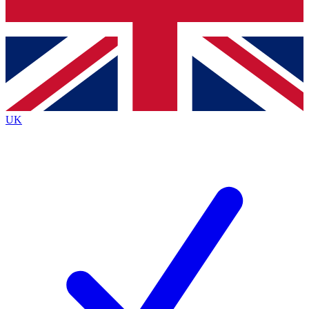
Bench Database
Exclusive Features
Roadmaps
Deep Analysis
UK
BECOME A PREMIUM MEMBER