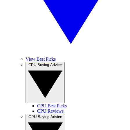
View Best Picks
CPU Buying Advice
CPU Best Picks
CPU Reviews
GPU Buying Advice