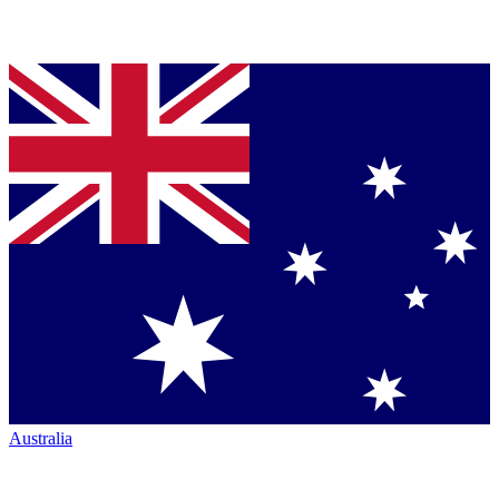
Australia