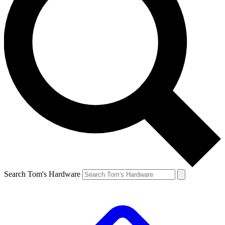
Search Tom's Hardware