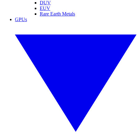
DUV
EUV
Rare Earth Metals
GPUs