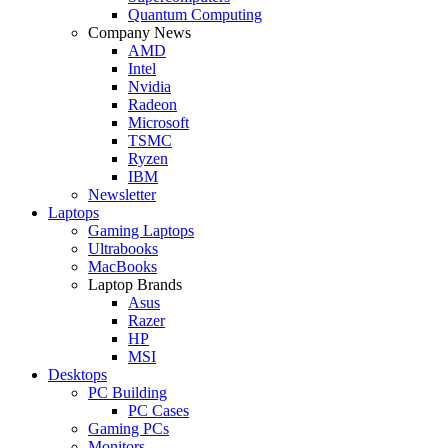
Quantum Computing
Company News
AMD
Intel
Nvidia
Radeon
Microsoft
TSMC
Ryzen
IBM
Newsletter
Laptops
Gaming Laptops
Ultrabooks
MacBooks
Laptop Brands
Asus
Razer
HP
MSI
Desktops
PC Building
PC Cases
Gaming PCs
Monitors