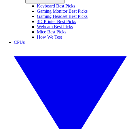
Keyboard Best Picks
Gaming Monitor Best Picks
Gaming Headset Best Picks
3D Printer Best Picks
Webcam Best Picks
Mice Best Picks
How We Test
CPUs