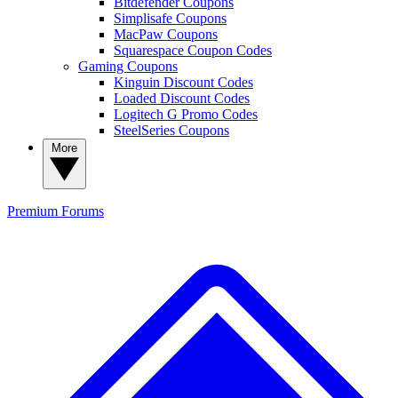
Bitdefender Coupons
Simplisafe Coupons
MacPaw Coupons
Squarespace Coupon Codes
Gaming Coupons
Kinguin Discount Codes
Loaded Discount Codes
Logitech G Promo Codes
SteelSeries Coupons
More
Premium
Forums