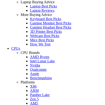
Laptop Buying Advice
Laptop Best Picks
Laptop Reviews
More Buying Advice
Keyboard Best Picks
Gaming Monitor Best Picks
Gaming Headset Best Picks
3D Printer Best Picks
Webcam Best Picks
Mice Best Picks
How We Test
CPUs
CPU Brands
AMD Ryzen
Intel Lunar Lake
Nvidia
Qualcomm
Apple
Benchmarking
Platforms
X86
ARM
Panther Lake
Zen 5
AM5