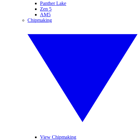
Panther Lake
Zen 5
AM5
Chipmaking
View Chipmaking