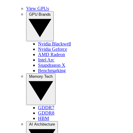
View GPUs
GPU Brands
Nvidia Blackwell
Nvidia Geforce
AMD Radeon
Intel Arc
Snapdragon X
Benchmarking
Memory Tech
GDDR7
GDDR8
HBM
AI Architecture