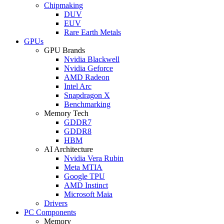
Chipmaking
DUV
EUV
Rare Earth Metals
GPUs
GPU Brands
Nvidia Blackwell
Nvidia Geforce
AMD Radeon
Intel Arc
Snapdragon X
Benchmarking
Memory Tech
GDDR7
GDDR8
HBM
AI Architecture
Nvidia Vera Rubin
Meta MTIA
Google TPU
AMD Instinct
Microsoft Maia
Drivers
PC Components
Memory