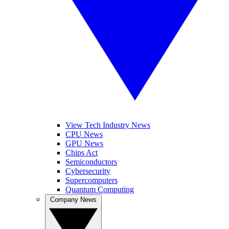
View Tech Industry News
CPU News
GPU News
Chips Act
Semiconductors
Cybersecurity
Supercomputers
Quantum Computing
Company News