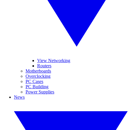
View Networking
Routers
Motherboards
Overclocking
PC Cases
PC Building
Power Supplies
News