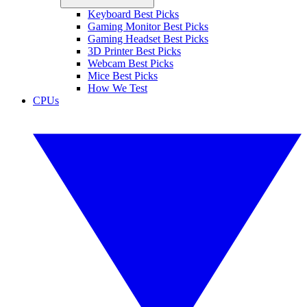
Keyboard Best Picks
Gaming Monitor Best Picks
Gaming Headset Best Picks
3D Printer Best Picks
Webcam Best Picks
Mice Best Picks
How We Test
CPUs