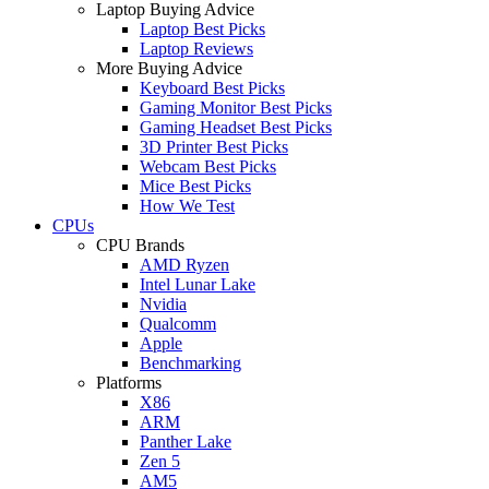
Laptop Buying Advice
Laptop Best Picks
Laptop Reviews
More Buying Advice
Keyboard Best Picks
Gaming Monitor Best Picks
Gaming Headset Best Picks
3D Printer Best Picks
Webcam Best Picks
Mice Best Picks
How We Test
CPUs
CPU Brands
AMD Ryzen
Intel Lunar Lake
Nvidia
Qualcomm
Apple
Benchmarking
Platforms
X86
ARM
Panther Lake
Zen 5
AM5