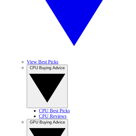
View Best Picks
CPU Buying Advice
CPU Best Picks
CPU Reviews
GPU Buying Advice