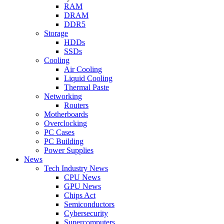
RAM
DRAM
DDR5
Storage
HDDs
SSDs
Cooling
Air Cooling
Liquid Cooling
Thermal Paste
Networking
Routers
Motherboards
Overclocking
PC Cases
PC Building
Power Supplies
News
Tech Industry News
CPU News
GPU News
Chips Act
Semiconductors
Cybersecurity
Supercomputers