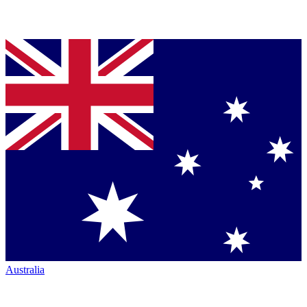
Australia