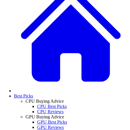
Best Picks
CPU Buying Advice
CPU Best Picks
CPU Reviews
GPU Buying Advice
GPU Best Picks
GPU Reviews