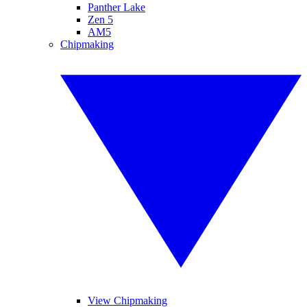
Panther Lake
Zen 5
AM5
Chipmaking
View Chipmaking