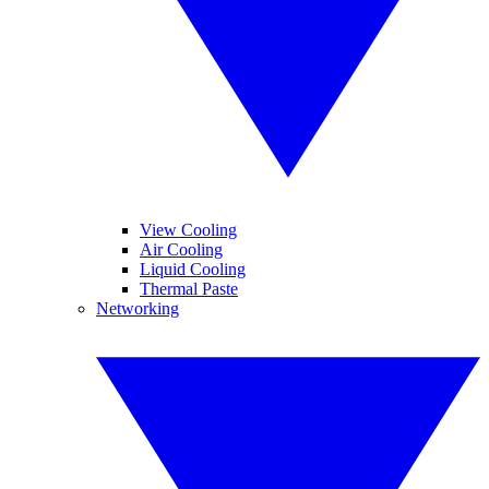
View Cooling
Air Cooling
Liquid Cooling
Thermal Paste
Networking