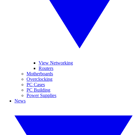
View Networking
Routers
Motherboards
Overclocking
PC Cases
PC Building
Power Supplies
News