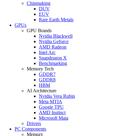
Chipmaking
DUV
EUV
Rare Earth Metals
GPUs
GPU Brands
Nvidia Blackwell
Nvidia Geforce
AMD Radeon
Intel Arc
Snapdragon X
Benchmarking
Memory Tech
GDDR7
GDDR8
HBM
AI Architecture
Nvidia Vera Rubin
Meta MTIA
Google TPU
AMD Instinct
Microsoft Maia
Drivers
PC Components
Memory