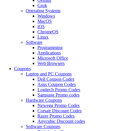
Gemini
Grok
Operating Systems
Windows
MacOS
iOS
ChromeOS
Linux
Software
Programming
Applications
Microsoft Office
Web Browsers
Coupons
Laptop and PC Coupons
Dell Coupon Codes
Asus Coupon Codes
Logitech Promo Codes
Samsung Promo codes
Hardware Coupons
Newegg Promo Codes
Corsair Discount Codes
Razer Promo Codes
Anycubic Discount codes
Software Coupons