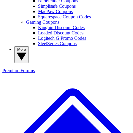
Bitdefender Coupons
Simplisafe Coupons
MacPaw Coupons
Squarespace Coupon Codes
Gaming Coupons
Kinguin Discount Codes
Loaded Discount Codes
Logitech G Promo Codes
SteelSeries Coupons
More
Premium
Forums