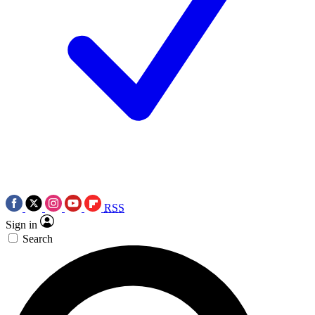
RSS
Sign in
Search