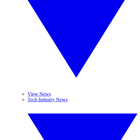
View News
Tech Industry News