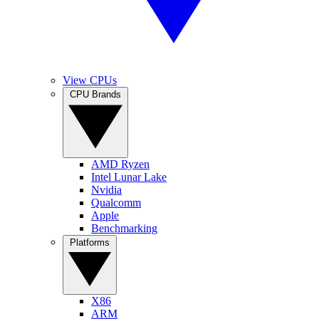
View CPUs
CPU Brands
AMD Ryzen
Intel Lunar Lake
Nvidia
Qualcomm
Apple
Benchmarking
Platforms
X86
ARM