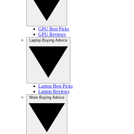
GPU Best Picks
GPU Reviews
Laptop Buying Advice
Laptop Best Picks
Laptop Reviews
More Buying Advice