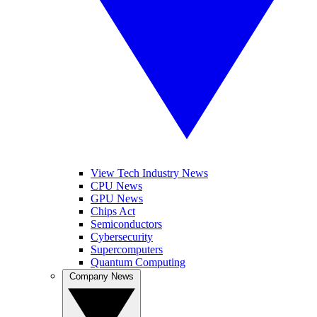
View Tech Industry News
CPU News
GPU News
Chips Act
Semiconductors
Cybersecurity
Supercomputers
Quantum Computing
Company News