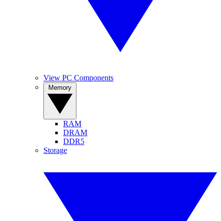
View PC Components
Memory
RAM
DRAM
DDR5
Storage