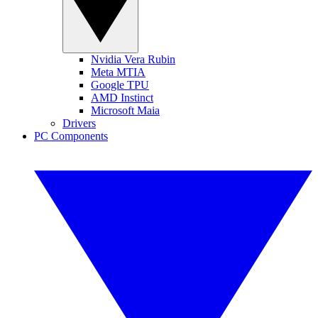
Nvidia Vera Rubin
Meta MTIA
Google TPU
AMD Instinct
Microsoft Maia
Drivers
PC Components