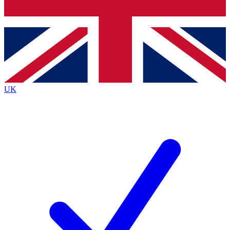
Bench Database
Exclusive Features
Roadmaps
Deep Analysis
UK
BECOME A PREMIUM MEMBER