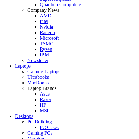
Quantum Computing
Company News
AMD
Intel
Nvidia
Radeon
Microsoft
TSMC
Ryzen
IBM
Newsletter
Laptops
Gaming Laptops
Ultrabooks
MacBooks
Laptop Brands
Asus
Razer
HP
MSI
Desktops
PC Building
PC Cases
Gaming PCs
Monitors