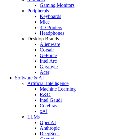
Gaming Monitors
Peripherals
Keyboards
Mice
3D Printers
Headphones
Desktop Brands
Alienware
Corsair
GeForce
Intel Arc
Gigabyte
Acer
Software & AI
Artificial Intelligence
Machine Learning
R&D
Intel Gaudi
Cerebras
xAI
LLMs
OpenAI
Anthropic
DeepSeek