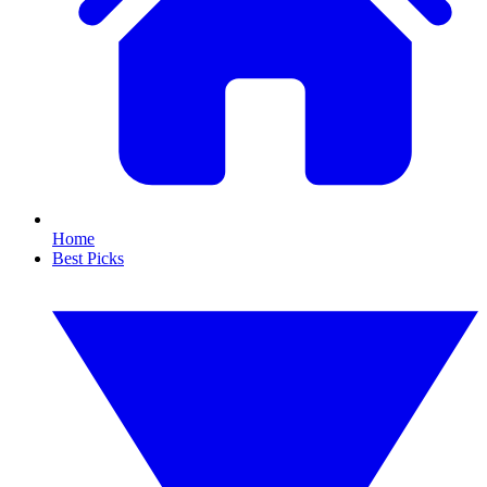
Home
Best Picks