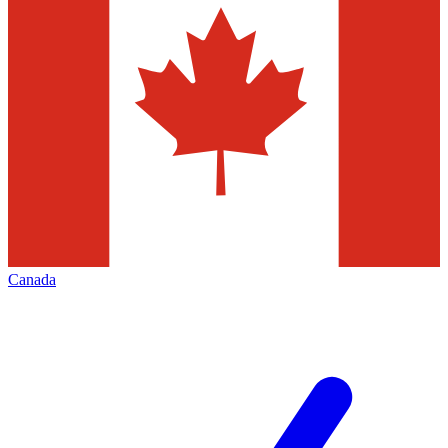
Canada