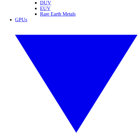
DUV
EUV
Rare Earth Metals
GPUs