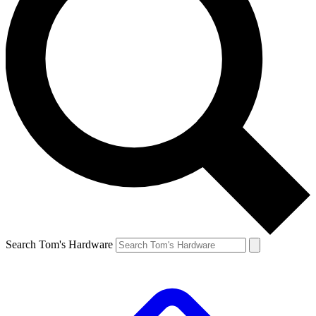
Search Tom's Hardware