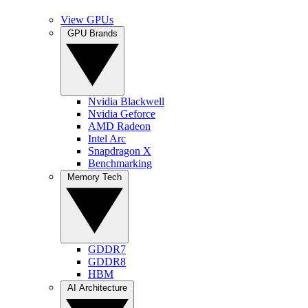
View GPUs
GPU Brands
Nvidia Blackwell
Nvidia Geforce
AMD Radeon
Intel Arc
Snapdragon X
Benchmarking
Memory Tech
GDDR7
GDDR8
HBM
AI Architecture