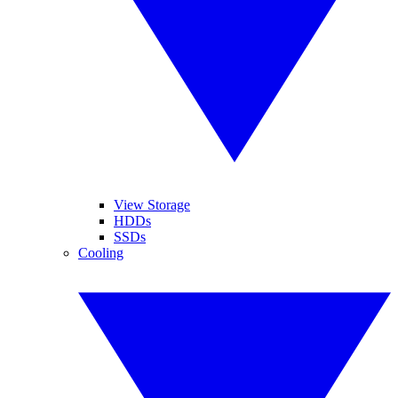
View Storage
HDDs
SSDs
Cooling