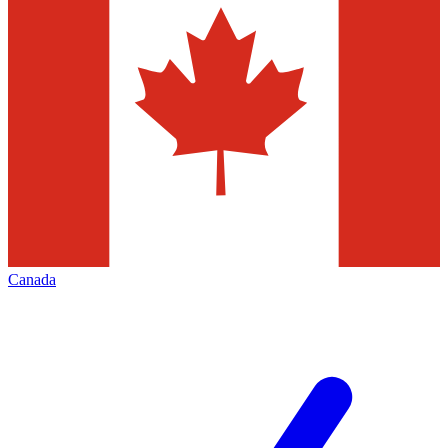
Canada