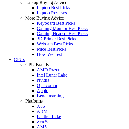
Laptop Buying Advice
Laptop Best Picks
Laptop Reviews
More Buying Advice
Keyboard Best Picks
Gaming Monitor Best Picks
Gaming Headset Best Picks
3D Printer Best Picks
Webcam Best Picks
Mice Best Picks
How We Test
CPUs
CPU Brands
AMD Ryzen
Intel Lunar Lake
Nvidia
Qualcomm
Apple
Benchmarking
Platforms
X86
ARM
Panther Lake
Zen 5
AM5