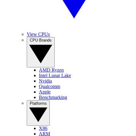
View CPUs
CPU Brands
AMD Ryzen
Intel Lunar Lake
Nvidia
Qualcomm
Apple
Benchmarking
Platforms
X86
ARM