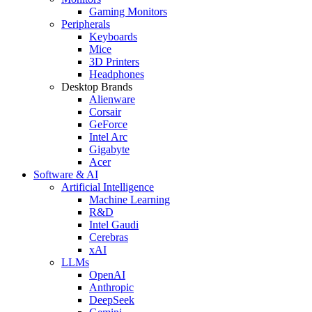
Gaming Monitors
Peripherals
Keyboards
Mice
3D Printers
Headphones
Desktop Brands
Alienware
Corsair
GeForce
Intel Arc
Gigabyte
Acer
Software & AI
Artificial Intelligence
Machine Learning
R&D
Intel Gaudi
Cerebras
xAI
LLMs
OpenAI
Anthropic
DeepSeek