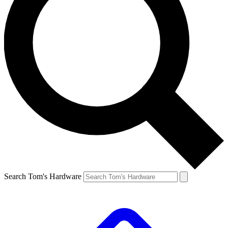
Search Tom's Hardware