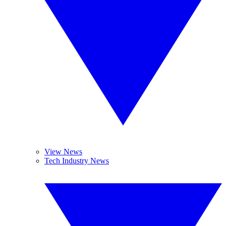
View News
Tech Industry News