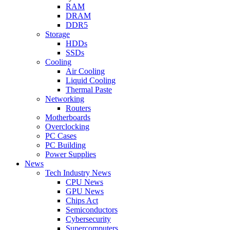
RAM
DRAM
DDR5
Storage
HDDs
SSDs
Cooling
Air Cooling
Liquid Cooling
Thermal Paste
Networking
Routers
Motherboards
Overclocking
PC Cases
PC Building
Power Supplies
News
Tech Industry News
CPU News
GPU News
Chips Act
Semiconductors
Cybersecurity
Supercomputers