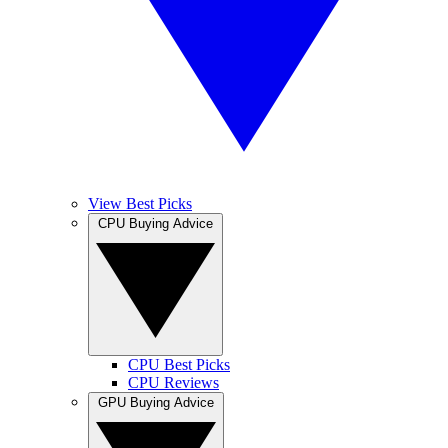
View Best Picks
CPU Buying Advice
CPU Best Picks
CPU Reviews
GPU Buying Advice