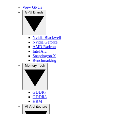
View GPUs
GPU Brands
Nvidia Blackwell
Nvidia Geforce
AMD Radeon
Intel Arc
Snapdragon X
Benchmarking
Memory Tech
GDDR7
GDDR8
HBM
AI Architecture