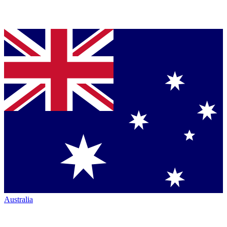
Australia