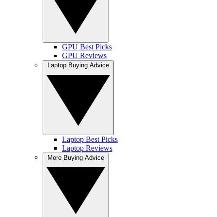
GPU Best Picks
GPU Reviews
Laptop Buying Advice
Laptop Best Picks
Laptop Reviews
More Buying Advice