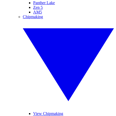
Panther Lake
Zen 5
AM5
Chipmaking
View Chipmaking