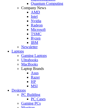
Quantum Computing
Company News
AMD
Intel
Nvidia
Radeon
Microsoft
TSMC
Ryzen
IBM
Newsletter
Laptops
Gaming Laptops
Ultrabooks
MacBooks
Laptop Brands
Asus
Razer
HP
MSI
Desktops
PC Building
PC Cases
Gaming PCs
Monitors