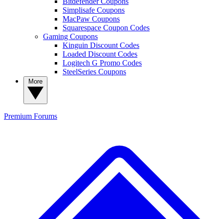
Bitdefender Coupons
Simplisafe Coupons
MacPaw Coupons
Squarespace Coupon Codes
Gaming Coupons
Kinguin Discount Codes
Loaded Discount Codes
Logitech G Promo Codes
SteelSeries Coupons
More
Premium
Forums