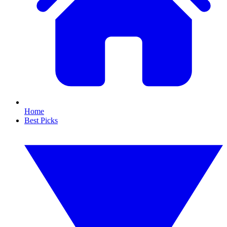
Home
Best Picks