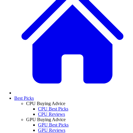
Best Picks
CPU Buying Advice
CPU Best Picks
CPU Reviews
GPU Buying Advice
GPU Best Picks
GPU Reviews