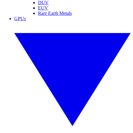
DUV
EUV
Rare Earth Metals
GPUs