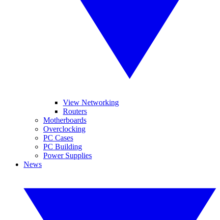
View Networking
Routers
Motherboards
Overclocking
PC Cases
PC Building
Power Supplies
News