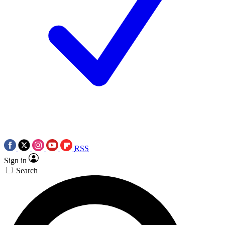
RSS
Sign in
Search