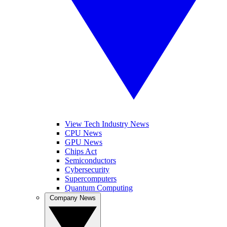
View Tech Industry News
CPU News
GPU News
Chips Act
Semiconductors
Cybersecurity
Supercomputers
Quantum Computing
Company News