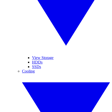
View Storage
HDDs
SSDs
Cooling