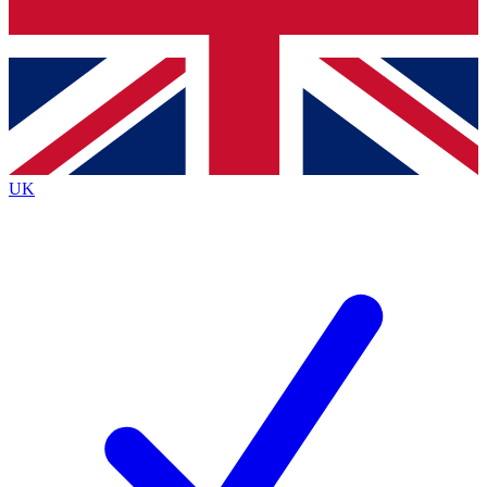
Bench Database
Exclusive Features
Roadmaps
Deep Analysis
UK
BECOME A PREMIUM MEMBER