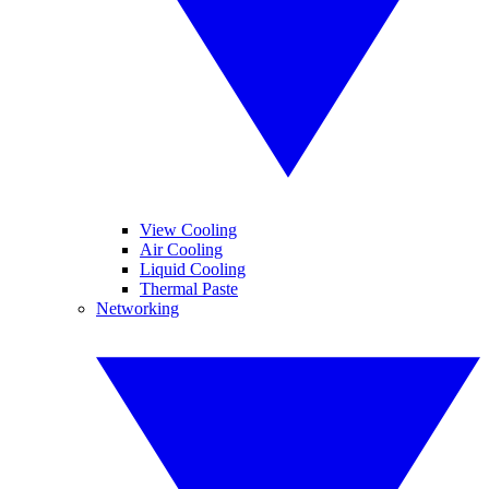
View Cooling
Air Cooling
Liquid Cooling
Thermal Paste
Networking