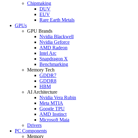
Chipmaking
DUV
EUV
Rare Earth Metals
GPUs
GPU Brands
Nvidia Blackwell
Nvidia Geforce
AMD Radeon
Intel Arc
Snapdragon X
Benchmarking
Memory Tech
GDDR7
GDDR8
HBM
AI Architecture
Nvidia Vera Rubin
Meta MTIA
Google TPU
AMD Instinct
Microsoft Maia
Drivers
PC Components
Memory