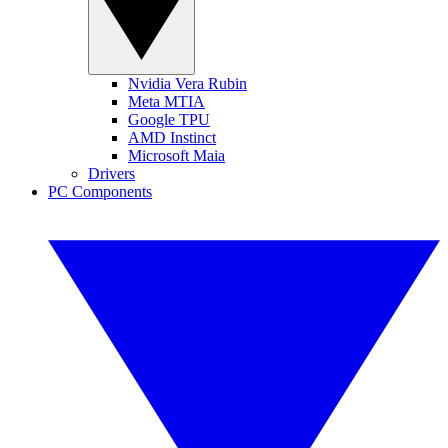
Nvidia Vera Rubin
Meta MTIA
Google TPU
AMD Instinct
Microsoft Maia
Drivers
PC Components