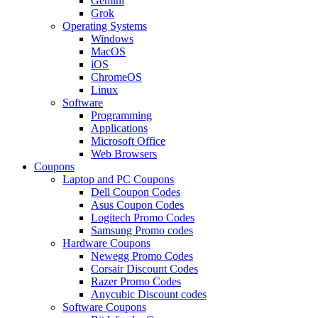
Gemini
Grok
Operating Systems
Windows
MacOS
iOS
ChromeOS
Linux
Software
Programming
Applications
Microsoft Office
Web Browsers
Coupons
Laptop and PC Coupons
Dell Coupon Codes
Asus Coupon Codes
Logitech Promo Codes
Samsung Promo codes
Hardware Coupons
Newegg Promo Codes
Corsair Discount Codes
Razer Promo Codes
Anycubic Discount codes
Software Coupons