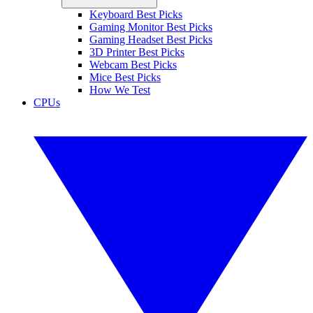
Keyboard Best Picks
Gaming Monitor Best Picks
Gaming Headset Best Picks
3D Printer Best Picks
Webcam Best Picks
Mice Best Picks
How We Test
CPUs