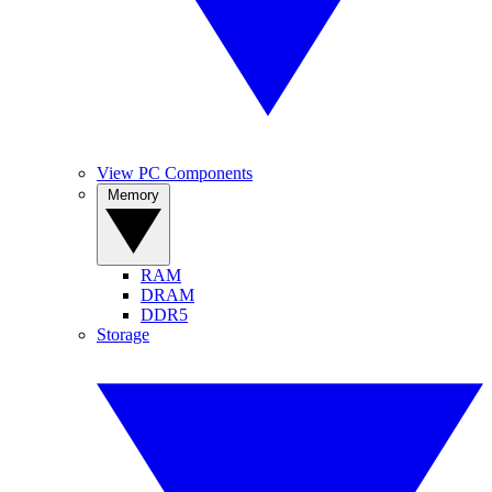
View PC Components
Memory
RAM
DRAM
DDR5
Storage