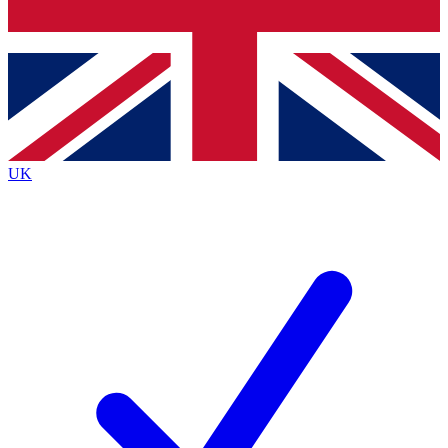
Bench Database
Exclusive Features
Roadmaps
Deep Analysis
UK
BECOME A PREMIUM MEMBER