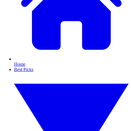
Home
Best Picks