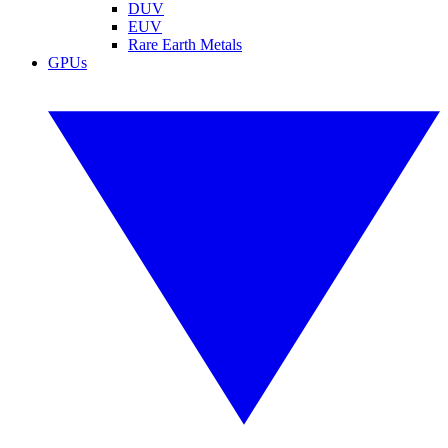
DUV
EUV
Rare Earth Metals
GPUs