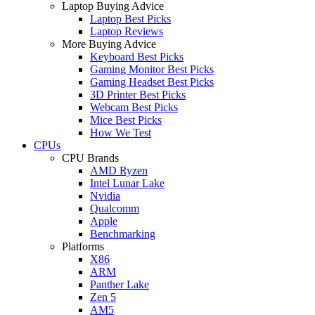
Laptop Buying Advice
Laptop Best Picks
Laptop Reviews
More Buying Advice
Keyboard Best Picks
Gaming Monitor Best Picks
Gaming Headset Best Picks
3D Printer Best Picks
Webcam Best Picks
Mice Best Picks
How We Test
CPUs
CPU Brands
AMD Ryzen
Intel Lunar Lake
Nvidia
Qualcomm
Apple
Benchmarking
Platforms
X86
ARM
Panther Lake
Zen 5
AM5