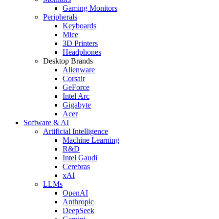
Gaming Monitors
Peripherals
Keyboards
Mice
3D Printers
Headphones
Desktop Brands
Alienware
Corsair
GeForce
Intel Arc
Gigabyte
Acer
Software & AI
Artificial Intelligence
Machine Learning
R&D
Intel Gaudi
Cerebras
xAI
LLMs
OpenAI
Anthropic
DeepSeek