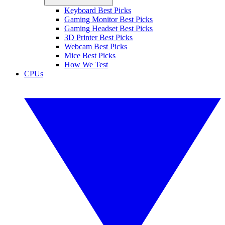
Keyboard Best Picks
Gaming Monitor Best Picks
Gaming Headset Best Picks
3D Printer Best Picks
Webcam Best Picks
Mice Best Picks
How We Test
CPUs