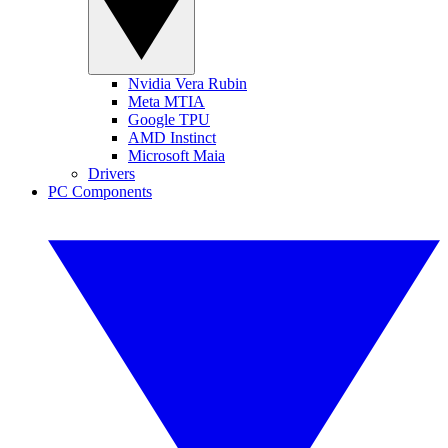
Nvidia Vera Rubin
Meta MTIA
Google TPU
AMD Instinct
Microsoft Maia
Drivers
PC Components