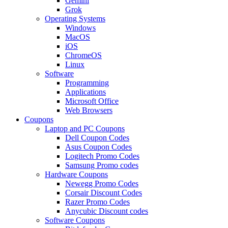
Gemini
Grok
Operating Systems
Windows
MacOS
iOS
ChromeOS
Linux
Software
Programming
Applications
Microsoft Office
Web Browsers
Coupons
Laptop and PC Coupons
Dell Coupon Codes
Asus Coupon Codes
Logitech Promo Codes
Samsung Promo codes
Hardware Coupons
Newegg Promo Codes
Corsair Discount Codes
Razer Promo Codes
Anycubic Discount codes
Software Coupons