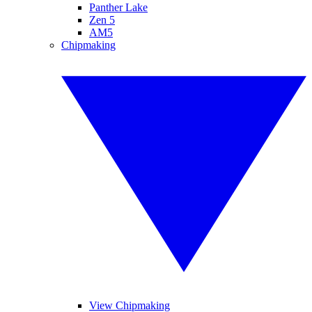
Panther Lake
Zen 5
AM5
Chipmaking
View Chipmaking