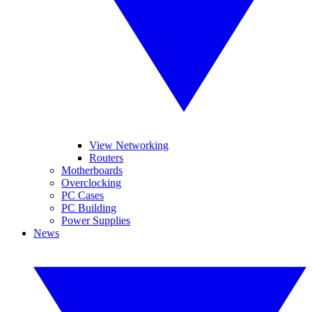
View Networking
Routers
Motherboards
Overclocking
PC Cases
PC Building
Power Supplies
News