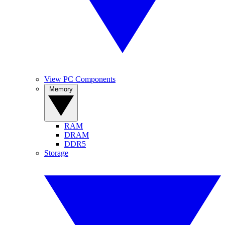
View PC Components
Memory
RAM
DRAM
DDR5
Storage