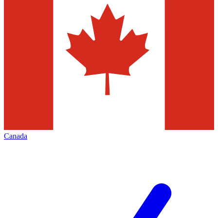
Canada