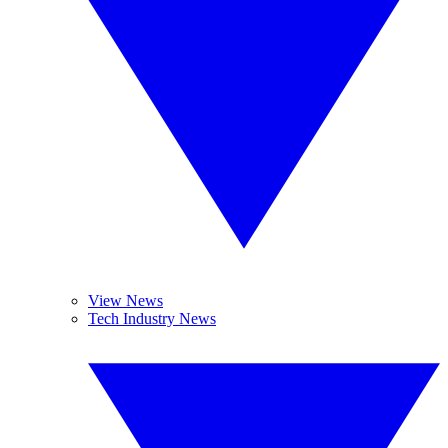
View News
Tech Industry News