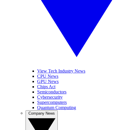
View Tech Industry News
CPU News
GPU News
Chips Act
Semiconductors
Cybersecurity
Supercomputers
Quantum Computing
Company News