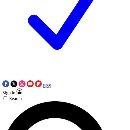
RSS
Sign in
Search