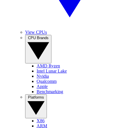
View CPUs
CPU Brands
AMD Ryzen
Intel Lunar Lake
Nvidia
Qualcomm
Apple
Benchmarking
Platforms
X86
ARM