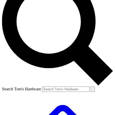
Search Tom's Hardware