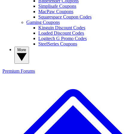
Bitdefender Coupons
Simplisafe Coupons
MacPaw Coupons
Squarespace Coupon Codes
Gaming Coupons
Kinguin Discount Codes
Loaded Discount Codes
Logitech G Promo Codes
SteelSeries Coupons
More
Premium
Forums