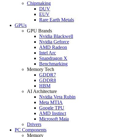
Chipmaking
DUV
EUV
Rare Earth Metals
GPUs
GPU Brands
Nvidia Blackwell
Nvidia Geforce
AMD Radeon
Intel Arc
Snapdragon X
Benchmarking
Memory Tech
GDDR7
GDDR8
HBM
AI Architecture
Nvidia Vera Rubin
Meta MTIA
Google TPU
AMD Instinct
Microsoft Maia
Drivers
PC Components
Memory