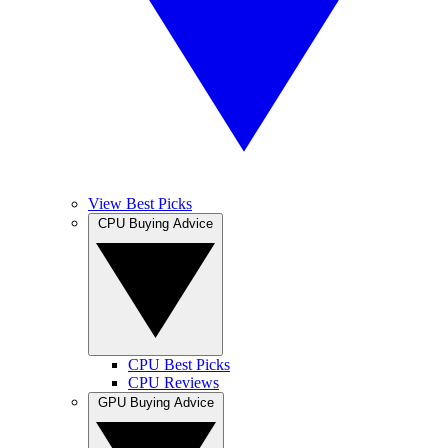
View Best Picks
CPU Buying Advice
CPU Best Picks
CPU Reviews
GPU Buying Advice