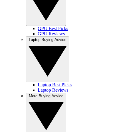
GPU Best Picks
GPU Reviews
Laptop Buying Advice
Laptop Best Picks
Laptop Reviews
More Buying Advice