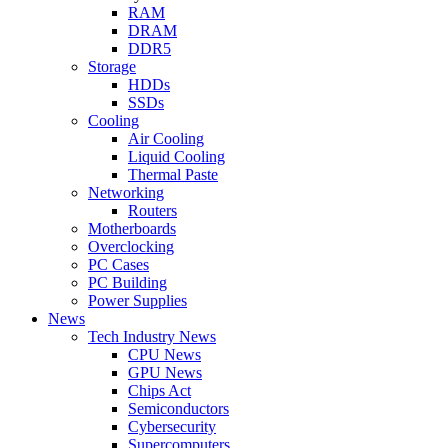
RAM
DRAM
DDR5
Storage
HDDs
SSDs
Cooling
Air Cooling
Liquid Cooling
Thermal Paste
Networking
Routers
Motherboards
Overclocking
PC Cases
PC Building
Power Supplies
News
Tech Industry News
CPU News
GPU News
Chips Act
Semiconductors
Cybersecurity
Supercomputers