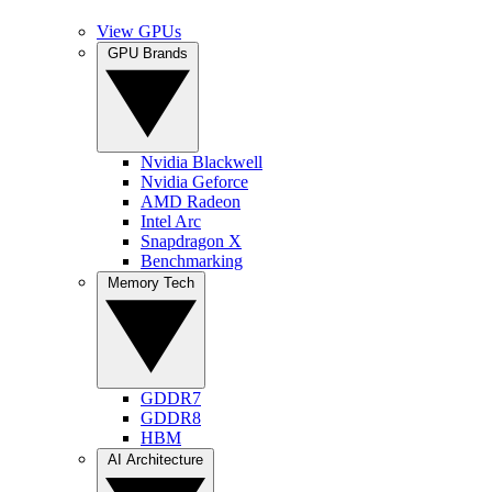
View GPUs
GPU Brands
Nvidia Blackwell
Nvidia Geforce
AMD Radeon
Intel Arc
Snapdragon X
Benchmarking
Memory Tech
GDDR7
GDDR8
HBM
AI Architecture