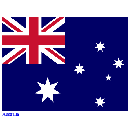
Australia