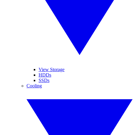
View Storage
HDDs
SSDs
Cooling