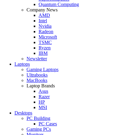
Quantum Computing
Company News
AMD
Intel
Nvidia
Radeon
Microsoft
TSMC
Ryzen
IBM
Newsletter
Laptops
Gaming Laptops
Ultrabooks
MacBooks
Laptop Brands
Asus
Razer
HP
MSI
Desktops
PC Building
PC Cases
Gaming PCs
Monitors