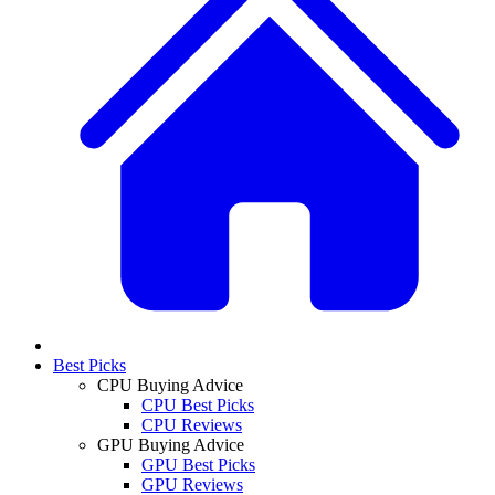
Best Picks
CPU Buying Advice
CPU Best Picks
CPU Reviews
GPU Buying Advice
GPU Best Picks
GPU Reviews