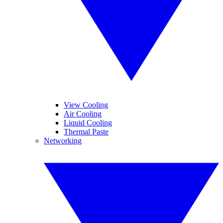
View Cooling
Air Cooling
Liquid Cooling
Thermal Paste
Networking