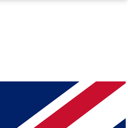
Roadmaps
Deep Analysis
REMIUM MEMBER