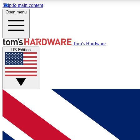
Skip to main content
Open menu
MEMBER
Tom's Hardware
US Edition
Get started with free access to reviews, badges and
discussions.
BECOME A MEMBER